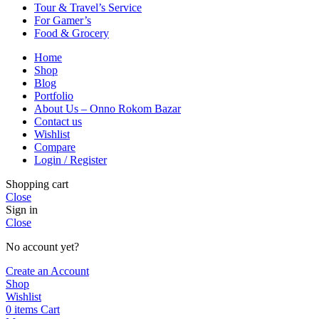
Tour & Travel’s Service
For Gamer’s
Food & Grocery
Home
Shop
Blog
Portfolio
About Us – Onno Rokom Bazar
Contact us
Wishlist
Compare
Login / Register
Shopping cart
Close
Sign in
Close
No account yet?
Create an Account
Shop
Wishlist
0
items
Cart