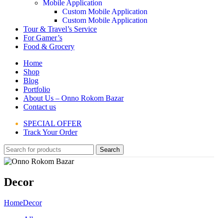
Mobile Application
Custom Mobile Application
Custom Mobile Application
Tour & Travel’s Service
For Gamer’s
Food & Grocery
Home
Shop
Blog
Portfolio
About Us – Onno Rokom Bazar
Contact us
SPECIAL OFFER
Track Your Order
Search
Decor
Home
Decor