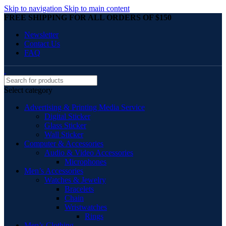
Skip to navigation
Skip to main content
FREE SHIPPING FOR ALL ORDERS OF $150
Newsletter
Contact Us
FAQ
Select category
Advertising & Printing Media Service
Digital Sticker
Glass Sticker
Wall Sticker
Computer & Accessories
Audio & Video Accessories
Microphones
Men’s Accessories
Watches & Jewelry
Bracelets
Chain
Wristwatches
Rings
Men’s Clothing