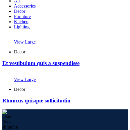
All
Accessories
Decor
Furniture
Kitchen
Lighting
View Large
Decor
Et vestibulum quis a suspendisse
View Large
Decor
Rhoncus quisque sollicitudin