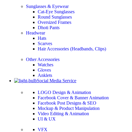
Sunglasses & Eyewear
Cat-Eye Sunglasses
Round Sunglasses
Oversized Frames
Dhoti Pants
Headwear
Hats
Scarves
Hair Accessories (Headbands, Clips)
Other Accessories
Watches
Gloves
Anklets
Social Media Service
LOGO Design & Animation
Facebook Cover & Banner Animation
Facebook Post Designs & SEO
Mockup & Product Manipulation
Video Editing & Animation
UI & UX
VFX