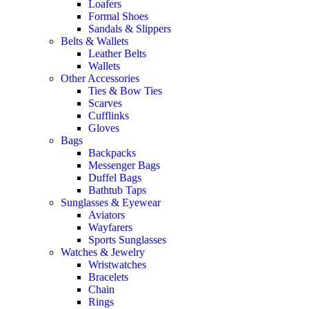
Loafers
Formal Shoes
Sandals & Slippers
Belts & Wallets
Leather Belts
Wallets
Other Accessories
Ties & Bow Ties
Scarves
Cufflinks
Gloves
Bags
Backpacks
Messenger Bags
Duffel Bags
Bathtub Taps
Sunglasses & Eyewear
Aviators
Wayfarers
Sports Sunglasses
Watches & Jewelry
Wristwatches
Bracelets
Chain
Rings