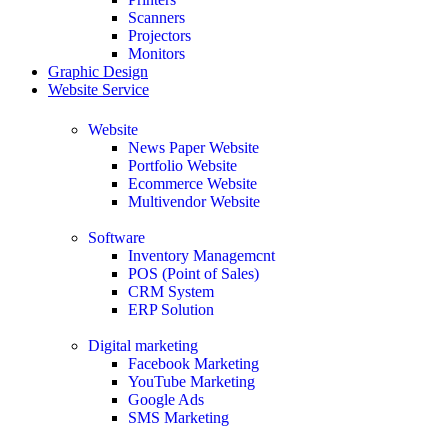
Scanners
Projectors
Monitors
Graphic Design
Website Service
Website
News Paper Website
Portfolio Website
Ecommerce Website
Multivendor Website
Software
Inventory Managemcnt
POS (Point of Sales)
CRM System
ERP Solution
Digital marketing
Facebook Marketing
YouTube Marketing
Google Ads
SMS Marketing