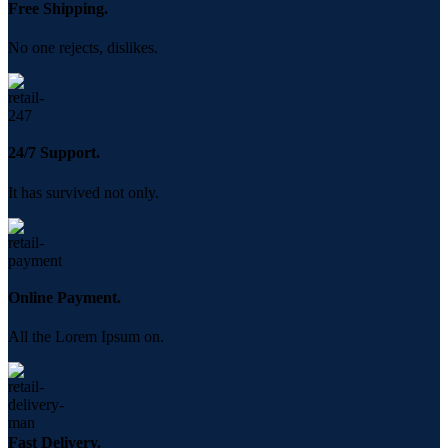
Free Shipping.
No one rejects, dislikes.
24/7 Support.
It has survived not only.
Online Payment.
All the Lorem Ipsum on.
Fast Delivery.