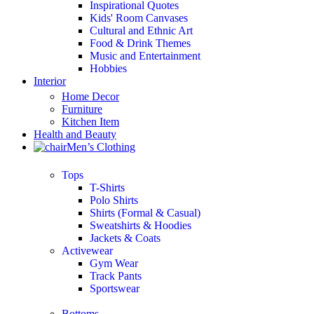
Inspirational Quotes
Kids' Room Canvases
Cultural and Ethnic Art
Food & Drink Themes
Music and Entertainment
Hobbies
Interior
Home Decor
Furniture
Kitchen Item
Health and Beauty
Men’s Clothing
Tops
T-Shirts
Polo Shirts
Shirts (Formal & Casual)
Sweatshirts & Hoodies
Jackets & Coats
Activewear
Gym Wear
Track Pants
Sportswear
Bottoms