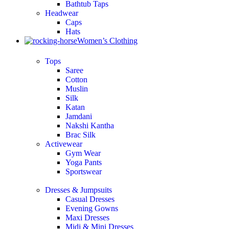
Bathtub Taps
Headwear
Caps
Hats
Women’s Clothing
Tops
Saree
Cotton
Muslin
Silk
Katan
Jamdani
Nakshi Kantha
Brac Silk
Activewear
Gym Wear
Yoga Pants
Sportswear
Dresses & Jumpsuits
Casual Dresses
Evening Gowns
Maxi Dresses
Midi & Mini Dresses