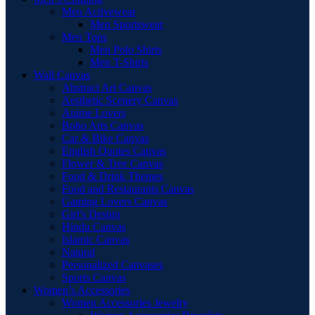
Men Activewear
Men Sportswear
Men Tops
Men Polo Shirts
Men T-Shirts
Wall Canvas
Abstract Art Canvas
Aesthetic Scenery Canvas
Anime Lovers
Boho Arts Canvas
Car & Bike Canvas
English Quotes Canvas
Flower & Tree Canvas
Food & Drink Themes
Food and Restaurants Canvas
Gaming Lovers Canvas
Girl's Design
Hindu Canvas
Islamic Canvas
Natural
Personalized Canvases
Sports Canvas
Women’s Accessories
Women Accessories Jewelry