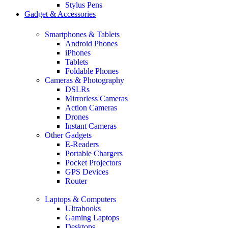
Stylus Pens
Gadget & Accessories
Smartphones & Tablets
Android Phones
iPhones
Tablets
Foldable Phones
Cameras & Photography
DSLRs
Mirrorless Cameras
Action Cameras
Drones
Instant Cameras
Other Gadgets
E-Readers
Portable Chargers
Pocket Projectors
GPS Devices
Router
Laptops & Computers
Ultrabooks
Gaming Laptops
Desktops