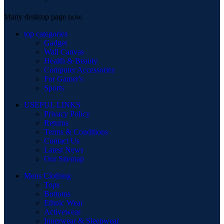
Many desktop page now.
top categories
Gadget
Wall Canvas
Health & Beauty
Computer Accessories
For Gamer's
Sports
USEFUL LINKS
Privacy Policy
Returns
Terms & Conditions
Contact Us
Latest News
Our Sitemap
Mens Clothing
Tops
Bottoms
Ethnic Wear
Activewear
Innerwear & Sleepwear