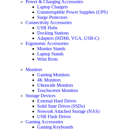
Power & Charging Accessories
Laptop Chargers
Uninterruptible Power Supplies (UPS)
Surge Protectors
Connectivity Accessories
USB Hubs
Docking Stations
Adapters (HDMI, VGA, USB-C)
Ergonomic Accessories
Monitor Stands
Laptop Stands
Wrist Rests
Monitors
Gaming Monitors
4K Monitors
Ultrawide Monitors
Touchscreen Monitors
Storage Devices
External Hard Drives
Solid State Drives (SSDs)
Network Attached Storage (NAS)
USB Flash Drives
Gaming Accessories
Gaming Keyboards