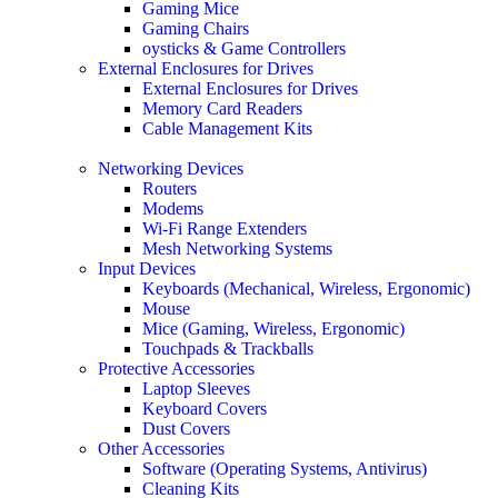
Gaming Mice
Gaming Chairs
oysticks & Game Controllers
External Enclosures for Drives
External Enclosures for Drives
Memory Card Readers
Cable Management Kits
Networking Devices
Routers
Modems
Wi-Fi Range Extenders
Mesh Networking Systems
Input Devices
Keyboards (Mechanical, Wireless, Ergonomic)
Mouse
Mice (Gaming, Wireless, Ergonomic)
Touchpads & Trackballs
Protective Accessories
Laptop Sleeves
Keyboard Covers
Dust Covers
Other Accessories
Software (Operating Systems, Antivirus)
Cleaning Kits