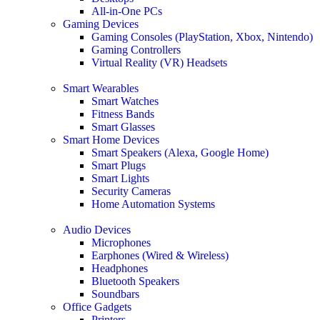
All-in-One PCs
Gaming Devices
Gaming Consoles (PlayStation, Xbox, Nintendo)
Gaming Controllers
Virtual Reality (VR) Headsets
Smart Wearables
Smart Watches
Fitness Bands
Smart Glasses
Smart Home Devices
Smart Speakers (Alexa, Google Home)
Smart Plugs
Smart Lights
Security Cameras
Home Automation Systems
Audio Devices
Microphones
Earphones (Wired & Wireless)
Headphones
Bluetooth Speakers
Soundbars
Office Gadgets
Printers