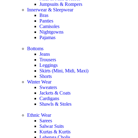
Jumpsuits & Rompers
Innerwear & Sleepwear
Bras
Panties
Camisoles
Nightgowns
Pajamas
Bottoms
Jeans
Trousers
Leggings
Skirts (Mini, Midi, Maxi)
Shorts
Winter Wear
Sweaters
Jackets & Coats
Cardigans
Shawls & Stoles
Ethnic Wear
Sarees
Salwar Suits
Kurtas & Kurtis
Lehenga Cholis