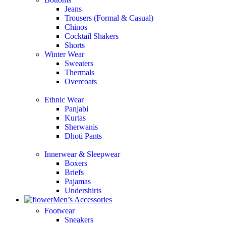
Jeans
Trousers (Formal & Casual)
Chinos
Сocktail Shakers
Shorts
Winter Wear
Sweaters
Thermals
Overcoats
Ethnic Wear
Panjabi
Kurtas
Sherwanis
Dhoti Pants
Innerwear & Sleepwear
Boxers
Briefs
Pajamas
Undershirts
Men’s Accessories
Footwear
Sneakers