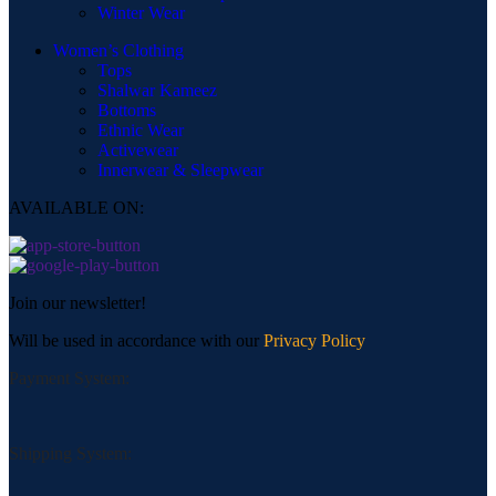
Winter Wear
Women’s Clothing
Tops
Shalwar Kameez
Bottoms
Ethnic Wear
Activewear
Innerwear & Sleepwear
AVAILABLE ON:
Join our newsletter!
Will be used in accordance with our
Privacy Policy
Payment System:
Shipping System: