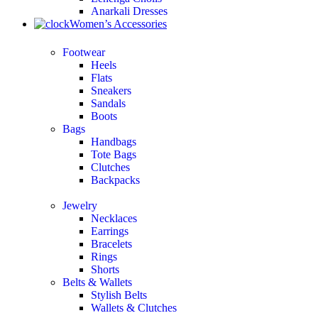
Anarkali Dresses
Women’s Accessories
Footwear
Heels
Flats
Sneakers
Sandals
Boots
Bags
Handbags
Tote Bags
Clutches
Backpacks
Jewelry
Necklaces
Earrings
Bracelets
Rings
Shorts
Belts & Wallets
Stylish Belts
Wallets & Clutches