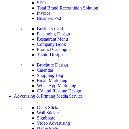
SEO
Total Brand Recognition Solution
Invoice
Business Pad
Business Card
Packaging Design
Restaurant Menu
Company Book
Product Catalogue
T-shirt Design
Brochure Design
Calendar
Shopping Bag
Email Marketing
WhatsApp Marketing
CV and Resume Design
Advertising & Printing Media Service
Glass Sticker
Wall Sticker
Signboard
Video Advertising
Name Plate