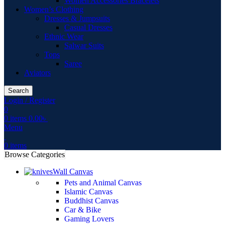
Women Accessories Bracelets
Women’s Clothing
Dresses & Jumpsuits
Casual Dresses
Ethnic Wear
Salwar Suits
Tops
Saree
Aviators
Search
Login / Register
0
0
items
0.00
৳
Menu
0
items
Browse Categories
Wall Canvas
Pets and Animal Canvas
Islamic Canvas
Buddhist Canvas
Car & Bike
Gaming Lovers