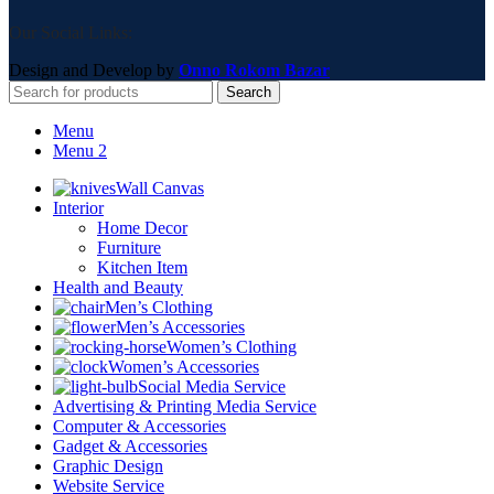
Our Social Links:
Design and Develop by
Onno Rokom Bazar
Search
Menu
Menu 2
Wall Canvas
Interior
Home Decor
Furniture
Kitchen Item
Health and Beauty
Men’s Clothing
Men’s Accessories
Women’s Clothing
Women’s Accessories
Social Media Service
Advertising & Printing Media Service
Computer & Accessories
Gadget & Accessories
Graphic Design
Website Service