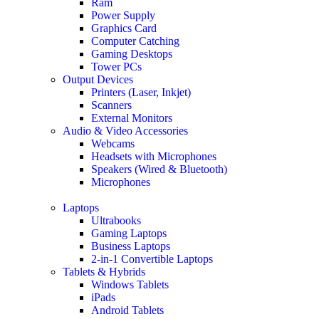
Ram
Power Supply
Graphics Card
Computer Catching
Gaming Desktops
Tower PCs
Output Devices
Printers (Laser, Inkjet)
Scanners
External Monitors
Audio & Video Accessories
Webcams
Headsets with Microphones
Speakers (Wired & Bluetooth)
Microphones
Laptops
Ultrabooks
Gaming Laptops
Business Laptops
2-in-1 Convertible Laptops
Tablets & Hybrids
Windows Tablets
iPads
Android Tablets