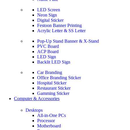
LED Screen
Neon Sign
Digital Sticker
Festoon Banner Printing
Acrylic Letter & SS Letter
Pop-Up Stand Banner & X-Stand
PVC Board
ACP Board
LED Sign
Backlit LED Sign
Car Branding
Office Branding Sticker
Hospital Sticker
Restaurant Sticker
Gamming Sticker
Computer & Accessories
Desktops
All-in-One PCs
Processor
Motherboard