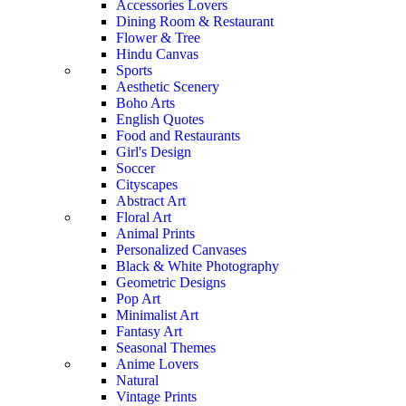
Accessories Lovers
Dining Room & Restaurant
Flower & Tree
Hindu Canvas
Sports
Aesthetic Scenery
Boho Arts
English Quotes
Food and Restaurants
Girl's Design
Soccer
Cityscapes
Abstract Art
Floral Art
Animal Prints
Personalized Canvases
Black & White Photography
Geometric Designs
Pop Art
Minimalist Art
Fantasy Art
Seasonal Themes
Anime Lovers
Natural
Vintage Prints