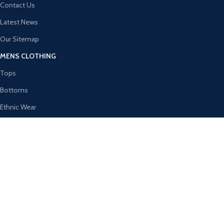
Contact Us
Latest News
Our Sitemap
MENS CLOTHING
Tops
Bottoms
Ethnic Wear
Activewear
Innerwear & Sleepwear
Winter Wear
WOMEN’S CLOTHING
Tops
Shalwar Kameez