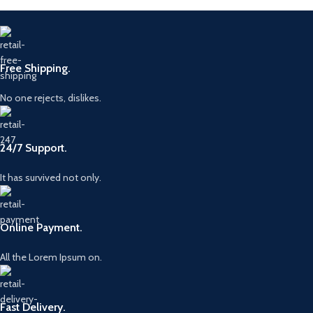
Free Shipping.
No one rejects, dislikes.
24/7 Support.
It has survived not only.
Online Payment.
All the Lorem Ipsum on.
Fast Delivery.