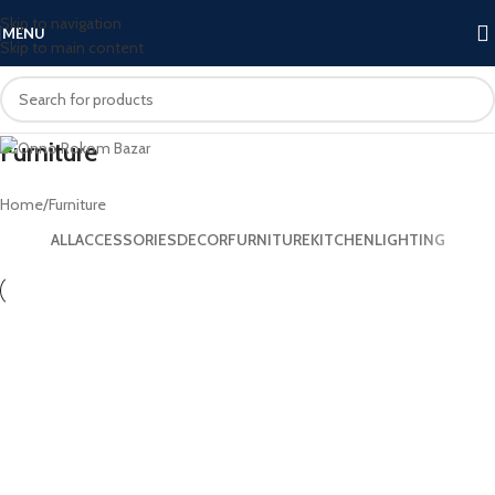
Skip to navigation
MENU
Skip to main content
Furniture
Home
Furniture
ALL
ACCESSORIES
DECOR
FURNITURE
KITCHEN
LIGHTING
Furniture
Netus eu mollis hac dignis
Furniture