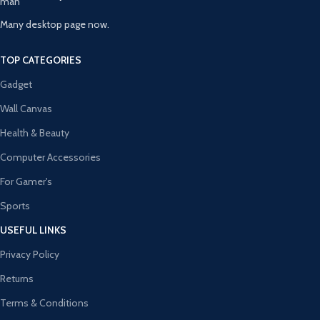
Many desktop page now.
TOP CATEGORIES
Gadget
Wall Canvas
Health & Beauty
Computer Accessories
For Gamer's
Sports
USEFUL LINKS
Privacy Policy
Returns
Terms & Conditions