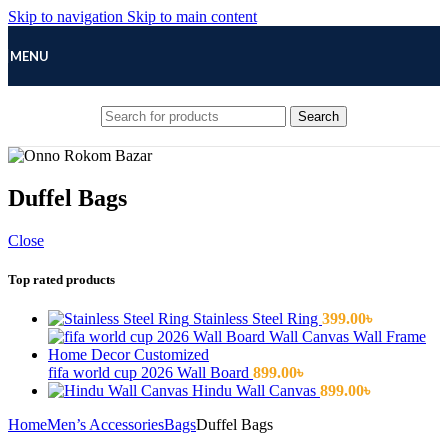
Skip to navigation
Skip to main content
MENU
Search
Duffel Bags
Close
Top rated products
Stainless Steel Ring
399.00
৳
fifa world cup 2026 Wall Board
899.00
৳
Hindu Wall Canvas
899.00
৳
Home
Men’s Accessories
Bags
Duffel Bags