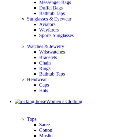
Messenger Bags
Duffel Bags
Bathtub Taps
Sunglasses & Eyewear
Aviators
Wayfarers
Sports Sunglasses
Watches & Jewelry
Wristwatches
Bracelets
Chain
Rings
Bathtub Taps
Headwear
Caps
Hats
Women’s Clothing
Tops
Saree
Cotton
Muslin