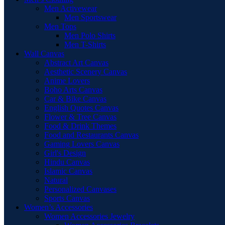
Men Activewear
Men Sportswear
Men Tops
Men Polo Shirts
Men T-Shirts
Wall Canvas
Abstract Art Canvas
Aesthetic Scenery Canvas
Anime Lovers
Boho Arts Canvas
Car & Bike Canvas
English Quotes Canvas
Flower & Tree Canvas
Food & Drink Themes
Food and Restaurants Canvas
Gaming Lovers Canvas
Girl's Design
Hindu Canvas
Islamic Canvas
Natural
Personalized Canvases
Sports Canvas
Women’s Accessories
Women Accessories Jewelry