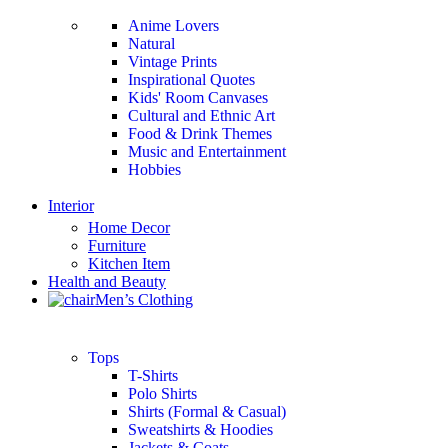
Anime Lovers
Natural
Vintage Prints
Inspirational Quotes
Kids' Room Canvases
Cultural and Ethnic Art
Food & Drink Themes
Music and Entertainment
Hobbies
Interior
Home Decor
Furniture
Kitchen Item
Health and Beauty
Men’s Clothing
Tops
T-Shirts
Polo Shirts
Shirts (Formal & Casual)
Sweatshirts & Hoodies
Jackets & Coats