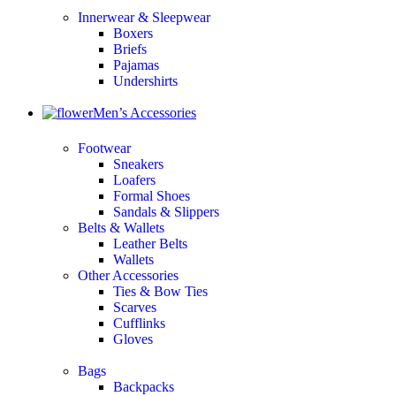
Innerwear & Sleepwear
Boxers
Briefs
Pajamas
Undershirts
Men’s Accessories
Footwear
Sneakers
Loafers
Formal Shoes
Sandals & Slippers
Belts & Wallets
Leather Belts
Wallets
Other Accessories
Ties & Bow Ties
Scarves
Cufflinks
Gloves
Bags
Backpacks