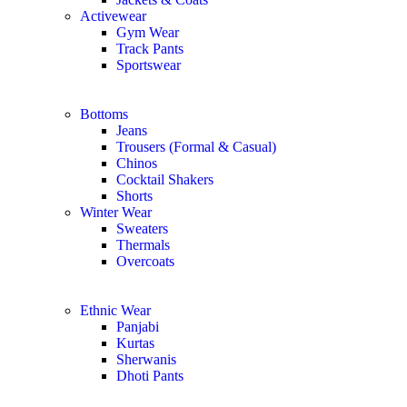
Activewear
Gym Wear
Track Pants
Sportswear
Bottoms
Jeans
Trousers (Formal & Casual)
Chinos
Сocktail Shakers
Shorts
Winter Wear
Sweaters
Thermals
Overcoats
Ethnic Wear
Panjabi
Kurtas
Sherwanis
Dhoti Pants