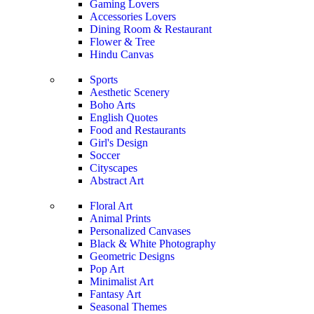
Gaming Lovers
Accessories Lovers
Dining Room & Restaurant
Flower & Tree
Hindu Canvas
Sports
Aesthetic Scenery
Boho Arts
English Quotes
Food and Restaurants
Girl's Design
Soccer
Cityscapes
Abstract Art
Floral Art
Animal Prints
Personalized Canvases
Black & White Photography
Geometric Designs
Pop Art
Minimalist Art
Fantasy Art
Seasonal Themes