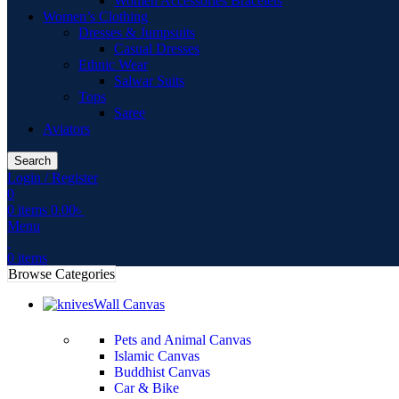
Women Accessories Bracelets
Women’s Clothing
Dresses & Jumpsuits
Casual Dresses
Ethnic Wear
Salwar Suits
Tops
Saree
Aviators
Search
Login / Register
0
0
items
0.00
৳
Menu
0
items
Browse Categories
Wall Canvas
Pets and Animal Canvas
Islamic Canvas
Buddhist Canvas
Car & Bike