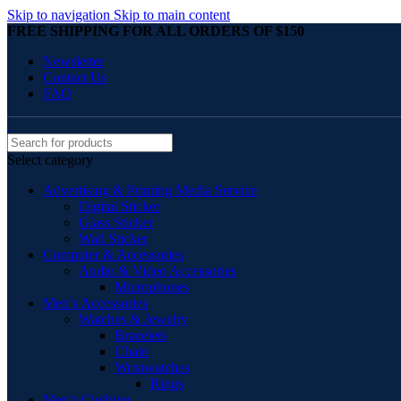
Skip to navigation
Skip to main content
FREE SHIPPING FOR ALL ORDERS OF $150
Newsletter
Contact Us
FAQ
Select category
Advertising & Printing Media Service
Digital Sticker
Glass Sticker
Wall Sticker
Computer & Accessories
Audio & Video Accessories
Microphones
Men’s Accessories
Watches & Jewelry
Bracelets
Chain
Wristwatches
Rings
Men’s Clothing