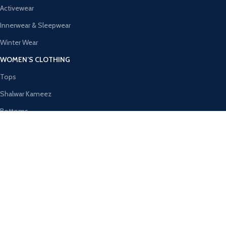
Activewear
Innerwear & Sleepwear
Winter Wear
WOMEN’S CLOTHING
Tops
Shalwar Kameez
Bottoms
Ethnic Wear
Activewear
Innerwear & Sleepwear
AVAILABLE ON:
Join our newsletter!
Will be used in accordance with our
Privacy Policy