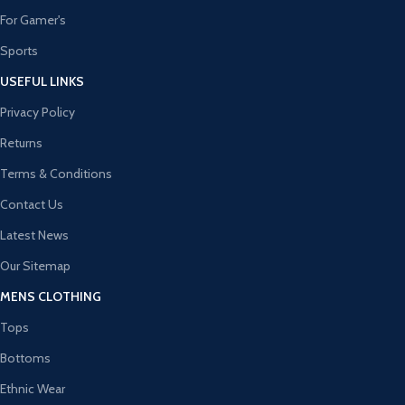
For Gamer's
Sports
USEFUL LINKS
Privacy Policy
Returns
Terms & Conditions
Contact Us
Latest News
Our Sitemap
MENS CLOTHING
Tops
Bottoms
Ethnic Wear