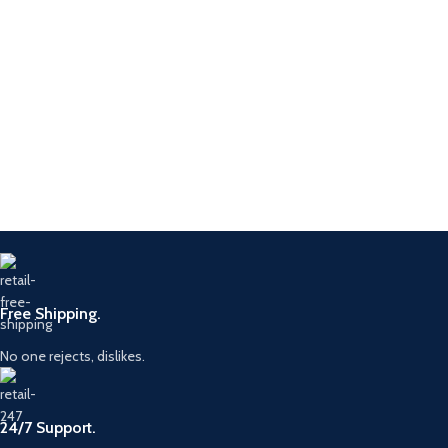
Free Shipping.
No one rejects, dislikes.
24/7 Support.