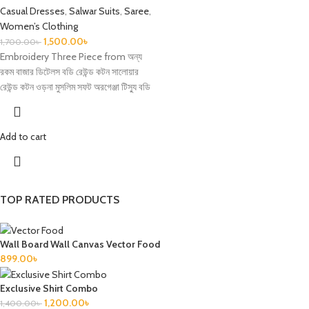
Casual Dresses
,
Salwar Suits
,
Saree
,
Women’s Clothing
1,500.00
৳
1,700.00
৳
Embroidery Three Piece from অন্য
রকম বাজার ডিটেলস বডি রেউন্ড কটন সালোয়ার
রেউন্ড কটন ওড়না মুসলিম সফট অরগেঞ্জা টিস্যু বডি
Add to cart
TOP RATED PRODUCTS
Wall Board Wall Canvas Vector Food
899.00
৳
Exclusive Shirt Combo
1,200.00
৳
1,400.00
৳