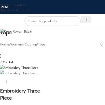
Skip to navigation
MENU
Skip to main content
Tops
Home
Women’s Clothing
Tops
-12%
Hot
Embroidery Three
Piece