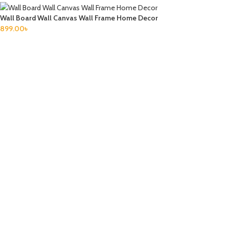
Wall Board Wall Canvas Wall Frame Home Decor
899.00
৳