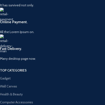
It has survived not only.
Online Payment.
All the Lorem Ipsum on.
Fast Delivery.
Many desktop page now.
TOP CATEGORIES
Gadget
Wall Canvas
Health & Beauty
Computer Accessories