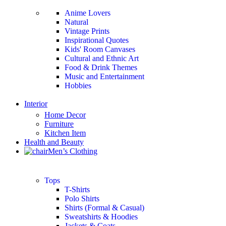
Anime Lovers
Natural
Vintage Prints
Inspirational Quotes
Kids' Room Canvases
Cultural and Ethnic Art
Food & Drink Themes
Music and Entertainment
Hobbies
Interior
Home Decor
Furniture
Kitchen Item
Health and Beauty
Men’s Clothing
Tops
T-Shirts
Polo Shirts
Shirts (Formal & Casual)
Sweatshirts & Hoodies
Jackets & Coats