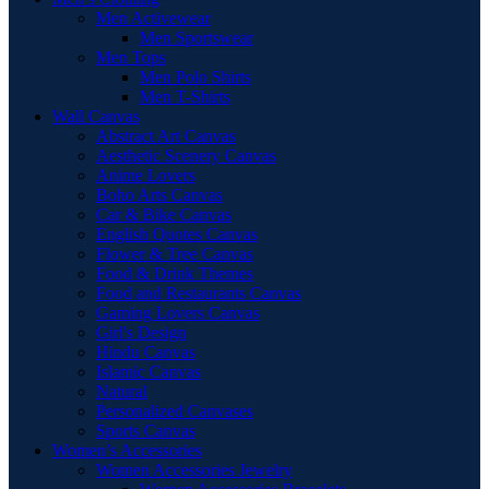
Men Activewear
Men Sportswear
Men Tops
Men Polo Shirts
Men T-Shirts
Wall Canvas
Abstract Art Canvas
Aesthetic Scenery Canvas
Anime Lovers
Boho Arts Canvas
Car & Bike Canvas
English Quotes Canvas
Flower & Tree Canvas
Food & Drink Themes
Food and Restaurants Canvas
Gaming Lovers Canvas
Girl's Design
Hindu Canvas
Islamic Canvas
Natural
Personalized Canvases
Sports Canvas
Women’s Accessories
Women Accessories Jewelry