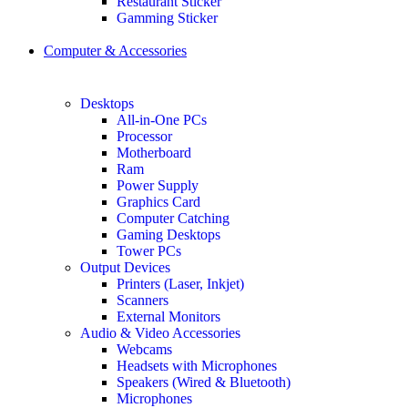
Restaurant Sticker
Gamming Sticker
Computer & Accessories
Desktops
All-in-One PCs
Processor
Motherboard
Ram
Power Supply
Graphics Card
Computer Catching
Gaming Desktops
Tower PCs
Output Devices
Printers (Laser, Inkjet)
Scanners
External Monitors
Audio & Video Accessories
Webcams
Headsets with Microphones
Speakers (Wired & Bluetooth)
Microphones