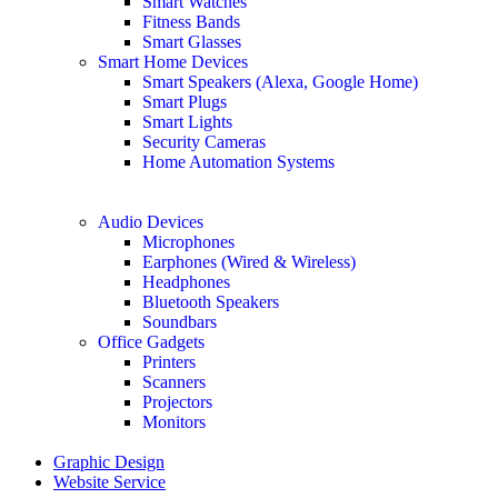
Smart Watches
Fitness Bands
Smart Glasses
Smart Home Devices
Smart Speakers (Alexa, Google Home)
Smart Plugs
Smart Lights
Security Cameras
Home Automation Systems
Audio Devices
Microphones
Earphones (Wired & Wireless)
Headphones
Bluetooth Speakers
Soundbars
Office Gadgets
Printers
Scanners
Projectors
Monitors
Graphic Design
Website Service