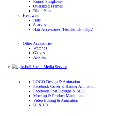
Round Sunglasses
Oversized Frames
Dhoti Pants
Headwear
Hats
Scarves
Hair Accessories (Headbands, Clips)
Other Accessories
Watches
Gloves
Anklets
Social Media Service
LOGO Design & Animation
Facebook Cover & Banner Animation
Facebook Post Designs & SEO
Mockup & Product Manipulation
Video Editing & Animation
UI & UX