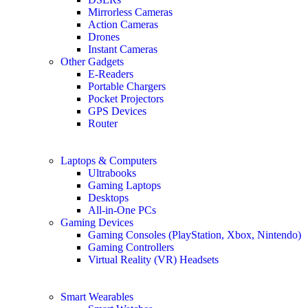
Mirrorless Cameras
Action Cameras
Drones
Instant Cameras
Other Gadgets
E-Readers
Portable Chargers
Pocket Projectors
GPS Devices
Router
Laptops & Computers
Ultrabooks
Gaming Laptops
Desktops
All-in-One PCs
Gaming Devices
Gaming Consoles (PlayStation, Xbox, Nintendo)
Gaming Controllers
Virtual Reality (VR) Headsets
Smart Wearables