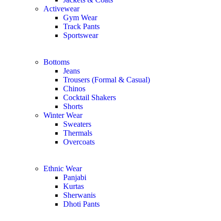
Activewear
Gym Wear
Track Pants
Sportswear
Bottoms
Jeans
Trousers (Formal & Casual)
Chinos
Сocktail Shakers
Shorts
Winter Wear
Sweaters
Thermals
Overcoats
Ethnic Wear
Panjabi
Kurtas
Sherwanis
Dhoti Pants