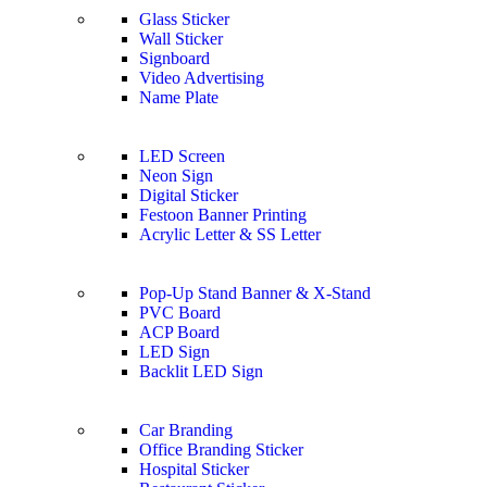
Glass Sticker
Wall Sticker
Signboard
Video Advertising
Name Plate
LED Screen
Neon Sign
Digital Sticker
Festoon Banner Printing
Acrylic Letter & SS Letter
Pop-Up Stand Banner & X-Stand
PVC Board
ACP Board
LED Sign
Backlit LED Sign
Car Branding
Office Branding Sticker
Hospital Sticker