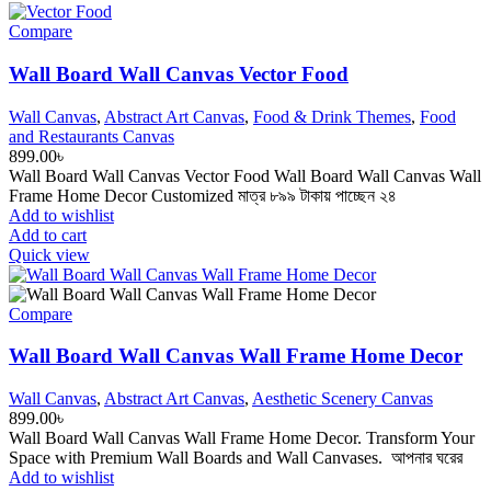
Compare
Wall Board Wall Canvas Vector Food
Wall Canvas
,
Abstract Art Canvas
,
Food & Drink Themes
,
Food
and Restaurants Canvas
899.00
৳
Wall Board Wall Canvas Vector Food Wall Board Wall Canvas Wall
Frame Home Decor Customized মাত্র ৮৯৯ টাকায় পাচ্ছেন ২৪
Add to wishlist
Add to cart
Quick view
Compare
Wall Board Wall Canvas Wall Frame Home Decor
Wall Canvas
,
Abstract Art Canvas
,
Aesthetic Scenery Canvas
899.00
৳
Wall Board Wall Canvas Wall Frame Home Decor. Transform Your
Space with Premium Wall Boards and Wall Canvases. আপনার ঘরের
Add to wishlist