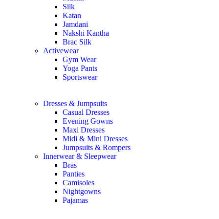
Silk
Katan
Jamdani
Nakshi Kantha
Brac Silk
Activewear
Gym Wear
Yoga Pants
Sportswear
Dresses & Jumpsuits
Casual Dresses
Evening Gowns
Maxi Dresses
Midi & Mini Dresses
Jumpsuits & Rompers
Innerwear & Sleepwear
Bras
Panties
Camisoles
Nightgowns
Pajamas