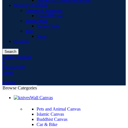
Women Accessories Bracelets
Women’s Clothing
Dresses & Jumpsuits
Casual Dresses
Ethnic Wear
Salwar Suits
Tops
Saree
Aviators
Search
Login / Register
0
0
items
0.00
৳
Menu
0
items
Browse Categories
Wall Canvas
Pets and Animal Canvas
Islamic Canvas
Buddhist Canvas
Car & Bike