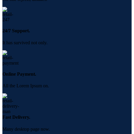
24/7 Support.
It has survived not only.
Online Payment.
All the Lorem Ipsum on.
Fast Delivery.
Many desktop page now.