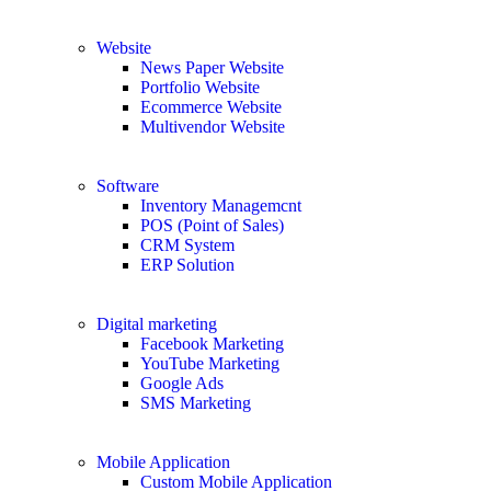
Website
News Paper Website
Portfolio Website
Ecommerce Website
Multivendor Website
Software
Inventory Managemcnt
POS (Point of Sales)
CRM System
ERP Solution
Digital marketing
Facebook Marketing
YouTube Marketing
Google Ads
SMS Marketing
Mobile Application
Custom Mobile Application