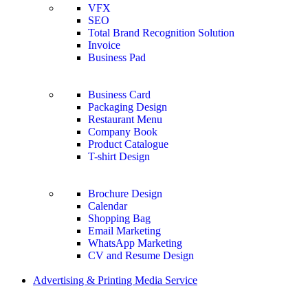
VFX
SEO
Total Brand Recognition Solution
Invoice
Business Pad
Business Card
Packaging Design
Restaurant Menu
Company Book
Product Catalogue
T-shirt Design
Brochure Design
Calendar
Shopping Bag
Email Marketing
WhatsApp Marketing
CV and Resume Design
Advertising & Printing Media Service