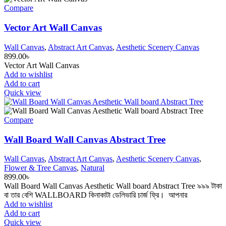
Compare
Vector Art Wall Canvas
Wall Canvas
,
Abstract Art Canvas
,
Aesthetic Scenery Canvas
899.00
৳
Vector Art Wall Canvas
Add to wishlist
Add to cart
Quick view
Compare
Wall Board Wall Canvas Abstract Tree
Wall Canvas
,
Abstract Art Canvas
,
Aesthetic Scenery Canvas
,
Flower & Tree Canvas
,
Natural
899.00
৳
Wall Board Wall Canvas Aesthetic Wall board Abstract Tree ৯৯৯ টাকা
বা তার বেশি WALLBOARD কিনাকাটা ডেলিভারি চার্জ ফ্রি। আপনার
Add to wishlist
Add to cart
Quick view