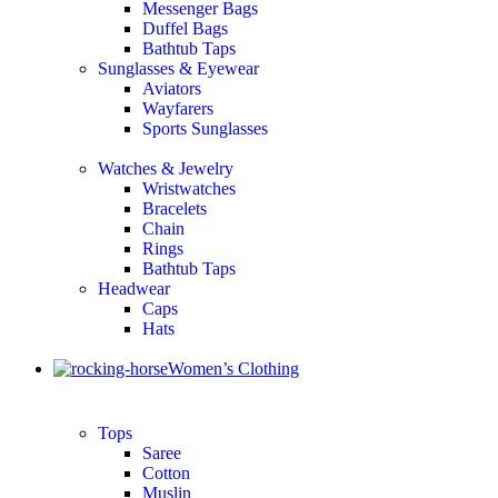
Messenger Bags
Duffel Bags
Bathtub Taps
Sunglasses & Eyewear
Aviators
Wayfarers
Sports Sunglasses
Watches & Jewelry
Wristwatches
Bracelets
Chain
Rings
Bathtub Taps
Headwear
Caps
Hats
Women’s Clothing
Tops
Saree
Cotton
Muslin