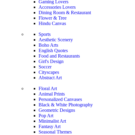
Gaming Lovers
Accessories Lovers
Dining Room & Restaurant
Flower & Tree
Hindu Canvas
Sports
Aesthetic Scenery
Boho Arts
English Quotes
Food and Restaurants
Girl's Design
Soccer
Cityscapes
Abstract Art
Floral Art
Animal Prints
Personalized Canvases
Black & White Photography
Geometric Designs
Pop Art
Minimalist Art
Fantasy Art
Seasonal Themes