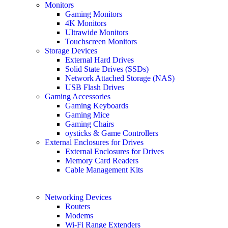
Monitors
Gaming Monitors
4K Monitors
Ultrawide Monitors
Touchscreen Monitors
Storage Devices
External Hard Drives
Solid State Drives (SSDs)
Network Attached Storage (NAS)
USB Flash Drives
Gaming Accessories
Gaming Keyboards
Gaming Mice
Gaming Chairs
oysticks & Game Controllers
External Enclosures for Drives
External Enclosures for Drives
Memory Card Readers
Cable Management Kits
Networking Devices
Routers
Modems
Wi-Fi Range Extenders