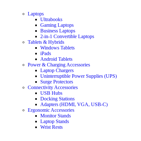
Laptops
Ultrabooks
Gaming Laptops
Business Laptops
2-in-1 Convertible Laptops
Tablets & Hybrids
Windows Tablets
iPads
Android Tablets
Power & Charging Accessories
Laptop Chargers
Uninterruptible Power Supplies (UPS)
Surge Protectors
Connectivity Accessories
USB Hubs
Docking Stations
Adapters (HDMI, VGA, USB-C)
Ergonomic Accessories
Monitor Stands
Laptop Stands
Wrist Rests