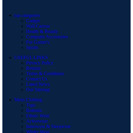
top categories
Gadget
Wall Canvas
Health & Beauty
Computer Accessories
For Gamer's
Sports
USEFUL LINKS
Privacy Policy
Returns
Terms & Conditions
Contact Us
Latest News
Our Sitemap
Mens Clothing
Tops
Bottoms
Ethnic Wear
Activewear
Innerwear & Sleepwear
Winter Wear