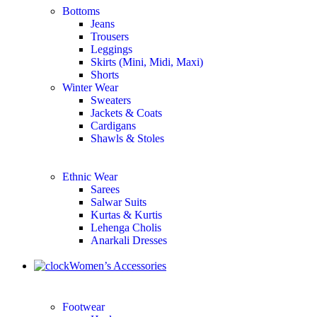
Bottoms
Jeans
Trousers
Leggings
Skirts (Mini, Midi, Maxi)
Shorts
Winter Wear
Sweaters
Jackets & Coats
Cardigans
Shawls & Stoles
Ethnic Wear
Sarees
Salwar Suits
Kurtas & Kurtis
Lehenga Cholis
Anarkali Dresses
Women’s Accessories
Footwear