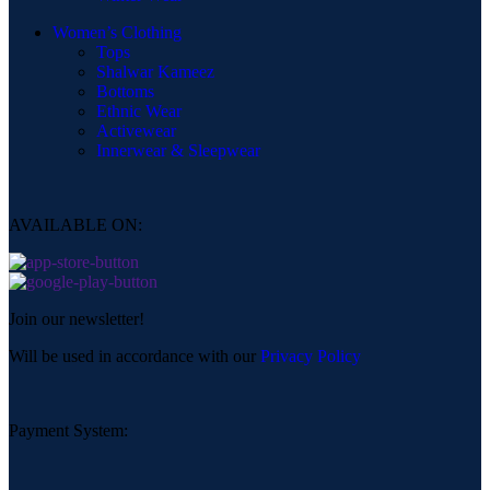
Women’s Clothing
Tops
Shalwar Kameez
Bottoms
Ethnic Wear
Activewear
Innerwear & Sleepwear
AVAILABLE ON:
Join our newsletter!
Will be used in accordance with our
Privacy Policy
Payment System: