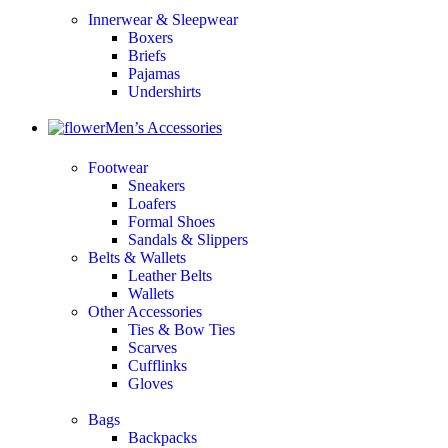
Innerwear & Sleepwear
Boxers
Briefs
Pajamas
Undershirts
Men’s Accessories
Footwear
Sneakers
Loafers
Formal Shoes
Sandals & Slippers
Belts & Wallets
Leather Belts
Wallets
Other Accessories
Ties & Bow Ties
Scarves
Cufflinks
Gloves
Bags
Backpacks