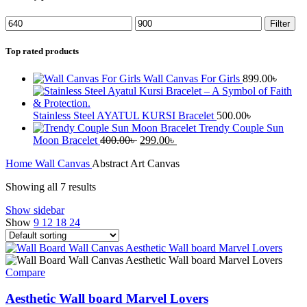
Filter
Top rated products
Wall Canvas For Girls
899.00
৳
Stainless Steel AYATUL KURSI Bracelet
500.00
৳
Trendy Couple Sun
Moon Bracelet
400.00
৳
299.00
৳
Home
Wall Canvas
Abstract Art Canvas
Showing all 7 results
Show sidebar
Show
9
12
18
24
Compare
Aesthetic Wall board Marvel Lovers