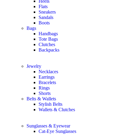
Heels
Flats
Sneakers
Sandals
Boots
Bags
Handbags
Tote Bags
Clutches
Backpacks
Jewelry
Necklaces
Earrings
Bracelets
Rings
Shorts
Belts & Wallets
Stylish Belts
Wallets & Clutches
Sunglasses & Eyewear
Cat-Eye Sunglasses