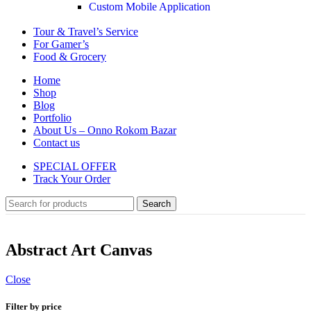
Custom Mobile Application
Tour & Travel’s Service
For Gamer’s
Food & Grocery
Home
Shop
Blog
Portfolio
About Us – Onno Rokom Bazar
Contact us
SPECIAL OFFER
Track Your Order
Search
Abstract Art Canvas
Close
Filter by price