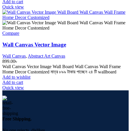
Add to cart
Quick view
Compare
Wall Canvas Vector Image
Wall Canvas
,
Abstract Art Canvas
899.00
৳
Wall Canvas Vector Image Wall Board Wall Canvas Wall Frame
Home Decor Customized মাত্র ৮৯৯ টাকায় পাচ্ছেন ২৪ টি wallboard
Add to wishlist
Add to cart
Quick view
Free Shipping.
No one rejects, dislikes.