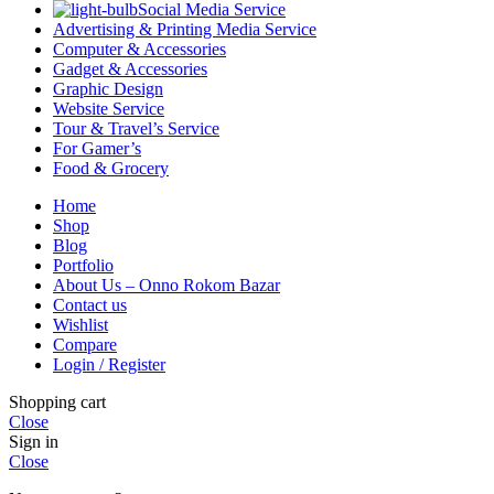
Social Media Service
Advertising & Printing Media Service
Computer & Accessories
Gadget & Accessories
Graphic Design
Website Service
Tour & Travel’s Service
For Gamer’s
Food & Grocery
Home
Shop
Blog
Portfolio
About Us – Onno Rokom Bazar
Contact us
Wishlist
Compare
Login / Register
Shopping cart
Close
Sign in
Close