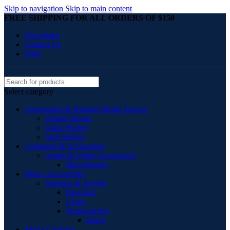
Skip to navigation
Skip to main content
FREE SHIPPING FOR ALL ORDERS OF $150
Newsletter
Contact Us
FAQ
Select category
Advertising & Printing Media Service
Digital Sticker
Glass Sticker
Wall Sticker
Computer & Accessories
Audio & Video Accessories
Microphones
Men’s Accessories
Watches & Jewelry
Bracelets
Chain
Wristwatches
Rings
Men’s Clothing