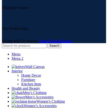
Shipping System:
Our Social Links:
Design and Develop by
Onno Rokom Bazar
Search
Menu
Menu 2
Wall Canvas
Interior
Home Decor
Furniture
Kitchen Item
Health and Beauty
Men’s Clothing
Men’s Accessories
Women’s Clothing
Women’s Accessories