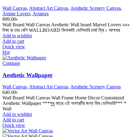
Wall Canvas
,
Abstract Art Canvas
,
Aesthetic Scenery Canvas
,
Anime Lovers
,
Aviators
899.00
৳
Wall Board Wall Canvas Aesthetic Wall board Marvel Lovers ৯৯৯
টাকা বা তার বেশি WALLBOARD কিনাকাটা ডেলিভারি চার্জ ফ্রি। আপনার
Add to wishlist
Add to cart
Quick view
Hot
Compare
Aesthetic Wallpaper
Wall Canvas
,
Abstract Art Canvas
,
Aesthetic Scenery Canvas
640.00
৳
Wall Board Wall Canvas Wall Frame Home Decor Customized
Aesthetic Wallpaper ***সুধু মাত্র এই অফারটির জন্য ফ্রি ডেলিভারি*** *
Wall
Add to wishlist
Add to cart
Quick view