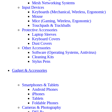
Mesh Networking Systems
Input Devices
Keyboards (Mechanical, Wireless, Ergonomic)
Mouse
Mice (Gaming, Wireless, Ergonomic)
Touchpads & Trackballs
Protective Accessories
Laptop Sleeves
Keyboard Covers
Dust Covers
Other Accessories
Software (Operating Systems, Antivirus)
Cleaning Kits
Stylus Pens
Gadget & Accessories
Smartphones & Tablets
Android Phones
iPhones
Tablets
Foldable Phones
Cameras & Photography
DSLRs