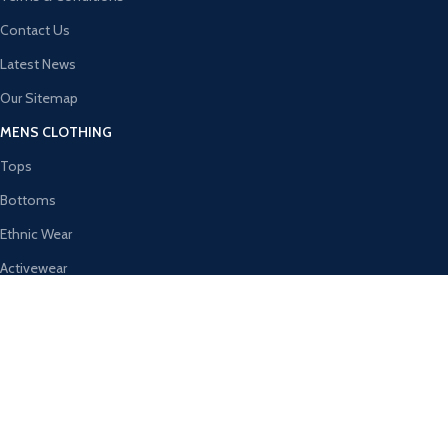
Contact Us
Latest News
Our Sitemap
MENS CLOTHING
Tops
Bottoms
Ethnic Wear
Activewear
Innerwear & Sleepwear
Winter Wear
WOMEN’S CLOTHING
Tops
Shalwar Kameez