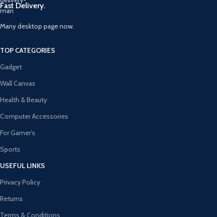
Fast Delivery.
Many desktop page now.
TOP CATEGORIES
Gadget
Wall Canvas
Health & Beauty
Computer Accessories
For Gamer's
Sports
USEFUL LINKS
Privacy Policy
Returns
Terms & Conditions