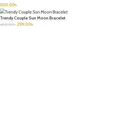
500.00
৳
Trendy Couple Sun Moon Bracelet
299.00
৳
400.00
৳