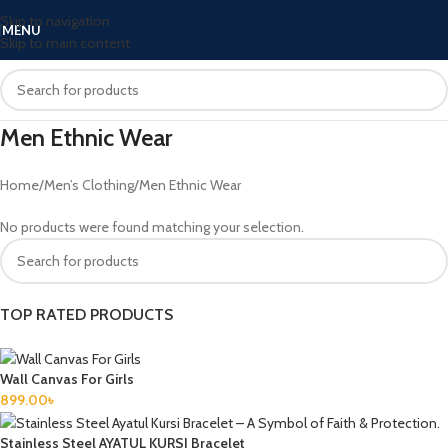
Skip to navigation
MENU
Skip to main content
Men Ethnic Wear
Home
Men’s Clothing
Men Ethnic Wear
No products were found matching your selection.
TOP RATED PRODUCTS
Wall Canvas For Girls
899.00
৳
Stainless Steel AYATUL KURSI Bracelet