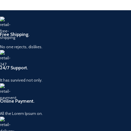
Free Shipping.
No one rejects, dislikes.
24/7 Support.
It has survived not only.
Online Payment.
All the Lorem Ipsum on.