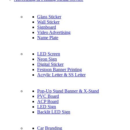
Glass Sticker
Wall Sticker
Signboard
Video Advertising
Name Plate
LED Screen
Neon Sign
Digital Sticker
Festoon Banner Printing
Acrylic Letter & SS Letter
Pop-Up Stand Banner & X-Stand
PVC Board
ACP Board
LED Sign
Backlit LED Sign
Car Branding