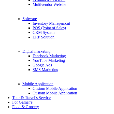
Multivendor Website
Software
Inventory Managemcnt
POS (Point of Sales)
CRM System
ERP Solution
Digital marketing
Facebook Marketing
YouTube Marketing
Google Ads
SMS Marketing
Mobile Application
Custom Mobile Application
Custom Mobile Application
Tour & Travel’s Service
For Gamer’s
Food & Grocery