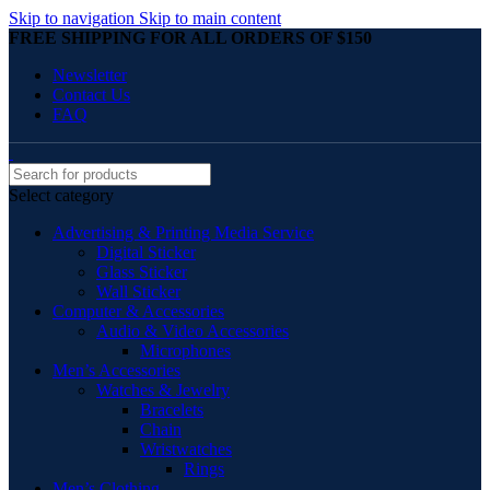
Skip to navigation
Skip to main content
FREE SHIPPING FOR ALL ORDERS OF $150
Newsletter
Contact Us
FAQ
Select category
Advertising & Printing Media Service
Digital Sticker
Glass Sticker
Wall Sticker
Computer & Accessories
Audio & Video Accessories
Microphones
Men’s Accessories
Watches & Jewelry
Bracelets
Chain
Wristwatches
Rings
Men’s Clothing