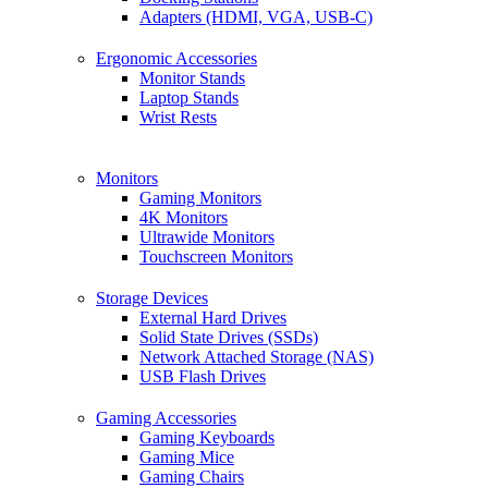
Adapters (HDMI, VGA, USB-C)
Ergonomic Accessories
Monitor Stands
Laptop Stands
Wrist Rests
Monitors
Gaming Monitors
4K Monitors
Ultrawide Monitors
Touchscreen Monitors
Storage Devices
External Hard Drives
Solid State Drives (SSDs)
Network Attached Storage (NAS)
USB Flash Drives
Gaming Accessories
Gaming Keyboards
Gaming Mice
Gaming Chairs