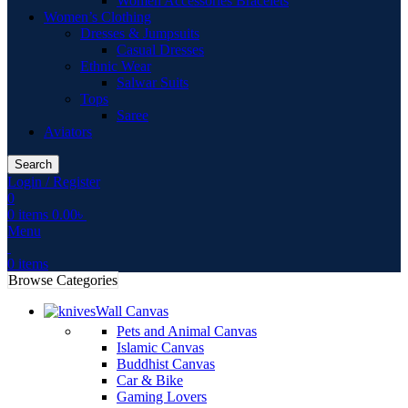
Women Accessories Bracelets
Women’s Clothing
Dresses & Jumpsuits
Casual Dresses
Ethnic Wear
Salwar Suits
Tops
Saree
Aviators
Search
Login / Register
0
0
items
0.00
৳
Menu
0
items
Browse Categories
Wall Canvas
Pets and Animal Canvas
Islamic Canvas
Buddhist Canvas
Car & Bike
Gaming Lovers