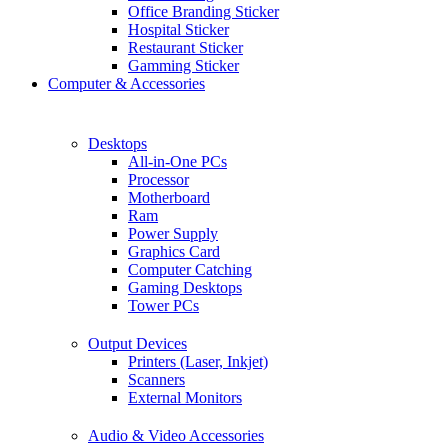
Office Branding Sticker
Hospital Sticker
Restaurant Sticker
Gamming Sticker
Computer & Accessories
Desktops
All-in-One PCs
Processor
Motherboard
Ram
Power Supply
Graphics Card
Computer Catching
Gaming Desktops
Tower PCs
Output Devices
Printers (Laser, Inkjet)
Scanners
External Monitors
Audio & Video Accessories