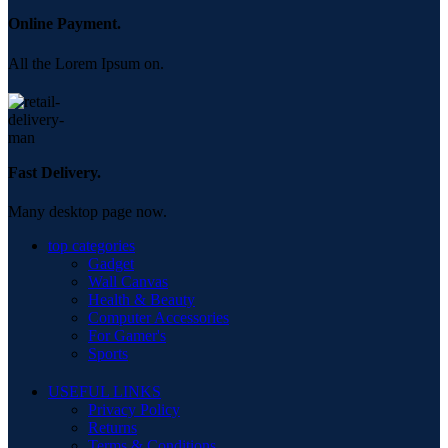
Online Payment.
All the Lorem Ipsum on.
Fast Delivery.
Many desktop page now.
top categories
Gadget
Wall Canvas
Health & Beauty
Computer Accessories
For Gamer's
Sports
USEFUL LINKS
Privacy Policy
Returns
Terms & Conditions