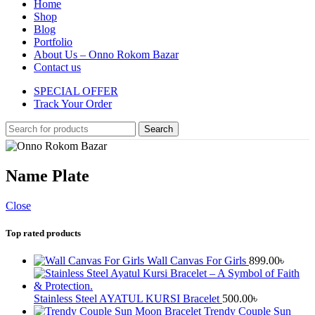
Home
Shop
Blog
Portfolio
About Us – Onno Rokom Bazar
Contact us
SPECIAL OFFER
Track Your Order
Search
Name Plate
Close
Top rated products
Wall Canvas For Girls
899.00
৳
Stainless Steel AYATUL KURSI Bracelet
500.00
৳
Trendy Couple Sun