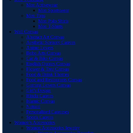
Men Activewear
Men Sportswear
Men Tops
Men Polo Shirts
Men T-Shirts
Wall Canvas
Abstract Art Canvas
Aesthetic Scenery Canvas
Anime Lovers
Boho Arts Canvas
Car & Bike Canvas
English Quotes Canvas
Flower & Tree Canvas
Food & Drink Themes
Food and Restaurants Canvas
Gaming Lovers Canvas
Girl's Design
Hindu Canvas
Islamic Canvas
Natural
Personalized Canvases
Sports Canvas
Women’s Accessories
Women Accessories Jewelry