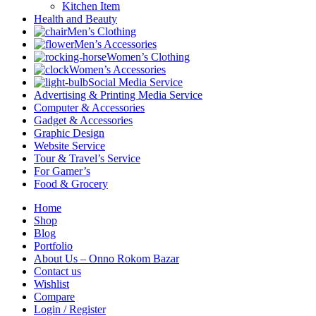
Kitchen Item
Health and Beauty
Men’s Clothing
Men’s Accessories
Women’s Clothing
Women’s Accessories
Social Media Service
Advertising & Printing Media Service
Computer & Accessories
Gadget & Accessories
Graphic Design
Website Service
Tour & Travel’s Service
For Gamer’s
Food & Grocery
Home
Shop
Blog
Portfolio
About Us – Onno Rokom Bazar
Contact us
Wishlist
Compare
Login / Register