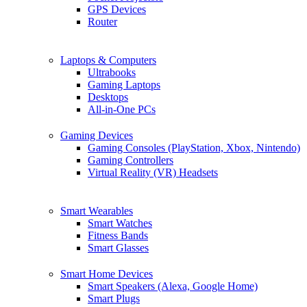
GPS Devices
Router
Laptops & Computers
Ultrabooks
Gaming Laptops
Desktops
All-in-One PCs
Gaming Devices
Gaming Consoles (PlayStation, Xbox, Nintendo)
Gaming Controllers
Virtual Reality (VR) Headsets
Smart Wearables
Smart Watches
Fitness Bands
Smart Glasses
Smart Home Devices
Smart Speakers (Alexa, Google Home)
Smart Plugs