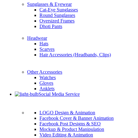
Sunglasses & Eyewear
Cat-Eye Sunglasses
Round Sunglasses
Oversized Frames
Dhoti Pants
Headwear
Hats
Scarves
Hair Accessories (Headbands, Clips)
Other Accessories
Watches
Gloves
Anklets
Social Media Service
LOGO Design & Animation
Facebook Cover & Banner Animation
Facebook Post Designs & SEO
Mockup & Product Manipulation
Video Editing & Animation