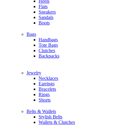
Heels
Flats
Sneakers
Sandals
Boots
Bags
Handbags
Tote Bags
Clutches
Backpacks
Jewelry
Necklaces
Earrings
Bracelets
Rings
Shorts
Belts & Wallets
Stylish Belts
Wallets & Clutches