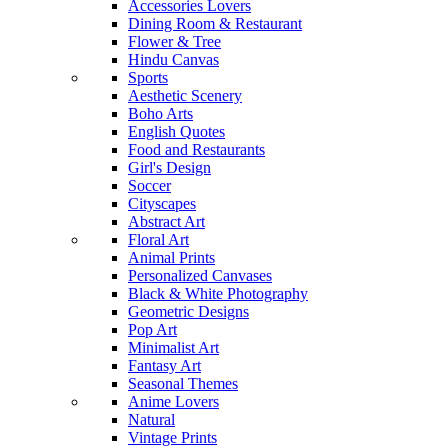
Accessories Lovers
Dining Room & Restaurant
Flower & Tree
Hindu Canvas
Sports
Aesthetic Scenery
Boho Arts
English Quotes
Food and Restaurants
Girl's Design
Soccer
Cityscapes
Abstract Art
Floral Art
Animal Prints
Personalized Canvases
Black & White Photography
Geometric Designs
Pop Art
Minimalist Art
Fantasy Art
Seasonal Themes
Anime Lovers
Natural
Vintage Prints