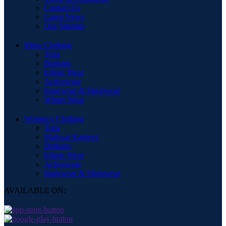
Contact Us
Latest News
Our Sitemap
Mens Clothing
Tops
Bottoms
Ethnic Wear
Activewear
Innerwear & Sleepwear
Winter Wear
Women’s Clothing
Tops
Shalwar Kameez
Bottoms
Ethnic Wear
Activewear
Innerwear & Sleepwear
AVAILABLE ON: