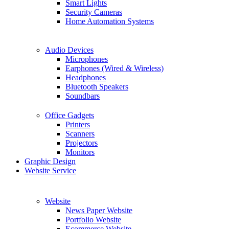
Smart Lights
Security Cameras
Home Automation Systems
Audio Devices
Microphones
Earphones (Wired & Wireless)
Headphones
Bluetooth Speakers
Soundbars
Office Gadgets
Printers
Scanners
Projectors
Monitors
Graphic Design
Website Service
Website
News Paper Website
Portfolio Website
Ecommerce Website