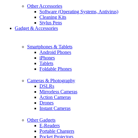
Other Accessories
Software (Operating Systems, Antivirus)
Cleaning Kits
Stylus Pens
Gadget & Accessories
Smartphones & Tablets
Android Phones
iPhones
Tablets
Foldable Phones
Cameras & Photography
DSLRs
Mirrorless Cameras
Action Cameras
Drones
Instant Cameras
Other Gadgets
E-Readers
Portable Chargers
Pocket Projectors