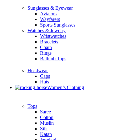
Sunglasses & Eyewear
Aviators
Wayfarers
Sports Sunglasses
Watches & Jewelry
Wristwatches
Bracelets
Chain
Rings
Bathtub Taps
Headwear
Caps
Hats
Women’s Clothing
Tops
Saree
Cotton
Muslin
Silk
Katan
Jamdani