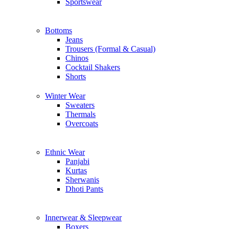
Sportswear
Bottoms
Jeans
Trousers (Formal & Casual)
Chinos
Сocktail Shakers
Shorts
Winter Wear
Sweaters
Thermals
Overcoats
Ethnic Wear
Panjabi
Kurtas
Sherwanis
Dhoti Pants
Innerwear & Sleepwear
Boxers