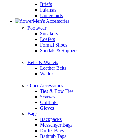
Briefs
Pajamas
Undershirts
Men’s Accessories
Footwear
Sneakers
Loafers
Formal Shoes
Sandals & Slippers
Belts & Wallets
Leather Belts
Wallets
Other Accessories
Ties & Bow Ties
Scarves
Cufflinks
Gloves
Bags
Backpacks
Messenger Bags
Duffel Bags
Bathtub Taps