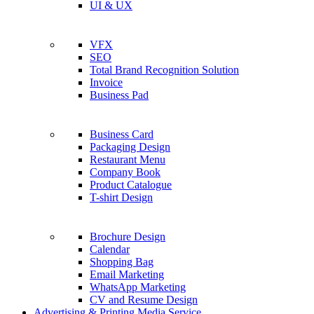
UI & UX
VFX
SEO
Total Brand Recognition Solution
Invoice
Business Pad
Business Card
Packaging Design
Restaurant Menu
Company Book
Product Catalogue
T-shirt Design
Brochure Design
Calendar
Shopping Bag
Email Marketing
WhatsApp Marketing
CV and Resume Design
Advertising & Printing Media Service