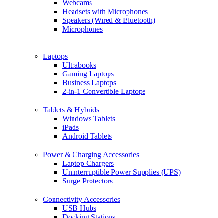
Webcams
Headsets with Microphones
Speakers (Wired & Bluetooth)
Microphones
Laptops
Ultrabooks
Gaming Laptops
Business Laptops
2-in-1 Convertible Laptops
Tablets & Hybrids
Windows Tablets
iPads
Android Tablets
Power & Charging Accessories
Laptop Chargers
Uninterruptible Power Supplies (UPS)
Surge Protectors
Connectivity Accessories
USB Hubs
Docking Stations