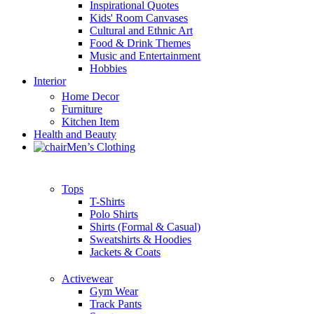
Inspirational Quotes
Kids' Room Canvases
Cultural and Ethnic Art
Food & Drink Themes
Music and Entertainment
Hobbies
Interior
Home Decor
Furniture
Kitchen Item
Health and Beauty
Men’s Clothing
Tops
T-Shirts
Polo Shirts
Shirts (Formal & Casual)
Sweatshirts & Hoodies
Jackets & Coats
Activewear
Gym Wear
Track Pants