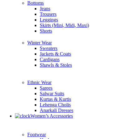
Bottoms
Jeans
Trousers
Leggings
Skirts (Mini, Midi, Maxi)
Shorts
Winter Wear
Sweaters
Jackets & Coats
Cardigans
Shawls & Stoles
Ethnic Wear
Sarees
Salwar Suits
Kurtas & Kurtis
Lehenga Cholis
Anarkali Dresses
Women’s Accessories
Footwear