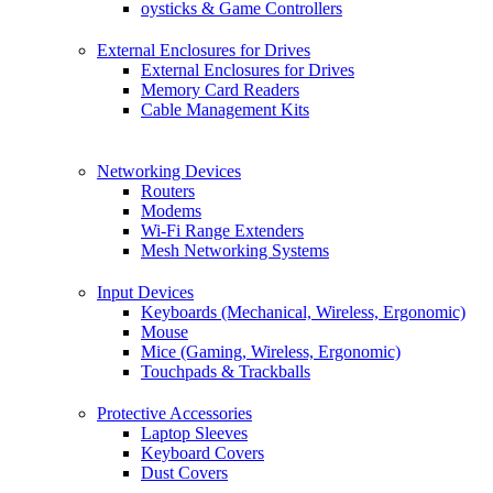
oysticks & Game Controllers
External Enclosures for Drives
External Enclosures for Drives
Memory Card Readers
Cable Management Kits
Networking Devices
Routers
Modems
Wi-Fi Range Extenders
Mesh Networking Systems
Input Devices
Keyboards (Mechanical, Wireless, Ergonomic)
Mouse
Mice (Gaming, Wireless, Ergonomic)
Touchpads & Trackballs
Protective Accessories
Laptop Sleeves
Keyboard Covers
Dust Covers