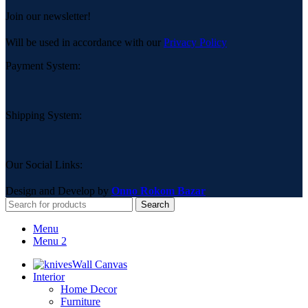
Join our newsletter!
Will be used in accordance with our
Privacy Policy
Payment System:
Shipping System:
Our Social Links:
Design and Develop by
Onno Rokom Bazar
Search
Menu
Menu 2
Wall Canvas
Interior
Home Decor
Furniture