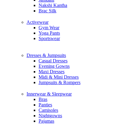
Nakshi Kantha
Brac Silk
Activewear
Gym Wear
Yoga Pants
Sportswear
Dresses & Jumpsuits
Casual Dresses
Evening Gowns
Maxi Dresses
Midi & Mini Dresses
Jumpsuits & Rompers
Innerwear & Sleepwear
Bras
Panties
Camisoles
Nightgowns
Pajamas