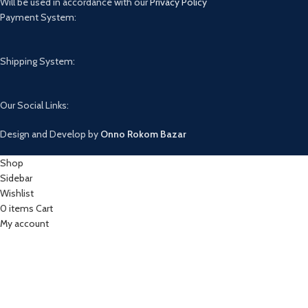
Will be used in accordance with our
Privacy Policy
Payment System:
Shipping System:
Our Social Links:
Design and Develop by
Onno Rokom Bazar
Shop
Sidebar
Wishlist
0
items
Cart
My account