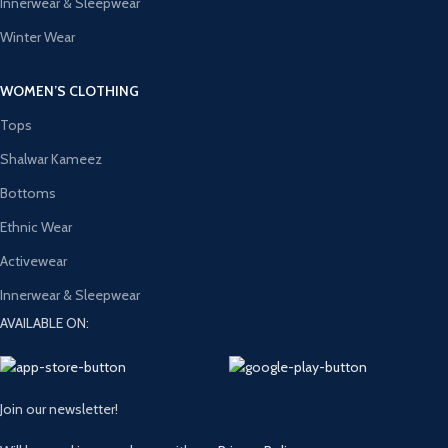
Innerwear & Sleepwear
Winter Wear
WOMEN’S CLOTHING
Tops
Shalwar Kameez
Bottoms
Ethnic Wear
Activewear
Innerwear & Sleepwear
AVAILABLE ON:
Join our newsletter!