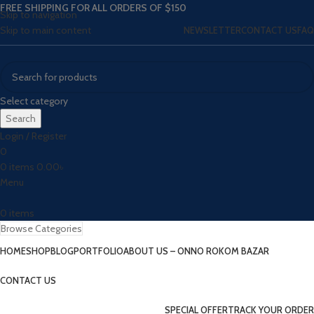
FREE SHIPPING FOR ALL ORDERS OF $150
Skip to navigation
Skip to main content
NEWSLETTER
CONTACT US
FAQ
Select category
Search
Login / Register
0
0
items
0.00
৳
Menu
0
items
Browse Categories
HOME
SHOP
BLOG
PORTFOLIO
ABOUT US – ONNO ROKOM BAZAR
CONTACT US
SPECIAL OFFER
TRACK YOUR ORDER