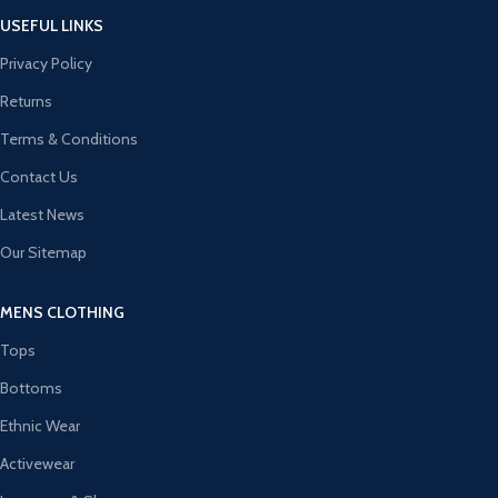
USEFUL LINKS
Privacy Policy
Returns
Terms & Conditions
Contact Us
Latest News
Our Sitemap
MENS CLOTHING
Tops
Bottoms
Ethnic Wear
Activewear