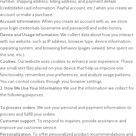
number, shipping address, billing address, and payment details
(credit/debit card information, PayPal account, etc.) when you create an
account or make a purchase.
Account Information
: When you create an account with us, we store
your login credentials (username and password) and order history.
Device and Usage Information
: We collect data about how you interact
with our website, such as IP address, browser type, device information,
operating system, and browsing behavior (pages viewed, time spent on
the site, etc.).
Cookies
: Our website uses cookies to enhance user experience. These
are small text files placed on your device that help us improve site
functionality, remember your preferences, and analyze usage patterns.
You can control cookies through your browser settings.
2. How We Use Your Information
We use the information we collect for
the following purposes:
To process orders
: We use your personal and payment information to
process and fulfill your orders.
Customer support
: To respond to inquiries, provide assistance, and
improve our customer service.
Personalization
: To offer personalized product recommendations and