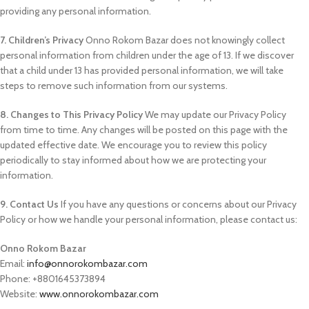
providing any personal information.
7. Children’s Privacy
Onno Rokom Bazar does not knowingly collect
personal information from children under the age of 13. If we discover
that a child under 13 has provided personal information, we will take
steps to remove such information from our systems.
8. Changes to This Privacy Policy
We may update our Privacy Policy
from time to time. Any changes will be posted on this page with the
updated effective date. We encourage you to review this policy
periodically to stay informed about how we are protecting your
information.
9. Contact Us
If you have any questions or concerns about our Privacy
Policy or how we handle your personal information, please contact us:
Onno Rokom Bazar
Email:
info@onnorokombazar.com
Phone: +8801645373894
Website:
www.onnorokombazar.com