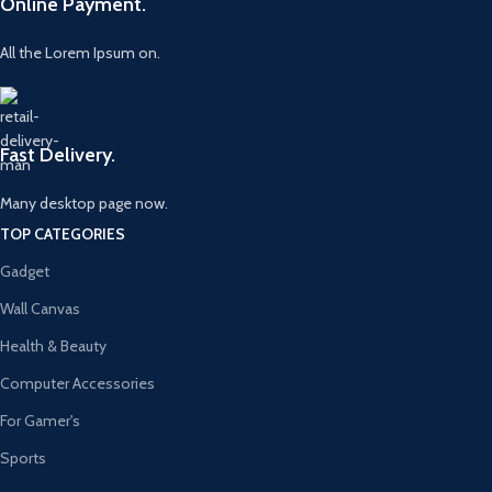
Online Payment.
All the Lorem Ipsum on.
Fast Delivery.
Many desktop page now.
TOP CATEGORIES
Gadget
Wall Canvas
Health & Beauty
Computer Accessories
For Gamer's
Sports