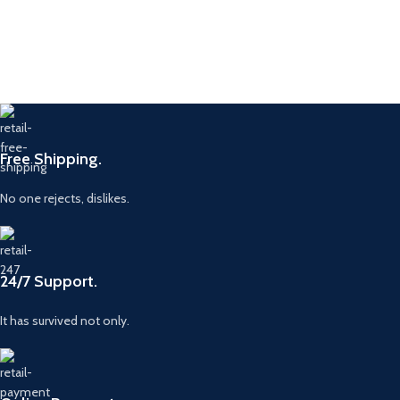
Free Shipping.
No one rejects, dislikes.
24/7 Support.
It has survived not only.