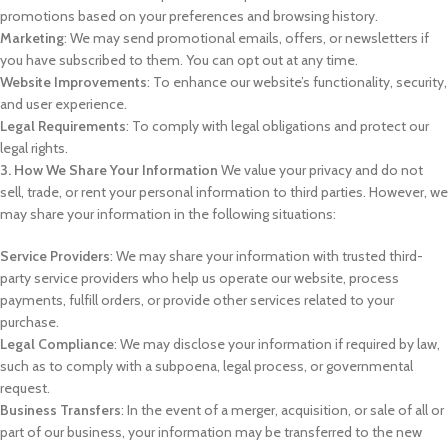
promotions based on your preferences and browsing history.
Marketing
: We may send promotional emails, offers, or newsletters if
you have subscribed to them. You can opt out at any time.
Website Improvements
: To enhance our website’s functionality, security,
and user experience.
Legal Requirements
: To comply with legal obligations and protect our
legal rights.
3. How We Share Your Information
We value your privacy and do not
sell, trade, or rent your personal information to third parties. However, we
may share your information in the following situations:
Service Providers
: We may share your information with trusted third-
party service providers who help us operate our website, process
payments, fulfill orders, or provide other services related to your
purchase.
Legal Compliance
: We may disclose your information if required by law,
such as to comply with a subpoena, legal process, or governmental
request.
Business Transfers
: In the event of a merger, acquisition, or sale of all or
part of our business, your information may be transferred to the new