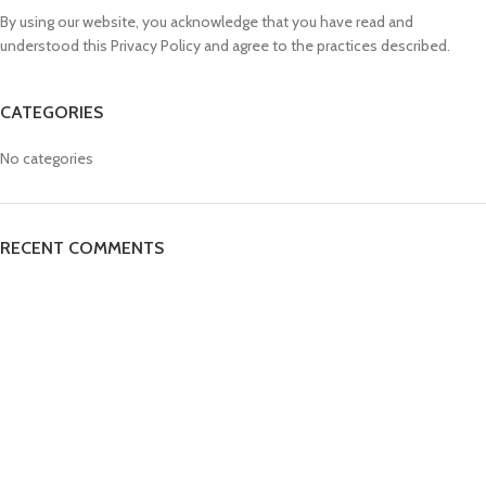
By using our website, you acknowledge that you have read and
understood this Privacy Policy and agree to the practices described.
CATEGORIES
No categories
RECENT COMMENTS