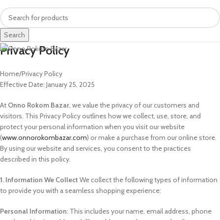
Search
Privacy Policy
Home
Privacy Policy
Effective Date: January 25, 2025
At
Onno Rokom Bazar
, we value the privacy of our customers and
visitors. This Privacy Policy outlines how we collect, use, store, and
protect your personal information when you visit our website
(
www.onnorokombazar.com
) or make a purchase from our online store.
By using our website and services, you consent to the practices
described in this policy.
1. Information We Collect
We collect the following types of information
to provide you with a seamless shopping experience:
Personal Information
: This includes your name, email address, phone