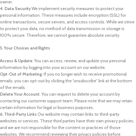
owner.
4. Data Security
We implement security measures to protect your
personal information. These measures include encryption (SSL) for
online transactions, secure servers, and access controls. While we strive
to protect your data, no method of data transmission or storage is
100% secure. Therefore, we cannot guarantee absolute security.
5. Your Choices and Rights
Access & Update
: You can access, review, and update your personal
information by logging into your account on our website.
Opt-Out of Marketing
: If you no longer wish to receive promotional
emails, you can opt-out by clicking the “unsubscribe” link at the bottom
of the emails.
Delete Your Account
: You can request to delete your account by
contacting our customer support team. Please note that we may retain
certain information for legal or business purposes.
6. Third-Party Links
Our website may contain links to third-party
websites or services. These third parties have their own privacy policies,
and we are not responsible for the content or practices of those
websites. We recommend reviewing their privacy policies before