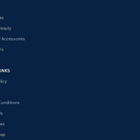
as
Beauty
 Accessories
's
LINKS
licy
Conditions
Us
ews
map