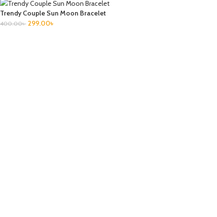
Trendy Couple Sun Moon Bracelet
299.00
৳
400.00
৳