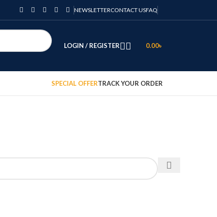
NEWSLETTER
CONTACT US
FAQ
LOGIN / REGISTER
0.00
৳
SPECIAL OFFER
TRACK YOUR ORDER