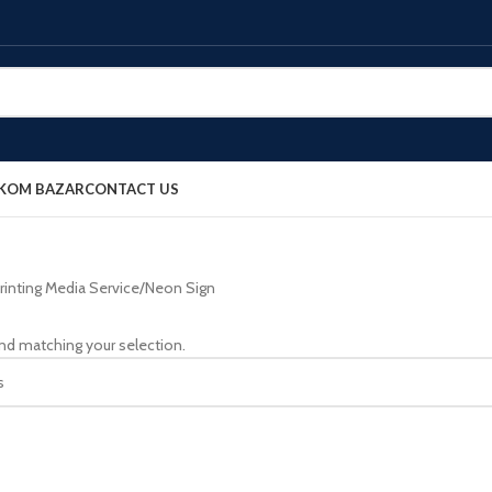
OKOM BAZAR
CONTACT US
rinting Media Service
Neon Sign
nd matching your selection.