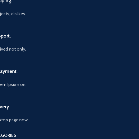
pping.
ects, dislikes.
port.
vived not only.
Payment.
orem Ipsum on.
very.
ktop page now.
EGORIES