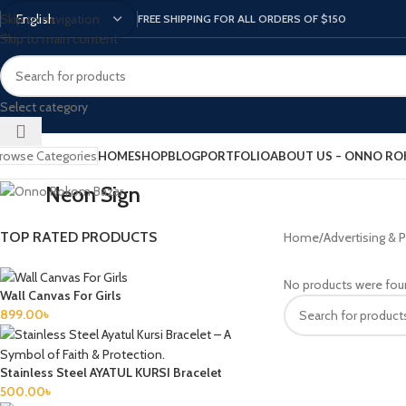
Skip to navigation
FREE SHIPPING FOR ALL ORDERS OF $150
Skip to main content
Select category
rowse Categories
HOME
SHOP
BLOG
PORTFOLIO
ABOUT US – ONNO R
Neon Sign
TOP RATED PRODUCTS
Home
Advertising & P
No products were fou
Wall Canvas For Girls
899.00
৳
Stainless Steel AYATUL KURSI Bracelet
500.00
৳