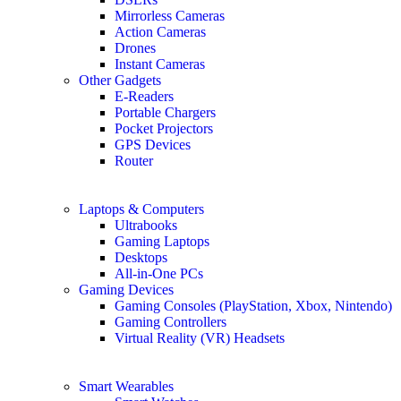
Mirrorless Cameras
Action Cameras
Drones
Instant Cameras
Other Gadgets
E-Readers
Portable Chargers
Pocket Projectors
GPS Devices
Router
Laptops & Computers
Ultrabooks
Gaming Laptops
Desktops
All-in-One PCs
Gaming Devices
Gaming Consoles (PlayStation, Xbox, Nintendo)
Gaming Controllers
Virtual Reality (VR) Headsets
Smart Wearables