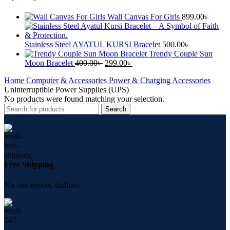
Wall Canvas For Girls
899.00
৳
Stainless Steel AYATUL KURSI Bracelet
500.00
৳
Trendy Couple Sun
Moon Bracelet
400.00
৳
299.00
৳
Home
Computer & Accessories
Power & Charging Accessories
Uninterruptible Power Supplies (UPS)
No products were found matching your selection.
Search
Free Shipping.
No one rejects, dislikes.