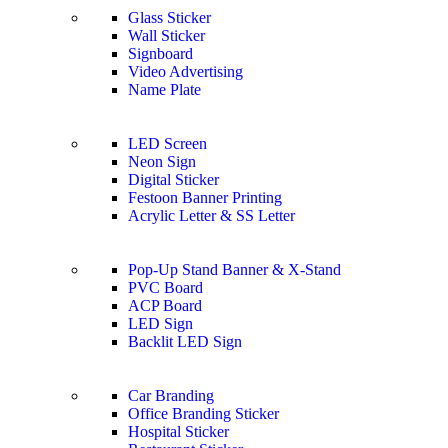
Glass Sticker
Wall Sticker
Signboard
Video Advertising
Name Plate
LED Screen
Neon Sign
Digital Sticker
Festoon Banner Printing
Acrylic Letter & SS Letter
Pop-Up Stand Banner & X-Stand
PVC Board
ACP Board
LED Sign
Backlit LED Sign
Car Branding
Office Branding Sticker
Hospital Sticker