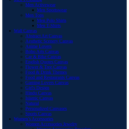
Men Activewear
Men Sportswear
Men Tops
Men Polo Shirts
Men T-Shirts
Wall Canvas
Abstract Art Canvas
Aesthetic Scenery Canvas
Anime Lovers
Boho Arts Canvas
Car & Bike Canvas
English Quotes Canvas
Flower & Tree Canvas
Food & Drink Themes
Food and Restaurants Canvas
Gaming Lovers Canvas
Girl's Design
Hindu Canvas
Islamic Canvas
Natural
Personalized Canvases
Sports Canvas
Women’s Accessories
Women Accessories Jewelry