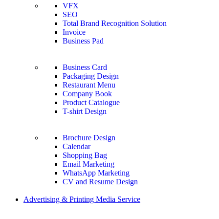
VFX
SEO
Total Brand Recognition Solution
Invoice
Business Pad
Business Card
Packaging Design
Restaurant Menu
Company Book
Product Catalogue
T-shirt Design
Brochure Design
Calendar
Shopping Bag
Email Marketing
WhatsApp Marketing
CV and Resume Design
Advertising & Printing Media Service