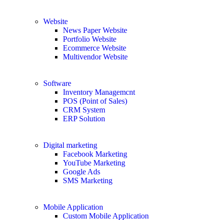
Website
News Paper Website
Portfolio Website
Ecommerce Website
Multivendor Website
Software
Inventory Managemcnt
POS (Point of Sales)
CRM System
ERP Solution
Digital marketing
Facebook Marketing
YouTube Marketing
Google Ads
SMS Marketing
Mobile Application
Custom Mobile Application