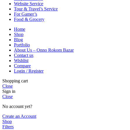
Website Service
Tour & Travel’s Service
For Gamer’s
Food & Grocery
Home
Shop
Blog
Portfolio
About Us – Onno Rokom Bazar
Contact us
Wishlist
Compare
Login / Register
Shopping cart
Close
Sign in
Close
No account yet?
Create an Account
Shop
Filters