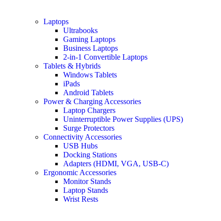
Laptops
Ultrabooks
Gaming Laptops
Business Laptops
2-in-1 Convertible Laptops
Tablets & Hybrids
Windows Tablets
iPads
Android Tablets
Power & Charging Accessories
Laptop Chargers
Uninterruptible Power Supplies (UPS)
Surge Protectors
Connectivity Accessories
USB Hubs
Docking Stations
Adapters (HDMI, VGA, USB-C)
Ergonomic Accessories
Monitor Stands
Laptop Stands
Wrist Rests