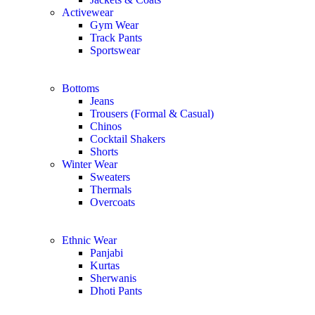
Activewear
Gym Wear
Track Pants
Sportswear
Bottoms
Jeans
Trousers (Formal & Casual)
Chinos
Сocktail Shakers
Shorts
Winter Wear
Sweaters
Thermals
Overcoats
Ethnic Wear
Panjabi
Kurtas
Sherwanis
Dhoti Pants