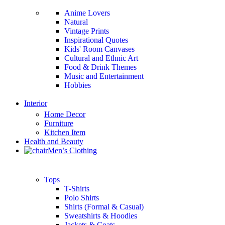
Anime Lovers
Natural
Vintage Prints
Inspirational Quotes
Kids' Room Canvases
Cultural and Ethnic Art
Food & Drink Themes
Music and Entertainment
Hobbies
Interior
Home Decor
Furniture
Kitchen Item
Health and Beauty
Men’s Clothing
Tops
T-Shirts
Polo Shirts
Shirts (Formal & Casual)
Sweatshirts & Hoodies
Jackets & Coats