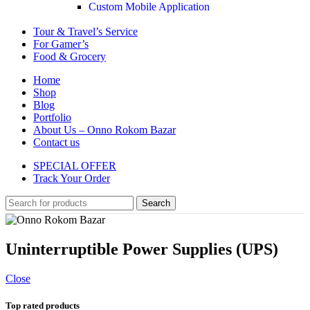
Custom Mobile Application
Tour & Travel’s Service
For Gamer’s
Food & Grocery
Home
Shop
Blog
Portfolio
About Us – Onno Rokom Bazar
Contact us
SPECIAL OFFER
Track Your Order
Search
Uninterruptible Power Supplies (UPS)
Close
Top rated products