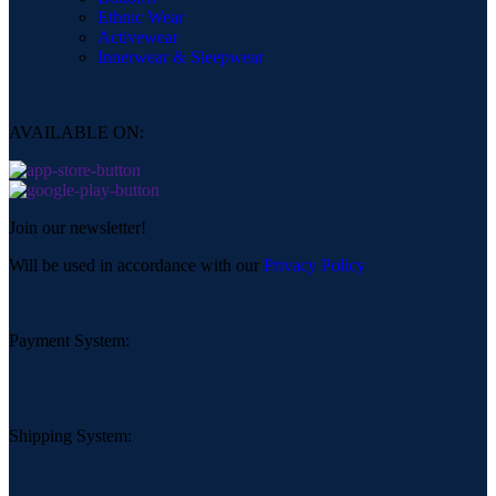
Ethnic Wear
Activewear
Innerwear & Sleepwear
AVAILABLE ON:
Join our newsletter!
Will be used in accordance with our
Privacy Policy
Payment System:
Shipping System: