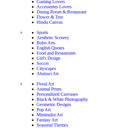
Gaming Lovers
Accessories Lovers
Dining Room & Restaurant
Flower & Tree
Hindu Canvas
Sports
Aesthetic Scenery
Boho Arts
English Quotes
Food and Restaurants
Girl's Design
Soccer
Cityscapes
Abstract Art
Floral Art
Animal Prints
Personalized Canvases
Black & White Photography
Geometric Designs
Pop Art
Minimalist Art
Fantasy Art
Seasonal Themes