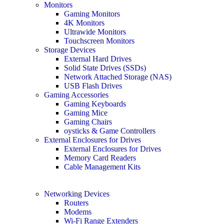
Monitors
Gaming Monitors
4K Monitors
Ultrawide Monitors
Touchscreen Monitors
Storage Devices
External Hard Drives
Solid State Drives (SSDs)
Network Attached Storage (NAS)
USB Flash Drives
Gaming Accessories
Gaming Keyboards
Gaming Mice
Gaming Chairs
oysticks & Game Controllers
External Enclosures for Drives
External Enclosures for Drives
Memory Card Readers
Cable Management Kits
Networking Devices
Routers
Modems
Wi-Fi Range Extenders