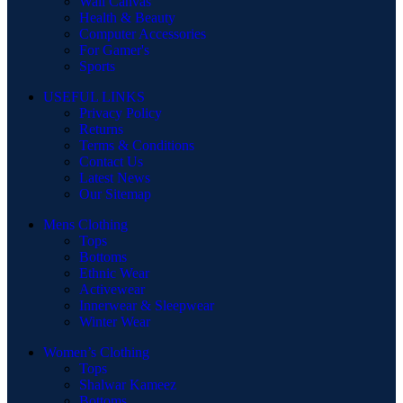
Wall Canvas
Health & Beauty
Computer Accessories
For Gamer's
Sports
USEFUL LINKS
Privacy Policy
Returns
Terms & Conditions
Contact Us
Latest News
Our Sitemap
Mens Clothing
Tops
Bottoms
Ethnic Wear
Activewear
Innerwear & Sleepwear
Winter Wear
Women’s Clothing
Tops
Shalwar Kameez
Bottoms