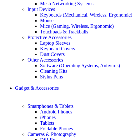
Mesh Networking Systems
Input Devices
Keyboards (Mechanical, Wireless, Ergonomic)
Mouse
Mice (Gaming, Wireless, Ergonomic)
Touchpads & Trackballs
Protective Accessories
Laptop Sleeves
Keyboard Covers
Dust Covers
Other Accessories
Software (Operating Systems, Antivirus)
Cleaning Kits
Stylus Pens
Gadget & Accessories
Smartphones & Tablets
Android Phones
iPhones
Tablets
Foldable Phones
Cameras & Photography
DSLRs