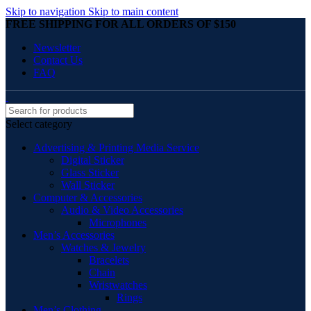
Skip to navigation
Skip to main content
FREE SHIPPING FOR ALL ORDERS OF $150
Newsletter
Contact Us
FAQ
Select category
Advertising & Printing Media Service
Digital Sticker
Glass Sticker
Wall Sticker
Computer & Accessories
Audio & Video Accessories
Microphones
Men’s Accessories
Watches & Jewelry
Bracelets
Chain
Wristwatches
Rings
Men’s Clothing