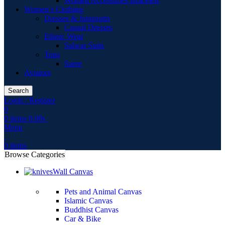
Women Accessories Bracelets
Women’s Clothing
Dresses & Jumpsuits
Casual Dresses
Ethnic Wear
Salwar Suits
Tops
Saree
Aviators
Search
Login / Register
0
0
items
0.00
৳
Menu
0
items
Browse Categories
Wall Canvas
Pets and Animal Canvas
Islamic Canvas
Buddhist Canvas
Car & Bike