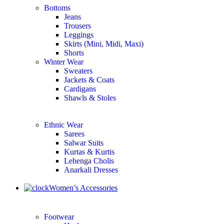
Bottoms
Jeans
Trousers
Leggings
Skirts (Mini, Midi, Maxi)
Shorts
Winter Wear
Sweaters
Jackets & Coats
Cardigans
Shawls & Stoles
Ethnic Wear
Sarees
Salwar Suits
Kurtas & Kurtis
Lehenga Cholis
Anarkali Dresses
Women’s Accessories
Footwear