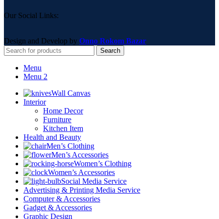
Our Social Links:
Design and Develop by
Onno Rokom Bazar
Search
Menu
Menu 2
Wall Canvas
Interior
Home Decor
Furniture
Kitchen Item
Health and Beauty
Men’s Clothing
Men’s Accessories
Women’s Clothing
Women’s Accessories
Social Media Service
Advertising & Printing Media Service
Computer & Accessories
Gadget & Accessories
Graphic Design