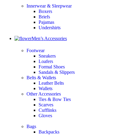
Innerwear & Sleepwear
Boxers
Briefs
Pajamas
Undershirts
Men’s Accessories
Footwear
Sneakers
Loafers
Formal Shoes
Sandals & Slippers
Belts & Wallets
Leather Belts
Wallets
Other Accessories
Ties & Bow Ties
Scarves
Cufflinks
Gloves
Bags
Backpacks