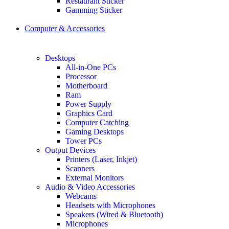
Restaurant Sticker
Gamming Sticker
Computer & Accessories
Desktops
All-in-One PCs
Processor
Motherboard
Ram
Power Supply
Graphics Card
Computer Catching
Gaming Desktops
Tower PCs
Output Devices
Printers (Laser, Inkjet)
Scanners
External Monitors
Audio & Video Accessories
Webcams
Headsets with Microphones
Speakers (Wired & Bluetooth)
Microphones