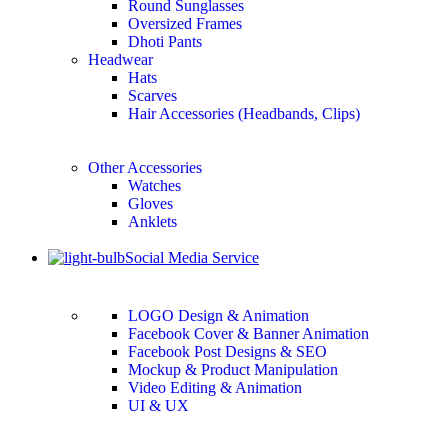
Round Sunglasses
Oversized Frames
Dhoti Pants
Headwear
Hats
Scarves
Hair Accessories (Headbands, Clips)
Other Accessories
Watches
Gloves
Anklets
Social Media Service
LOGO Design & Animation
Facebook Cover & Banner Animation
Facebook Post Designs & SEO
Mockup & Product Manipulation
Video Editing & Animation
UI & UX