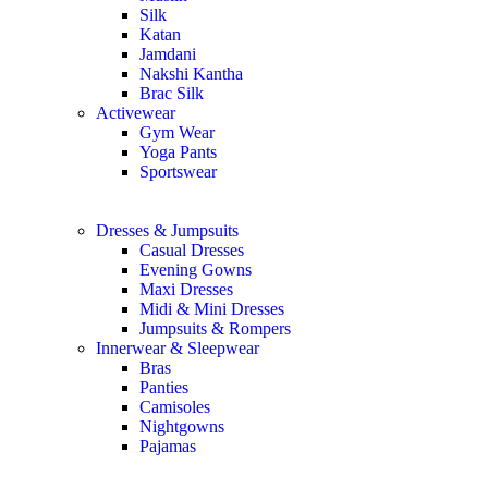
Silk
Katan
Jamdani
Nakshi Kantha
Brac Silk
Activewear
Gym Wear
Yoga Pants
Sportswear
Dresses & Jumpsuits
Casual Dresses
Evening Gowns
Maxi Dresses
Midi & Mini Dresses
Jumpsuits & Rompers
Innerwear & Sleepwear
Bras
Panties
Camisoles
Nightgowns
Pajamas