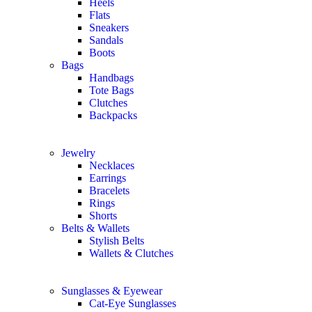
Heels
Flats
Sneakers
Sandals
Boots
Bags
Handbags
Tote Bags
Clutches
Backpacks
Jewelry
Necklaces
Earrings
Bracelets
Rings
Shorts
Belts & Wallets
Stylish Belts
Wallets & Clutches
Sunglasses & Eyewear
Cat-Eye Sunglasses