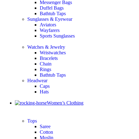
Messenger Bags
Duffel Bags
Bathtub Taps
Sunglasses & Eyewear
Aviators
Wayfarers
Sports Sunglasses
Watches & Jewelry
Wristwatches
Bracelets
Chain
Rings
Bathtub Taps
Headwear
Caps
Hats
Women’s Clothing
Tops
Saree
Cotton
Muslin