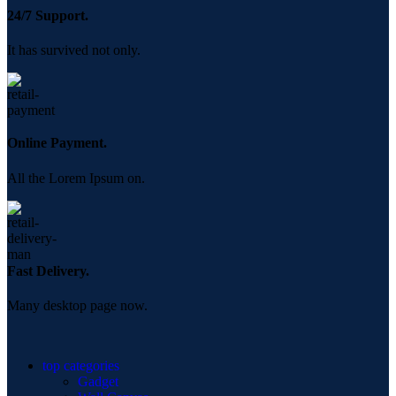
24/7 Support.
It has survived not only.
Online Payment.
All the Lorem Ipsum on.
Fast Delivery.
Many desktop page now.
top categories
Gadget