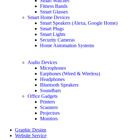
Smart Watches
Fitness Bands
Smart Glasses
Smart Home Devices
Smart Speakers (Alexa, Google Home)
Smart Plugs
Smart Lights
Security Cameras
Home Automation Systems
Audio Devices
Microphones
Earphones (Wired & Wireless)
Headphones
Bluetooth Speakers
Soundbars
Office Gadgets
Printers
Scanners
Projectors
Monitors
Graphic Design
Website Service