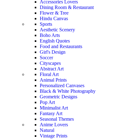
Accessories Lovers
Dining Room & Restaurant
Flower & Tree
Hindu Canvas
Sports
Aesthetic Scenery
Boho Arts
English Quotes
Food and Restaurants
Girl's Design
Soccer
Cityscapes
Abstract Art
Floral Art
Animal Prints
Personalized Canvases
Black & White Photography
Geometric Designs
Pop Art
Minimalist Art
Fantasy Art
Seasonal Themes
Anime Lovers
Natural
Vintage Prints