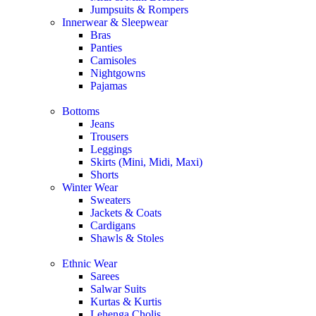
Jumpsuits & Rompers
Innerwear & Sleepwear
Bras
Panties
Camisoles
Nightgowns
Pajamas
Bottoms
Jeans
Trousers
Leggings
Skirts (Mini, Midi, Maxi)
Shorts
Winter Wear
Sweaters
Jackets & Coats
Cardigans
Shawls & Stoles
Ethnic Wear
Sarees
Salwar Suits
Kurtas & Kurtis
Lehenga Cholis