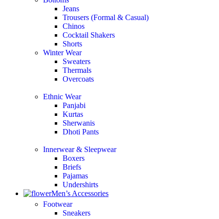
Jeans
Trousers (Formal & Casual)
Chinos
Сocktail Shakers
Shorts
Winter Wear
Sweaters
Thermals
Overcoats
Ethnic Wear
Panjabi
Kurtas
Sherwanis
Dhoti Pants
Innerwear & Sleepwear
Boxers
Briefs
Pajamas
Undershirts
Men’s Accessories
Footwear
Sneakers