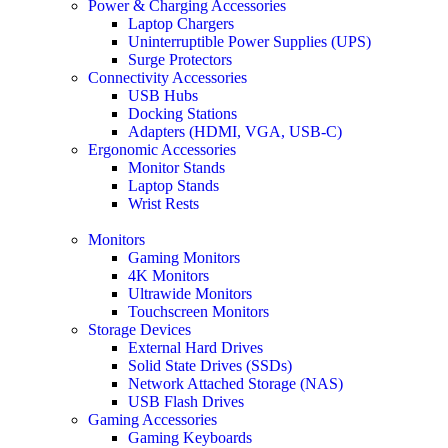
Power & Charging Accessories
Laptop Chargers
Uninterruptible Power Supplies (UPS)
Surge Protectors
Connectivity Accessories
USB Hubs
Docking Stations
Adapters (HDMI, VGA, USB-C)
Ergonomic Accessories
Monitor Stands
Laptop Stands
Wrist Rests
Monitors
Gaming Monitors
4K Monitors
Ultrawide Monitors
Touchscreen Monitors
Storage Devices
External Hard Drives
Solid State Drives (SSDs)
Network Attached Storage (NAS)
USB Flash Drives
Gaming Accessories
Gaming Keyboards