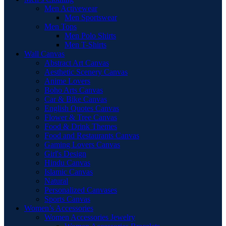
Men Activewear
Men Sportswear
Men Tops
Men Polo Shirts
Men T-Shirts
Wall Canvas
Abstract Art Canvas
Aesthetic Scenery Canvas
Anime Lovers
Boho Arts Canvas
Car & Bike Canvas
English Quotes Canvas
Flower & Tree Canvas
Food & Drink Themes
Food and Restaurants Canvas
Gaming Lovers Canvas
Girl's Design
Hindu Canvas
Islamic Canvas
Natural
Personalized Canvases
Sports Canvas
Women’s Accessories
Women Accessories Jewelry