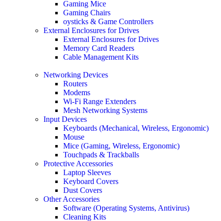
Gaming Mice
Gaming Chairs
oysticks & Game Controllers
External Enclosures for Drives
External Enclosures for Drives
Memory Card Readers
Cable Management Kits
Networking Devices
Routers
Modems
Wi-Fi Range Extenders
Mesh Networking Systems
Input Devices
Keyboards (Mechanical, Wireless, Ergonomic)
Mouse
Mice (Gaming, Wireless, Ergonomic)
Touchpads & Trackballs
Protective Accessories
Laptop Sleeves
Keyboard Covers
Dust Covers
Other Accessories
Software (Operating Systems, Antivirus)
Cleaning Kits