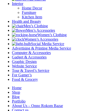
Interior
Home Decor
Furniture
Kitchen Item
Health and Beauty
Men’s Clothing
Men’s Accessories
Women’s Clothing
Women’s Accessories
Social Media Service
Advertising & Printing Media Service
Computer & Accessories
Gadget & Accessories
Graphic Design
Website Service
Tour & Travel’s Service
For Gamer’s
Food & Grocery
Home
Shop
Blog
Portfolio
About Us – Onno Rokom Bazar
Contact us