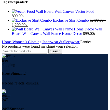
Top rated products
Wall Board Wall Canvas Vector Food
899.00
৳
Exclusive Shirt Combo
1,400.00
৳
Original
Current
1,200.00
৳
price
price
Wall
was:
is:
Board Wall Canvas Wall Frame Home Decor
899.00
৳
1,400.00৳ .
1,200.00৳ .
Home
Women’s Clothing
Innerwear & Sleepwear
Panties
No products were found matching your selection.
Search
Free Shipping.
No one rejects, dislikes.
24/7 Support.