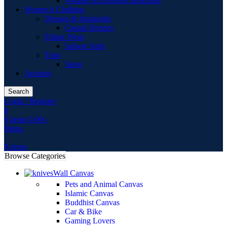
Women Accessories Bracelets
Women’s Clothing
Dresses & Jumpsuits
Casual Dresses
Ethnic Wear
Salwar Suits
Tops
Saree
Aviators
Search
Login / Register
0
0
items
0.00
৳
Menu
0
items
Browse Categories
Wall Canvas
Pets and Animal Canvas
Islamic Canvas
Buddhist Canvas
Car & Bike
Gaming Lovers