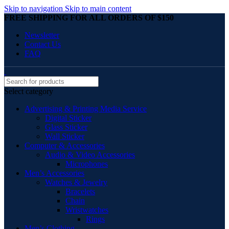
Skip to navigation
Skip to main content
FREE SHIPPING FOR ALL ORDERS OF $150
Newsletter
Contact Us
FAQ
Select category
Advertising & Printing Media Service
Digital Sticker
Glass Sticker
Wall Sticker
Computer & Accessories
Audio & Video Accessories
Microphones
Men’s Accessories
Watches & Jewelry
Bracelets
Chain
Wristwatches
Rings
Men’s Clothing