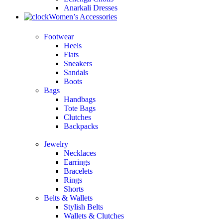
Anarkali Dresses
Women’s Accessories
Footwear
Heels
Flats
Sneakers
Sandals
Boots
Bags
Handbags
Tote Bags
Clutches
Backpacks
Jewelry
Necklaces
Earrings
Bracelets
Rings
Shorts
Belts & Wallets
Stylish Belts
Wallets & Clutches