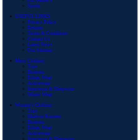
Sports
USEFUL LINKS
Privacy Policy
Returns
Terms & Conditions
Contact Us
Latest News
Our Sitemap
Mens Clothing
Tops
Bottoms
Ethnic Wear
Activewear
Innerwear & Sleepwear
Winter Wear
Women’s Clothing
Tops
Shalwar Kameez
Bottoms
Ethnic Wear
Activewear
Innerwear & Sleepwear