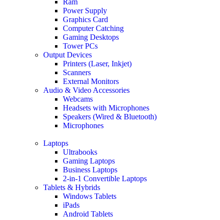
Ram
Power Supply
Graphics Card
Computer Catching
Gaming Desktops
Tower PCs
Output Devices
Printers (Laser, Inkjet)
Scanners
External Monitors
Audio & Video Accessories
Webcams
Headsets with Microphones
Speakers (Wired & Bluetooth)
Microphones
Laptops
Ultrabooks
Gaming Laptops
Business Laptops
2-in-1 Convertible Laptops
Tablets & Hybrids
Windows Tablets
iPads
Android Tablets