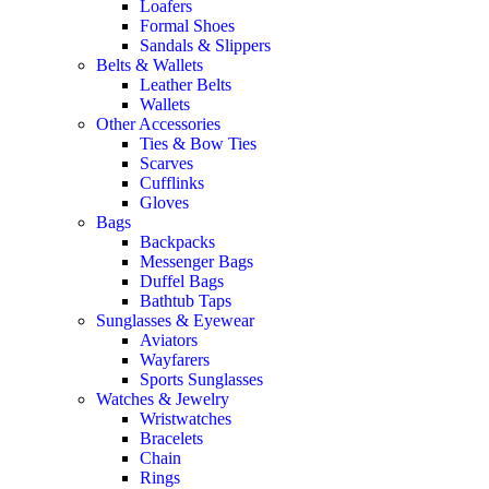
Loafers
Formal Shoes
Sandals & Slippers
Belts & Wallets
Leather Belts
Wallets
Other Accessories
Ties & Bow Ties
Scarves
Cufflinks
Gloves
Bags
Backpacks
Messenger Bags
Duffel Bags
Bathtub Taps
Sunglasses & Eyewear
Aviators
Wayfarers
Sports Sunglasses
Watches & Jewelry
Wristwatches
Bracelets
Chain
Rings