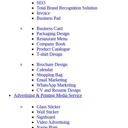
SEO
Total Brand Recognition Solution
Invoice
Business Pad
Business Card
Packaging Design
Restaurant Menu
Company Book
Product Catalogue
T-shirt Design
Brochure Design
Calendar
Shopping Bag
Email Marketing
WhatsApp Marketing
CV and Resume Design
Advertising & Printing Media Service
Glass Sticker
Wall Sticker
Signboard
Video Advertising
Name Plate