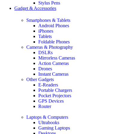
Stylus Pens
Gadget & Accessories
Smartphones & Tablets
Android Phones
iPhones
Tablets
Foldable Phones
Cameras & Photography
DSLRs
Mirrorless Cameras
Action Cameras
Drones
Instant Cameras
Other Gadgets
E-Readers
Portable Chargers
Pocket Projectors
GPS Devices
Router
Laptops & Computers
Ultrabooks
Gaming Laptops
Desktops