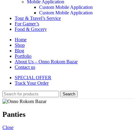
Mobile Application
Custom Mobile Application
Custom Mobile Application
Tour & Travel’s Service
For Gamer’s
Food & Grocery
Home
Shop
Blog
Portfolio
About Us – Onno Rokom Bazar
Contact us
SPECIAL OFFER
Track Your Order
Search
Panties
Close