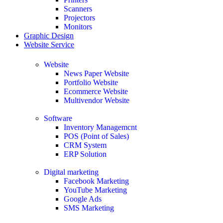
Scanners
Projectors
Monitors
Graphic Design
Website Service
Website
News Paper Website
Portfolio Website
Ecommerce Website
Multivendor Website
Software
Inventory Managemcnt
POS (Point of Sales)
CRM System
ERP Solution
Digital marketing
Facebook Marketing
YouTube Marketing
Google Ads
SMS Marketing