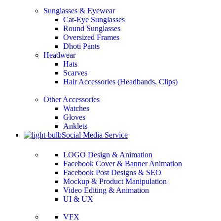
Sunglasses & Eyewear
Cat-Eye Sunglasses
Round Sunglasses
Oversized Frames
Dhoti Pants
Headwear
Hats
Scarves
Hair Accessories (Headbands, Clips)
Other Accessories
Watches
Gloves
Anklets
Social Media Service
LOGO Design & Animation
Facebook Cover & Banner Animation
Facebook Post Designs & SEO
Mockup & Product Manipulation
Video Editing & Animation
UI & UX
VFX