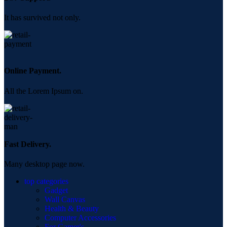
It has survived not only.
Online Payment.
All the Lorem Ipsum on.
Fast Delivery.
Many desktop page now.
top categories
Gadget
Wall Canvas
Health & Beauty
Computer Accessories
For Gamer's