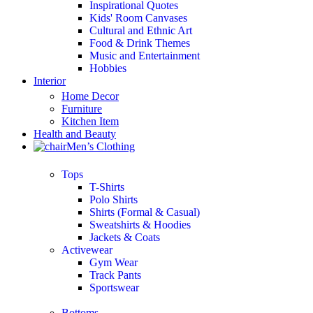
Inspirational Quotes
Kids' Room Canvases
Cultural and Ethnic Art
Food & Drink Themes
Music and Entertainment
Hobbies
Interior
Home Decor
Furniture
Kitchen Item
Health and Beauty
Men’s Clothing
Tops
T-Shirts
Polo Shirts
Shirts (Formal & Casual)
Sweatshirts & Hoodies
Jackets & Coats
Activewear
Gym Wear
Track Pants
Sportswear
Bottoms