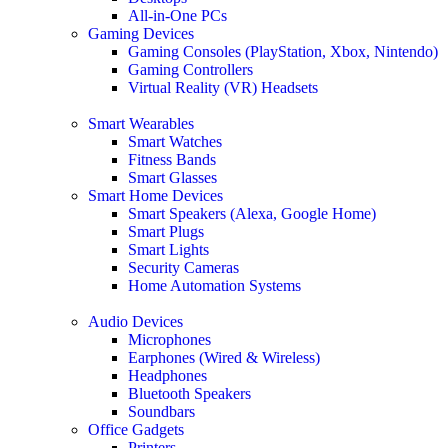
All-in-One PCs
Gaming Devices
Gaming Consoles (PlayStation, Xbox, Nintendo)
Gaming Controllers
Virtual Reality (VR) Headsets
Smart Wearables
Smart Watches
Fitness Bands
Smart Glasses
Smart Home Devices
Smart Speakers (Alexa, Google Home)
Smart Plugs
Smart Lights
Security Cameras
Home Automation Systems
Audio Devices
Microphones
Earphones (Wired & Wireless)
Headphones
Bluetooth Speakers
Soundbars
Office Gadgets
Printers