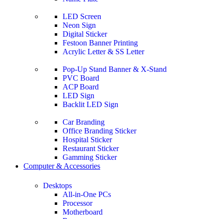
LED Screen
Neon Sign
Digital Sticker
Festoon Banner Printing
Acrylic Letter & SS Letter
Pop-Up Stand Banner & X-Stand
PVC Board
ACP Board
LED Sign
Backlit LED Sign
Car Branding
Office Branding Sticker
Hospital Sticker
Restaurant Sticker
Gamming Sticker
Computer & Accessories
Desktops
All-in-One PCs
Processor
Motherboard