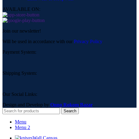
AVAILABLE ON:
Join our newsletter!
Will be used in accordance with our
Privacy Policy
Payment System:
Shipping System:
Our Social Links:
Design and Develop by
Onno Rokom Bazar
Search
Menu
Menu 2
Wall Canvas