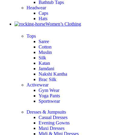
Bathtub Taps
Headwear
Caps
Hats
Women’s Clothing
Tops
Saree
Cotton
Muslin
Silk
Katan
Jamdani
Nakshi Kantha
Brac Silk
Activewear
Gym Wear
Yoga Pants
Sportswear
Dresses & Jumpsuits
Casual Dresses
Evening Gowns
Maxi Dresses
Midi & Mini Dresses