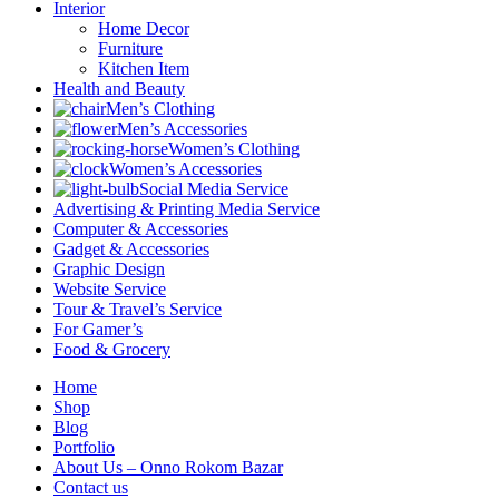
Interior
Home Decor
Furniture
Kitchen Item
Health and Beauty
Men’s Clothing
Men’s Accessories
Women’s Clothing
Women’s Accessories
Social Media Service
Advertising & Printing Media Service
Computer & Accessories
Gadget & Accessories
Graphic Design
Website Service
Tour & Travel’s Service
For Gamer’s
Food & Grocery
Home
Shop
Blog
Portfolio
About Us – Onno Rokom Bazar
Contact us