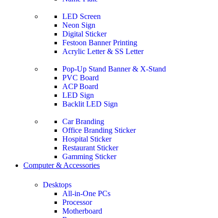
LED Screen
Neon Sign
Digital Sticker
Festoon Banner Printing
Acrylic Letter & SS Letter
Pop-Up Stand Banner & X-Stand
PVC Board
ACP Board
LED Sign
Backlit LED Sign
Car Branding
Office Branding Sticker
Hospital Sticker
Restaurant Sticker
Gamming Sticker
Computer & Accessories
Desktops
All-in-One PCs
Processor
Motherboard