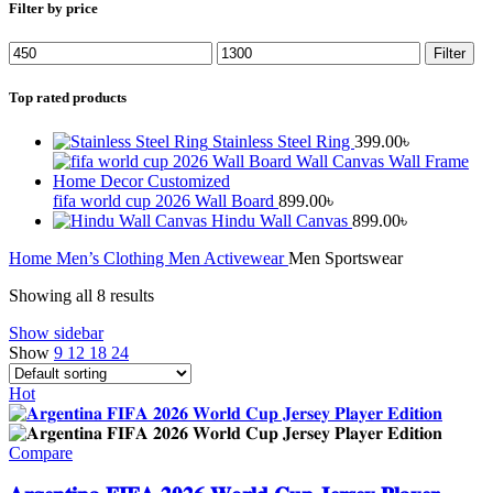
Filter by price
Min
Max
Filter
price
price
Top rated products
Stainless Steel Ring
399.00
৳
fifa world cup 2026 Wall Board
899.00
৳
Hindu Wall Canvas
899.00
৳
Home
Men’s Clothing
Men Activewear
Men Sportswear
Showing all 8 results
Show sidebar
Show
9
12
18
24
Hot
Compare