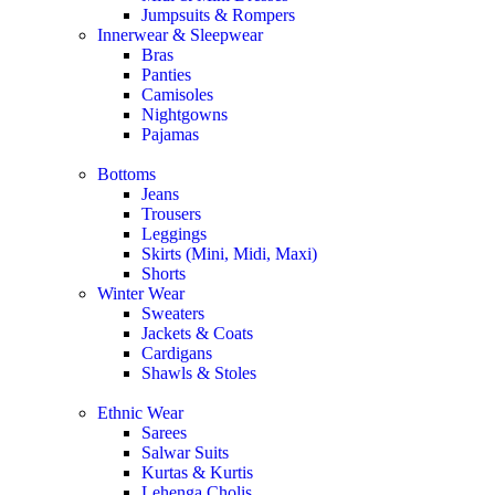
Jumpsuits & Rompers
Innerwear & Sleepwear
Bras
Panties
Camisoles
Nightgowns
Pajamas
Bottoms
Jeans
Trousers
Leggings
Skirts (Mini, Midi, Maxi)
Shorts
Winter Wear
Sweaters
Jackets & Coats
Cardigans
Shawls & Stoles
Ethnic Wear
Sarees
Salwar Suits
Kurtas & Kurtis
Lehenga Cholis