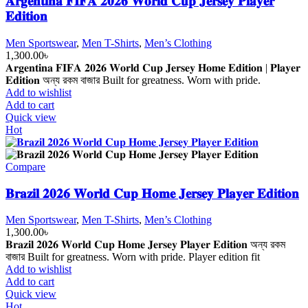
𝐀𝐫𝐠𝐞𝐧𝐭𝐢𝐧𝐚 𝐅𝐈𝐅𝐀 𝟐𝟎𝟐𝟔 𝐖𝐨𝐫𝐥𝐝 𝐂𝐮𝐩 𝐉𝐞𝐫𝐬𝐞𝐲 𝐏𝐥𝐚𝐲𝐞𝐫
𝐄𝐝𝐢𝐭𝐢𝐨𝐧
Men Sportswear
,
Men T-Shirts
,
Men’s Clothing
1,300.00
৳
𝐀𝐫𝐠𝐞𝐧𝐭𝐢𝐧𝐚 𝐅𝐈𝐅𝐀 𝟐𝟎𝟐𝟔 𝐖𝐨𝐫𝐥𝐝 𝐂𝐮𝐩 𝐉𝐞𝐫𝐬𝐞𝐲 𝐇𝐨𝐦𝐞 𝐄𝐝𝐢𝐭𝐢𝐨𝐧 | 𝐏𝐥𝐚𝐲𝐞𝐫
𝐄𝐝𝐢𝐭𝐢𝐨𝐧 অন্য রকম বাজার Built for greatness. Worn with pride.
Add to wishlist
Add to cart
Quick view
Hot
Compare
𝐁𝐫𝐚𝐳𝐢𝐥 𝟐𝟎𝟐𝟔 𝐖𝐨𝐫𝐥𝐝 𝐂𝐮𝐩 𝐇𝐨𝐦𝐞 𝐉𝐞𝐫𝐬𝐞𝐲 𝐏𝐥𝐚𝐲𝐞𝐫 𝐄𝐝𝐢𝐭𝐢𝐨𝐧
Men Sportswear
,
Men T-Shirts
,
Men’s Clothing
1,300.00
৳
𝐁𝐫𝐚𝐳𝐢𝐥 𝟐𝟎𝟐𝟔 𝐖𝐨𝐫𝐥𝐝 𝐂𝐮𝐩 𝐇𝐨𝐦𝐞 𝐉𝐞𝐫𝐬𝐞𝐲 𝐏𝐥𝐚𝐲𝐞𝐫 𝐄𝐝𝐢𝐭𝐢𝐨𝐧 অন্য রকম
বাজার Built for greatness. Worn with pride. Player edition fit
Add to wishlist
Add to cart
Quick view
Hot