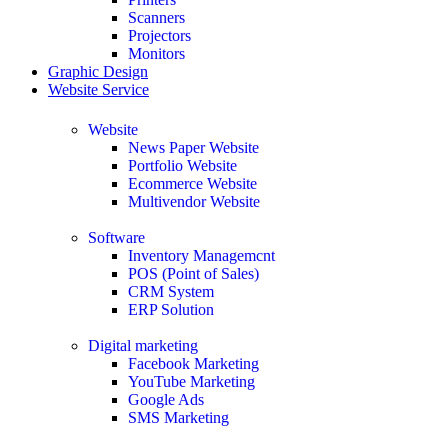
Scanners
Projectors
Monitors
Graphic Design
Website Service
Website
News Paper Website
Portfolio Website
Ecommerce Website
Multivendor Website
Software
Inventory Managemcnt
POS (Point of Sales)
CRM System
ERP Solution
Digital marketing
Facebook Marketing
YouTube Marketing
Google Ads
SMS Marketing