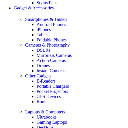
Stylus Pens
Gadget & Accessories
Smartphones & Tablets
Android Phones
iPhones
Tablets
Foldable Phones
Cameras & Photography
DSLRs
Mirrorless Cameras
Action Cameras
Drones
Instant Cameras
Other Gadgets
E-Readers
Portable Chargers
Pocket Projectors
GPS Devices
Router
Laptops & Computers
Ultrabooks
Gaming Laptops
Desktops