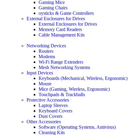
Gaming Mice
Gaming Chairs
oysticks & Game Controllers
External Enclosures for Drives
External Enclosures for Drives
Memory Card Readers
Cable Management Kits
Networking Devices
Routers
Modems
Wi-Fi Range Extenders
Mesh Networking Systems
Input Devices
Keyboards (Mechanical, Wireless, Ergonomic)
Mouse
Mice (Gaming, Wireless, Ergonomic)
Touchpads & Trackballs
Protective Accessories
Laptop Sleeves
Keyboard Covers
Dust Covers
Other Accessories
Software (Operating Systems, Antivirus)
Cleaning Kits