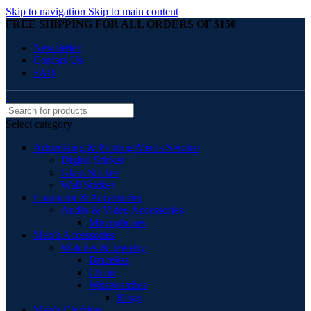
Skip to navigation
Skip to main content
FREE SHIPPING FOR ALL ORDERS OF $150
Newsletter
Contact Us
FAQ
Select category
Advertising & Printing Media Service
Digital Sticker
Glass Sticker
Wall Sticker
Computer & Accessories
Audio & Video Accessories
Microphones
Men’s Accessories
Watches & Jewelry
Bracelets
Chain
Wristwatches
Rings
Men’s Clothing