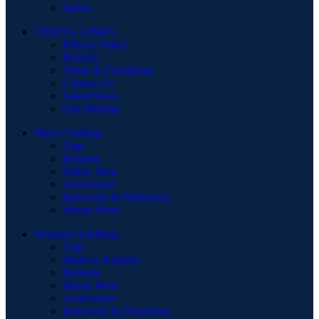
Sports
USEFUL LINKS
Privacy Policy
Returns
Terms & Conditions
Contact Us
Latest News
Our Sitemap
Mens Clothing
Tops
Bottoms
Ethnic Wear
Activewear
Innerwear & Sleepwear
Winter Wear
Women’s Clothing
Tops
Shalwar Kameez
Bottoms
Ethnic Wear
Activewear
Innerwear & Sleepwear