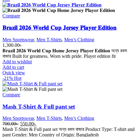
Compare
𝐁𝐫𝐚𝐳𝐢𝐥 𝟐𝟎𝟐𝟔 𝐖𝐨𝐫𝐥𝐝 𝐂𝐮𝐩 𝐉𝐞𝐫𝐬𝐞𝐲 𝐏𝐥𝐚𝐲𝐞𝐫 𝐄𝐝𝐢𝐭𝐢𝐨𝐧
Men Sportswear
,
Men T-Shirts
,
Men’s Clothing
1,300.00
৳
𝐁𝐫𝐚𝐳𝐢𝐥 𝟐𝟎𝟐𝟔 𝐖𝐨𝐫𝐥𝐝 𝐂𝐮𝐩 𝐇𝐨𝐦𝐞 𝐉𝐞𝐫𝐬𝐞𝐲 𝐏𝐥𝐚𝐲𝐞𝐫 𝐄𝐝𝐢𝐭𝐢𝐨𝐧 অন্য রকম
বাজার Built for greatness. Worn with pride. Player edition fit
Add to wishlist
Add to cart
Quick view
-21%
Hot
Compare
Mash T-Shirt & Full pant set
Men Sportswear
,
Men T-Shirts
,
Men’s Clothing
Original
Current
700.00
৳
550.00
৳
price
price
Mash T-Shirt & Full pant set অন্য রকম বাজার Product Type: T-shirt and
was:
is:
pant Gender: Men Country of Origin: Bangladesh