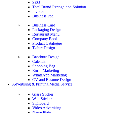
SEO
Total Brand Recognition Solution
Invoice
Business Pad
Business Card
Packaging Design
Restaurant Menu
Company Book
Product Catalogue
T-shirt Design
Brochure Design
Calendar
Shopping Bag
Email Marketing
WhatsApp Marketing
CV and Resume Design
Advertising & Printing Media Service
Glass Sticker
Wall Sticker
Signboard
Video Advertising
Name Plate