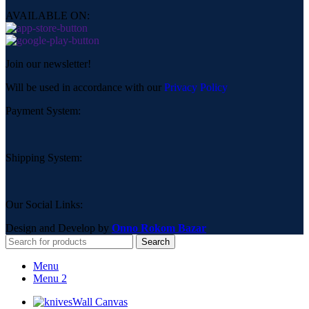
AVAILABLE ON:
Join our newsletter!
Will be used in accordance with our
Privacy Policy
Payment System:
Shipping System:
Our Social Links:
Design and Develop by
Onno Rokom Bazar
Search
Menu
Menu 2
Wall Canvas