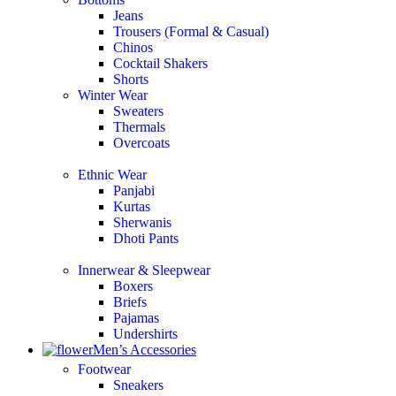
Jeans
Trousers (Formal & Casual)
Chinos
Сocktail Shakers
Shorts
Winter Wear
Sweaters
Thermals
Overcoats
Ethnic Wear
Panjabi
Kurtas
Sherwanis
Dhoti Pants
Innerwear & Sleepwear
Boxers
Briefs
Pajamas
Undershirts
Men’s Accessories
Footwear
Sneakers