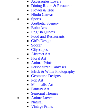
Accessories Lovers
Dining Room & Restaurant
Flower & Tree
Hindu Canvas
Sports
Aesthetic Scenery
Boho Arts
English Quotes
Food and Restaurants
Girl's Design
Soccer
Cityscapes
Abstract Art
Floral Art
Animal Prints
Personalized Canvases
Black & White Photography
Geometric Designs
Pop Art
Minimalist Art
Fantasy Art
Seasonal Themes
Anime Lovers
Natural
Vintage Prints