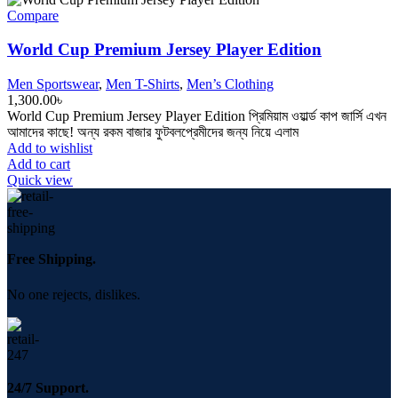
Compare
World Cup Premium Jersey Player Edition
Men Sportswear
,
Men T-Shirts
,
Men’s Clothing
1,300.00
৳
World Cup Premium Jersey Player Edition প্রিমিয়াম ওয়ার্ল্ড কাপ জার্সি এখন
আমাদের কাছে! অন্য রকম বাজার ফুটবলপ্রেমীদের জন্য নিয়ে এলাম
Add to wishlist
Add to cart
Quick view
Free Shipping.
No one rejects, dislikes.
24/7 Support.