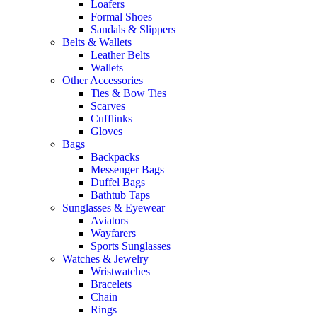
Loafers
Formal Shoes
Sandals & Slippers
Belts & Wallets
Leather Belts
Wallets
Other Accessories
Ties & Bow Ties
Scarves
Cufflinks
Gloves
Bags
Backpacks
Messenger Bags
Duffel Bags
Bathtub Taps
Sunglasses & Eyewear
Aviators
Wayfarers
Sports Sunglasses
Watches & Jewelry
Wristwatches
Bracelets
Chain
Rings