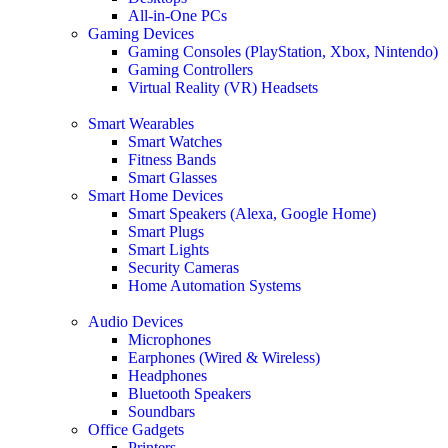
All-in-One PCs
Gaming Devices
Gaming Consoles (PlayStation, Xbox, Nintendo)
Gaming Controllers
Virtual Reality (VR) Headsets
Smart Wearables
Smart Watches
Fitness Bands
Smart Glasses
Smart Home Devices
Smart Speakers (Alexa, Google Home)
Smart Plugs
Smart Lights
Security Cameras
Home Automation Systems
Audio Devices
Microphones
Earphones (Wired & Wireless)
Headphones
Bluetooth Speakers
Soundbars
Office Gadgets
Printers