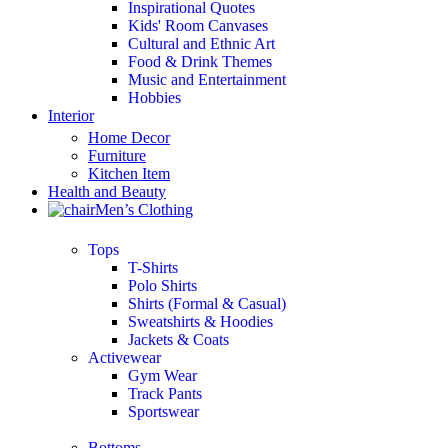
Inspirational Quotes
Kids' Room Canvases
Cultural and Ethnic Art
Food & Drink Themes
Music and Entertainment
Hobbies
Interior
Home Decor
Furniture
Kitchen Item
Health and Beauty
Men’s Clothing
Tops
T-Shirts
Polo Shirts
Shirts (Formal & Casual)
Sweatshirts & Hoodies
Jackets & Coats
Activewear
Gym Wear
Track Pants
Sportswear
Bottoms