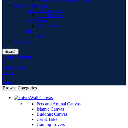
Women Accessories Bracelets
Women’s Clothing
Dresses & Jumpsuits
Casual Dresses
Ethnic Wear
Salwar Suits
Tops
Saree
Aviators
Search
Login / Register
0
0
items
0.00
৳
Menu
0
items
Browse Categories
Wall Canvas
Pets and Animal Canvas
Islamic Canvas
Buddhist Canvas
Car & Bike
Gaming Lovers