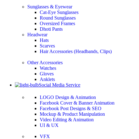
Sunglasses & Eyewear
Cat-Eye Sunglasses
Round Sunglasses
Oversized Frames
Dhoti Pants
Headwear
Hats
Scarves
Hair Accessories (Headbands, Clips)
Other Accessories
Watches
Gloves
Anklets
Social Media Service
LOGO Design & Animation
Facebook Cover & Banner Animation
Facebook Post Designs & SEO
Mockup & Product Manipulation
Video Editing & Animation
UI & UX
VFX