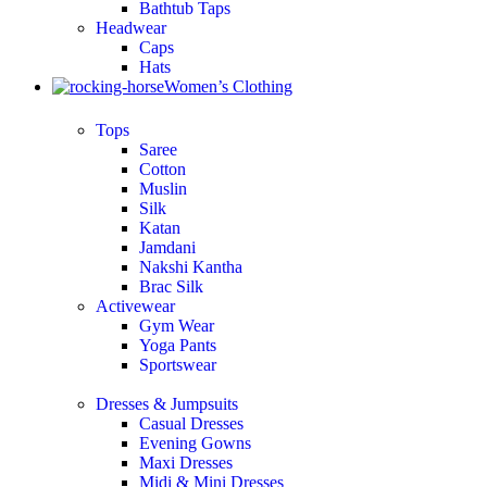
Bathtub Taps
Headwear
Caps
Hats
Women’s Clothing
Tops
Saree
Cotton
Muslin
Silk
Katan
Jamdani
Nakshi Kantha
Brac Silk
Activewear
Gym Wear
Yoga Pants
Sportswear
Dresses & Jumpsuits
Casual Dresses
Evening Gowns
Maxi Dresses
Midi & Mini Dresses