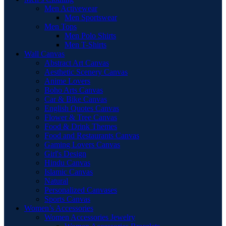
Men Activewear
Men Sportswear
Men Tops
Men Polo Shirts
Men T-Shirts
Wall Canvas
Abstract Art Canvas
Aesthetic Scenery Canvas
Anime Lovers
Boho Arts Canvas
Car & Bike Canvas
English Quotes Canvas
Flower & Tree Canvas
Food & Drink Themes
Food and Restaurants Canvas
Gaming Lovers Canvas
Girl's Design
Hindu Canvas
Islamic Canvas
Natural
Personalized Canvases
Sports Canvas
Women’s Accessories
Women Accessories Jewelry