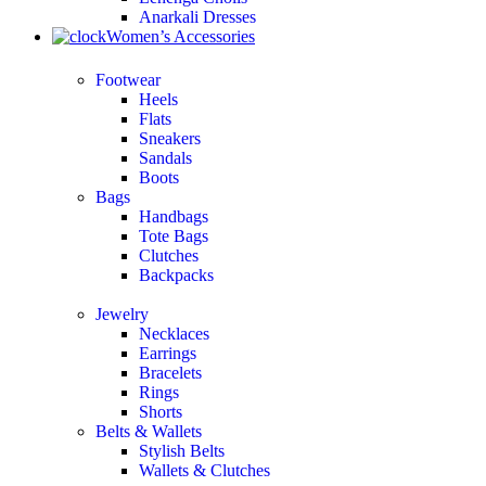
Anarkali Dresses
Women’s Accessories
Footwear
Heels
Flats
Sneakers
Sandals
Boots
Bags
Handbags
Tote Bags
Clutches
Backpacks
Jewelry
Necklaces
Earrings
Bracelets
Rings
Shorts
Belts & Wallets
Stylish Belts
Wallets & Clutches