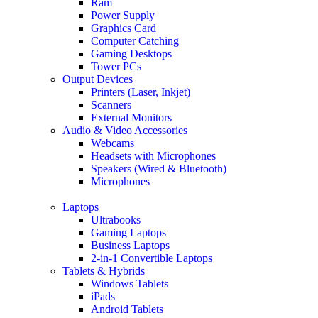
Ram
Power Supply
Graphics Card
Computer Catching
Gaming Desktops
Tower PCs
Output Devices
Printers (Laser, Inkjet)
Scanners
External Monitors
Audio & Video Accessories
Webcams
Headsets with Microphones
Speakers (Wired & Bluetooth)
Microphones
Laptops
Ultrabooks
Gaming Laptops
Business Laptops
2-in-1 Convertible Laptops
Tablets & Hybrids
Windows Tablets
iPads
Android Tablets