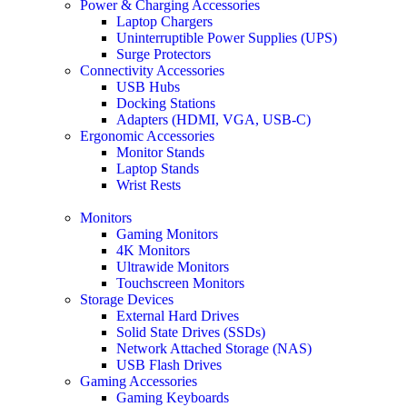
Power & Charging Accessories
Laptop Chargers
Uninterruptible Power Supplies (UPS)
Surge Protectors
Connectivity Accessories
USB Hubs
Docking Stations
Adapters (HDMI, VGA, USB-C)
Ergonomic Accessories
Monitor Stands
Laptop Stands
Wrist Rests
Monitors
Gaming Monitors
4K Monitors
Ultrawide Monitors
Touchscreen Monitors
Storage Devices
External Hard Drives
Solid State Drives (SSDs)
Network Attached Storage (NAS)
USB Flash Drives
Gaming Accessories
Gaming Keyboards