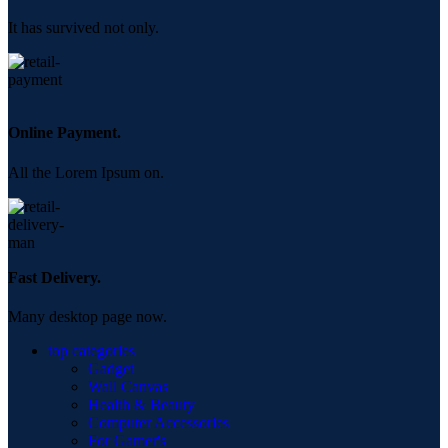
It has survived not only.
Online Payment.
All the Lorem Ipsum on.
Fast Delivery.
Many desktop page now.
top categories
Gadget
Wall Canvas
Health & Beauty
Computer Accessories
For Gamer's