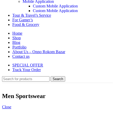
Mobile Application
Custom Mobile Application
Custom Mobile Application
Tour & Travel’s Service
For Gamer’s
Food & Grocery
Home
Shop
Blog
Portfolio
About Us – Onno Rokom Bazar
Contact us
SPECIAL OFFER
Track Your Order
Search
Men Sportswear
Close