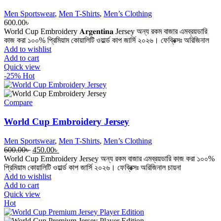
Men Sportswear
,
Men T-Shirts
,
Men’s Clothing
600.00
৳
World Cup Embroidery 𝐀𝐫𝐠𝐞𝐧𝐭𝐢𝐧𝐚 Jersey অন্য রকম বাজার এমব্রয়ডারি
কাজ করা ১০০% প্রিমিয়াম কোয়ালিটি ওয়ার্ল্ড কাপ জার্সি ২০২৬। ফেব্রিক্সঃ অরিজিনাল
Add to wishlist
Add to cart
Quick view
-25%
Hot
Compare
World Cup Embroidery Jersey
Men Sportswear
,
Men T-Shirts
,
Men’s Clothing
Original
Current
600.00
৳
450.00
৳
price
price
World Cup Embroidery Jersey অন্য রকম বাজার এমব্রয়ডারি কাজ করা ১০০%
was:
is:
প্রিমিয়াম কোয়ালিটি ওয়ার্ল্ড কাপ জার্সি ২০২৬। ফেব্রিক্সঃ অরিজিনাল চায়না
600.00৳ .
450.00৳ .
Add to wishlist
Add to cart
Quick view
Hot