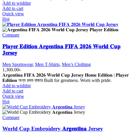
700.00৳ .
550.00৳ .
Add to wishlist
Add to cart
Quick view
Hot
Compare
𝐏𝐥𝐚𝐲𝐞𝐫 𝐄𝐝𝐢𝐭𝐢𝐨𝐧 𝐀𝐫𝐠𝐞𝐧𝐭𝐢𝐧𝐚 𝐅𝐈𝐅𝐀 𝟐𝟎𝟐𝟔 𝐖𝐨𝐫𝐥𝐝 𝐂𝐮𝐩
𝐉𝐞𝐫𝐬𝐞𝐲
Men Sportswear
,
Men T-Shirts
,
Men’s Clothing
1,300.00
৳
𝐀𝐫𝐠𝐞𝐧𝐭𝐢𝐧𝐚 𝐅𝐈𝐅𝐀 𝟐𝟎𝟐𝟔 𝐖𝐨𝐫𝐥𝐝 𝐂𝐮𝐩 𝐉𝐞𝐫𝐬𝐞𝐲 𝐇𝐨𝐦𝐞 𝐄𝐝𝐢𝐭𝐢𝐨𝐧 | 𝐏𝐥𝐚𝐲𝐞𝐫
𝐄𝐝𝐢𝐭𝐢𝐨𝐧 অন্য রকম বাজার Built for greatness. Worn with pride.
Add to wishlist
Add to cart
Quick view
Hot
Compare
World Cup Embroidery 𝐀𝐫𝐠𝐞𝐧𝐭𝐢𝐧𝐚 Jersey