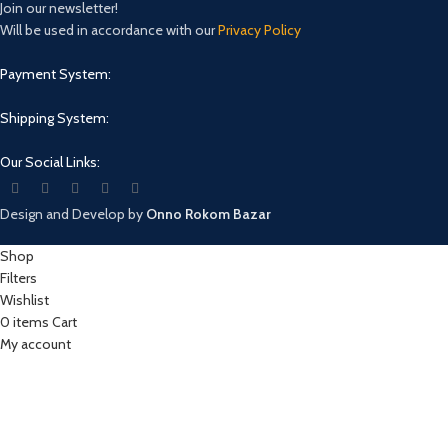
Join our newsletter!
Will be used in accordance with our
Privacy Policy
Payment System:
Shipping System:
Our Social Links:
Design and Develop by
Onno Rokom Bazar
Shop
Filters
Wishlist
0
items
Cart
My account