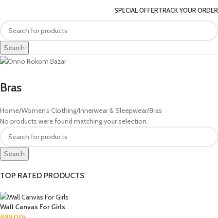
SPECIAL OFFER
TRACK YOUR ORDER
Search
Bras
Home
Women’s Clothing
Innerwear & Sleepwear
Bras
No products were found matching your selection.
Search
TOP RATED PRODUCTS
Wall Canvas For Girls
899.00
৳