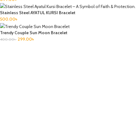
Stainless Steel AYATUL KURSI Bracelet
500.00
৳
Trendy Couple Sun Moon Bracelet
299.00
৳
400.00
৳