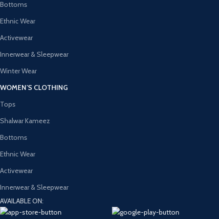
Bottoms
Ethnic Wear
Activewear
Innerwear & Sleepwear
Winter Wear
WOMEN’S CLOTHING
Tops
Shalwar Kameez
Bottoms
Ethnic Wear
Activewear
Innerwear & Sleepwear
AVAILABLE ON: