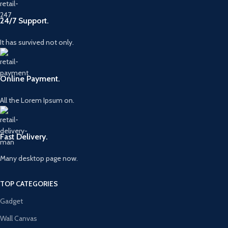
24/7 Support.
It has survived not only.
Online Payment.
All the Lorem Ipsum on.
Fast Delivery.
Many desktop page now.
TOP CATEGORIES
Gadget
Wall Canvas