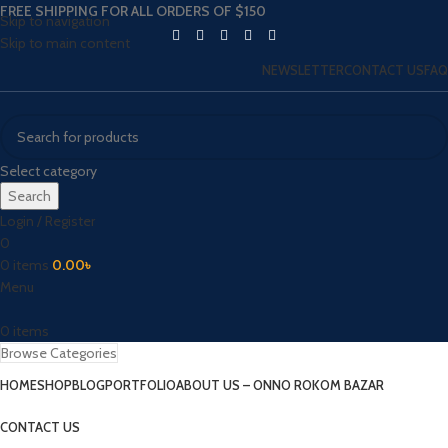
FREE SHIPPING FOR ALL ORDERS OF $150
Skip to navigation
Skip to main content
NEWSLETTER
CONTACT US
FAQ
Select category
Search
Login / Register
0
0
items
0.00
৳
Menu
0
items
Browse Categories
HOME
SHOP
BLOG
PORTFOLIO
ABOUT US – ONNO ROKOM BAZAR
CONTACT US