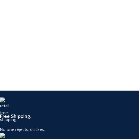
Free Shipping.
No one rejects, dislikes.