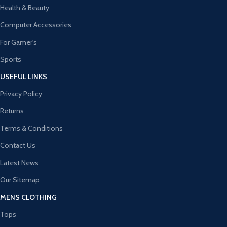
Health & Beauty
Computer Accessories
For Gamer's
Sports
USEFUL LINKS
Privacy Policy
Returns
Terms & Conditions
Contact Us
Latest News
Our Sitemap
MENS CLOTHING
Tops