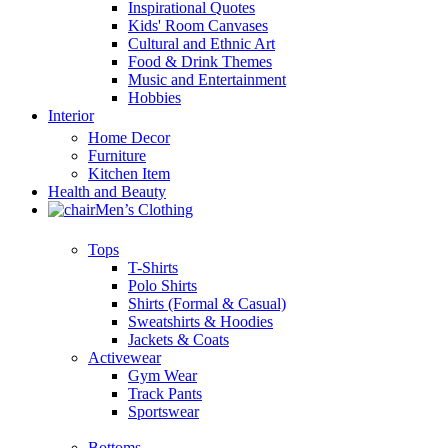
Inspirational Quotes
Kids' Room Canvases
Cultural and Ethnic Art
Food & Drink Themes
Music and Entertainment
Hobbies
Interior
Home Decor
Furniture
Kitchen Item
Health and Beauty
Men’s Clothing
Tops
T-Shirts
Polo Shirts
Shirts (Formal & Casual)
Sweatshirts & Hoodies
Jackets & Coats
Activewear
Gym Wear
Track Pants
Sportswear
Bottoms