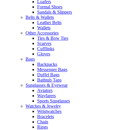
Loafers
Formal Shoes
Sandals & Slippers
Belts & Wallets
Leather Belts
Wallets
Other Accessories
Ties & Bow Ties
Scarves
Cufflinks
Gloves
Bags
Backpacks
Messenger Bags
Duffel Bags
Bathtub Taps
Sunglasses & Eyewear
Aviators
Wayfarers
Sports Sunglasses
Watches & Jewelry
Wristwatches
Bracelets
Chain
Rings