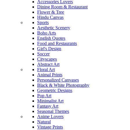
Accessories Lovers
Dining Room & Restaurant
Flower & Tree
Hindu Canvas
Sports
Aesthetic Scenery
Boho Arts
English Quotes
Food and Restaurants
Girl's Design
Soccer
Cityscapes
Abstract Art
Floral Art
Animal Prints
Personalized Canvases
Black & White Photography
Geometric Designs
Pop Art
Minimalist Art
Fantasy Art
Seasonal Themes
Anime Lovers
Natural
Vintage Prints