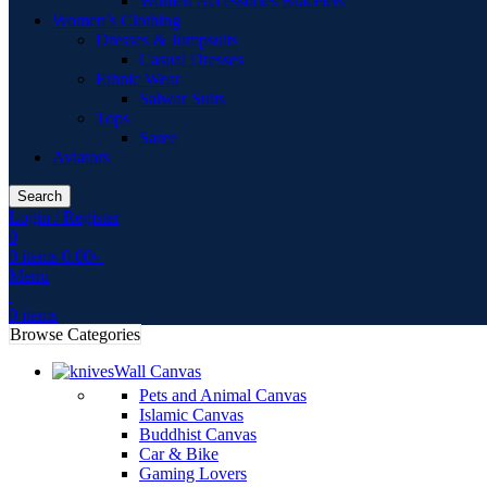
Women Accessories Bracelets
Women’s Clothing
Dresses & Jumpsuits
Casual Dresses
Ethnic Wear
Salwar Suits
Tops
Saree
Aviators
Search
Login / Register
0
0
items
0.00
৳
Menu
0
items
Browse Categories
Wall Canvas
Pets and Animal Canvas
Islamic Canvas
Buddhist Canvas
Car & Bike
Gaming Lovers