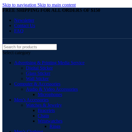
Skip to navigation
Skip to main content
FREE SHIPPING FOR ALL ORDERS OF $150
Newsletter
Contact Us
FAQ
Select category
Advertising & Printing Media Service
Digital Sticker
Glass Sticker
Wall Sticker
Computer & Accessories
Audio & Video Accessories
Microphones
Men’s Accessories
Watches & Jewelry
Bracelets
Chain
Wristwatches
Rings
Men’s Clothing