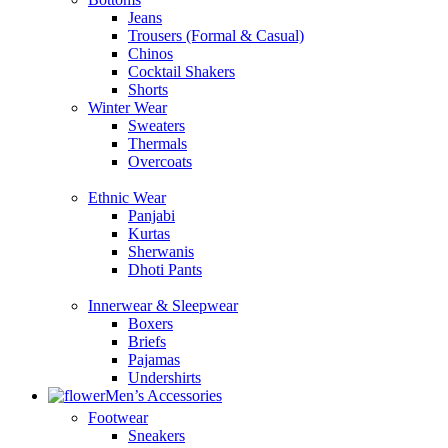
Jeans
Trousers (Formal & Casual)
Chinos
Сocktail Shakers
Shorts
Winter Wear
Sweaters
Thermals
Overcoats
Ethnic Wear
Panjabi
Kurtas
Sherwanis
Dhoti Pants
Innerwear & Sleepwear
Boxers
Briefs
Pajamas
Undershirts
Men’s Accessories
Footwear
Sneakers