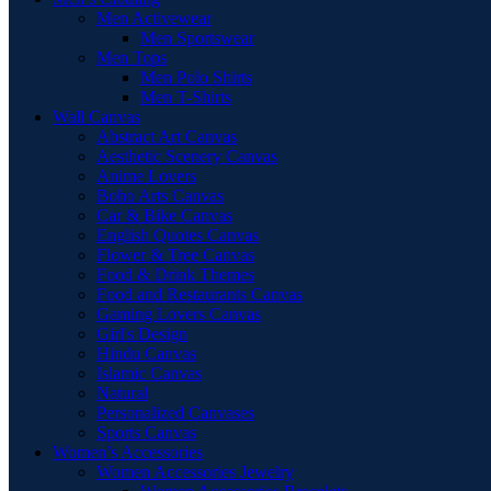
Men Activewear
Men Sportswear
Men Tops
Men Polo Shirts
Men T-Shirts
Wall Canvas
Abstract Art Canvas
Aesthetic Scenery Canvas
Anime Lovers
Boho Arts Canvas
Car & Bike Canvas
English Quotes Canvas
Flower & Tree Canvas
Food & Drink Themes
Food and Restaurants Canvas
Gaming Lovers Canvas
Girl's Design
Hindu Canvas
Islamic Canvas
Natural
Personalized Canvases
Sports Canvas
Women’s Accessories
Women Accessories Jewelry