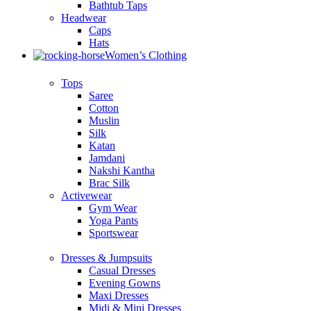
Bathtub Taps
Headwear
Caps
Hats
Women’s Clothing
Tops
Saree
Cotton
Muslin
Silk
Katan
Jamdani
Nakshi Kantha
Brac Silk
Activewear
Gym Wear
Yoga Pants
Sportswear
Dresses & Jumpsuits
Casual Dresses
Evening Gowns
Maxi Dresses
Midi & Mini Dresses