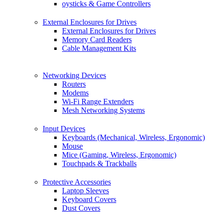
oysticks & Game Controllers
External Enclosures for Drives
External Enclosures for Drives
Memory Card Readers
Cable Management Kits
Networking Devices
Routers
Modems
Wi-Fi Range Extenders
Mesh Networking Systems
Input Devices
Keyboards (Mechanical, Wireless, Ergonomic)
Mouse
Mice (Gaming, Wireless, Ergonomic)
Touchpads & Trackballs
Protective Accessories
Laptop Sleeves
Keyboard Covers
Dust Covers