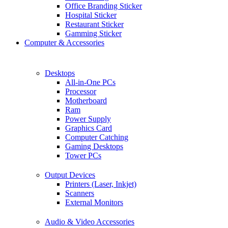
Office Branding Sticker
Hospital Sticker
Restaurant Sticker
Gamming Sticker
Computer & Accessories
Desktops
All-in-One PCs
Processor
Motherboard
Ram
Power Supply
Graphics Card
Computer Catching
Gaming Desktops
Tower PCs
Output Devices
Printers (Laser, Inkjet)
Scanners
External Monitors
Audio & Video Accessories