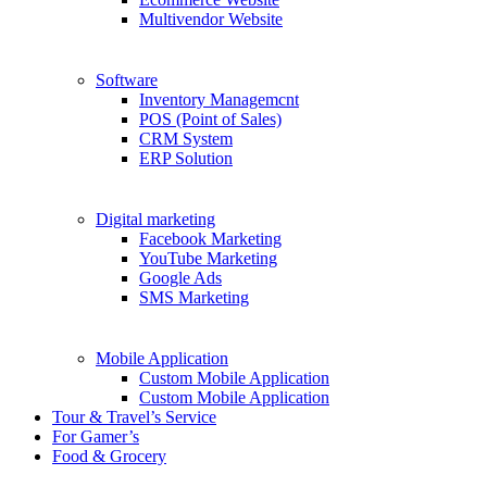
Multivendor Website
Software
Inventory Managemcnt
POS (Point of Sales)
CRM System
ERP Solution
Digital marketing
Facebook Marketing
YouTube Marketing
Google Ads
SMS Marketing
Mobile Application
Custom Mobile Application
Custom Mobile Application
Tour & Travel’s Service
For Gamer’s
Food & Grocery