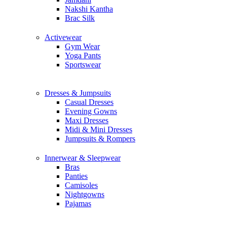
Nakshi Kantha
Brac Silk
Activewear
Gym Wear
Yoga Pants
Sportswear
Dresses & Jumpsuits
Casual Dresses
Evening Gowns
Maxi Dresses
Midi & Mini Dresses
Jumpsuits & Rompers
Innerwear & Sleepwear
Bras
Panties
Camisoles
Nightgowns
Pajamas