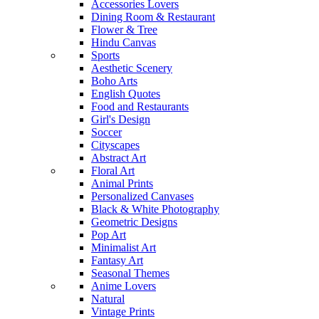
Accessories Lovers
Dining Room & Restaurant
Flower & Tree
Hindu Canvas
Sports
Aesthetic Scenery
Boho Arts
English Quotes
Food and Restaurants
Girl's Design
Soccer
Cityscapes
Abstract Art
Floral Art
Animal Prints
Personalized Canvases
Black & White Photography
Geometric Designs
Pop Art
Minimalist Art
Fantasy Art
Seasonal Themes
Anime Lovers
Natural
Vintage Prints