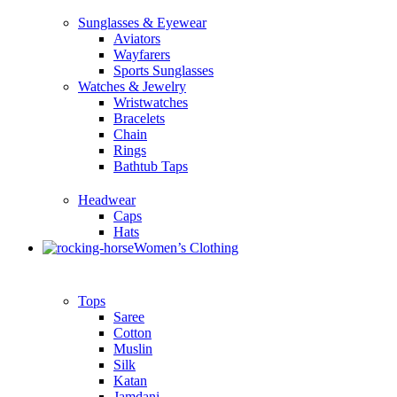
Sunglasses & Eyewear
Aviators
Wayfarers
Sports Sunglasses
Watches & Jewelry
Wristwatches
Bracelets
Chain
Rings
Bathtub Taps
Headwear
Caps
Hats
Women’s Clothing
Tops
Saree
Cotton
Muslin
Silk
Katan
Jamdani