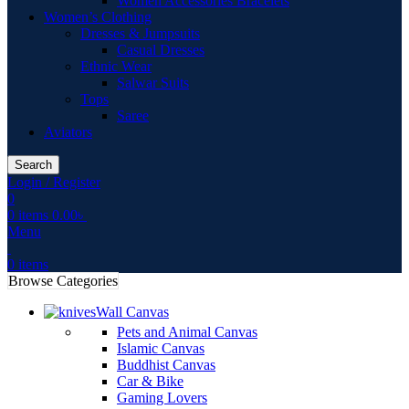
Women Accessories Bracelets
Women’s Clothing
Dresses & Jumpsuits
Casual Dresses
Ethnic Wear
Salwar Suits
Tops
Saree
Aviators
Search
Login / Register
0
0
items
0.00
৳
Menu
0
items
Browse Categories
Wall Canvas
Pets and Animal Canvas
Islamic Canvas
Buddhist Canvas
Car & Bike
Gaming Lovers