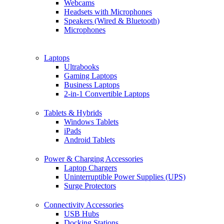
Webcams
Headsets with Microphones
Speakers (Wired & Bluetooth)
Microphones
Laptops
Ultrabooks
Gaming Laptops
Business Laptops
2-in-1 Convertible Laptops
Tablets & Hybrids
Windows Tablets
iPads
Android Tablets
Power & Charging Accessories
Laptop Chargers
Uninterruptible Power Supplies (UPS)
Surge Protectors
Connectivity Accessories
USB Hubs
Docking Stations