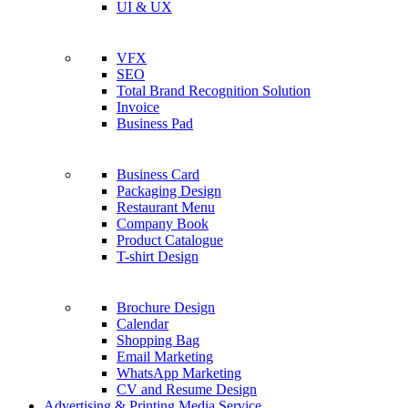
UI & UX
VFX
SEO
Total Brand Recognition Solution
Invoice
Business Pad
Business Card
Packaging Design
Restaurant Menu
Company Book
Product Catalogue
T-shirt Design
Brochure Design
Calendar
Shopping Bag
Email Marketing
WhatsApp Marketing
CV and Resume Design
Advertising & Printing Media Service