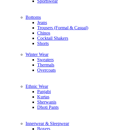
Sportswear
Bottoms
Jeans
Trousers (Formal & Casual)
Chinos
Сocktail Shakers
Shorts
Winter Wear
Sweaters
Thermals
Overcoats
Ethnic Wear
Panjabi
Kurtas
Sherwanis
Dhoti Pants
Innerwear & Sleepwear
Boxers