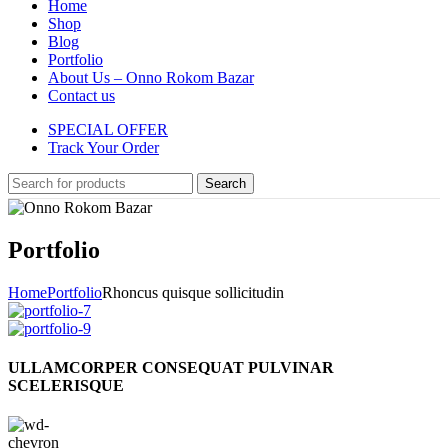
Home
Shop
Blog
Portfolio
About Us – Onno Rokom Bazar
Contact us
SPECIAL OFFER
Track Your Order
Search
Portfolio
Home
Portfolio
Rhoncus quisque sollicitudin
ULLAMCORPER CONSEQUAT PULVINAR
SCELERISQUE