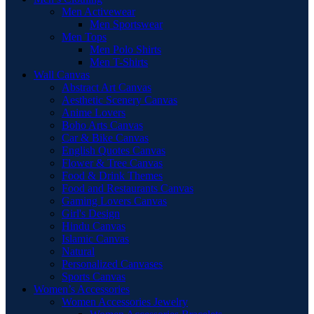
Men Activewear
Men Sportswear
Men Tops
Men Polo Shirts
Men T-Shirts
Wall Canvas
Abstract Art Canvas
Aesthetic Scenery Canvas
Anime Lovers
Boho Arts Canvas
Car & Bike Canvas
English Quotes Canvas
Flower & Tree Canvas
Food & Drink Themes
Food and Restaurants Canvas
Gaming Lovers Canvas
Girl's Design
Hindu Canvas
Islamic Canvas
Natural
Personalized Canvases
Sports Canvas
Women’s Accessories
Women Accessories Jewelry