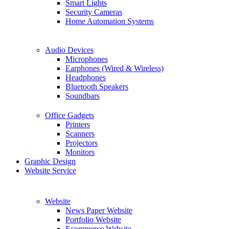
Smart Lights
Security Cameras
Home Automation Systems
Audio Devices
Microphones
Earphones (Wired & Wireless)
Headphones
Bluetooth Speakers
Soundbars
Office Gadgets
Printers
Scanners
Projectors
Monitors
Graphic Design
Website Service
Website
News Paper Website
Portfolio Website
Ecommerce Website