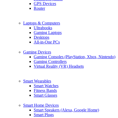
GPS Devices
Router
Laptops & Computers
Ultrabooks
Gaming Laptops
Desktops
All-in-One PCs
Gaming Devices
Gaming Consoles (PlayStation, Xbox, Nintendo)
Gaming Controllers
Virtual Reality (VR) Headsets
Smart Wearables
Smart Watches
Fitness Bands
Smart Glasses
Smart Home Devices
Smart Speakers (Alexa, Google Home)
Smart Plugs