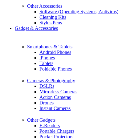
Other Accessories
Software (Operating Systems, Antivirus)
Cleaning Kits
Stylus Pens
Gadget & Accessories
Smartphones & Tablets
Android Phones
iPhones
Tablets
Foldable Phones
Cameras & Photography
DSLRs
Mirrorless Cameras
Action Cameras
Drones
Instant Cameras
Other Gadgets
E-Readers
Portable Chargers
Pocket Projectors