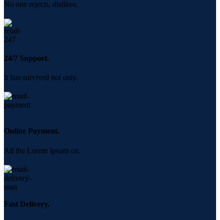
No one rejects, dislikes.
24/7 Support.
It has survived not only.
Online Payment.
All the Lorem Ipsum on.
Fast Delivery.