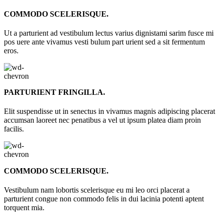
COMMODO SCELERISQUE.
Ut a parturient ad vestibulum lectus varius dignistami sarim fusce mi
pos uere ante vivamus vesti bulum part urient sed a sit fermentum
eros.
PARTURIENT FRINGILLA.
Elit suspendisse ut in senectus in vivamus magnis adipiscing placerat
accumsan laoreet nec penatibus a vel ut ipsum platea diam proin
facilis.
COMMODO SCELERISQUE.
Vestibulum nam lobortis scelerisque eu mi leo orci placerat a
parturient congue non commodo felis in dui lacinia potenti aptent
torquent mia.