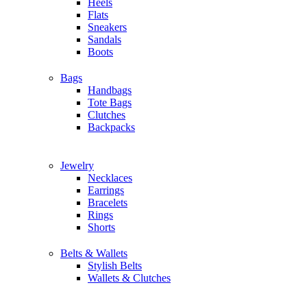
Heels
Flats
Sneakers
Sandals
Boots
Bags
Handbags
Tote Bags
Clutches
Backpacks
Jewelry
Necklaces
Earrings
Bracelets
Rings
Shorts
Belts & Wallets
Stylish Belts
Wallets & Clutches