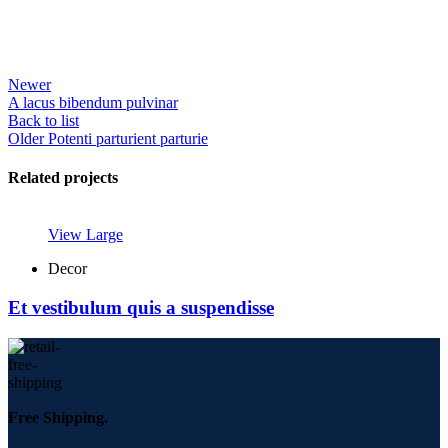
Newer
A lacus bibendum pulvinar
Back to list
Older
Potenti parturient parturie
Related projects
View Large
Decor
Et vestibulum quis a suspendisse
Free Shipping.