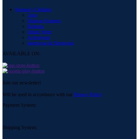
Women’s Clothing
Tops
Shalwar Kameez
Bottoms
Ethnic Wear
Activewear
Innerwear & Sleepwear
AVAILABLE ON:
Join our newsletter!
Will be used in accordance with our
Privacy Policy
Payment System:
Shipping System: