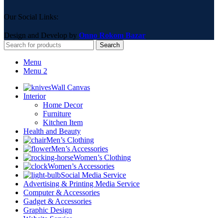
Our Social Links:
Design and Develop by
Onno Rokom Bazar
Search
Menu
Menu 2
Wall Canvas
Interior
Home Decor
Furniture
Kitchen Item
Health and Beauty
Men’s Clothing
Men’s Accessories
Women’s Clothing
Women’s Accessories
Social Media Service
Advertising & Printing Media Service
Computer & Accessories
Gadget & Accessories
Graphic Design