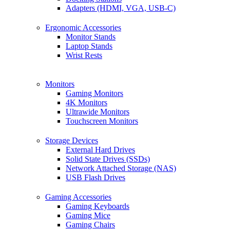
Adapters (HDMI, VGA, USB-C)
Ergonomic Accessories
Monitor Stands
Laptop Stands
Wrist Rests
Monitors
Gaming Monitors
4K Monitors
Ultrawide Monitors
Touchscreen Monitors
Storage Devices
External Hard Drives
Solid State Drives (SSDs)
Network Attached Storage (NAS)
USB Flash Drives
Gaming Accessories
Gaming Keyboards
Gaming Mice
Gaming Chairs