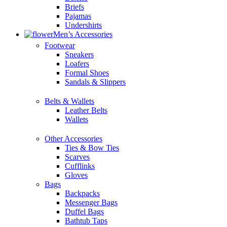
Briefs
Pajamas
Undershirts
Men’s Accessories
Footwear
Sneakers
Loafers
Formal Shoes
Sandals & Slippers
Belts & Wallets
Leather Belts
Wallets
Other Accessories
Ties & Bow Ties
Scarves
Cufflinks
Gloves
Bags
Backpacks
Messenger Bags
Duffel Bags
Bathtub Taps