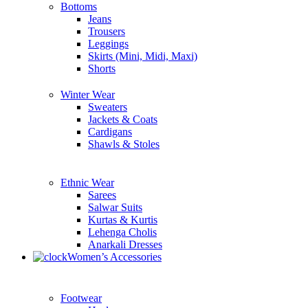
Bottoms
Jeans
Trousers
Leggings
Skirts (Mini, Midi, Maxi)
Shorts
Winter Wear
Sweaters
Jackets & Coats
Cardigans
Shawls & Stoles
Ethnic Wear
Sarees
Salwar Suits
Kurtas & Kurtis
Lehenga Cholis
Anarkali Dresses
Women’s Accessories
Footwear