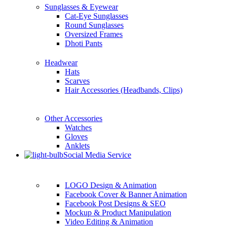
Sunglasses & Eyewear
Cat-Eye Sunglasses
Round Sunglasses
Oversized Frames
Dhoti Pants
Headwear
Hats
Scarves
Hair Accessories (Headbands, Clips)
Other Accessories
Watches
Gloves
Anklets
Social Media Service
LOGO Design & Animation
Facebook Cover & Banner Animation
Facebook Post Designs & SEO
Mockup & Product Manipulation
Video Editing & Animation