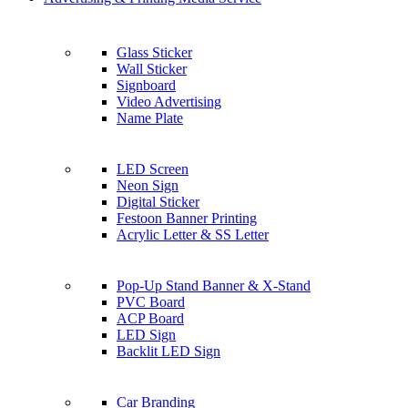
Glass Sticker
Wall Sticker
Signboard
Video Advertising
Name Plate
LED Screen
Neon Sign
Digital Sticker
Festoon Banner Printing
Acrylic Letter & SS Letter
Pop-Up Stand Banner & X-Stand
PVC Board
ACP Board
LED Sign
Backlit LED Sign
Car Branding