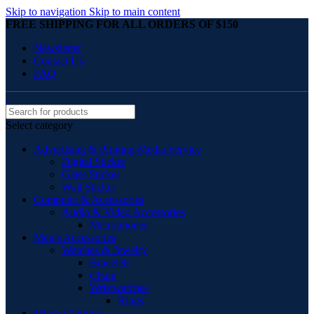
Skip to navigation
Skip to main content
FREE SHIPPING FOR ALL ORDERS OF $150
Newsletter
Contact Us
FAQ
Select category
Advertising & Printing Media Service
Digital Sticker
Glass Sticker
Wall Sticker
Computer & Accessories
Audio & Video Accessories
Microphones
Men’s Accessories
Watches & Jewelry
Bracelets
Chain
Wristwatches
Rings
Men’s Clothing