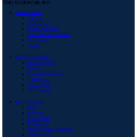
Many desktop page now.
top categories
Gadget
Wall Canvas
Health & Beauty
Computer Accessories
For Gamer's
Sports
USEFUL LINKS
Privacy Policy
Returns
Terms & Conditions
Contact Us
Latest News
Our Sitemap
Mens Clothing
Tops
Bottoms
Ethnic Wear
Activewear
Innerwear & Sleepwear
Winter Wear