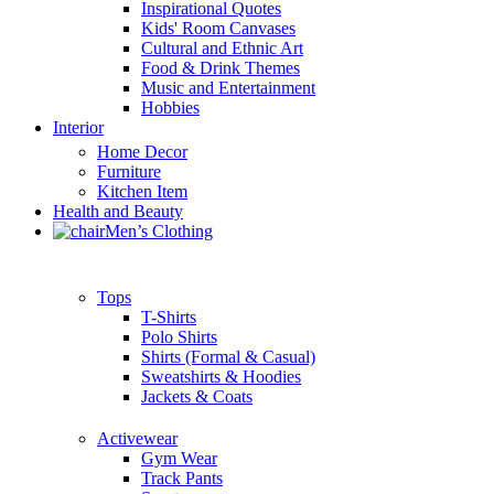
Inspirational Quotes
Kids' Room Canvases
Cultural and Ethnic Art
Food & Drink Themes
Music and Entertainment
Hobbies
Interior
Home Decor
Furniture
Kitchen Item
Health and Beauty
Men’s Clothing
Tops
T-Shirts
Polo Shirts
Shirts (Formal & Casual)
Sweatshirts & Hoodies
Jackets & Coats
Activewear
Gym Wear
Track Pants