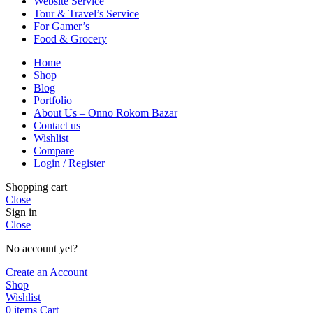
Website Service
Tour & Travel’s Service
For Gamer’s
Food & Grocery
Home
Shop
Blog
Portfolio
About Us – Onno Rokom Bazar
Contact us
Wishlist
Compare
Login / Register
Shopping cart
Close
Sign in
Close
No account yet?
Create an Account
Shop
Wishlist
0
items
Cart