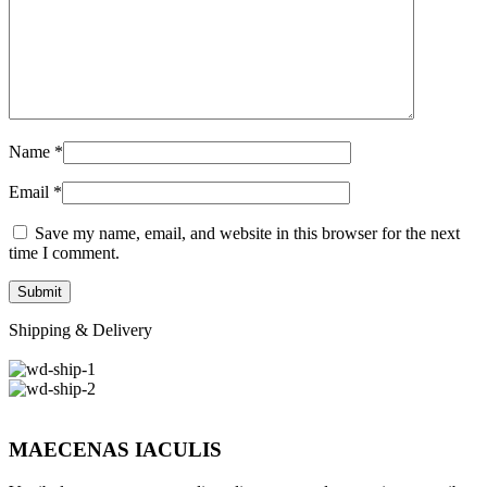
Name
*
Email
*
Save my name, email, and website in this browser for the next
time I comment.
Shipping & Delivery
MAECENAS IACULIS