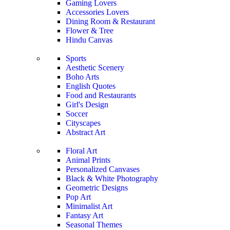
Gaming Lovers
Accessories Lovers
Dining Room & Restaurant
Flower & Tree
Hindu Canvas
Sports
Aesthetic Scenery
Boho Arts
English Quotes
Food and Restaurants
Girl's Design
Soccer
Cityscapes
Abstract Art
Floral Art
Animal Prints
Personalized Canvases
Black & White Photography
Geometric Designs
Pop Art
Minimalist Art
Fantasy Art
Seasonal Themes