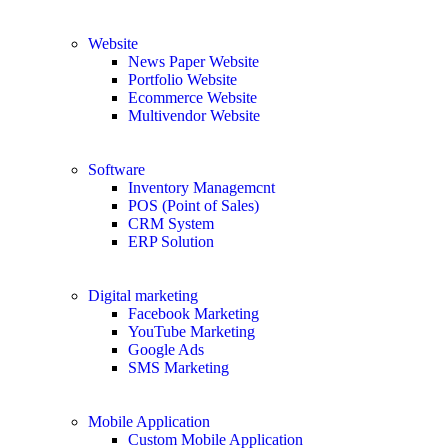
Website
News Paper Website
Portfolio Website
Ecommerce Website
Multivendor Website
Software
Inventory Managemcnt
POS (Point of Sales)
CRM System
ERP Solution
Digital marketing
Facebook Marketing
YouTube Marketing
Google Ads
SMS Marketing
Mobile Application
Custom Mobile Application