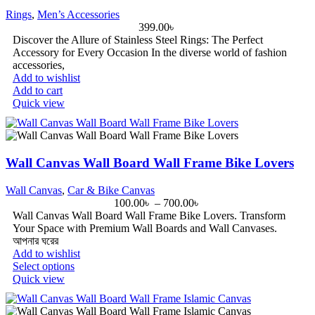
Rings
,
Men’s Accessories
399.00
৳
Discover the Allure of Stainless Steel Rings: The Perfect
Accessory for Every Occasion In the diverse world of fashion
accessories,
Add to wishlist
Add to cart
Quick view
Wall Canvas Wall Board Wall Frame Bike Lovers
Wall Canvas
,
Car & Bike Canvas
100.00
৳
–
700.00
৳
Wall Canvas Wall Board Wall Frame Bike Lovers. Transform
Your Space with Premium Wall Boards and Wall Canvases.
আপনার ঘরের
Add to wishlist
Select options
Quick view