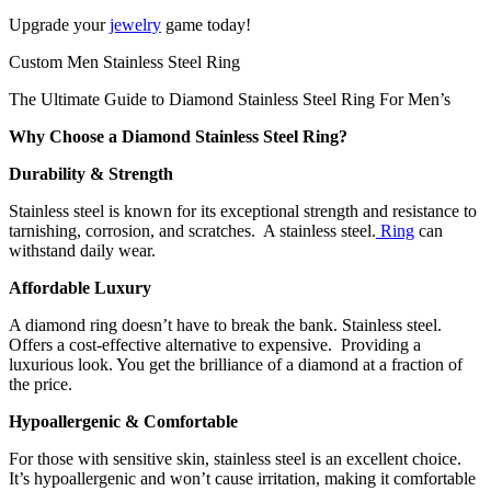
Upgrade your
jewelry
game today!
Custom Men Stainless Steel Ring
The Ultimate Guide to Diamond Stainless Steel Ring For Men’s
Why Choose a Diamond Stainless Steel Ring?
Durability & Strength
Stainless steel is known for its exceptional strength and resistance to
tarnishing, corrosion, and scratches. A stainless steel.
Ring
can
withstand daily wear.
Affordable Luxury
A diamond ring doesn’t have to break the bank. Stainless steel.
Offers a cost-effective alternative to expensive. Providing a
luxurious look. You get the brilliance of a diamond at a fraction of
the price.
Hypoallergenic & Comfortable
For those with sensitive skin, stainless steel is an excellent choice.
It’s hypoallergenic and won’t cause irritation, making it comfortable