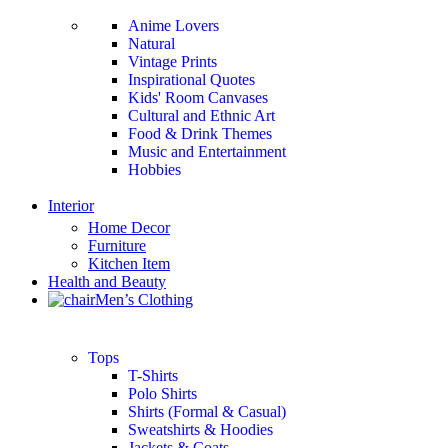
Anime Lovers
Natural
Vintage Prints
Inspirational Quotes
Kids' Room Canvases
Cultural and Ethnic Art
Food & Drink Themes
Music and Entertainment
Hobbies
Interior
Home Decor
Furniture
Kitchen Item
Health and Beauty
Men’s Clothing
Tops
T-Shirts
Polo Shirts
Shirts (Formal & Casual)
Sweatshirts & Hoodies
Jackets & Coats