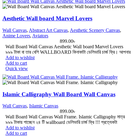
Aesthetic Wall board Marvel Lovers
Wall Canvas
,
Abstract Art Canvas
,
Aesthetic Scenery Canvas
,
Anime Lovers
,
Aviators
899.00
৳
Wall Board Wall Canvas Aesthetic Wall board Marvel Lovers
৯৯৯ টাকা বা তার বেশি WALLBOARD কিনাকাটা ডেলিভারি চার্জ ফ্রি। আপনার
Add to wishlist
Add to cart
Quick view
Islamic Calligraphy Wall Board Wall Canvas
Wall Canvas
,
Islamic Canvas
899.00
৳
Wall Board Wall Canvas Wall Frame. Islamic Calligraphy মাত্র
৯৯৯ টাকায় পাচ্ছেন ২৪ টি wallboard ডেলিভারি চার্জ ফ্রি !!! প্রত্যেকটা
Add to wishlist
Add to cart