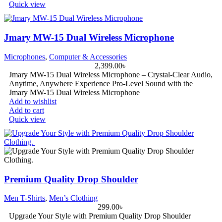
Quick view
Jmary MW-15 Dual Wireless Microphone
Microphones
,
Computer & Accessories
2,399.00
৳
Jmary MW-15 Dual Wireless Microphone – Crystal-Clear Audio,
Anytime, Anywhere Experience Pro-Level Sound with the
Jmary MW-15 Dual Wireless Microphone
Add to wishlist
Add to cart
Quick view
Premium Quality Drop Shoulder
Men T-Shirts
,
Men’s Clothing
299.00
৳
Upgrade Your Style with Premium Quality Drop Shoulder