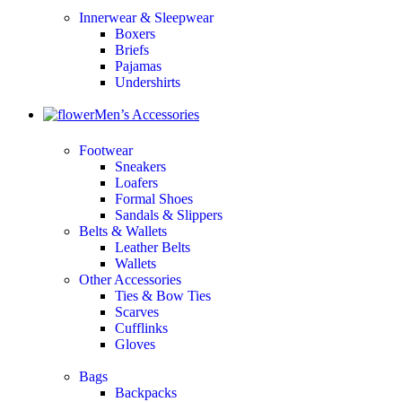
Innerwear & Sleepwear
Boxers
Briefs
Pajamas
Undershirts
Men’s Accessories
Footwear
Sneakers
Loafers
Formal Shoes
Sandals & Slippers
Belts & Wallets
Leather Belts
Wallets
Other Accessories
Ties & Bow Ties
Scarves
Cufflinks
Gloves
Bags
Backpacks