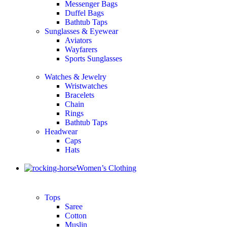
Messenger Bags
Duffel Bags
Bathtub Taps
Sunglasses & Eyewear
Aviators
Wayfarers
Sports Sunglasses
Watches & Jewelry
Wristwatches
Bracelets
Chain
Rings
Bathtub Taps
Headwear
Caps
Hats
Women’s Clothing
Tops
Saree
Cotton
Muslin