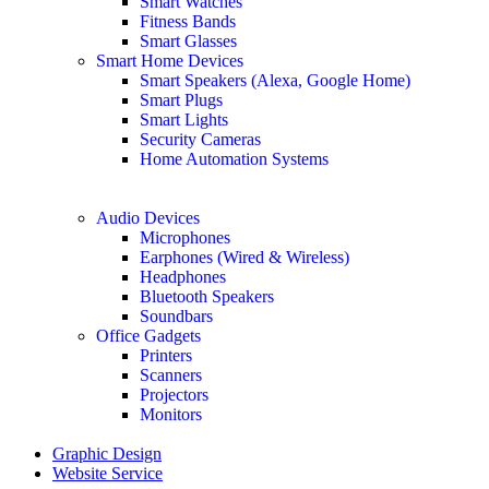
Smart Watches
Fitness Bands
Smart Glasses
Smart Home Devices
Smart Speakers (Alexa, Google Home)
Smart Plugs
Smart Lights
Security Cameras
Home Automation Systems
Audio Devices
Microphones
Earphones (Wired & Wireless)
Headphones
Bluetooth Speakers
Soundbars
Office Gadgets
Printers
Scanners
Projectors
Monitors
Graphic Design
Website Service