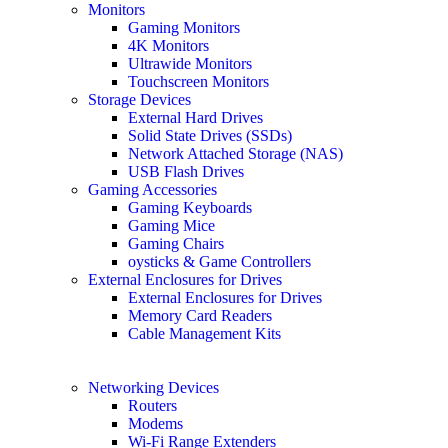
Monitors
Gaming Monitors
4K Monitors
Ultrawide Monitors
Touchscreen Monitors
Storage Devices
External Hard Drives
Solid State Drives (SSDs)
Network Attached Storage (NAS)
USB Flash Drives
Gaming Accessories
Gaming Keyboards
Gaming Mice
Gaming Chairs
oysticks & Game Controllers
External Enclosures for Drives
External Enclosures for Drives
Memory Card Readers
Cable Management Kits
Networking Devices
Routers
Modems
Wi-Fi Range Extenders