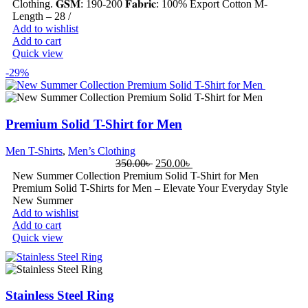
Clothing. 𝐆𝐒𝐌: 190-200 𝐅𝐚𝐛𝐫𝐢𝐜: 100% Export Cotton M-
Length – 28 /
Add to wishlist
Add to cart
Quick view
-29%
Premium Solid T-Shirt for Men
Men T-Shirts
,
Men’s Clothing
350.00
৳
250.00
৳
New Summer Collection Premium Solid T-Shirt for Men
Premium Solid T-Shirts for Men – Elevate Your Everyday Style
New Summer
Add to wishlist
Add to cart
Quick view
Stainless Steel Ring