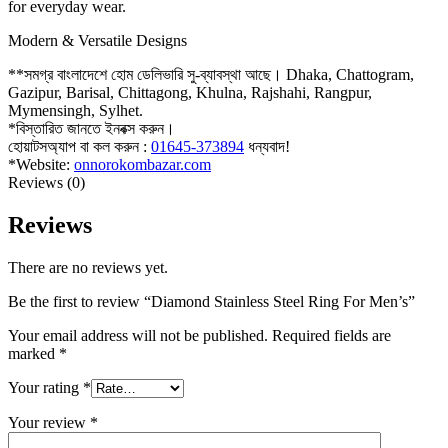
for everyday wear.
Modern & Versatile Designs
**সমগ্র বাংলাদেশে হোম ডেলিভারি সু-ব্যাবস্থা আছে। Dhaka, Chattogram,
Gazipur, Barisal, Chittagong, Khulna, Rajshahi, Rangpur,
Mymensingh, Sylhet.
*বিস্তারিত জানতে ইনবক্স করুন।
হোয়াটসঅ্যাপ বা কল করুন :
01645-373894
ধন্যবাদ!
*Website:
onnorokombazar.com
Reviews (0)
Reviews
There are no reviews yet.
Be the first to review “Diamond Stainless Steel Ring For Men’s”
Your email address will not be published.
Required fields are
marked
*
Your rating
*
Your review
*