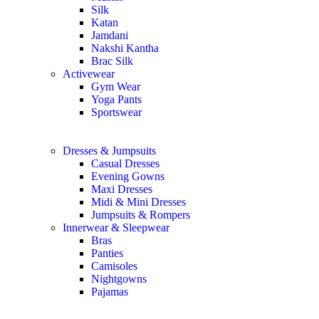
Silk
Katan
Jamdani
Nakshi Kantha
Brac Silk
Activewear
Gym Wear
Yoga Pants
Sportswear
Dresses & Jumpsuits
Casual Dresses
Evening Gowns
Maxi Dresses
Midi & Mini Dresses
Jumpsuits & Rompers
Innerwear & Sleepwear
Bras
Panties
Camisoles
Nightgowns
Pajamas