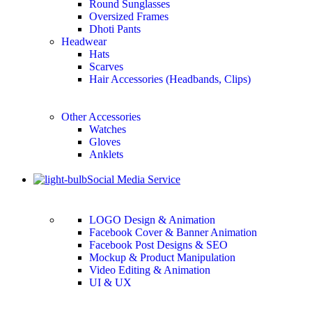
Round Sunglasses
Oversized Frames
Dhoti Pants
Headwear
Hats
Scarves
Hair Accessories (Headbands, Clips)
Other Accessories
Watches
Gloves
Anklets
Social Media Service
LOGO Design & Animation
Facebook Cover & Banner Animation
Facebook Post Designs & SEO
Mockup & Product Manipulation
Video Editing & Animation
UI & UX