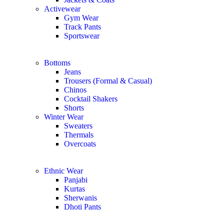
Activewear
Gym Wear
Track Pants
Sportswear
Bottoms
Jeans
Trousers (Formal & Casual)
Chinos
Сocktail Shakers
Shorts
Winter Wear
Sweaters
Thermals
Overcoats
Ethnic Wear
Panjabi
Kurtas
Sherwanis
Dhoti Pants