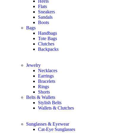
Heels
Flats
Sneakers
Sandals
Boots
Bags
Handbags
Tote Bags
Clutches
Backpacks
Jewelry
Necklaces
Earrings
Bracelets
Rings
Shorts
Belts & Wallets
Stylish Belts
Wallets & Clutches
Sunglasses & Eyewear
Cat-Eye Sunglasses