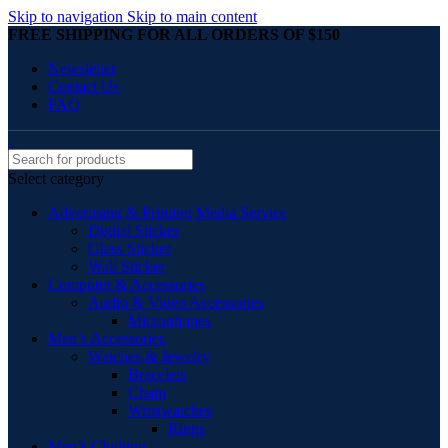
Skip to navigation
Skip to main content
FREE SHIPPING FOR ALL ORDERS OF $150
Newsletter
Contact Us
FAQ
Select category
Advertising & Printing Media Service
Digital Sticker
Glass Sticker
Wall Sticker
Computer & Accessories
Audio & Video Accessories
Microphones
Men’s Accessories
Watches & Jewelry
Bracelets
Chain
Wristwatches
Rings
Men’s Clothing