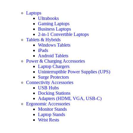
Laptops
Ultrabooks
Gaming Laptops
Business Laptops
2-in-1 Convertible Laptops
Tablets & Hybrids
Windows Tablets
iPads
Android Tablets
Power & Charging Accessories
Laptop Chargers
Uninterruptible Power Supplies (UPS)
Surge Protectors
Connectivity Accessories
USB Hubs
Docking Stations
Adapters (HDMI, VGA, USB-C)
Ergonomic Accessories
Monitor Stands
Laptop Stands
Wrist Rests