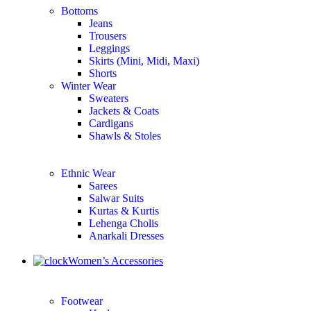
Bottoms
Jeans
Trousers
Leggings
Skirts (Mini, Midi, Maxi)
Shorts
Winter Wear
Sweaters
Jackets & Coats
Cardigans
Shawls & Stoles
Ethnic Wear
Sarees
Salwar Suits
Kurtas & Kurtis
Lehenga Cholis
Anarkali Dresses
Women’s Accessories
Footwear