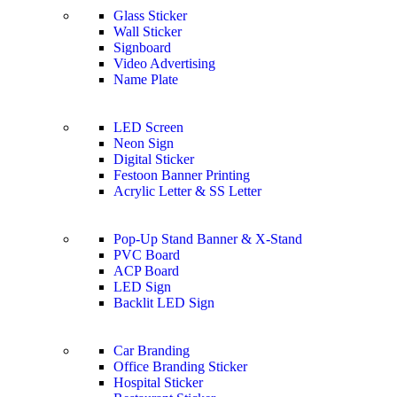
Glass Sticker
Wall Sticker
Signboard
Video Advertising
Name Plate
LED Screen
Neon Sign
Digital Sticker
Festoon Banner Printing
Acrylic Letter & SS Letter
Pop-Up Stand Banner & X-Stand
PVC Board
ACP Board
LED Sign
Backlit LED Sign
Car Branding
Office Branding Sticker
Hospital Sticker