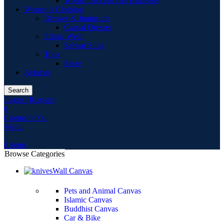
Women Accessories Bracelets
Women’s Clothing
Dresses & Jumpsuits
Casual Dresses
Ethnic Wear
Salwar Suits
Tops
Saree
Aviators
Search
Login / Register
0
0
items
0.00
৳
Menu
0
items
Browse Categories
Wall Canvas
Pets and Animal Canvas
Islamic Canvas
Buddhist Canvas
Car & Bike