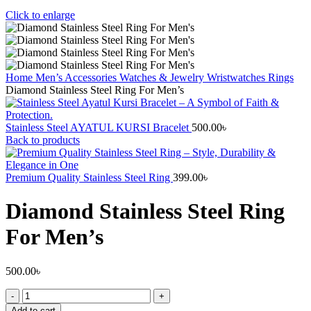
Click to enlarge
Home
Men’s Accessories
Watches & Jewelry
Wristwatches
Rings
Diamond Stainless Steel Ring For Men’s
Stainless Steel AYATUL KURSI Bracelet
500.00
৳
Back to products
Premium Quality Stainless Steel Ring
399.00
৳
Diamond Stainless Steel Ring
For Men’s
500.00
৳
Add to cart