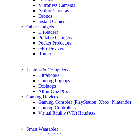
Mirrorless Cameras
Action Cameras
Drones
Instant Cameras
Other Gadgets
E-Readers
Portable Chargers
Pocket Projectors
GPS Devices
Router
Laptops & Computers
Ultrabooks
Gaming Laptops
Desktops
All-in-One PCs
Gaming Devices
Gaming Consoles (PlayStation, Xbox, Nintendo)
Gaming Controllers
Virtual Reality (VR) Headsets
Smart Wearables