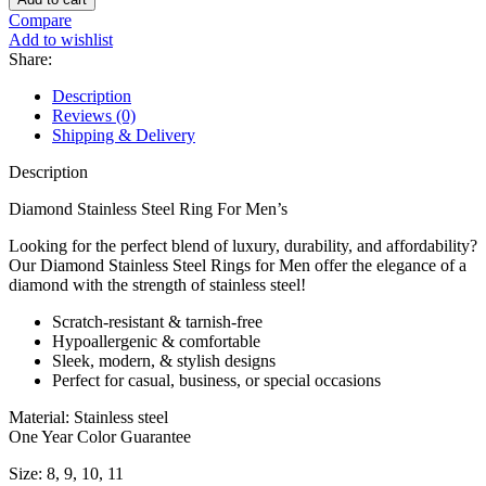
Compare
Add to wishlist
Share:
Description
Reviews (0)
Shipping & Delivery
Description
Diamond Stainless Steel Ring For Men’s
Looking for the perfect blend of luxury, durability, and affordability?
Our Diamond Stainless Steel Rings for Men offer the elegance of a
diamond with the strength of stainless steel!
Scratch-resistant & tarnish-free
Hypoallergenic & comfortable
Sleek, modern, & stylish designs
Perfect for casual, business, or special occasions
Material: Stainless steel
One Year Color Guarantee
Size: 8, 9, 10, 11