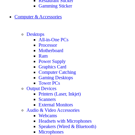
Restaurant Sticker
Gamming Sticker
Computer & Accessories
Desktops
All-in-One PCs
Processor
Motherboard
Ram
Power Supply
Graphics Card
Computer Catching
Gaming Desktops
Tower PCs
Output Devices
Printers (Laser, Inkjet)
Scanners
External Monitors
Audio & Video Accessories
Webcams
Headsets with Microphones
Speakers (Wired & Bluetooth)
Microphones