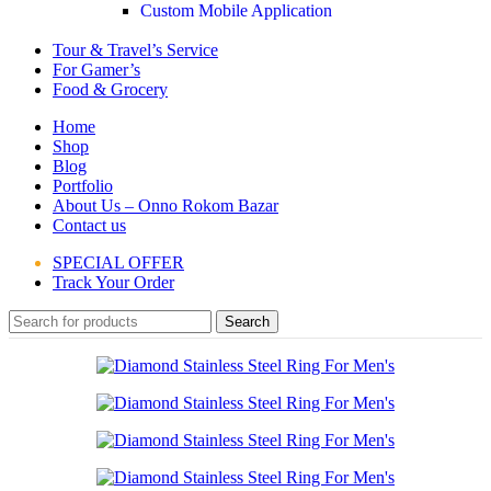
Custom Mobile Application
Tour & Travel’s Service
For Gamer’s
Food & Grocery
Home
Shop
Blog
Portfolio
About Us – Onno Rokom Bazar
Contact us
SPECIAL OFFER
Track Your Order
Search