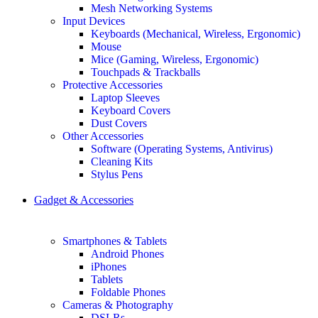
Mesh Networking Systems
Input Devices
Keyboards (Mechanical, Wireless, Ergonomic)
Mouse
Mice (Gaming, Wireless, Ergonomic)
Touchpads & Trackballs
Protective Accessories
Laptop Sleeves
Keyboard Covers
Dust Covers
Other Accessories
Software (Operating Systems, Antivirus)
Cleaning Kits
Stylus Pens
Gadget & Accessories
Smartphones & Tablets
Android Phones
iPhones
Tablets
Foldable Phones
Cameras & Photography
DSLRs