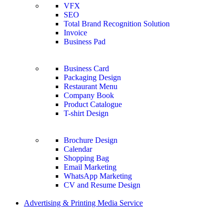
VFX
SEO
Total Brand Recognition Solution
Invoice
Business Pad
Business Card
Packaging Design
Restaurant Menu
Company Book
Product Catalogue
T-shirt Design
Brochure Design
Calendar
Shopping Bag
Email Marketing
WhatsApp Marketing
CV and Resume Design
Advertising & Printing Media Service