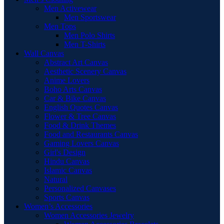
Men Activewear
Men Sportswear
Men Tops
Men Polo Shirts
Men T-Shirts
Wall Canvas
Abstract Art Canvas
Aesthetic Scenery Canvas
Anime Lovers
Boho Arts Canvas
Car & Bike Canvas
English Quotes Canvas
Flower & Tree Canvas
Food & Drink Themes
Food and Restaurants Canvas
Gaming Lovers Canvas
Girl's Design
Hindu Canvas
Islamic Canvas
Natural
Personalized Canvases
Sports Canvas
Women’s Accessories
Women Accessories Jewelry