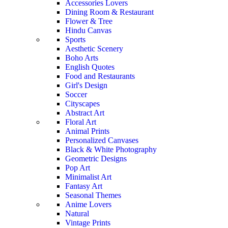
Accessories Lovers
Dining Room & Restaurant
Flower & Tree
Hindu Canvas
Sports
Aesthetic Scenery
Boho Arts
English Quotes
Food and Restaurants
Girl's Design
Soccer
Cityscapes
Abstract Art
Floral Art
Animal Prints
Personalized Canvases
Black & White Photography
Geometric Designs
Pop Art
Minimalist Art
Fantasy Art
Seasonal Themes
Anime Lovers
Natural
Vintage Prints