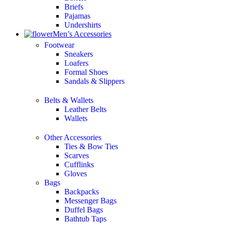
Briefs
Pajamas
Undershirts
Men’s Accessories
Footwear
Sneakers
Loafers
Formal Shoes
Sandals & Slippers
Belts & Wallets
Leather Belts
Wallets
Other Accessories
Ties & Bow Ties
Scarves
Cufflinks
Gloves
Bags
Backpacks
Messenger Bags
Duffel Bags
Bathtub Taps