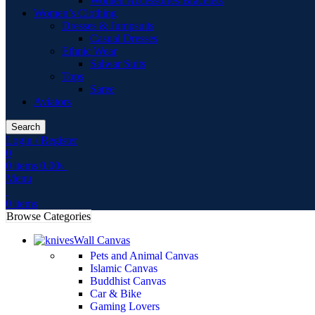
Women Accessories Bracelets
Women’s Clothing
Dresses & Jumpsuits
Casual Dresses
Ethnic Wear
Salwar Suits
Tops
Saree
Aviators
Search
Login / Register
0
0
items
0.00
৳
Menu
0
items
Browse Categories
Wall Canvas
Pets and Animal Canvas
Islamic Canvas
Buddhist Canvas
Car & Bike
Gaming Lovers