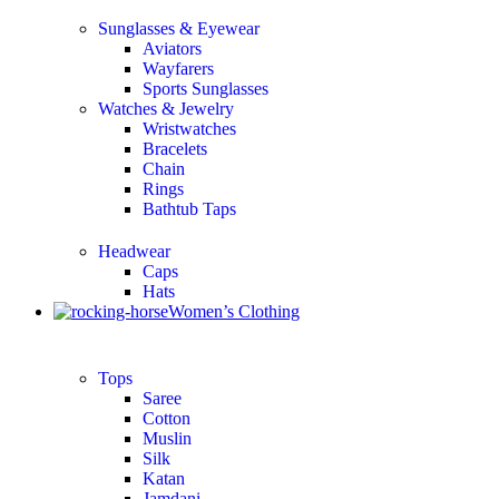
Sunglasses & Eyewear
Aviators
Wayfarers
Sports Sunglasses
Watches & Jewelry
Wristwatches
Bracelets
Chain
Rings
Bathtub Taps
Headwear
Caps
Hats
Women’s Clothing
Tops
Saree
Cotton
Muslin
Silk
Katan
Jamdani