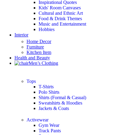
Inspirational Quotes
Kids' Room Canvases
Cultural and Ethnic Art
Food & Drink Themes
Music and Entertainment
Hobbies
Interior
Home Decor
Furniture
Kitchen Item
Health and Beauty
Men’s Clothing
Tops
T-Shirts
Polo Shirts
Shirts (Formal & Casual)
Sweatshirts & Hoodies
Jackets & Coats
Activewear
Gym Wear
Track Pants