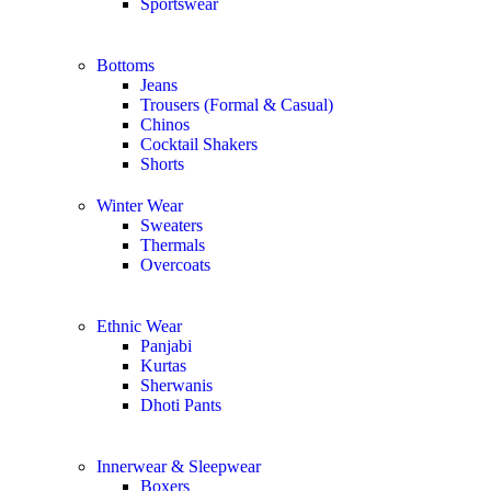
Sportswear
Bottoms
Jeans
Trousers (Formal & Casual)
Chinos
Сocktail Shakers
Shorts
Winter Wear
Sweaters
Thermals
Overcoats
Ethnic Wear
Panjabi
Kurtas
Sherwanis
Dhoti Pants
Innerwear & Sleepwear
Boxers