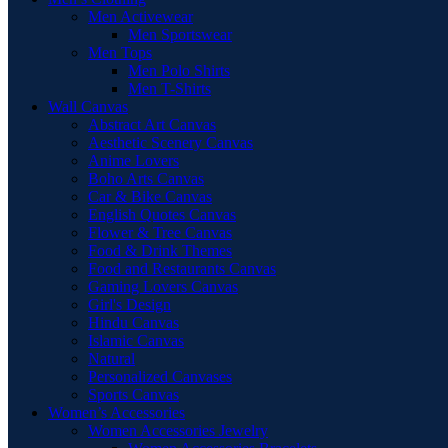
Men Activewear
Men Sportswear
Men Tops
Men Polo Shirts
Men T-Shirts
Wall Canvas
Abstract Art Canvas
Aesthetic Scenery Canvas
Anime Lovers
Boho Arts Canvas
Car & Bike Canvas
English Quotes Canvas
Flower & Tree Canvas
Food & Drink Themes
Food and Restaurants Canvas
Gaming Lovers Canvas
Girl's Design
Hindu Canvas
Islamic Canvas
Natural
Personalized Canvases
Sports Canvas
Women’s Accessories
Women Accessories Jewelry