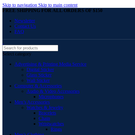
Skip to navigation
Skip to main content
FREE SHIPPING FOR ALL ORDERS OF $150
Newsletter
Contact Us
FAQ
Select category
Advertising & Printing Media Service
Digital Sticker
Glass Sticker
Wall Sticker
Computer & Accessories
Audio & Video Accessories
Microphones
Men’s Accessories
Watches & Jewelry
Bracelets
Chain
Wristwatches
Rings
Men’s Clothing