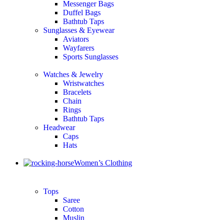
Messenger Bags
Duffel Bags
Bathtub Taps
Sunglasses & Eyewear
Aviators
Wayfarers
Sports Sunglasses
Watches & Jewelry
Wristwatches
Bracelets
Chain
Rings
Bathtub Taps
Headwear
Caps
Hats
Women’s Clothing
Tops
Saree
Cotton
Muslin