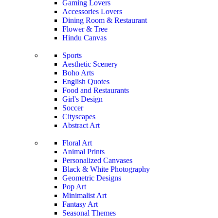
Gaming Lovers
Accessories Lovers
Dining Room & Restaurant
Flower & Tree
Hindu Canvas
Sports
Aesthetic Scenery
Boho Arts
English Quotes
Food and Restaurants
Girl's Design
Soccer
Cityscapes
Abstract Art
Floral Art
Animal Prints
Personalized Canvases
Black & White Photography
Geometric Designs
Pop Art
Minimalist Art
Fantasy Art
Seasonal Themes