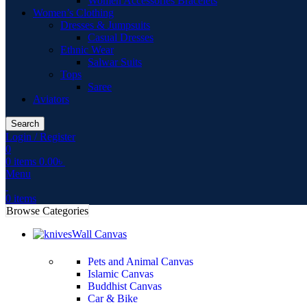
Women Accessories Bracelets
Women’s Clothing
Dresses & Jumpsuits
Casual Dresses
Ethnic Wear
Salwar Suits
Tops
Saree
Aviators
Search
Login / Register
0
0
items
0.00
৳
Menu
0
items
Browse Categories
Wall Canvas
Pets and Animal Canvas
Islamic Canvas
Buddhist Canvas
Car & Bike