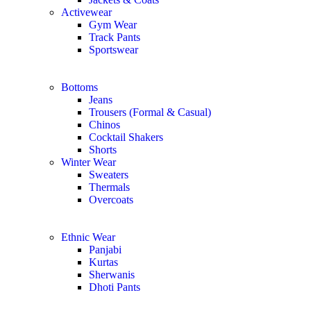
Activewear
Gym Wear
Track Pants
Sportswear
Bottoms
Jeans
Trousers (Formal & Casual)
Chinos
Сocktail Shakers
Shorts
Winter Wear
Sweaters
Thermals
Overcoats
Ethnic Wear
Panjabi
Kurtas
Sherwanis
Dhoti Pants