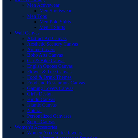
Men Activewear
Men Sportswear
Men Tops
Men Polo Shirts
Men T-Shirts
Wall Canvas
Abstract Art Canvas
Aesthetic Scenery Canvas
Anime Lovers
Boho Arts Canvas
Car & Bike Canvas
English Quotes Canvas
Flower & Tree Canvas
Food & Drink Themes
Food and Restaurants Canvas
Gaming Lovers Canvas
Girl's Design
Hindu Canvas
Islamic Canvas
Natural
Personalized Canvases
Sports Canvas
Women’s Accessories
Women Accessories Jewelry