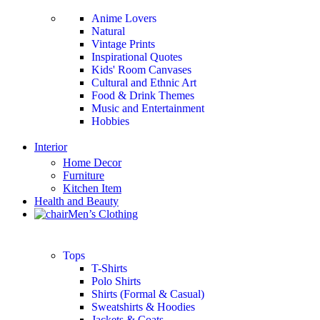
Anime Lovers
Natural
Vintage Prints
Inspirational Quotes
Kids' Room Canvases
Cultural and Ethnic Art
Food & Drink Themes
Music and Entertainment
Hobbies
Interior
Home Decor
Furniture
Kitchen Item
Health and Beauty
Men’s Clothing
Tops
T-Shirts
Polo Shirts
Shirts (Formal & Casual)
Sweatshirts & Hoodies
Jackets & Coats