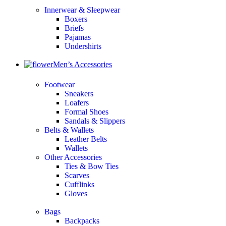
Innerwear & Sleepwear
Boxers
Briefs
Pajamas
Undershirts
Men’s Accessories
Footwear
Sneakers
Loafers
Formal Shoes
Sandals & Slippers
Belts & Wallets
Leather Belts
Wallets
Other Accessories
Ties & Bow Ties
Scarves
Cufflinks
Gloves
Bags
Backpacks