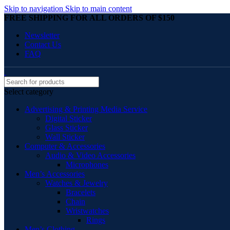
Skip to navigation
Skip to main content
FREE SHIPPING FOR ALL ORDERS OF $150
Newsletter
Contact Us
FAQ
Select category
Advertising & Printing Media Service
Digital Sticker
Glass Sticker
Wall Sticker
Computer & Accessories
Audio & Video Accessories
Microphones
Men’s Accessories
Watches & Jewelry
Bracelets
Chain
Wristwatches
Rings
Men’s Clothing