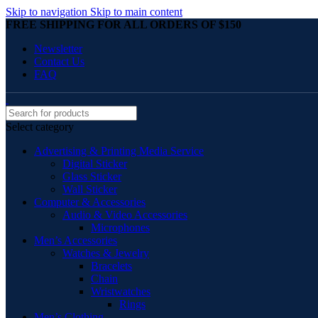
Skip to navigation
Skip to main content
FREE SHIPPING FOR ALL ORDERS OF $150
Newsletter
Contact Us
FAQ
Select category
Advertising & Printing Media Service
Digital Sticker
Glass Sticker
Wall Sticker
Computer & Accessories
Audio & Video Accessories
Microphones
Men’s Accessories
Watches & Jewelry
Bracelets
Chain
Wristwatches
Rings
Men’s Clothing