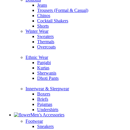
Jeans
Trousers (Formal & Casual)
Chinos
Сocktail Shakers
Shorts
Winter Wear
Sweaters
Thermals
Overcoats
Ethnic Wear
Panjabi
Kurtas
Sherwanis
Dhoti Pants
Innerwear & Sleepwear
Boxers
Briefs
Pajamas
Undershirts
Men’s Accessories
Footwear
Sneakers