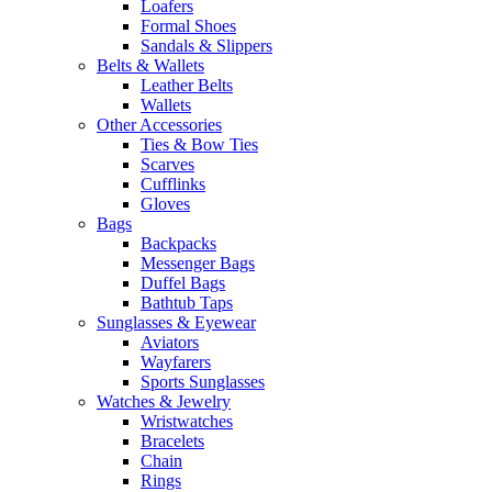
Loafers
Formal Shoes
Sandals & Slippers
Belts & Wallets
Leather Belts
Wallets
Other Accessories
Ties & Bow Ties
Scarves
Cufflinks
Gloves
Bags
Backpacks
Messenger Bags
Duffel Bags
Bathtub Taps
Sunglasses & Eyewear
Aviators
Wayfarers
Sports Sunglasses
Watches & Jewelry
Wristwatches
Bracelets
Chain
Rings