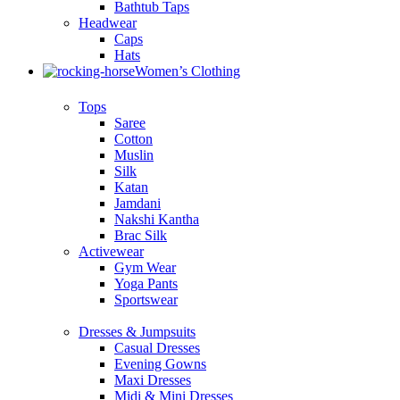
Bathtub Taps
Headwear
Caps
Hats
Women’s Clothing
Tops
Saree
Cotton
Muslin
Silk
Katan
Jamdani
Nakshi Kantha
Brac Silk
Activewear
Gym Wear
Yoga Pants
Sportswear
Dresses & Jumpsuits
Casual Dresses
Evening Gowns
Maxi Dresses
Midi & Mini Dresses