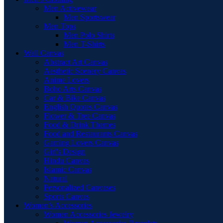
Men Activewear
Men Sportswear
Men Tops
Men Polo Shirts
Men T-Shirts
Wall Canvas
Abstract Art Canvas
Aesthetic Scenery Canvas
Anime Lovers
Boho Arts Canvas
Car & Bike Canvas
English Quotes Canvas
Flower & Tree Canvas
Food & Drink Themes
Food and Restaurants Canvas
Gaming Lovers Canvas
Girl's Design
Hindu Canvas
Islamic Canvas
Natural
Personalized Canvases
Sports Canvas
Women’s Accessories
Women Accessories Jewelry