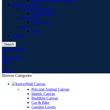
Women Accessories Bracelets
Women’s Clothing
Dresses & Jumpsuits
Casual Dresses
Ethnic Wear
Salwar Suits
Tops
Saree
Aviators
Search
Login / Register
0
0
items
0.00
৳
Menu
0
items
Browse Categories
Wall Canvas
Pets and Animal Canvas
Islamic Canvas
Buddhist Canvas
Car & Bike
Gaming Lovers