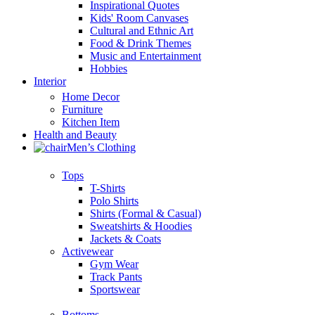
Inspirational Quotes
Kids' Room Canvases
Cultural and Ethnic Art
Food & Drink Themes
Music and Entertainment
Hobbies
Interior
Home Decor
Furniture
Kitchen Item
Health and Beauty
Men’s Clothing
Tops
T-Shirts
Polo Shirts
Shirts (Formal & Casual)
Sweatshirts & Hoodies
Jackets & Coats
Activewear
Gym Wear
Track Pants
Sportswear
Bottoms