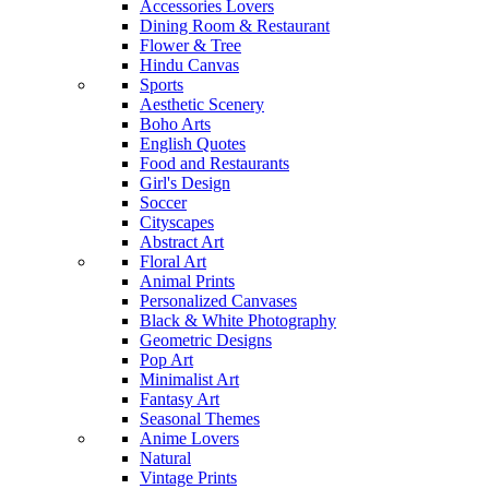
Accessories Lovers
Dining Room & Restaurant
Flower & Tree
Hindu Canvas
Sports
Aesthetic Scenery
Boho Arts
English Quotes
Food and Restaurants
Girl's Design
Soccer
Cityscapes
Abstract Art
Floral Art
Animal Prints
Personalized Canvases
Black & White Photography
Geometric Designs
Pop Art
Minimalist Art
Fantasy Art
Seasonal Themes
Anime Lovers
Natural
Vintage Prints