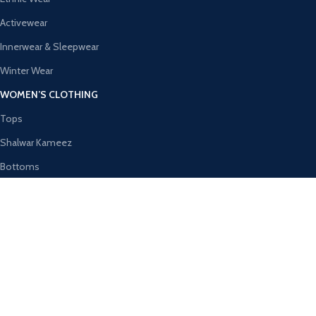
Activewear
Innerwear & Sleepwear
Winter Wear
WOMEN’S CLOTHING
Tops
Shalwar Kameez
Bottoms
Ethnic Wear
Activewear
Innerwear & Sleepwear
AVAILABLE ON:
Join our newsletter!
Will be used in accordance with our
Privacy Policy