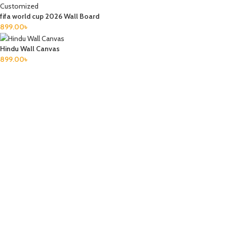
fifa world cup 2026 Wall Board
899.00
৳
Hindu Wall Canvas
899.00
৳