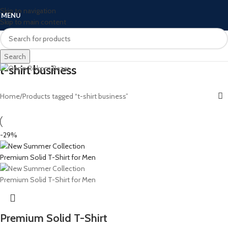
Skip to navigation
MENU
Skip to main content
Search
t-shirt business
Home
Products tagged “t-shirt business”
-29%
Premium Solid T-Shirt