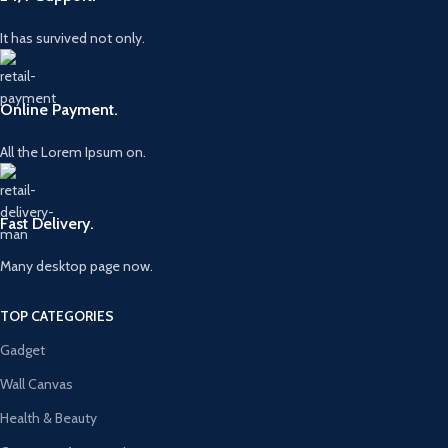
It has survived not only.
Online Payment.
All the Lorem Ipsum on.
Fast Delivery.
Many desktop page now.
TOP CATEGORIES
Gadget
Wall Canvas
Health & Beauty