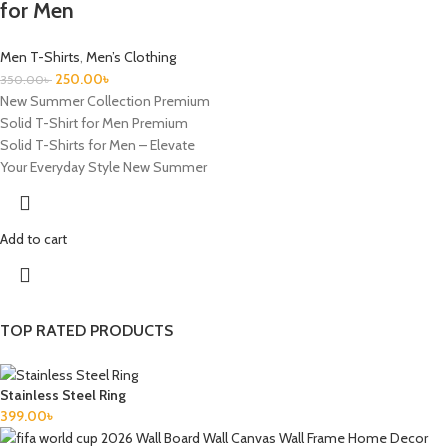
for Men
Men T-Shirts
,
Men’s Clothing
250.00
৳
350.00
৳
New Summer Collection Premium
Solid T-Shirt for Men Premium
Solid T-Shirts for Men – Elevate
Your Everyday Style New Summer
Add to cart
TOP RATED PRODUCTS
Stainless Steel Ring
399.00
৳