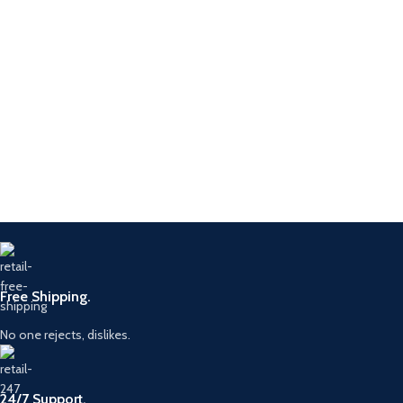
Free Shipping.
No one rejects, dislikes.
24/7 Support.