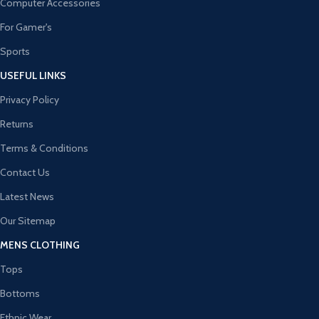
Computer Accessories
For Gamer's
Sports
USEFUL LINKS
Privacy Policy
Returns
Terms & Conditions
Contact Us
Latest News
Our Sitemap
MENS CLOTHING
Tops
Bottoms
Ethnic Wear