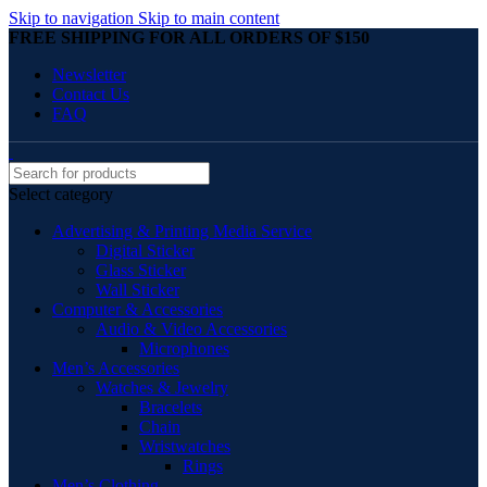
Skip to navigation
Skip to main content
FREE SHIPPING FOR ALL ORDERS OF $150
Newsletter
Contact Us
FAQ
Select category
Advertising & Printing Media Service
Digital Sticker
Glass Sticker
Wall Sticker
Computer & Accessories
Audio & Video Accessories
Microphones
Men’s Accessories
Watches & Jewelry
Bracelets
Chain
Wristwatches
Rings
Men’s Clothing