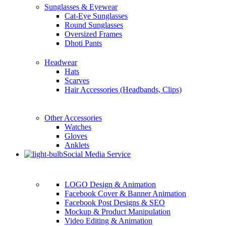
Sunglasses & Eyewear
Cat-Eye Sunglasses
Round Sunglasses
Oversized Frames
Dhoti Pants
Headwear
Hats
Scarves
Hair Accessories (Headbands, Clips)
Other Accessories
Watches
Gloves
Anklets
Social Media Service
LOGO Design & Animation
Facebook Cover & Banner Animation
Facebook Post Designs & SEO
Mockup & Product Manipulation
Video Editing & Animation