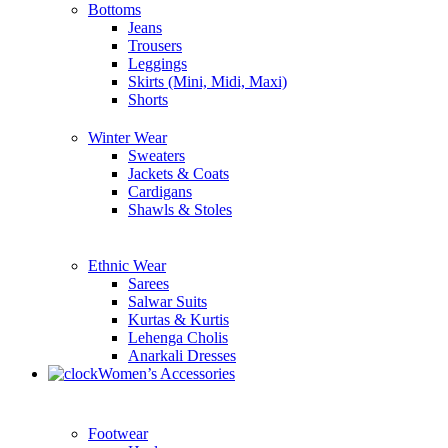
Bottoms
Jeans
Trousers
Leggings
Skirts (Mini, Midi, Maxi)
Shorts
Winter Wear
Sweaters
Jackets & Coats
Cardigans
Shawls & Stoles
Ethnic Wear
Sarees
Salwar Suits
Kurtas & Kurtis
Lehenga Cholis
Anarkali Dresses
Women’s Accessories
Footwear