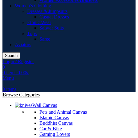
Women Accessories Bracelets
Women’s Clothing
Dresses & Jumpsuits
Casual Dresses
Ethnic Wear
Salwar Suits
Tops
Saree
Aviators
Search
Login / Register
0
0
items
0.00
৳
Menu
0
items
Browse Categories
Wall Canvas
Pets and Animal Canvas
Islamic Canvas
Buddhist Canvas
Car & Bike
Gaming Lovers