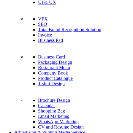
UI & UX
VFX
SEO
Total Brand Recognition Solution
Invoice
Business Pad
Business Card
Packaging Design
Restaurant Menu
Company Book
Product Catalogue
T-shirt Design
Brochure Design
Calendar
Shopping Bag
Email Marketing
WhatsApp Marketing
CV and Resume Design
Advertising & Printing Media Service