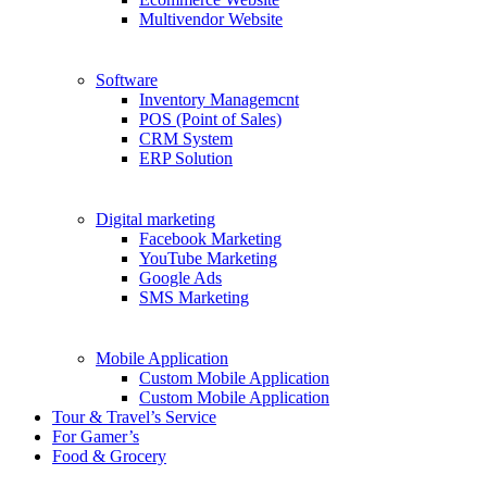
Multivendor Website
Software
Inventory Managemcnt
POS (Point of Sales)
CRM System
ERP Solution
Digital marketing
Facebook Marketing
YouTube Marketing
Google Ads
SMS Marketing
Mobile Application
Custom Mobile Application
Custom Mobile Application
Tour & Travel’s Service
For Gamer’s
Food & Grocery