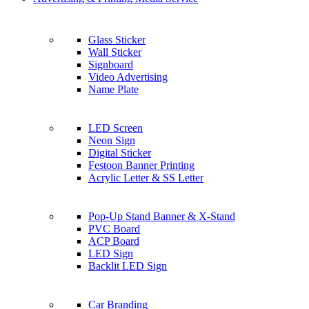
Glass Sticker
Wall Sticker
Signboard
Video Advertising
Name Plate
LED Screen
Neon Sign
Digital Sticker
Festoon Banner Printing
Acrylic Letter & SS Letter
Pop-Up Stand Banner & X-Stand
PVC Board
ACP Board
LED Sign
Backlit LED Sign
Car Branding