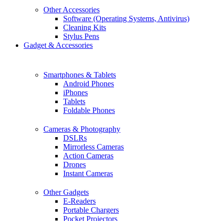
Other Accessories
Software (Operating Systems, Antivirus)
Cleaning Kits
Stylus Pens
Gadget & Accessories
Smartphones & Tablets
Android Phones
iPhones
Tablets
Foldable Phones
Cameras & Photography
DSLRs
Mirrorless Cameras
Action Cameras
Drones
Instant Cameras
Other Gadgets
E-Readers
Portable Chargers
Pocket Projectors