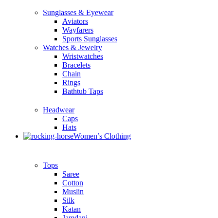
Sunglasses & Eyewear
Aviators
Wayfarers
Sports Sunglasses
Watches & Jewelry
Wristwatches
Bracelets
Chain
Rings
Bathtub Taps
Headwear
Caps
Hats
Women’s Clothing
Tops
Saree
Cotton
Muslin
Silk
Katan
Jamdani