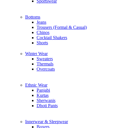
Sportswear
Bottoms
Jeans
Trousers (Formal & Casual)
Chinos
Сocktail Shakers
Shorts
Winter Wear
Sweaters
Thermals
Overcoats
Ethnic Wear
Panjabi
Kurtas
Sherwanis
Dhoti Pants
Innerwear & Sleepwear
Boxers