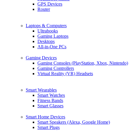
GPS Devices
Router
Laptops & Computers
Ultrabooks
Gaming Laptops
Desktops
All-in-One PCs
Gaming Devices
Gaming Consoles (PlayStation, Xbox, Nintendo)
Gaming Controllers
Virtual Reality (VR) Headsets
Smart Wearables
Smart Watches
Fitness Bands
Smart Glasses
Smart Home Devices
Smart Speakers (Alexa, Google Home)
Smart Plugs