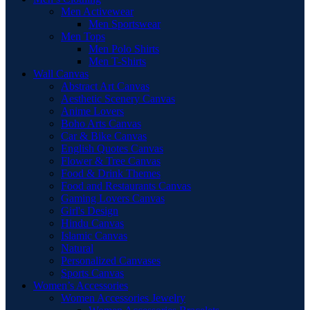
Men Activewear
Men Sportswear
Men Tops
Men Polo Shirts
Men T-Shirts
Wall Canvas
Abstract Art Canvas
Aesthetic Scenery Canvas
Anime Lovers
Boho Arts Canvas
Car & Bike Canvas
English Quotes Canvas
Flower & Tree Canvas
Food & Drink Themes
Food and Restaurants Canvas
Gaming Lovers Canvas
Girl's Design
Hindu Canvas
Islamic Canvas
Natural
Personalized Canvases
Sports Canvas
Women’s Accessories
Women Accessories Jewelry