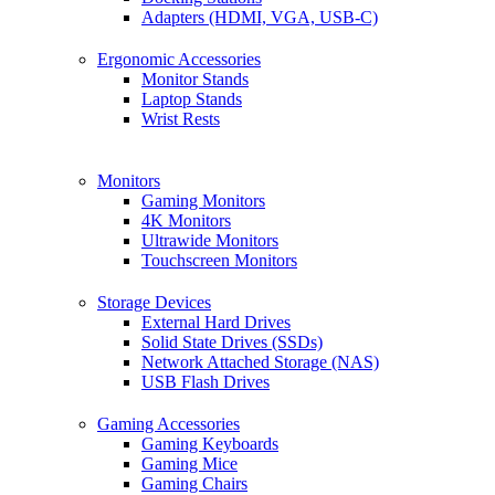
Adapters (HDMI, VGA, USB-C)
Ergonomic Accessories
Monitor Stands
Laptop Stands
Wrist Rests
Monitors
Gaming Monitors
4K Monitors
Ultrawide Monitors
Touchscreen Monitors
Storage Devices
External Hard Drives
Solid State Drives (SSDs)
Network Attached Storage (NAS)
USB Flash Drives
Gaming Accessories
Gaming Keyboards
Gaming Mice
Gaming Chairs