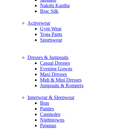
Nakshi Kantha
Brac Silk
Activewear
Gym Wear
Yoga Pants
Sportswear
Dresses & Jumpsuits
Casual Dresses
Evening Gowns
Maxi Dresses
Midi & Mini Dresses
Jumpsuits & Rompers
Innerwear & Sleepwear
Bras
Panties
Camisoles
Nightgowns
Pajamas