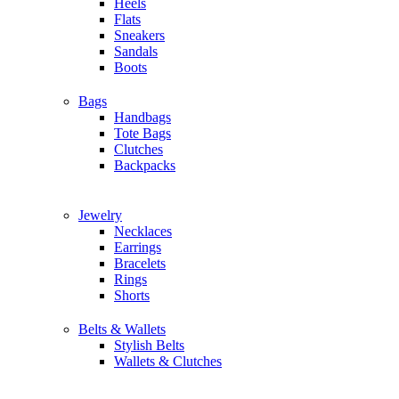
Heels
Flats
Sneakers
Sandals
Boots
Bags
Handbags
Tote Bags
Clutches
Backpacks
Jewelry
Necklaces
Earrings
Bracelets
Rings
Shorts
Belts & Wallets
Stylish Belts
Wallets & Clutches