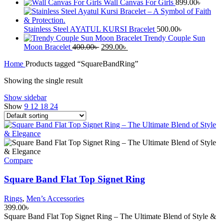
Wall Canvas For Girls
899.00
৳
Stainless Steel AYATUL KURSI Bracelet
500.00
৳
Trendy Couple Sun
Original
Current
Moon Bracelet
400.00
৳
299.00
৳
price
price
Home
Products tagged “SquareBandRing”
was:
is:
400.00৳ .
299.00৳ .
Showing the single result
Show sidebar
Show
9
12
18
24
Compare
Square Band Flat Top Signet Ring
Rings
,
Men’s Accessories
399.00
৳
Square Band Flat Top Signet Ring – The Ultimate Blend of Style &