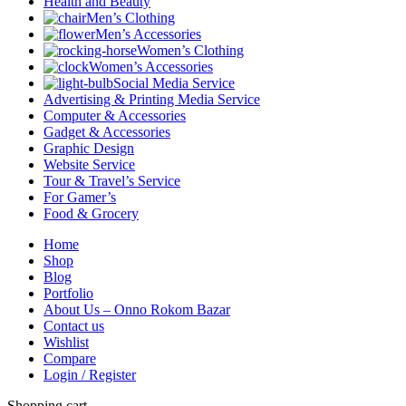
Health and Beauty
Men’s Clothing
Men’s Accessories
Women’s Clothing
Women’s Accessories
Social Media Service
Advertising & Printing Media Service
Computer & Accessories
Gadget & Accessories
Graphic Design
Website Service
Tour & Travel’s Service
For Gamer’s
Food & Grocery
Home
Shop
Blog
Portfolio
About Us – Onno Rokom Bazar
Contact us
Wishlist
Compare
Login / Register
Shopping cart