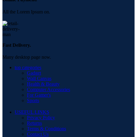
All the Lorem Ipsum on.
Fast Delivery.
Many desktop page now.
top categories
Gadget
Wall Canvas
Health & Beauty
Computer Accessories
For Gamer's
Sports
USEFUL LINKS
Privacy Policy
Returns
Terms & Conditions
Contact Us