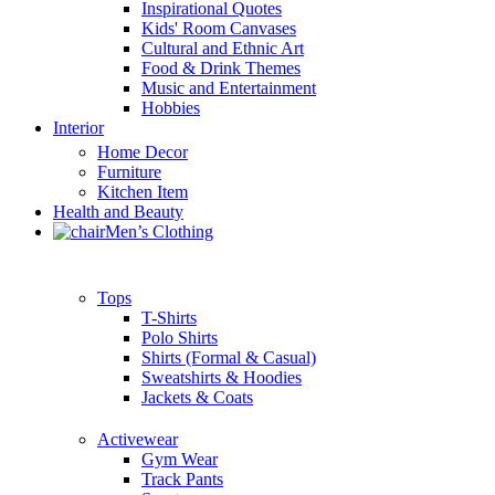
Inspirational Quotes
Kids' Room Canvases
Cultural and Ethnic Art
Food & Drink Themes
Music and Entertainment
Hobbies
Interior
Home Decor
Furniture
Kitchen Item
Health and Beauty
Men’s Clothing
Tops
T-Shirts
Polo Shirts
Shirts (Formal & Casual)
Sweatshirts & Hoodies
Jackets & Coats
Activewear
Gym Wear
Track Pants