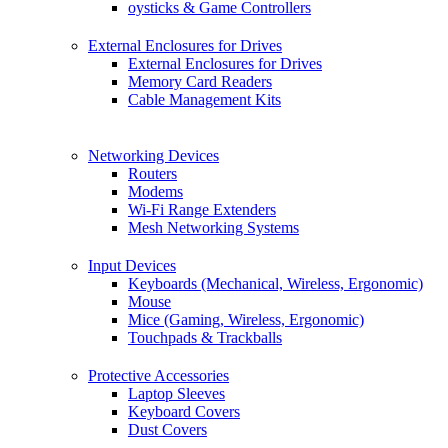
oysticks & Game Controllers
External Enclosures for Drives
External Enclosures for Drives
Memory Card Readers
Cable Management Kits
Networking Devices
Routers
Modems
Wi-Fi Range Extenders
Mesh Networking Systems
Input Devices
Keyboards (Mechanical, Wireless, Ergonomic)
Mouse
Mice (Gaming, Wireless, Ergonomic)
Touchpads & Trackballs
Protective Accessories
Laptop Sleeves
Keyboard Covers
Dust Covers