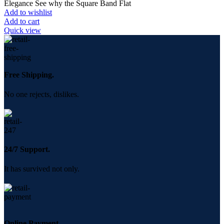
Elegance See why the Square Band Flat
Add to wishlist
Add to cart
Quick view
Free Shipping.
No one rejects, dislikes.
24/7 Support.
It has survived not only.
Online Payment.