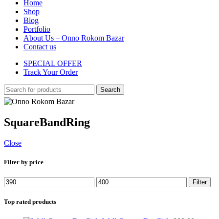
Home
Shop
Blog
Portfolio
About Us – Onno Rokom Bazar
Contact us
SPECIAL OFFER
Track Your Order
Search
SquareBandRing
Close
Filter by price
Min
Max
Filter
price
price
Top rated products