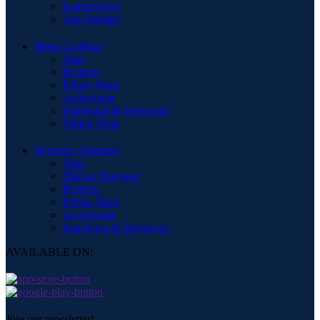
Latest News
Our Sitemap
Mens Clothing
Tops
Bottoms
Ethnic Wear
Activewear
Innerwear & Sleepwear
Winter Wear
Women’s Clothing
Tops
Shalwar Kameez
Bottoms
Ethnic Wear
Activewear
Innerwear & Sleepwear
AVAILABLE ON:
Join our newsletter!