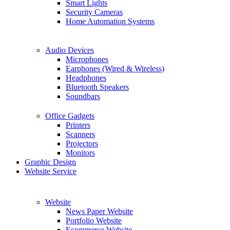
Smart Lights
Security Cameras
Home Automation Systems
Audio Devices
Microphones
Earphones (Wired & Wireless)
Headphones
Bluetooth Speakers
Soundbars
Office Gadgets
Printers
Scanners
Projectors
Monitors
Graphic Design
Website Service
Website
News Paper Website
Portfolio Website
Ecommerce Website