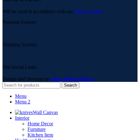
Will be used in accordance with our
Privacy Policy
Payment System:
Shipping System:
Our Social Links:
Design and Develop by
Onno Rokom Bazar
Search
Menu
Menu 2
Wall Canvas
Interior
Home Decor
Furniture
Kitchen Item