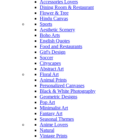
Accessories Lovers
Dining Room & Restaurant
Flower & Tree
Hindu Canvas
Sports
Aesthetic Scenery
Boho Arts
English Quotes
Food and Restaurants
Girl's Design
Soccer
Cityscapes
Abstract Art
Floral Art
Animal Prints
Personalized Canvases
Black & White Photography
Geometric Designs
Pop Art
Minimalist Art
Fantasy Art
Seasonal Themes
Anime Lovers
Natural
Vintage Prints