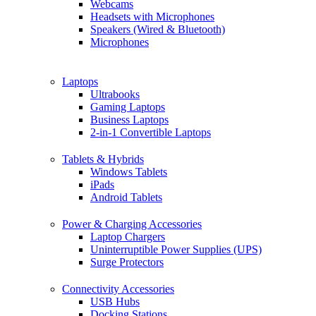
Webcams
Headsets with Microphones
Speakers (Wired & Bluetooth)
Microphones
Laptops
Ultrabooks
Gaming Laptops
Business Laptops
2-in-1 Convertible Laptops
Tablets & Hybrids
Windows Tablets
iPads
Android Tablets
Power & Charging Accessories
Laptop Chargers
Uninterruptible Power Supplies (UPS)
Surge Protectors
Connectivity Accessories
USB Hubs
Docking Stations