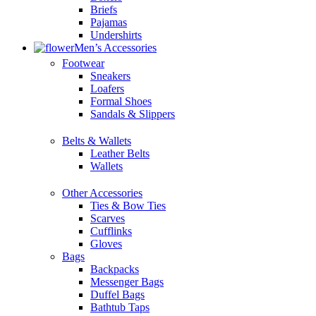
Briefs
Pajamas
Undershirts
Men’s Accessories
Footwear
Sneakers
Loafers
Formal Shoes
Sandals & Slippers
Belts & Wallets
Leather Belts
Wallets
Other Accessories
Ties & Bow Ties
Scarves
Cufflinks
Gloves
Bags
Backpacks
Messenger Bags
Duffel Bags
Bathtub Taps