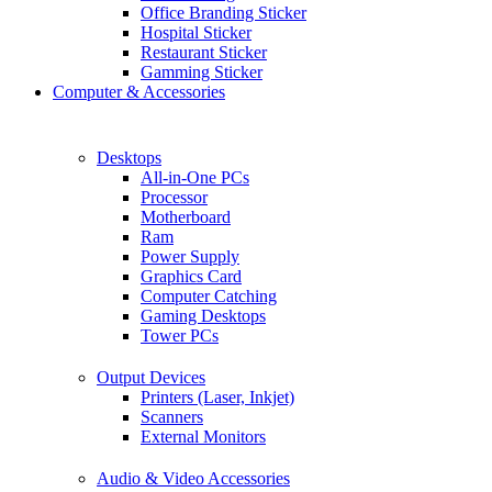
Office Branding Sticker
Hospital Sticker
Restaurant Sticker
Gamming Sticker
Computer & Accessories
Desktops
All-in-One PCs
Processor
Motherboard
Ram
Power Supply
Graphics Card
Computer Catching
Gaming Desktops
Tower PCs
Output Devices
Printers (Laser, Inkjet)
Scanners
External Monitors
Audio & Video Accessories