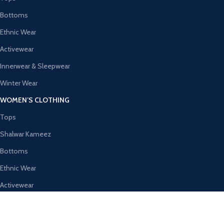
Bottoms
Ethnic Wear
Activewear
Innerwear & Sleepwear
Winter Wear
WOMEN’S CLOTHING
Tops
Shalwar Kameez
Bottoms
Ethnic Wear
Activewear
Innerwear & Sleepwear
AVAILABLE ON: