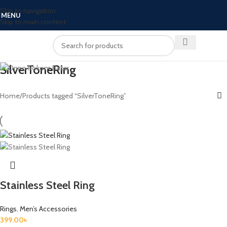
Skip to navigation
MENU
Skip to main content
SilverToneRing
Home
Products tagged “SilverToneRing”
Stainless Steel Ring
Rings
,
Men’s Accessories
399.00
৳