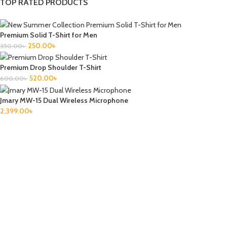
TOP RATED PRODUCTS
Premium Solid T-Shirt for Men
250.00
৳
350.00
৳
Premium Drop Shoulder T-Shirt
520.00
৳
600.00
৳
Jmary MW-15 Dual Wireless Microphone
2,399.00
৳