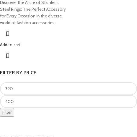
Discover the Allure of Stainless
Steel Rings: The Perfect Accessory
for Every Occasion In the diverse
world of fashion accessories,
Add to cart
FILTER BY PRICE
Filter