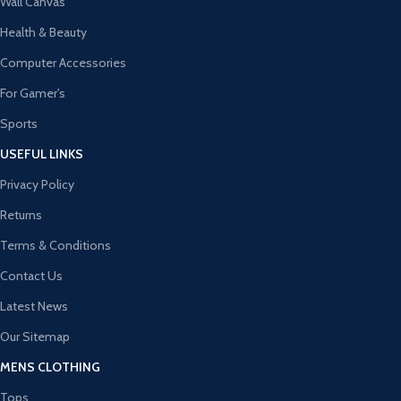
Wall Canvas
Health & Beauty
Computer Accessories
For Gamer's
Sports
USEFUL LINKS
Privacy Policy
Returns
Terms & Conditions
Contact Us
Latest News
Our Sitemap
MENS CLOTHING
Tops