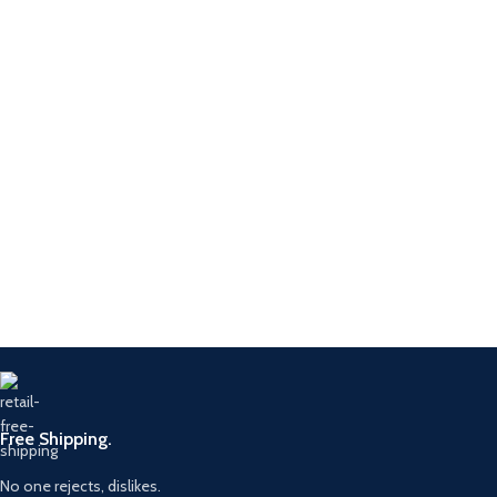
Free Shipping.
No one rejects, dislikes.