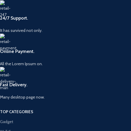
24/7 Support.
It has survived not only.
Online Payment.
All the Lorem Ipsum on.
Fast Delivery.
Many desktop page now.
TOP CATEGORIES
Gadget