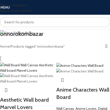
Skip to navigation
MENU
Skip to main content
onnorokombazar
Home
Products tagged “onnorokombazar”
Anime Characters Wall
Board
Aesthetic Wall board
Marvel Lovers
Wall Canvas
,
Anime Lovers
,
Digital