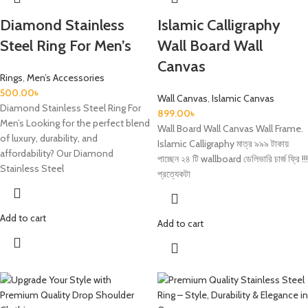
Diamond Stainless
Islamic Calligraphy
Steel Ring For Men’s
Wall Board Wall
Canvas
Rings
,
Men’s Accessories
500.00
৳
Wall Canvas
,
Islamic Canvas
Diamond Stainless Steel Ring For
899.00
৳
Men’s Looking for the perfect blend
Wall Board Wall Canvas Wall Frame.
of luxury, durability, and
Islamic Calligraphy মাত্র ৯৯৯ টাকায়
affordability? Our Diamond
পাচ্ছেন ২৪ টি wallboard ডেলিভারি চার্জ ফ্রি !!!
Stainless Steel
প্রত্যেকটা
Add to cart
Add to cart