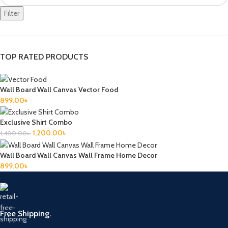
Filter
TOP RATED PRODUCTS
Wall Board Wall Canvas Vector Food
899.00
৳
Exclusive Shirt Combo
1,200.00
৳
1,400.00
৳
Wall Board Wall Canvas Wall Frame Home Decor
899.00
৳
Free Shipping.