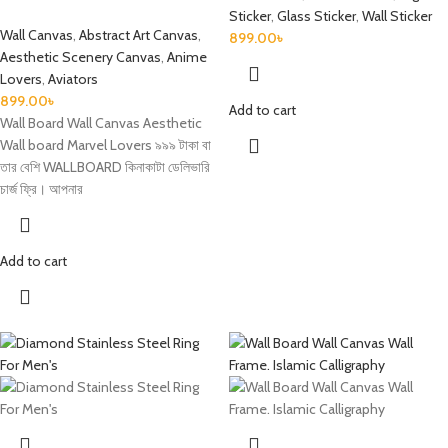
Sticker
,
Glass Sticker
,
Wall Sticker
Wall Canvas
,
Abstract Art Canvas
,
899.00
৳
Aesthetic Scenery Canvas
,
Anime
Lovers
,
Aviators
899.00
৳
Add to cart
Wall Board Wall Canvas Aesthetic
Wall board Marvel Lovers ৯৯৯ টাকা বা
তার বেশি WALLBOARD কিনাকাটা ডেলিভারি
চার্জ ফ্রি। আপনার
Add to cart