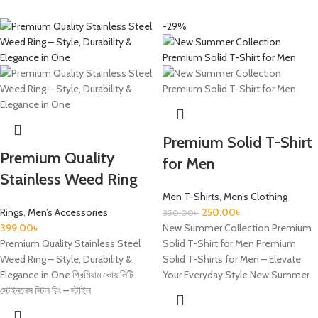
-29%
Premium Solid T-Shirt
Premium Quality
for Men
Stainless Weed Ring
Men T-Shirts
,
Men’s Clothing
Rings
,
Men’s Accessories
250.00
৳
350.00
৳
399.00
৳
New Summer Collection Premium
Premium Quality Stainless Steel
Solid T-Shirt for Men Premium
Weed Ring – Style, Durability &
Solid T-Shirts for Men – Elevate
Elegance in One প্রিমিয়াম কোয়ালিটি
Your Everyday Style New Summer
স্টেইনলেস স্টিল রিং – স্টাইল