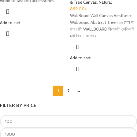
world of fashion accessories,
& Tree Canvas
,
Natural
899.00
৳
Wall Board Wall Canvas Aesthetic
Wall board Abstract Tree ৯৯৯ টাকা বা
Add to cart
তার বেশি WALLBOARD কিনাকাটা ডেলিভারি
চার্জ ফ্রি। আপনার
Add to cart
1
2
→
FILTER BY PRICE