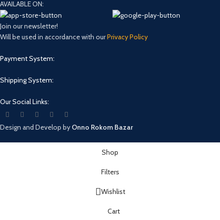
AVAILABLE ON:
Join our newsletter!
Will be used in accordance with our
Privacy Policy
Payment System:
Shipping System:
Our Social Links:
Design and Develop by
Onno Rokom Bazar
Shop
Filters
Wishlist
Cart