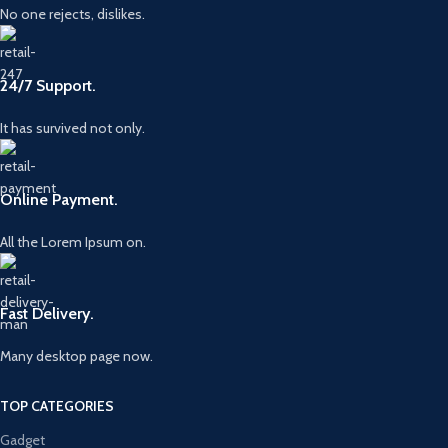
No one rejects, dislikes.
24/7 Support.
It has survived not only.
Online Payment.
All the Lorem Ipsum on.
Fast Delivery.
Many desktop page now.
TOP CATEGORIES
Gadget