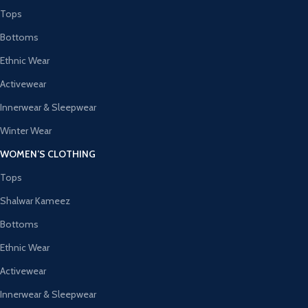
Tops
Bottoms
Ethnic Wear
Activewear
Innerwear & Sleepwear
Winter Wear
WOMEN’S CLOTHING
Tops
Shalwar Kameez
Bottoms
Ethnic Wear
Activewear
Innerwear & Sleepwear