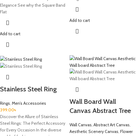
Elegance See why the Square Band
Flat
Add to cart
Add to cart
Stainless Steel Ring
Wall Board Wall
Rings
,
Men’s Accessories
Canvas Abstract Tree
399.00
৳
Discover the Allure of Stainless
Steel Rings: The Perfect Accessory
Wall Canvas
,
Abstract Art Canvas
,
for Every Occasion In the diverse
Aesthetic Scenery Canvas
,
Flower