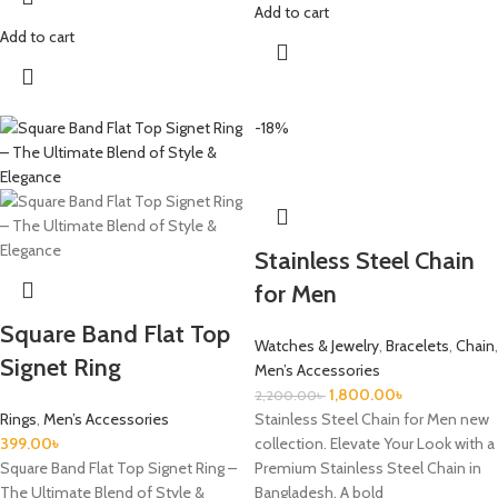
Add to cart
Add to cart
-18%
Stainless Steel Chain
for Men
Square Band Flat Top
Watches & Jewelry
,
Bracelets
,
Chain
,
Signet Ring
Men’s Accessories
1,800.00
৳
2,200.00
৳
Rings
,
Men’s Accessories
Stainless Steel Chain for Men new
399.00
৳
collection. Elevate Your Look with a
Square Band Flat Top Signet Ring –
Premium Stainless Steel Chain in
The Ultimate Blend of Style &
Bangladesh. A bold