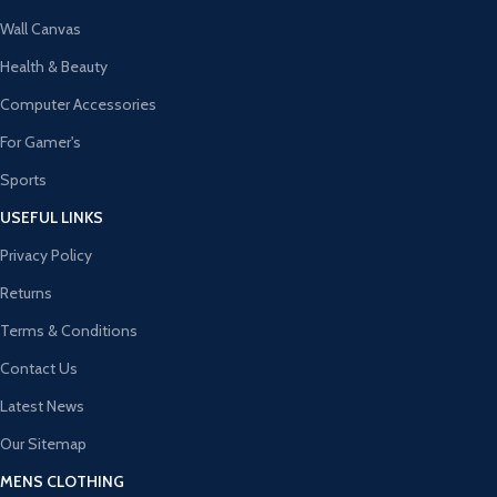
Wall Canvas
Health & Beauty
Computer Accessories
For Gamer's
Sports
USEFUL LINKS
Privacy Policy
Returns
Terms & Conditions
Contact Us
Latest News
Our Sitemap
MENS CLOTHING