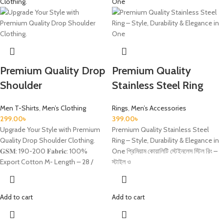
Premium Quality Drop
Premium Quality
Shoulder
Stainless Steel Ring
Men T-Shirts
,
Men’s Clothing
Rings
,
Men’s Accessories
299.00
৳
399.00
৳
Upgrade Your Style with Premium
Premium Quality Stainless Steel
Quality Drop Shoulder Clothing.
Ring – Style, Durability & Elegance in
𝐆𝐒𝐌: 190-200 𝐅𝐚𝐛𝐫𝐢𝐜: 100%
One প্রিমিয়াম কোয়ালিটি স্টেইনলেস স্টিল রিং –
Export Cotton M- Length – 28 /
স্টাইল ও
Add to cart
Add to cart