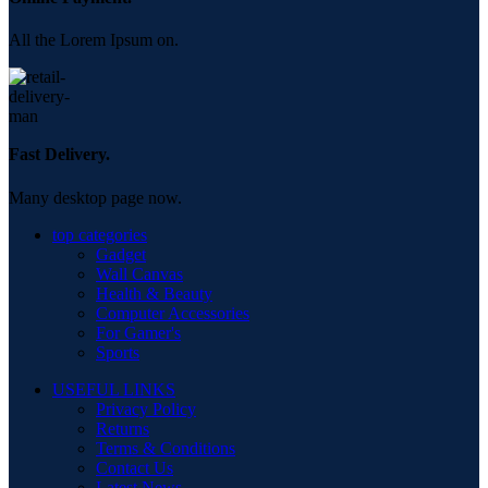
All the Lorem Ipsum on.
Fast Delivery.
Many desktop page now.
top categories
Gadget
Wall Canvas
Health & Beauty
Computer Accessories
For Gamer's
Sports
USEFUL LINKS
Privacy Policy
Returns
Terms & Conditions
Contact Us
Latest News