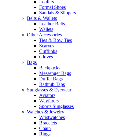
Loafers
Formal Shoes
Sandals & Slippers
Belts & Wallets
Leather Belts
Wallets
Other Accessories
Ties & Bow Ties
Scarves
Cufflinks
Gloves
Bags
Backpacks
Messenger Bags
Duffel Bags
Bathtub Taps
Sunglasses & Eyewear
Aviators
Wayfarers
Sports Sunglasses
Watches & Jewelry
Wristwatches
Bracelets
Chain
Rings