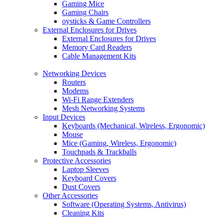
Gaming Mice
Gaming Chairs
oysticks & Game Controllers
External Enclosures for Drives
External Enclosures for Drives
Memory Card Readers
Cable Management Kits
Networking Devices
Routers
Modems
Wi-Fi Range Extenders
Mesh Networking Systems
Input Devices
Keyboards (Mechanical, Wireless, Ergonomic)
Mouse
Mice (Gaming, Wireless, Ergonomic)
Touchpads & Trackballs
Protective Accessories
Laptop Sleeves
Keyboard Covers
Dust Covers
Other Accessories
Software (Operating Systems, Antivirus)
Cleaning Kits