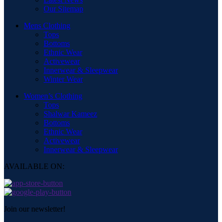
Our Sitemap
Mens Clothing
Tops
Bottoms
Ethnic Wear
Activewear
Innerwear & Sleepwear
Winter Wear
Women’s Clothing
Tops
Shalwar Kameez
Bottoms
Ethnic Wear
Activewear
Innerwear & Sleepwear
AVAILABLE ON:
Join our newsletter!