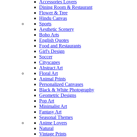
Accessories Lovers
Dining Room & Restaurant
Flower & Tree
Hindu Canvas
Sports
Aesthetic Scenery
Boho Arts
English Quotes
Food and Restaurants
Girl's Design
Soccer
Cityscapes
Abstract Art
Floral Art
Animal Prints
Personalized Canvases
Black & White Photography
Geometric Designs
Pop Art
Minimalist Art
Fantasy Art
Seasonal Themes
Anime Lovers
Natural
Vintage Prints