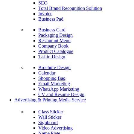
SEO
Total Brand Recognition Solution
Invoice
Business Pad
Business Card
Packaging Design
Restaurant Menu
Company Book
Product Catalogue
T-shirt Design
Brochure Design
Calendar
Shopping Bag
Email Marketing
WhatsApp Marketing
CV and Resume Design
Advertising & Printing Media Service
Glass Sticker
Wall Sticker
Signboard
Video Advertising
Name Plate