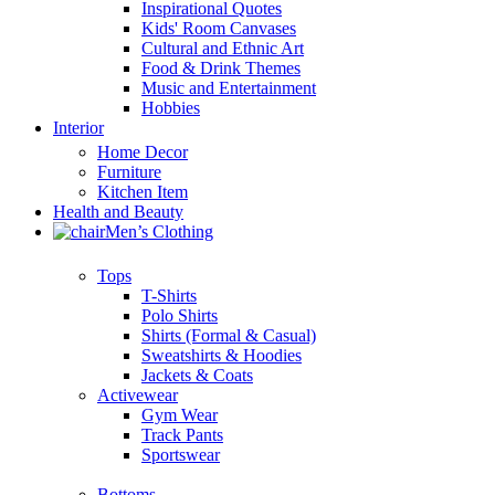
Inspirational Quotes
Kids' Room Canvases
Cultural and Ethnic Art
Food & Drink Themes
Music and Entertainment
Hobbies
Interior
Home Decor
Furniture
Kitchen Item
Health and Beauty
Men’s Clothing
Tops
T-Shirts
Polo Shirts
Shirts (Formal & Casual)
Sweatshirts & Hoodies
Jackets & Coats
Activewear
Gym Wear
Track Pants
Sportswear
Bottoms