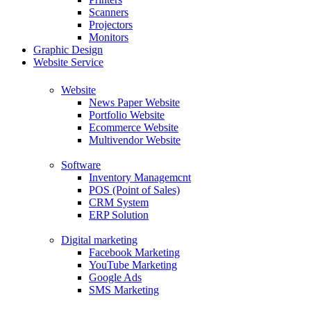
Scanners
Projectors
Monitors
Graphic Design
Website Service
Website
News Paper Website
Portfolio Website
Ecommerce Website
Multivendor Website
Software
Inventory Managemcnt
POS (Point of Sales)
CRM System
ERP Solution
Digital marketing
Facebook Marketing
YouTube Marketing
Google Ads
SMS Marketing