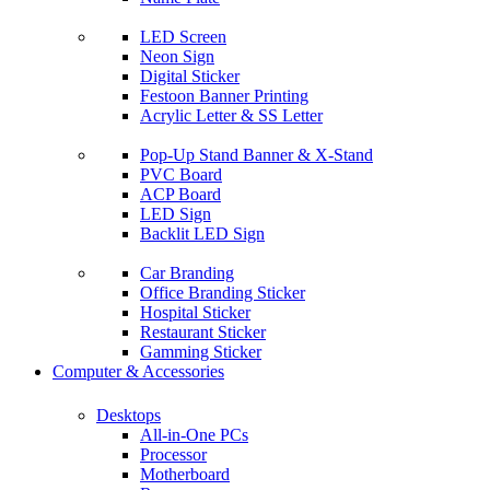
LED Screen
Neon Sign
Digital Sticker
Festoon Banner Printing
Acrylic Letter & SS Letter
Pop-Up Stand Banner & X-Stand
PVC Board
ACP Board
LED Sign
Backlit LED Sign
Car Branding
Office Branding Sticker
Hospital Sticker
Restaurant Sticker
Gamming Sticker
Computer & Accessories
Desktops
All-in-One PCs
Processor
Motherboard