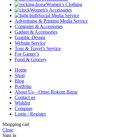
Women’s Clothing
Women’s Accessories
Social Media Service
Advertising & Printing Media Service
Computer & Accessories
Gadget & Accessories
Graphic Design
Website Service
Tour & Travel’s Service
For Gamer’s
Food & Grocery
Home
Shop
Blog
Portfolio
About Us – Onno Rokom Bazar
Contact us
Wishlist
Compare
Login / Register
Shopping cart
Close
Sign in