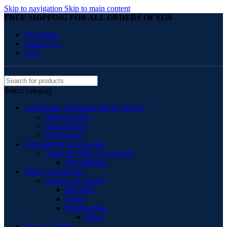
Skip to navigation
Skip to main content
FREE SHIPPING FOR ALL ORDERS OF $150
Newsletter
Contact Us
FAQ
Select category
Advertising & Printing Media Service
Digital Sticker
Glass Sticker
Wall Sticker
Computer & Accessories
Audio & Video Accessories
Microphones
Men’s Accessories
Watches & Jewelry
Bracelets
Chain
Wristwatches
Rings
Men’s Clothing