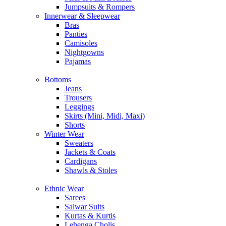
Jumpsuits & Rompers
Innerwear & Sleepwear
Bras
Panties
Camisoles
Nightgowns
Pajamas
Bottoms
Jeans
Trousers
Leggings
Skirts (Mini, Midi, Maxi)
Shorts
Winter Wear
Sweaters
Jackets & Coats
Cardigans
Shawls & Stoles
Ethnic Wear
Sarees
Salwar Suits
Kurtas & Kurtis
Lehenga Cholis