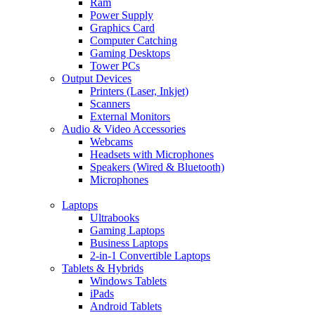
Ram
Power Supply
Graphics Card
Computer Catching
Gaming Desktops
Tower PCs
Output Devices
Printers (Laser, Inkjet)
Scanners
External Monitors
Audio & Video Accessories
Webcams
Headsets with Microphones
Speakers (Wired & Bluetooth)
Microphones
Laptops
Ultrabooks
Gaming Laptops
Business Laptops
2-in-1 Convertible Laptops
Tablets & Hybrids
Windows Tablets
iPads
Android Tablets