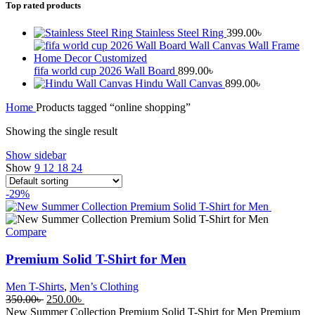
Top rated products
Stainless Steel Ring
399.00
৳
fifa world cup 2026 Wall Board
899.00
৳
Hindu Wall Canvas
899.00
৳
Home
Products tagged “online shopping”
Showing the single result
Show sidebar
Show
9
12
18
24
-29%
Compare
Premium Solid T-Shirt for Men
Men T-Shirts
,
Men’s Clothing
Original
Current
350.00
৳
250.00
৳
price
price
New Summer Collection Premium Solid T-Shirt for Men Premium