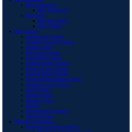
Men Activewear
Men Sportswear
Men Tops
Men Polo Shirts
Men T-Shirts
Wall Canvas
Abstract Art Canvas
Aesthetic Scenery Canvas
Anime Lovers
Boho Arts Canvas
Car & Bike Canvas
English Quotes Canvas
Flower & Tree Canvas
Food & Drink Themes
Food and Restaurants Canvas
Gaming Lovers Canvas
Girl's Design
Hindu Canvas
Islamic Canvas
Natural
Personalized Canvases
Sports Canvas
Women’s Accessories
Women Accessories Jewelry