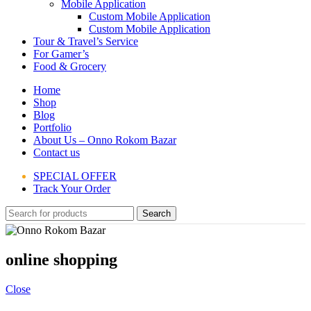
Mobile Application
Custom Mobile Application
Custom Mobile Application
Tour & Travel’s Service
For Gamer’s
Food & Grocery
Home
Shop
Blog
Portfolio
About Us – Onno Rokom Bazar
Contact us
SPECIAL OFFER
Track Your Order
Search
online shopping
Close