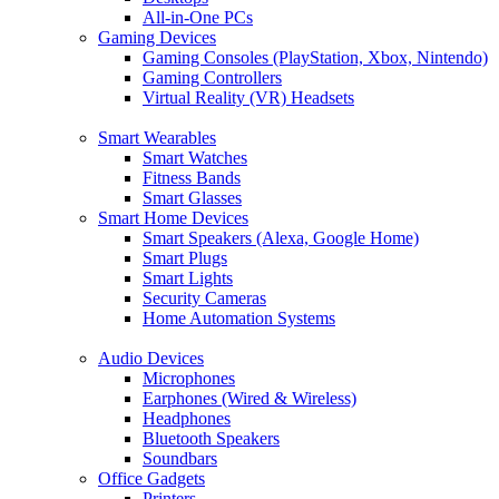
All-in-One PCs
Gaming Devices
Gaming Consoles (PlayStation, Xbox, Nintendo)
Gaming Controllers
Virtual Reality (VR) Headsets
Smart Wearables
Smart Watches
Fitness Bands
Smart Glasses
Smart Home Devices
Smart Speakers (Alexa, Google Home)
Smart Plugs
Smart Lights
Security Cameras
Home Automation Systems
Audio Devices
Microphones
Earphones (Wired & Wireless)
Headphones
Bluetooth Speakers
Soundbars
Office Gadgets
Printers