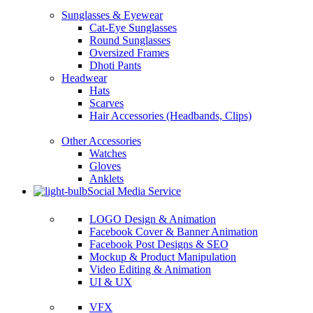
Sunglasses & Eyewear
Cat-Eye Sunglasses
Round Sunglasses
Oversized Frames
Dhoti Pants
Headwear
Hats
Scarves
Hair Accessories (Headbands, Clips)
Other Accessories
Watches
Gloves
Anklets
Social Media Service
LOGO Design & Animation
Facebook Cover & Banner Animation
Facebook Post Designs & SEO
Mockup & Product Manipulation
Video Editing & Animation
UI & UX
VFX