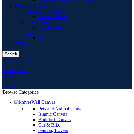
Women Accessories Bracelets
Women’s Clothing
Dresses & Jumpsuits
Casual Dresses
Ethnic Wear
Salwar Suits
Tops
Saree
Aviators
Search
Login / Register
0
0
items
0.00
৳
Menu
0
items
Browse Categories
Wall Canvas
Pets and Animal Canvas
Islamic Canvas
Buddhist Canvas
Car & Bike
Gaming Lovers