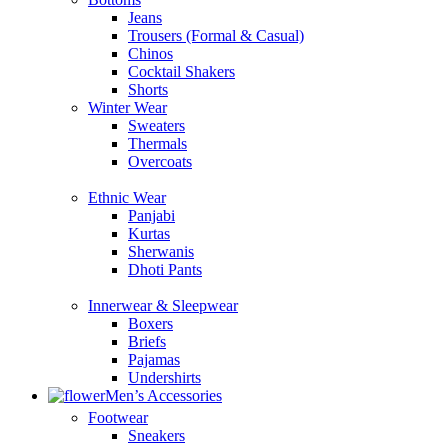
Jeans
Trousers (Formal & Casual)
Chinos
Сocktail Shakers
Shorts
Winter Wear
Sweaters
Thermals
Overcoats
Ethnic Wear
Panjabi
Kurtas
Sherwanis
Dhoti Pants
Innerwear & Sleepwear
Boxers
Briefs
Pajamas
Undershirts
Men’s Accessories
Footwear
Sneakers