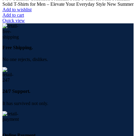
was:
is:
Solid T-Shirts for Men – Elevate Your Everyday Style New Summer
350.00৳ .
250.00৳ .
Add to wishlist
Add to cart
Quick view
Free Shipping.
No one rejects, dislikes.
24/7 Support.
It has survived not only.
Online Payment.