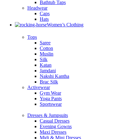
Bathtub Taps
Headwear
Caps
Hats
Women’s Clothing
Tops
Saree
Cotton
Muslin
Silk
Katan
Jamdani
Nakshi Kantha
Brac Silk
Activewear
Gym Wear
Yoga Pants
Sportswear
Dresses & Jumpsuits
Casual Dresses
Evening Gowns
Maxi Dresses
Midi & Mini Dresses