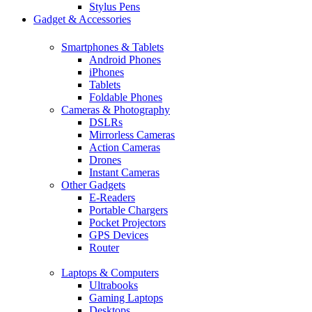
Stylus Pens
Gadget & Accessories
Smartphones & Tablets
Android Phones
iPhones
Tablets
Foldable Phones
Cameras & Photography
DSLRs
Mirrorless Cameras
Action Cameras
Drones
Instant Cameras
Other Gadgets
E-Readers
Portable Chargers
Pocket Projectors
GPS Devices
Router
Laptops & Computers
Ultrabooks
Gaming Laptops
Desktops