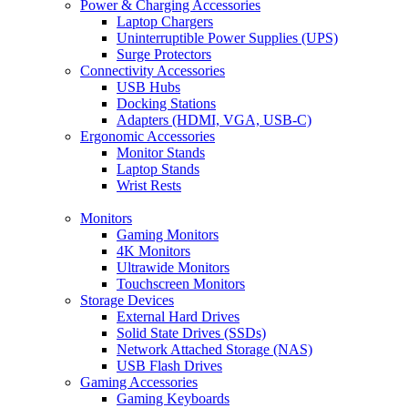
Power & Charging Accessories
Laptop Chargers
Uninterruptible Power Supplies (UPS)
Surge Protectors
Connectivity Accessories
USB Hubs
Docking Stations
Adapters (HDMI, VGA, USB-C)
Ergonomic Accessories
Monitor Stands
Laptop Stands
Wrist Rests
Monitors
Gaming Monitors
4K Monitors
Ultrawide Monitors
Touchscreen Monitors
Storage Devices
External Hard Drives
Solid State Drives (SSDs)
Network Attached Storage (NAS)
USB Flash Drives
Gaming Accessories
Gaming Keyboards