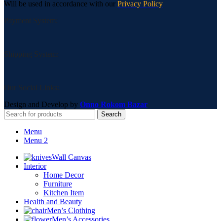
Will be used in accordance with our
Privacy Policy
Payment System:
Shipping System:
Our Social Links:
Design and Develop by
Onno Rokom Bazar
Search
Menu
Menu 2
Wall Canvas
Interior
Home Decor
Furniture
Kitchen Item
Health and Beauty
Men’s Clothing
Men’s Accessories