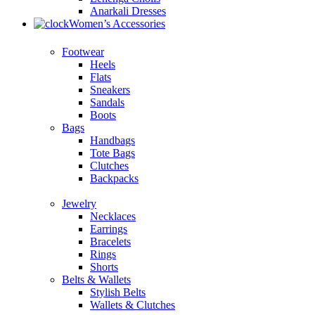
Anarkali Dresses
Women’s Accessories
Footwear
Heels
Flats
Sneakers
Sandals
Boots
Bags
Handbags
Tote Bags
Clutches
Backpacks
Jewelry
Necklaces
Earrings
Bracelets
Rings
Shorts
Belts & Wallets
Stylish Belts
Wallets & Clutches