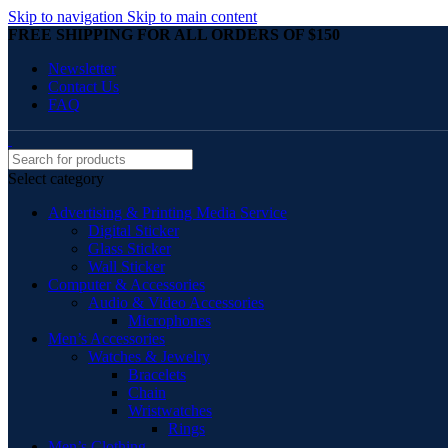
Skip to navigation
Skip to main content
FREE SHIPPING FOR ALL ORDERS OF $150
Newsletter
Contact Us
FAQ
Select category
Advertising & Printing Media Service
Digital Sticker
Glass Sticker
Wall Sticker
Computer & Accessories
Audio & Video Accessories
Microphones
Men’s Accessories
Watches & Jewelry
Bracelets
Chain
Wristwatches
Rings
Men’s Clothing