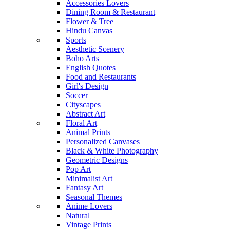
Accessories Lovers
Dining Room & Restaurant
Flower & Tree
Hindu Canvas
Sports
Aesthetic Scenery
Boho Arts
English Quotes
Food and Restaurants
Girl's Design
Soccer
Cityscapes
Abstract Art
Floral Art
Animal Prints
Personalized Canvases
Black & White Photography
Geometric Designs
Pop Art
Minimalist Art
Fantasy Art
Seasonal Themes
Anime Lovers
Natural
Vintage Prints