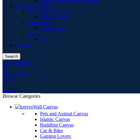
Women Accessories Bracelets
Women’s Clothing
Dresses & Jumpsuits
Casual Dresses
Ethnic Wear
Salwar Suits
Tops
Saree
Aviators
Search
Login / Register
0
0
items
0.00
৳
Menu
0
items
Browse Categories
Wall Canvas
Pets and Animal Canvas
Islamic Canvas
Buddhist Canvas
Car & Bike
Gaming Lovers