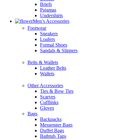
Briefs
Pajamas
Undershirts
Men’s Accessories
Footwear
Sneakers
Loafers
Formal Shoes
Sandals & Slippers
Belts & Wallets
Leather Belts
Wallets
Other Accessories
Ties & Bow Ties
Scarves
Cufflinks
Gloves
Bags
Backpacks
Messenger Bags
Duffel Bags
Bathtub Taps