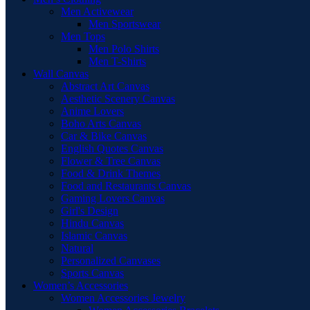
Men Activewear
Men Sportswear
Men Tops
Men Polo Shirts
Men T-Shirts
Wall Canvas
Abstract Art Canvas
Aesthetic Scenery Canvas
Anime Lovers
Boho Arts Canvas
Car & Bike Canvas
English Quotes Canvas
Flower & Tree Canvas
Food & Drink Themes
Food and Restaurants Canvas
Gaming Lovers Canvas
Girl's Design
Hindu Canvas
Islamic Canvas
Natural
Personalized Canvases
Sports Canvas
Women’s Accessories
Women Accessories Jewelry