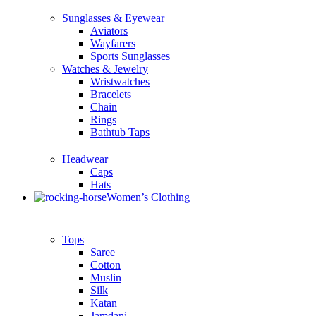
Sunglasses & Eyewear
Aviators
Wayfarers
Sports Sunglasses
Watches & Jewelry
Wristwatches
Bracelets
Chain
Rings
Bathtub Taps
Headwear
Caps
Hats
Women’s Clothing
Tops
Saree
Cotton
Muslin
Silk
Katan
Jamdani