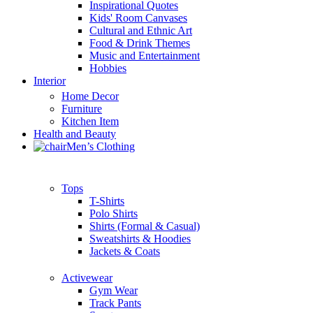
Inspirational Quotes
Kids' Room Canvases
Cultural and Ethnic Art
Food & Drink Themes
Music and Entertainment
Hobbies
Interior
Home Decor
Furniture
Kitchen Item
Health and Beauty
Men’s Clothing
Tops
T-Shirts
Polo Shirts
Shirts (Formal & Casual)
Sweatshirts & Hoodies
Jackets & Coats
Activewear
Gym Wear
Track Pants