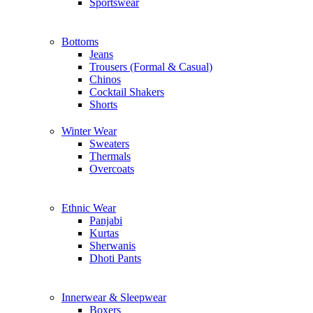
Sportswear
Bottoms
Jeans
Trousers (Formal & Casual)
Chinos
Сocktail Shakers
Shorts
Winter Wear
Sweaters
Thermals
Overcoats
Ethnic Wear
Panjabi
Kurtas
Sherwanis
Dhoti Pants
Innerwear & Sleepwear
Boxers