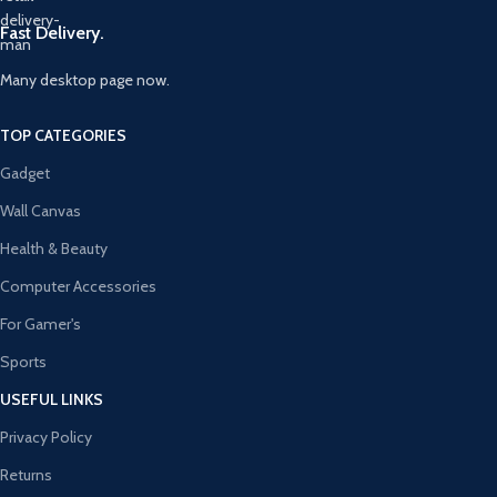
Fast Delivery.
Many desktop page now.
TOP CATEGORIES
Gadget
Wall Canvas
Health & Beauty
Computer Accessories
For Gamer's
Sports
USEFUL LINKS
Privacy Policy
Returns