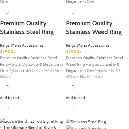
Premium Quality
Premium Quality
Stainless Steel Ring
Stainless Weed Ring
Rings
,
Men’s Accessories
Rings
,
Men’s Accessories
399.00
৳
399.00
৳
Premium Quality Stainless Steel
Premium Quality Stainless Steel
Ring – Style, Durability & Elegance in
Weed Ring – Style, Durability &
One প্রিমিয়াম কোয়ালিটি স্টেইনলেস স্টিল রিং –
Elegance in One প্রিমিয়াম কোয়ালিটি
স্টাইল ও
স্টেইনলেস স্টিল রিং – স্টাইল
Add to cart
Add to cart