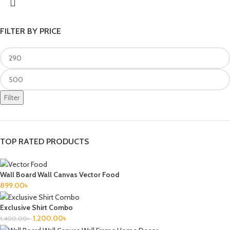
FILTER BY PRICE
Filter
TOP RATED PRODUCTS
Wall Board Wall Canvas Vector Food
899.00
৳
Exclusive Shirt Combo
1,200.00
৳
1,400.00
৳