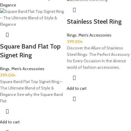
Stainless Steel Ring
Rings
,
Men’s Accessories
399.00
৳
Square Band Flat Top
Discover the Allure of Stainless
Signet Ring
Steel Rings: The Perfect Accessory
for Every Occasion In the diverse
world of fashion accessories,
Rings
,
Men’s Accessories
399.00
৳
Square Band Flat Top Signet Ring –
The Ultimate Blend of Style &
Add to cart
Elegance See why the Square Band
Flat
Add to cart