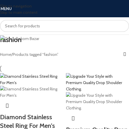
Skip to navigation
MENU
Skip to main content
fashion
Home
Products tagged “fashion”
Diamond Stainless
Steel Ring For Men’s