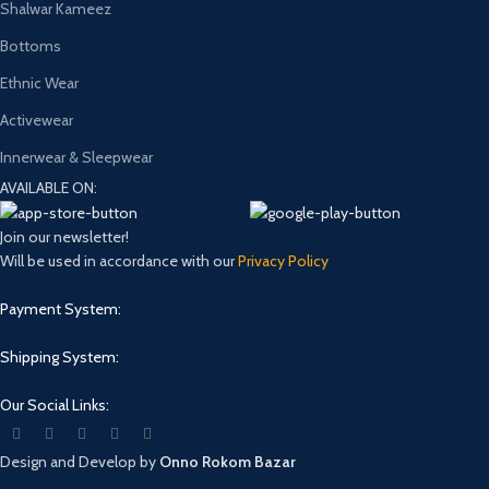
Shalwar Kameez
Bottoms
Ethnic Wear
Activewear
Innerwear & Sleepwear
AVAILABLE ON:
Join our newsletter!
Will be used in accordance with our
Privacy Policy
Payment System:
Shipping System:
Our Social Links:
Design and Develop by
Onno Rokom Bazar