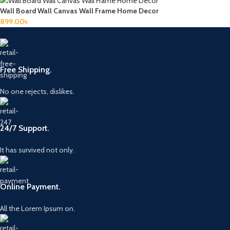
Wall Board Wall Canvas Wall Frame Home Decor
899.00
৳
Free Shipping.
No one rejects, dislikes.
24/7 Support.
It has survived not only.
Online Payment.
All the Lorem Ipsum on.