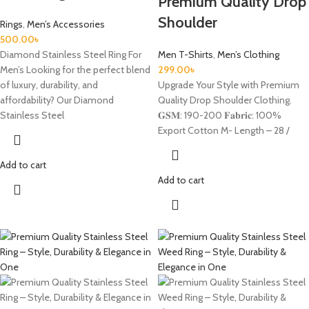
Premium Quality Drop
Shoulder
Rings
,
Men’s Accessories
500.00
৳
Diamond Stainless Steel Ring For
Men T-Shirts
,
Men’s Clothing
Men’s Looking for the perfect blend
299.00
৳
of luxury, durability, and
Upgrade Your Style with Premium
affordability? Our Diamond
Quality Drop Shoulder Clothing.
Stainless Steel
𝐆𝐒𝐌: 190-200 𝐅𝐚𝐛𝐫𝐢𝐜: 100%
Export Cotton M- Length – 28 /
Add to cart
Add to cart