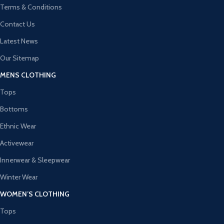
Terms & Conditions
Contact Us
Latest News
Our Sitemap
MENS CLOTHING
Tops
Bottoms
Ethnic Wear
Activewear
Innerwear & Sleepwear
Winter Wear
WOMEN’S CLOTHING
Tops