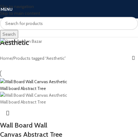
Skip to navigation
MENU
Skip to main content
Search
Aesthetic
Home
Products tagged “Aesthetic”
Wall Board Wall
Canvas Abstract Tree