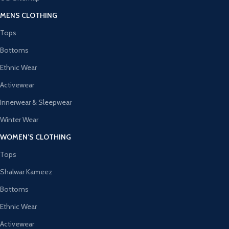
MENS CLOTHING
Tops
Bottoms
Ethnic Wear
Activewear
Innerwear & Sleepwear
Winter Wear
WOMEN’S CLOTHING
Tops
Shalwar Kameez
Bottoms
Ethnic Wear
Activewear