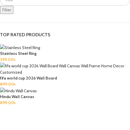
Filter
TOP RATED PRODUCTS
Stainless Steel Ring
399.00
৳
fifa world cup 2026 Wall Board
899.00
৳
Hindu Wall Canvas
899.00
৳