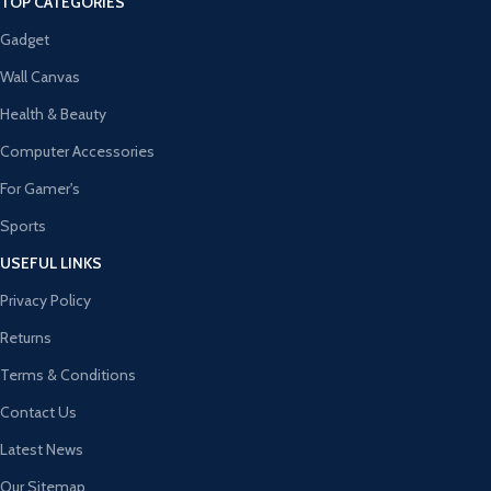
TOP CATEGORIES
Gadget
Wall Canvas
Health & Beauty
Computer Accessories
For Gamer's
Sports
USEFUL LINKS
Privacy Policy
Returns
Terms & Conditions
Contact Us
Latest News
Our Sitemap