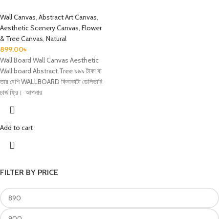
Wall Canvas
,
Abstract Art Canvas
,
Aesthetic Scenery Canvas
,
Flower
& Tree Canvas
,
Natural
899.00
৳
Wall Board Wall Canvas Aesthetic
Wall board Abstract Tree ৯৯৯ টাকা বা
তার বেশি WALLBOARD কিনাকাটা ডেলিভারি
চার্জ ফ্রি। আপনার
Add to cart
FILTER BY PRICE