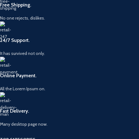
Free Shipping.
No one rejects, dislikes.
24/7 Support.
It has survived not only.
Online Payment.
All the Lorem Ipsum on.
Fast Delivery.
Many desktop page now.