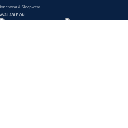
Innerwear & Sleepwear
AVAILABLE ON:
Join our newsletter!
Will be used in accordance with our
Privacy Policy
Payment System:
Shipping System:
Our Social Links:
Design and Develop by
Onno Rokom Bazar
Shop
Filters
Wishlist