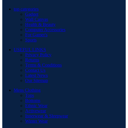
top categories
Gadget
Wall Canvas
Health & Beauty
Computer Accessories
For Gamer's
Sports
USEFUL LINKS
Privacy Policy
Returns
Terms & Conditions
Contact Us
Latest News
Our Sitemap
Mens Clothing
Tops
Bottoms
Ethnic Wear
Activewear
Innerwear & Sleepwear
Winter Wear