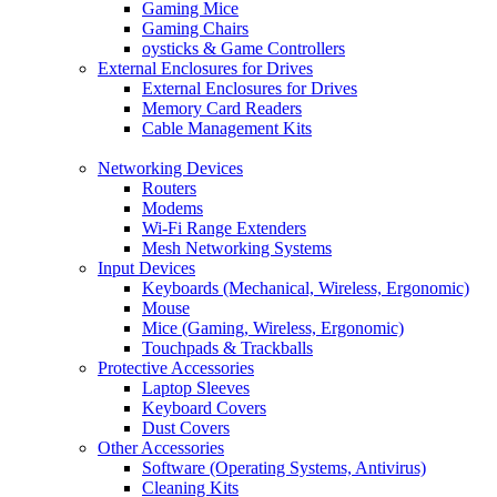
Gaming Mice
Gaming Chairs
oysticks & Game Controllers
External Enclosures for Drives
External Enclosures for Drives
Memory Card Readers
Cable Management Kits
Networking Devices
Routers
Modems
Wi-Fi Range Extenders
Mesh Networking Systems
Input Devices
Keyboards (Mechanical, Wireless, Ergonomic)
Mouse
Mice (Gaming, Wireless, Ergonomic)
Touchpads & Trackballs
Protective Accessories
Laptop Sleeves
Keyboard Covers
Dust Covers
Other Accessories
Software (Operating Systems, Antivirus)
Cleaning Kits