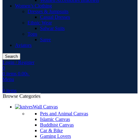
Women Accessories Bracelets
Women’s Clothing
Dresses & Jumpsuits
Casual Dresses
Ethnic Wear
Salwar Suits
Tops
Saree
Aviators
Search
Login / Register
0
0
items
0.00
৳
Menu
0
items
Browse Categories
Wall Canvas
Pets and Animal Canvas
Islamic Canvas
Buddhist Canvas
Car & Bike
Gaming Lovers