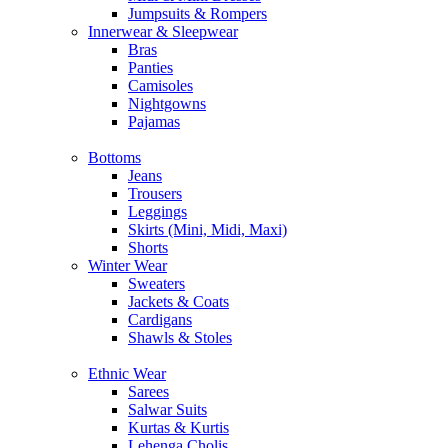
Jumpsuits & Rompers
Innerwear & Sleepwear
Bras
Panties
Camisoles
Nightgowns
Pajamas
Bottoms
Jeans
Trousers
Leggings
Skirts (Mini, Midi, Maxi)
Shorts
Winter Wear
Sweaters
Jackets & Coats
Cardigans
Shawls & Stoles
Ethnic Wear
Sarees
Salwar Suits
Kurtas & Kurtis
Lehenga Cholis