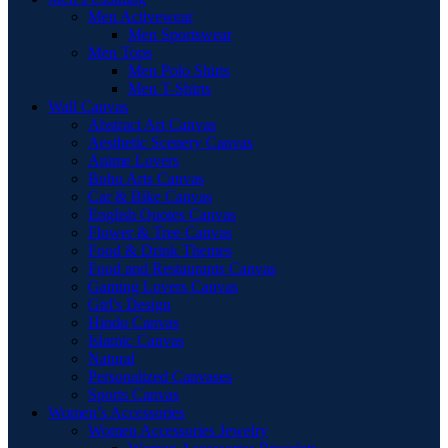
Men Activewear
Men Sportswear
Men Tops
Men Polo Shirts
Men T-Shirts
Wall Canvas
Abstract Art Canvas
Aesthetic Scenery Canvas
Anime Lovers
Boho Arts Canvas
Car & Bike Canvas
English Quotes Canvas
Flower & Tree Canvas
Food & Drink Themes
Food and Restaurants Canvas
Gaming Lovers Canvas
Girl's Design
Hindu Canvas
Islamic Canvas
Natural
Personalized Canvases
Sports Canvas
Women’s Accessories
Women Accessories Jewelry