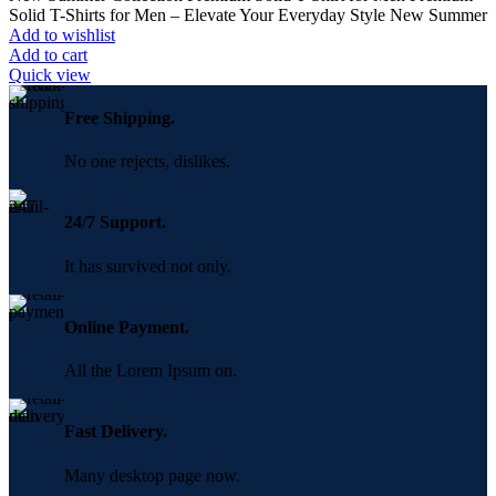
was:
is:
Solid T-Shirts for Men – Elevate Your Everyday Style New Summer
350.00৳ .
250.00৳ .
Add to wishlist
Add to cart
Quick view
Free Shipping.
No one rejects, dislikes.
24/7 Support.
It has survived not only.
Online Payment.
All the Lorem Ipsum on.
Fast Delivery.
Many desktop page now.