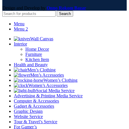
Design and Develop by
Onno Rokom Bazar
Search
Menu
Menu 2
Wall Canvas
Interior
Home Decor
Furniture
Kitchen Item
Health and Beauty
Men’s Clothing
Men’s Accessories
Women’s Clothing
Women’s Accessories
Social Media Service
Advertising & Printing Media Service
Computer & Accessories
Gadget & Accessories
Graphic Design
Website Service
Tour & Travel’s Service
For Gamer’s