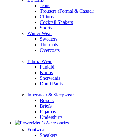
Jeans
Trousers (Formal & Casual)
Chinos
Сocktail Shakers
Shorts
Winter Wear
Sweaters
Thermals
Overcoats
Ethnic Wear
Panjabi
Kurtas
Sherwanis
Dhoti Pants
Innerwear & Sleepwear
Boxers
Briefs
Pajamas
Undershirts
Men’s Accessories
Footwear
Sneakers