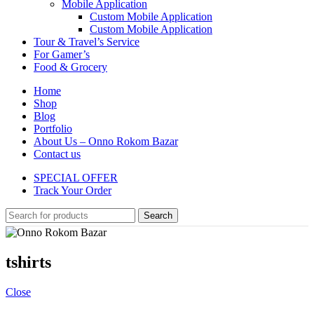
Mobile Application
Custom Mobile Application
Custom Mobile Application
Tour & Travel’s Service
For Gamer’s
Food & Grocery
Home
Shop
Blog
Portfolio
About Us – Onno Rokom Bazar
Contact us
SPECIAL OFFER
Track Your Order
Search
tshirts
Close