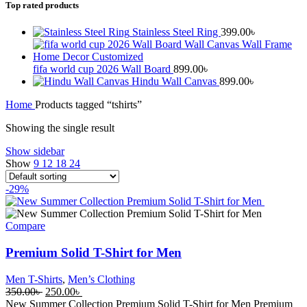
Top rated products
Stainless Steel Ring
399.00
৳
fifa world cup 2026 Wall Board
899.00
৳
Hindu Wall Canvas
899.00
৳
Home
Products tagged “tshirts”
Showing the single result
Show sidebar
Show
9
12
18
24
-29%
Compare
Premium Solid T-Shirt for Men
Men T-Shirts
,
Men’s Clothing
Original
Current
350.00
৳
250.00
৳
price
price
New Summer Collection Premium Solid T-Shirt for Men Premium