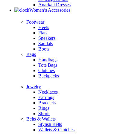
Anarkali Dresses
Women’s Accessories
Footwear
Heels
Flats
Sneakers
Sandals
Boots
Bags
Handbags
Tote Bags
Clutches
Backpacks
Jewelry
Necklaces
Earrings
Bracelets
Rings
Shorts
Belts & Wallets
Stylish Belts
Wallets & Clutches