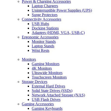
Power & Charging Accessories
Laptop Chargers
Uninterruptible Power Supplies (UPS)
Surge Protectors
Connectivity Accessories
USB Hubs
Docking Stations
Adapters (HDMI, VGA, USB-C)
Ergonomic Accessories
Monitor Stands
Laptop Stands
Wrist Rests
Monitors
Gaming Monitors
4K Monitors
Ultrawide Monitors
Touchscreen Monitors
Storage Devices
External Hard Drives
Solid State Drives (SSDs)
Network Attached Storage (NAS)
USB Flash Drives
Gaming Accessories
Gaming Keyboards