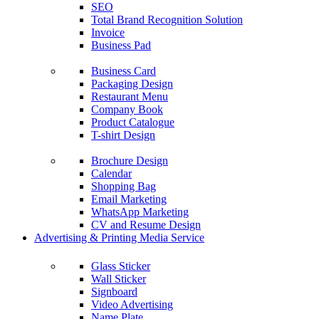
SEO
Total Brand Recognition Solution
Invoice
Business Pad
Business Card
Packaging Design
Restaurant Menu
Company Book
Product Catalogue
T-shirt Design
Brochure Design
Calendar
Shopping Bag
Email Marketing
WhatsApp Marketing
CV and Resume Design
Advertising & Printing Media Service
Glass Sticker
Wall Sticker
Signboard
Video Advertising
Name Plate