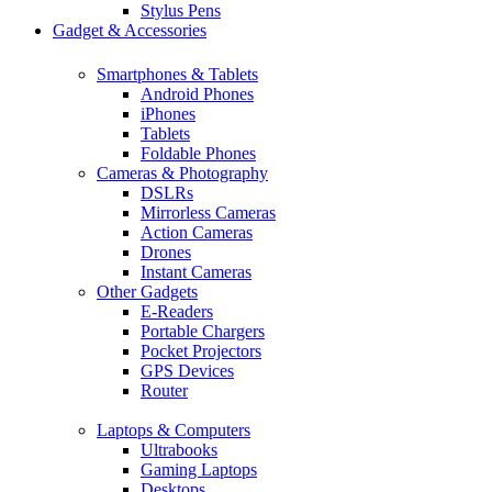
Stylus Pens
Gadget & Accessories
Smartphones & Tablets
Android Phones
iPhones
Tablets
Foldable Phones
Cameras & Photography
DSLRs
Mirrorless Cameras
Action Cameras
Drones
Instant Cameras
Other Gadgets
E-Readers
Portable Chargers
Pocket Projectors
GPS Devices
Router
Laptops & Computers
Ultrabooks
Gaming Laptops
Desktops