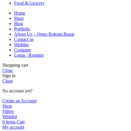
Food & Grocery
Home
Shop
Blog
Portfolio
About Us – Onno Rokom Bazar
Contact us
Wishlist
Compare
Login / Register
Shopping cart
Close
Sign in
Close
No account yet?
Create an Account
Shop
Filters
Wishlist
0
items
Cart
My account