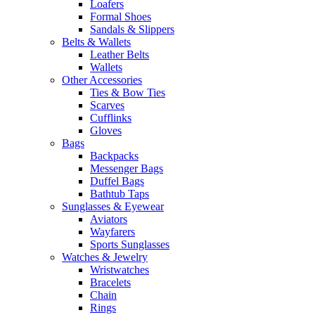
Loafers
Formal Shoes
Sandals & Slippers
Belts & Wallets
Leather Belts
Wallets
Other Accessories
Ties & Bow Ties
Scarves
Cufflinks
Gloves
Bags
Backpacks
Messenger Bags
Duffel Bags
Bathtub Taps
Sunglasses & Eyewear
Aviators
Wayfarers
Sports Sunglasses
Watches & Jewelry
Wristwatches
Bracelets
Chain
Rings