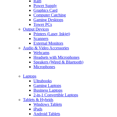
Ram
Power Supply
Graphics Card
Computer Catching
Gaming Desktops
Tower PCs
Output Devices
Printers (Laser, Inkjet)
Scanners
External Monitors
Audio & Video Accessories
Webcams
Headsets with Microphones
Speakers (Wired & Bluetooth)
Microphones
Laptops
Ultrabooks
Gaming Laptops
Business Laptops
2-in-1 Convertible Laptops
Tablets & Hybrids
Windows Tablets
iPads
Android Tablets