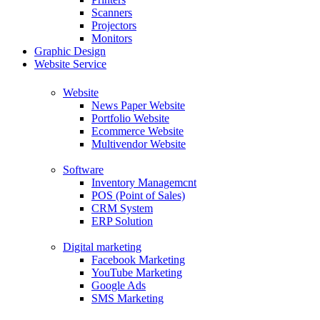
Scanners
Projectors
Monitors
Graphic Design
Website Service
Website
News Paper Website
Portfolio Website
Ecommerce Website
Multivendor Website
Software
Inventory Managemcnt
POS (Point of Sales)
CRM System
ERP Solution
Digital marketing
Facebook Marketing
YouTube Marketing
Google Ads
SMS Marketing