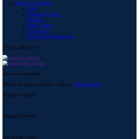
Women’s Clothing
Tops
Shalwar Kameez
Bottoms
Ethnic Wear
Activewear
Innerwear & Sleepwear
AVAILABLE ON:
Join our newsletter!
Will be used in accordance with our
Privacy Policy
Payment System:
Shipping System:
Our Social Links: