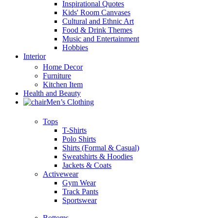
Inspirational Quotes
Kids' Room Canvases
Cultural and Ethnic Art
Food & Drink Themes
Music and Entertainment
Hobbies
Interior
Home Decor
Furniture
Kitchen Item
Health and Beauty
Men’s Clothing
Tops
T-Shirts
Polo Shirts
Shirts (Formal & Casual)
Sweatshirts & Hoodies
Jackets & Coats
Activewear
Gym Wear
Track Pants
Sportswear
Bottoms