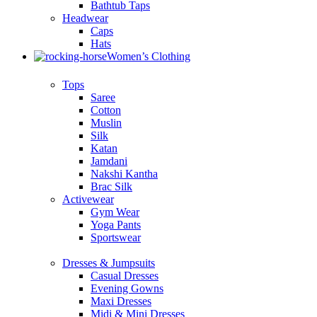
Bathtub Taps
Headwear
Caps
Hats
Women’s Clothing
Tops
Saree
Cotton
Muslin
Silk
Katan
Jamdani
Nakshi Kantha
Brac Silk
Activewear
Gym Wear
Yoga Pants
Sportswear
Dresses & Jumpsuits
Casual Dresses
Evening Gowns
Maxi Dresses
Midi & Mini Dresses