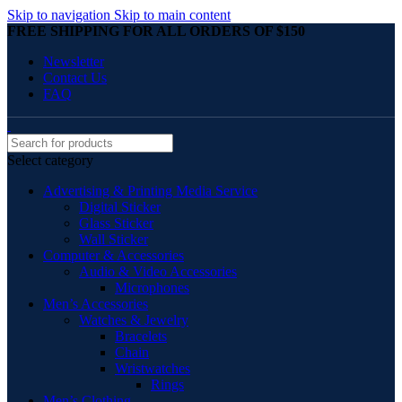
Skip to navigation
Skip to main content
FREE SHIPPING FOR ALL ORDERS OF $150
Newsletter
Contact Us
FAQ
Select category
Advertising & Printing Media Service
Digital Sticker
Glass Sticker
Wall Sticker
Computer & Accessories
Audio & Video Accessories
Microphones
Men’s Accessories
Watches & Jewelry
Bracelets
Chain
Wristwatches
Rings
Men’s Clothing