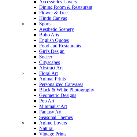
Accessories Lovers
Dining Room & Restaurant
Flower & Tree
Hindu Canvas
Sports
Aesthetic Scenery
Boho Arts
English Quotes
Food and Restaurants
Girl's Design
Soccer
Cityscapes
Abstract Art
Floral Art
Animal Prints
Personalized Canvases
Black & White Photography
Geometric Designs
Pop Art
Minimalist Art
Fantasy Art
Seasonal Themes
Anime Lovers
Natural
Vintage Prints