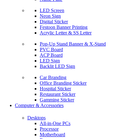
LED Screen
Neon Sign
Digital Sticker
Festoon Banner Printing
Acrylic Letter & SS Letter
Pop-Up Stand Banner & X-Stand
PVC Board
ACP Board
LED Sign
Backlit LED Sign
Car Branding
Office Branding Sticker
Hospital Sticker
Restaurant Sticker
Gamming Sticker
Computer & Accessories
Desktops
All-in-One PCs
Processor
Motherboard