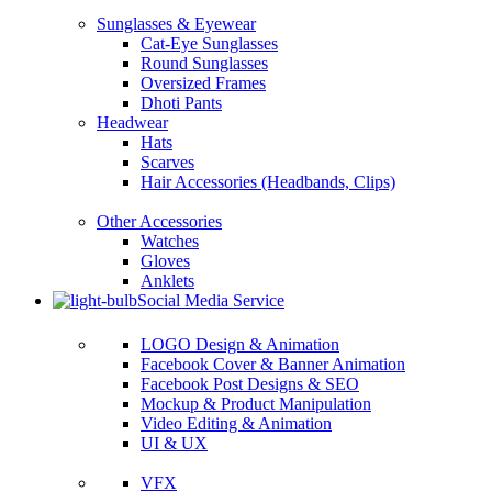
Sunglasses & Eyewear
Cat-Eye Sunglasses
Round Sunglasses
Oversized Frames
Dhoti Pants
Headwear
Hats
Scarves
Hair Accessories (Headbands, Clips)
Other Accessories
Watches
Gloves
Anklets
Social Media Service
LOGO Design & Animation
Facebook Cover & Banner Animation
Facebook Post Designs & SEO
Mockup & Product Manipulation
Video Editing & Animation
UI & UX
VFX