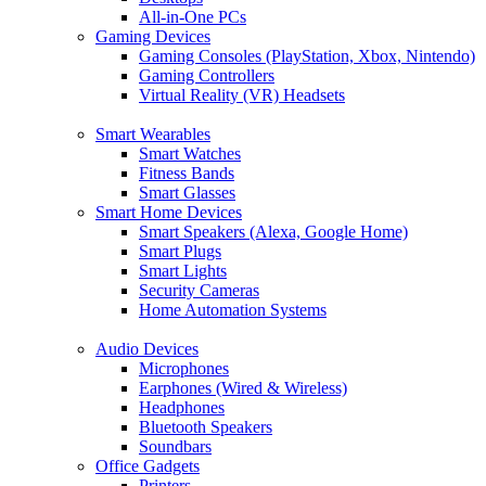
All-in-One PCs
Gaming Devices
Gaming Consoles (PlayStation, Xbox, Nintendo)
Gaming Controllers
Virtual Reality (VR) Headsets
Smart Wearables
Smart Watches
Fitness Bands
Smart Glasses
Smart Home Devices
Smart Speakers (Alexa, Google Home)
Smart Plugs
Smart Lights
Security Cameras
Home Automation Systems
Audio Devices
Microphones
Earphones (Wired & Wireless)
Headphones
Bluetooth Speakers
Soundbars
Office Gadgets
Printers