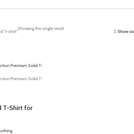
Showing the single result
 “t-shirt”
Show si
 T-Shirt for
lothing