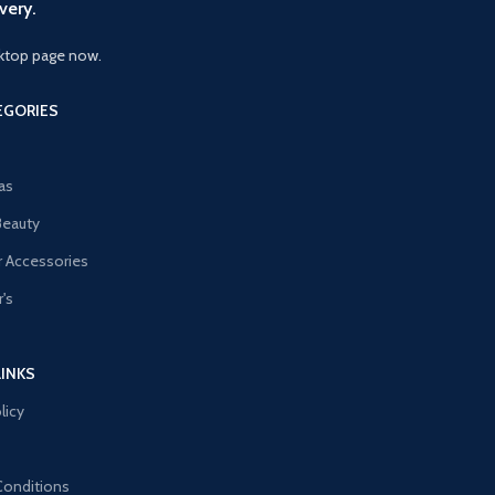
very.
ktop page now.
EGORIES
as
Beauty
 Accessories
's
LINKS
licy
Conditions