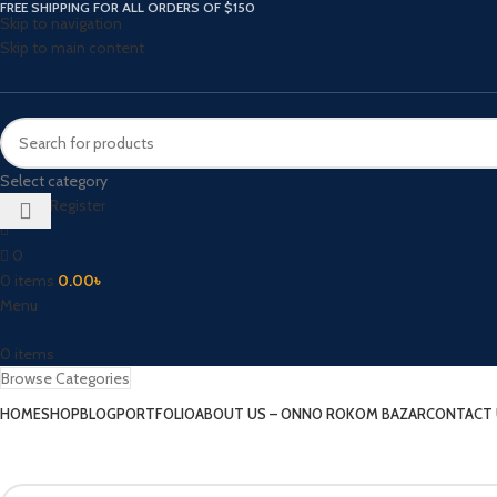
FREE SHIPPING FOR ALL ORDERS OF $150
Skip to navigation
Skip to main content
Select category
Login / Register
0
0
items
0.00
৳
Menu
0
items
Browse Categories
HOME
SHOP
BLOG
PORTFOLIO
ABOUT US – ONNO ROKOM BAZAR
CONTACT 