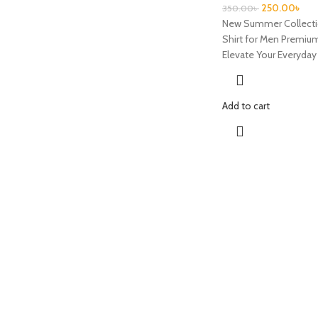
250.00
৳
350.00
৳
New Summer Collecti
Shirt for Men Premium
Elevate Your Everyda
Add to cart