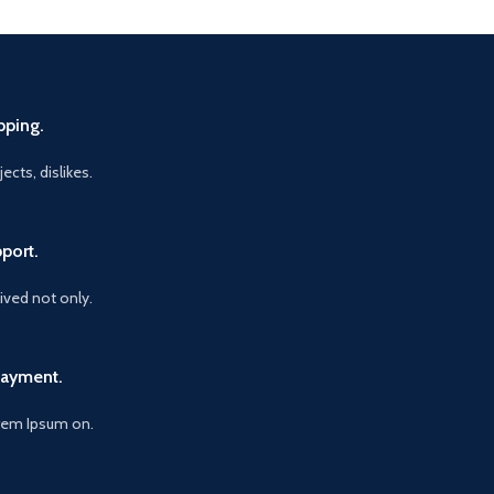
pping.
ects, dislikes.
port.
vived not only.
Payment.
orem Ipsum on.