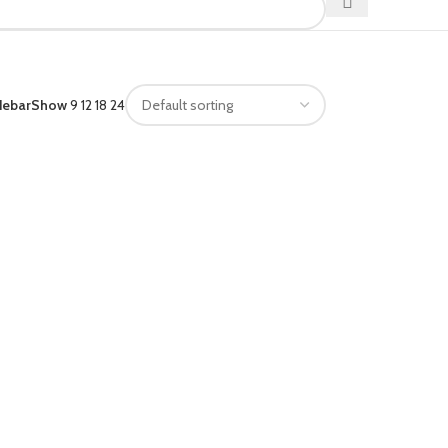
debar
Show
9
12
18
24