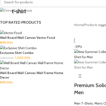
t-shirt
TOP RATED PRODUCTS
Home
Products tagged
Wall Board Wall Canvas Vector Food
899.00
৳
-29%
Exclusive Shirt Combo
1,200.00
৳
1,400.00
৳
Wall Board Wall Canvas Wall Frame Home
Decor
899.00
৳
Premium Solid
Men
Men T-Shirts
,
Men’s C