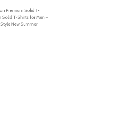
on Premium Solid T-
 Solid T-Shirts for Men –
y Style New Summer