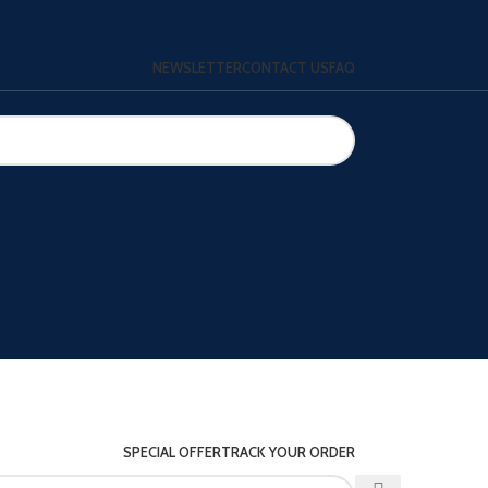
NEWSLETTER
CONTACT US
FAQ
SPECIAL OFFER
TRACK YOUR ORDER