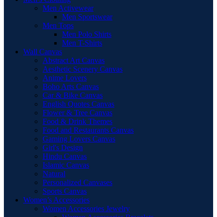
Men Activewear
Men Sportswear
Men Tops
Men Polo Shirts
Men T-Shirts
Wall Canvas
Abstract Art Canvas
Aesthetic Scenery Canvas
Anime Lovers
Boho Arts Canvas
Car & Bike Canvas
English Quotes Canvas
Flower & Tree Canvas
Food & Drink Themes
Food and Restaurants Canvas
Gaming Lovers Canvas
Girl's Design
Hindu Canvas
Islamic Canvas
Natural
Personalized Canvases
Sports Canvas
Women’s Accessories
Women Accessories Jewelry