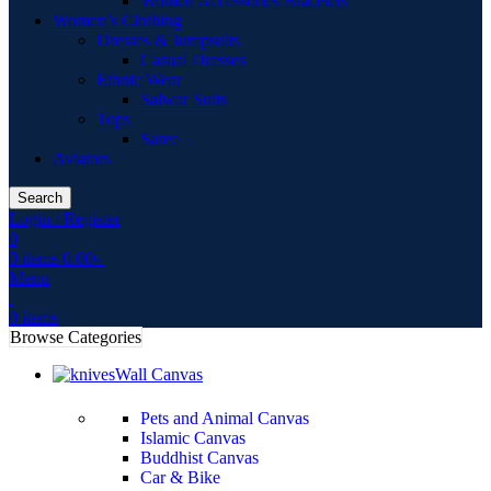
Women Accessories Bracelets
Women’s Clothing
Dresses & Jumpsuits
Casual Dresses
Ethnic Wear
Salwar Suits
Tops
Saree
Aviators
Search
Login / Register
0
0
items
0.00
৳
Menu
0
items
Browse Categories
Wall Canvas
Pets and Animal Canvas
Islamic Canvas
Buddhist Canvas
Car & Bike