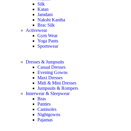
Silk
Katan
Jamdani
Nakshi Kantha
Brac Silk
Activewear
Gym Wear
Yoga Pants
Sportswear
Dresses & Jumpsuits
Casual Dresses
Evening Gowns
Maxi Dresses
Midi & Mini Dresses
Jumpsuits & Rompers
Innerwear & Sleepwear
Bras
Panties
Camisoles
Nightgowns
Pajamas