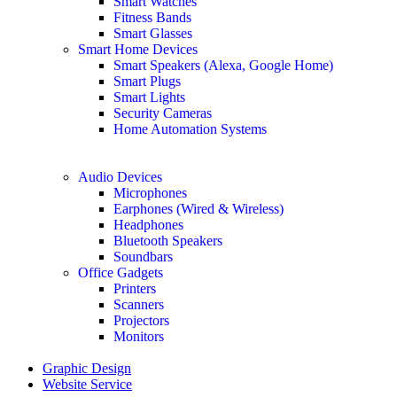
Smart Watches
Fitness Bands
Smart Glasses
Smart Home Devices
Smart Speakers (Alexa, Google Home)
Smart Plugs
Smart Lights
Security Cameras
Home Automation Systems
Audio Devices
Microphones
Earphones (Wired & Wireless)
Headphones
Bluetooth Speakers
Soundbars
Office Gadgets
Printers
Scanners
Projectors
Monitors
Graphic Design
Website Service