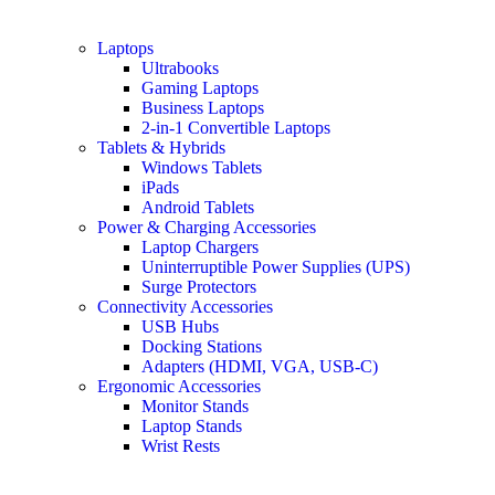
Laptops
Ultrabooks
Gaming Laptops
Business Laptops
2-in-1 Convertible Laptops
Tablets & Hybrids
Windows Tablets
iPads
Android Tablets
Power & Charging Accessories
Laptop Chargers
Uninterruptible Power Supplies (UPS)
Surge Protectors
Connectivity Accessories
USB Hubs
Docking Stations
Adapters (HDMI, VGA, USB-C)
Ergonomic Accessories
Monitor Stands
Laptop Stands
Wrist Rests