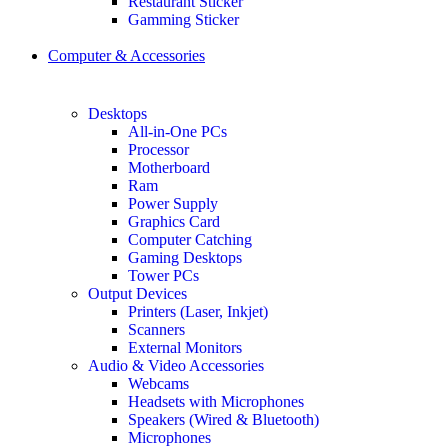
Restaurant Sticker
Gamming Sticker
Computer & Accessories
Desktops
All-in-One PCs
Processor
Motherboard
Ram
Power Supply
Graphics Card
Computer Catching
Gaming Desktops
Tower PCs
Output Devices
Printers (Laser, Inkjet)
Scanners
External Monitors
Audio & Video Accessories
Webcams
Headsets with Microphones
Speakers (Wired & Bluetooth)
Microphones