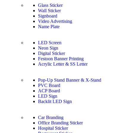
Glass Sticker
Wall Sticker
Signboard
Video Advertising
Name Plate
LED Screen
Neon Sign
Digital Sticker
Festoon Banner Printing
Acrylic Letter & SS Letter
Pop-Up Stand Banner & X-Stand
PVC Board
ACP Board
LED Sign
Backlit LED Sign
Car Branding
Office Branding Sticker
Hospital Sticker