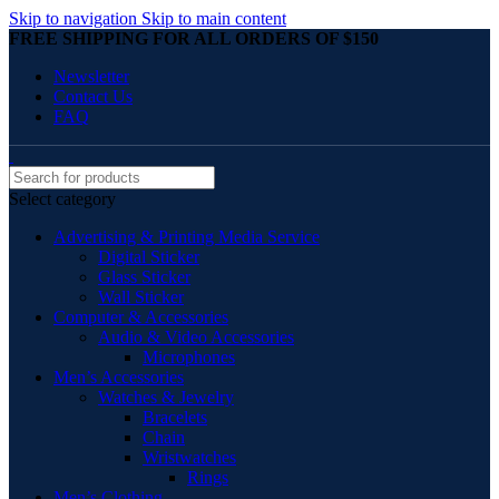
Skip to navigation
Skip to main content
FREE SHIPPING FOR ALL ORDERS OF $150
Newsletter
Contact Us
FAQ
Select category
Advertising & Printing Media Service
Digital Sticker
Glass Sticker
Wall Sticker
Computer & Accessories
Audio & Video Accessories
Microphones
Men’s Accessories
Watches & Jewelry
Bracelets
Chain
Wristwatches
Rings
Men’s Clothing