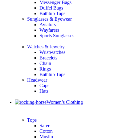
Messenger Bags
Duffel Bags
Bathtub Taps
Sunglasses & Eyewear
Aviators
Wayfarers
Sports Sunglasses
Watches & Jewelry
Wristwatches
Bracelets
Chain
Rings
Bathtub Taps
Headwear
Caps
Hats
Women’s Clothing
Tops
Saree
Cotton
Muslin