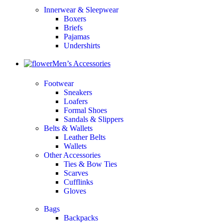
Innerwear & Sleepwear
Boxers
Briefs
Pajamas
Undershirts
Men’s Accessories
Footwear
Sneakers
Loafers
Formal Shoes
Sandals & Slippers
Belts & Wallets
Leather Belts
Wallets
Other Accessories
Ties & Bow Ties
Scarves
Cufflinks
Gloves
Bags
Backpacks