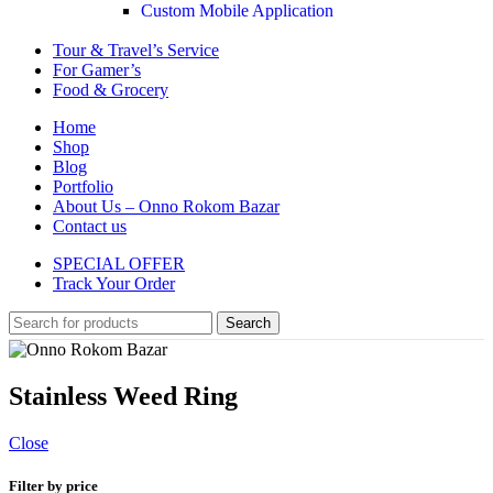
Custom Mobile Application
Tour & Travel’s Service
For Gamer’s
Food & Grocery
Home
Shop
Blog
Portfolio
About Us – Onno Rokom Bazar
Contact us
SPECIAL OFFER
Track Your Order
Search
Stainless Weed Ring
Close
Filter by price