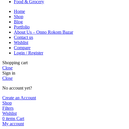
Food & Grocery
Home
Shop
Blog
Portfolio
About Us – Onno Rokom Bazar
Contact us
Wishlist
Compare
Login / Register
Shopping cart
Close
Sign in
Close
No account yet?
Create an Account
Shop
Filters
Wishlist
0
items
Cart
My account