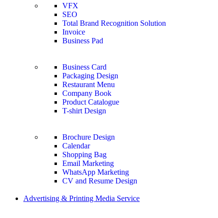
VFX
SEO
Total Brand Recognition Solution
Invoice
Business Pad
Business Card
Packaging Design
Restaurant Menu
Company Book
Product Catalogue
T-shirt Design
Brochure Design
Calendar
Shopping Bag
Email Marketing
WhatsApp Marketing
CV and Resume Design
Advertising & Printing Media Service