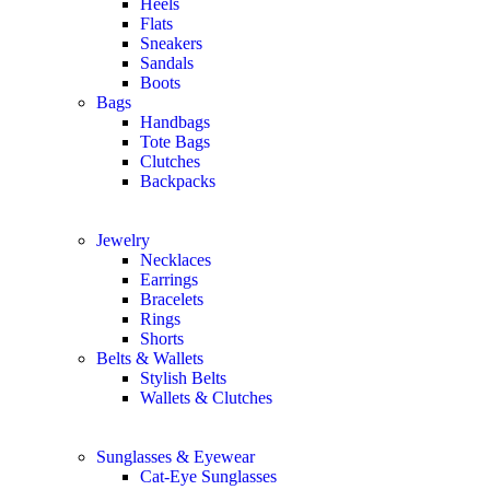
Heels
Flats
Sneakers
Sandals
Boots
Bags
Handbags
Tote Bags
Clutches
Backpacks
Jewelry
Necklaces
Earrings
Bracelets
Rings
Shorts
Belts & Wallets
Stylish Belts
Wallets & Clutches
Sunglasses & Eyewear
Cat-Eye Sunglasses