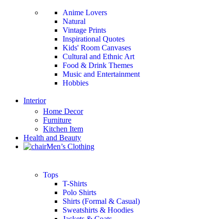
Anime Lovers
Natural
Vintage Prints
Inspirational Quotes
Kids' Room Canvases
Cultural and Ethnic Art
Food & Drink Themes
Music and Entertainment
Hobbies
Interior
Home Decor
Furniture
Kitchen Item
Health and Beauty
Men’s Clothing
Tops
T-Shirts
Polo Shirts
Shirts (Formal & Casual)
Sweatshirts & Hoodies
Jackets & Coats