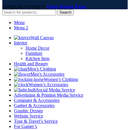
Design and Develop by
Onno Rokom Bazar
Search
Menu
Menu 2
Wall Canvas
Interior
Home Decor
Furniture
Kitchen Item
Health and Beauty
Men’s Clothing
Men’s Accessories
Women’s Clothing
Women’s Accessories
Social Media Service
Advertising & Printing Media Service
Computer & Accessories
Gadget & Accessories
Graphic Design
Website Service
Tour & Travel’s Service
For Gamer’s