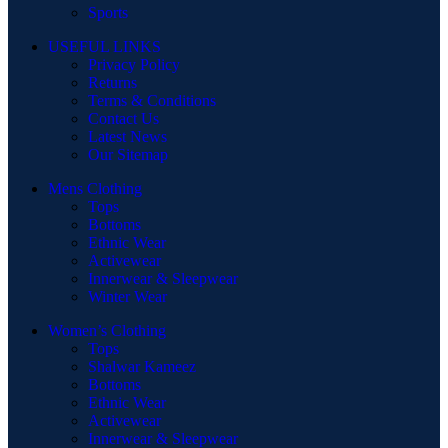
Sports
USEFUL LINKS
Privacy Policy
Returns
Terms & Conditions
Contact Us
Latest News
Our Sitemap
Mens Clothing
Tops
Bottoms
Ethnic Wear
Activewear
Innerwear & Sleepwear
Winter Wear
Women’s Clothing
Tops
Shalwar Kameez
Bottoms
Ethnic Wear
Activewear
Innerwear & Sleepwear