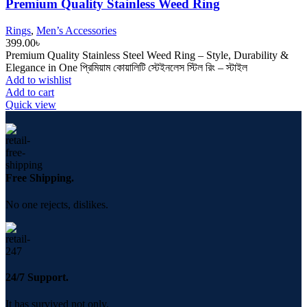
Premium Quality Stainless Weed Ring
Rings
,
Men’s Accessories
399.00
৳
Premium Quality Stainless Steel Weed Ring – Style, Durability &
Elegance in One প্রিমিয়াম কোয়ালিটি স্টেইনলেস স্টিল রিং – স্টাইল
Add to wishlist
Add to cart
Quick view
Free Shipping.
No one rejects, dislikes.
24/7 Support.
It has survived not only.