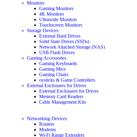
Monitors
Gaming Monitors
4K Monitors
Ultrawide Monitors
Touchscreen Monitors
Storage Devices
External Hard Drives
Solid State Drives (SSDs)
Network Attached Storage (NAS)
USB Flash Drives
Gaming Accessories
Gaming Keyboards
Gaming Mice
Gaming Chairs
oysticks & Game Controllers
External Enclosures for Drives
External Enclosures for Drives
Memory Card Readers
Cable Management Kits
Networking Devices
Routers
Modems
Wi-Fi Range Extenders