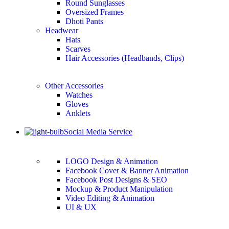
Round Sunglasses
Oversized Frames
Dhoti Pants
Headwear
Hats
Scarves
Hair Accessories (Headbands, Clips)
Other Accessories
Watches
Gloves
Anklets
Social Media Service
LOGO Design & Animation
Facebook Cover & Banner Animation
Facebook Post Designs & SEO
Mockup & Product Manipulation
Video Editing & Animation
UI & UX