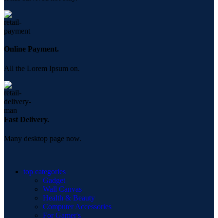
Online Payment.
All the Lorem Ipsum on.
Fast Delivery.
Many desktop page now.
top categories
Gadget
Wall Canvas
Health & Beauty
Computer Accessories
For Gamer's