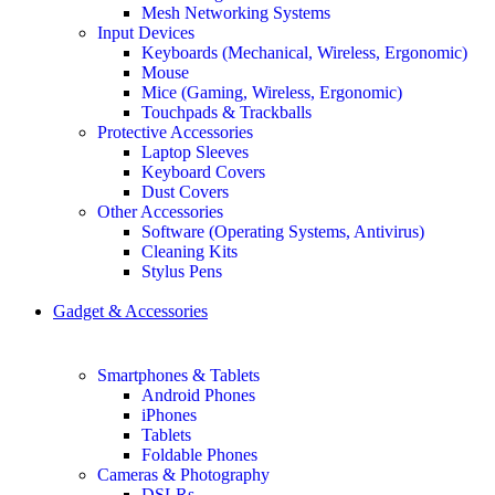
Mesh Networking Systems
Input Devices
Keyboards (Mechanical, Wireless, Ergonomic)
Mouse
Mice (Gaming, Wireless, Ergonomic)
Touchpads & Trackballs
Protective Accessories
Laptop Sleeves
Keyboard Covers
Dust Covers
Other Accessories
Software (Operating Systems, Antivirus)
Cleaning Kits
Stylus Pens
Gadget & Accessories
Smartphones & Tablets
Android Phones
iPhones
Tablets
Foldable Phones
Cameras & Photography
DSLRs