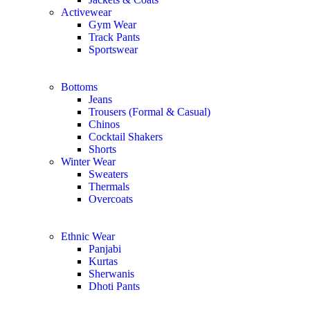
Activewear
Gym Wear
Track Pants
Sportswear
Bottoms
Jeans
Trousers (Formal & Casual)
Chinos
Сocktail Shakers
Shorts
Winter Wear
Sweaters
Thermals
Overcoats
Ethnic Wear
Panjabi
Kurtas
Sherwanis
Dhoti Pants