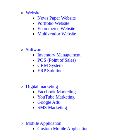
Website
News Paper Website
Portfolio Website
Ecommerce Website
Multivendor Website
Software
Inventory Managemcnt
POS (Point of Sales)
CRM System
ERP Solution
Digital marketing
Facebook Marketing
YouTube Marketing
Google Ads
SMS Marketing
Mobile Application
Custom Mobile Application