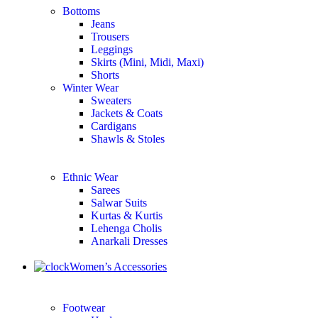
Bottoms
Jeans
Trousers
Leggings
Skirts (Mini, Midi, Maxi)
Shorts
Winter Wear
Sweaters
Jackets & Coats
Cardigans
Shawls & Stoles
Ethnic Wear
Sarees
Salwar Suits
Kurtas & Kurtis
Lehenga Cholis
Anarkali Dresses
Women’s Accessories
Footwear