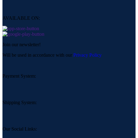
AVAILABLE ON:
Join our newsletter!
Will be used in accordance with our
Privacy Policy
Payment System:
Shipping System:
Our Social Links: