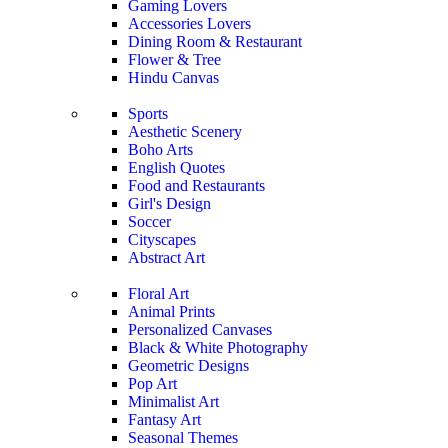
Gaming Lovers
Accessories Lovers
Dining Room & Restaurant
Flower & Tree
Hindu Canvas
Sports
Aesthetic Scenery
Boho Arts
English Quotes
Food and Restaurants
Girl's Design
Soccer
Cityscapes
Abstract Art
Floral Art
Animal Prints
Personalized Canvases
Black & White Photography
Geometric Designs
Pop Art
Minimalist Art
Fantasy Art
Seasonal Themes