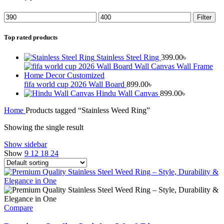
Filter
Top rated products
Stainless Steel Ring
399.00
৳
fifa world cup 2026 Wall Board
899.00
৳
Hindu Wall Canvas
899.00
৳
Home
Products tagged “Stainless Weed Ring”
Showing the single result
Show sidebar
Show
9
12
18
24
Compare