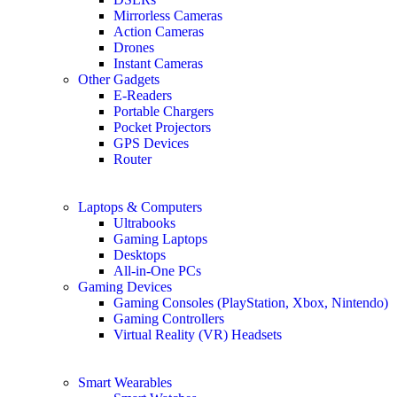
Mirrorless Cameras
Action Cameras
Drones
Instant Cameras
Other Gadgets
E-Readers
Portable Chargers
Pocket Projectors
GPS Devices
Router
Laptops & Computers
Ultrabooks
Gaming Laptops
Desktops
All-in-One PCs
Gaming Devices
Gaming Consoles (PlayStation, Xbox, Nintendo)
Gaming Controllers
Virtual Reality (VR) Headsets
Smart Wearables