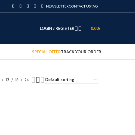
NEWSLETTER
CONTACT US
FAQ
LOGIN / REGISTER
0.00
৳
SPECIAL OFFER
TRACK YOUR ORDER
12
18
24