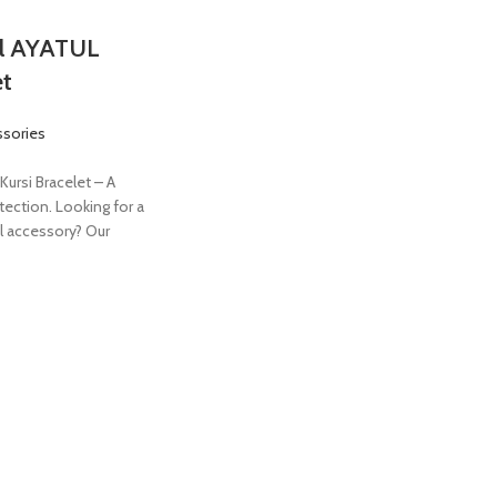
el AYATUL
et
ssories
Kursi Bracelet – A
tection. Looking for a
l accessory? Our