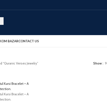
OKOM BAZAR
CONTACT US
d “Quranic Verses Jewelry”
Show
9