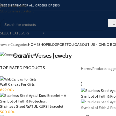
Skip to navigation
FREE SHIPPING FOR ALL ORDERS OF $150
Skip to main content
SELECT CATEGORY
rowse Categories
HOME
SHOP
BLOG
PORTFOLIO
ABOUT US – ONNO R
Quranic Verses Jewelry
TOP RATED PRODUCTS
Home
Products tagge
Wall Canvas For Girls
899.00
৳
Stainless Steel AYATUL KURSI Bracelet
500.00
৳