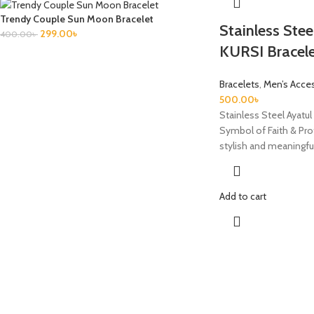
Trendy Couple Sun Moon Bracelet
Stainless Ste
299.00
৳
400.00
৳
KURSI Bracel
Bracelets
,
Men’s Acce
500.00
৳
Stainless Steel Ayatul 
Symbol of Faith & Pro
stylish and meaningfu
Add to cart