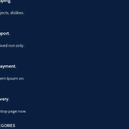
pping.
ects, dislikes.
port.
vived not only.
Payment.
orem Ipsum on.
very.
ktop page now.
EGORIES