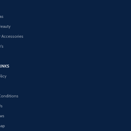
as
Beauty
 Accessories
's
LINKS
licy
Conditions
Us
ews
map