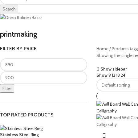
Search
printmaking
FILTER BY PRICE
Home
Products tagg
Showing the single re
Show sidebar
Show
9
12
18
24
Filter
TOP RATED PRODUCTS
Stainless Steel Ring