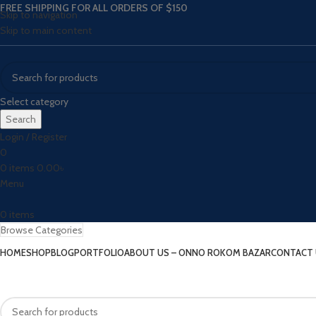
FREE SHIPPING FOR ALL ORDERS OF $150
Skip to navigation
Skip to main content
Select category
Search
Login / Register
0
0
items
0.00
৳
Menu
0
items
Browse Categories
HOME
SHOP
BLOG
PORTFOLIO
ABOUT US – ONNO ROKOM BAZAR
CONTACT 