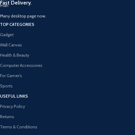
Fast Delivery.
Many desktop page now.
TOP CATEGORIES
Gadget
Wall Canvas
Health & Beauty
Computer Accessories
For Gamer's
Sports
USEFUL LINKS
Privacy Policy
Returns
Terms & Conditions