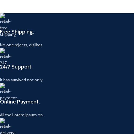
Free Shipping.
No one rejects, dislikes.
24/7 Support.
It has survived not only.
Online Payment.
All the Lorem Ipsum on.