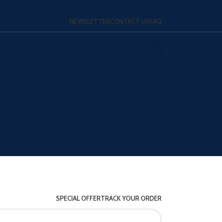
NEWSLETTER
CONTACT US
FAQ
SPECIAL OFFER
TRACK YOUR ORDER