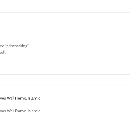
ed “printmaking”
sult