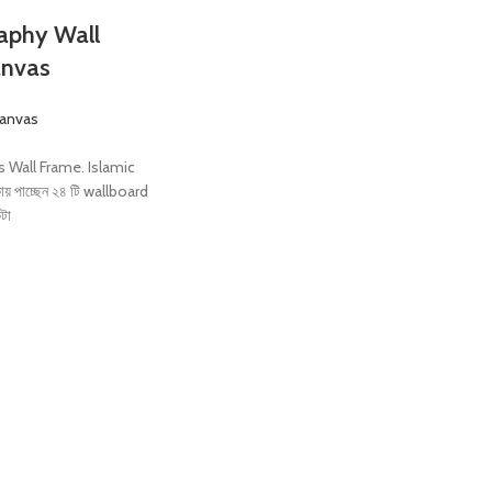
raphy Wall
anvas
Canvas
s Wall Frame. Islamic
য় পাচ্ছেন ২৪ টি wallboard
কটা