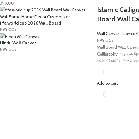
399.00
৳
Islamic Callig
Board Wall C
fifa world cup 2026 Wall Board
899.00
৳
Wall Canvas
,
Islamic 
899.00
৳
Hindu Wall Canvas
Wall Board Wall Canva
899.00
৳
Calligraphy মাত্র ৯৯৯ টাকা
ডেলিভারি চার্জ ফ্রি !!! প্রত্যে
Add to cart