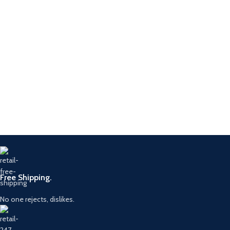
Free Shipping.
No one rejects, dislikes.