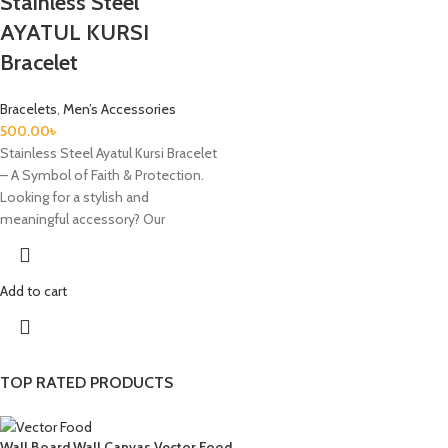
Stainless Steel
AYATUL KURSI
Bracelet
Bracelets
,
Men’s Accessories
500.00
৳
Stainless Steel Ayatul Kursi Bracelet
– A Symbol of Faith & Protection.
Looking for a stylish and
meaningful accessory? Our
Add to cart
TOP RATED PRODUCTS
Wall Board Wall Canvas Vector Food