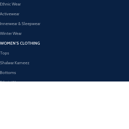
Ethnic Wear
Activewear
Innerwear & Sleepwear
Winter Wear
WOMEN’S CLOTHING
Tops
Shalwar Kameez
Bottoms
Ethnic Wear
Activewear
Innerwear & Sleepwear
AVAILABLE ON:
Join our newsletter!