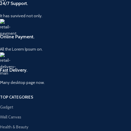
24/7 Support.
It has survived not only.
Online Payment.
All the Lorem Ipsum on.
Fast Delivery.
Many desktop page now.
TOP CATEGORIES
Gadget
Wall Canvas
Health & Beauty