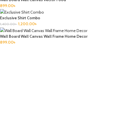
899.00
৳
Exclusive Shirt Combo
1,200.00
৳
1,400.00
৳
Wall Board Wall Canvas Wall Frame Home Decor
899.00
৳