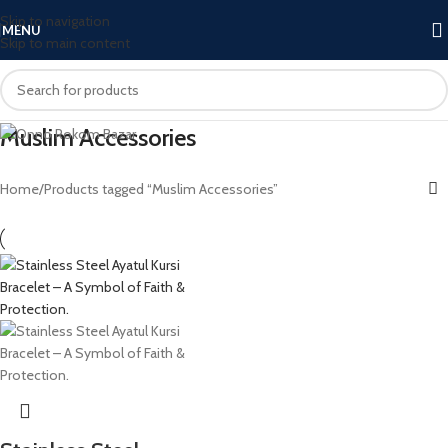
Skip to navigation
MENU
Skip to main content
Muslim Accessories
Home
Products tagged “Muslim Accessories”