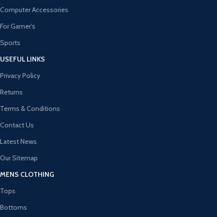
Computer Accessories
For Gamer's
Sports
USEFUL LINKS
Privacy Policy
Returns
Terms & Conditions
Contact Us
Latest News
Our Sitemap
MENS CLOTHING
Tops
Bottoms