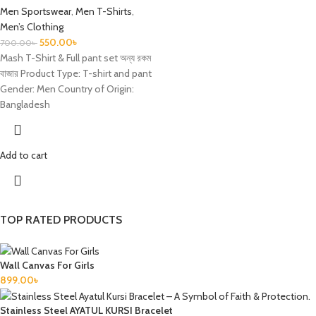
Men Sportswear
,
Men T-Shirts
,
Men’s Clothing
550.00
৳
700.00
৳
Mash T-Shirt & Full pant set অন্য রকম
বাজার Product Type: T-shirt and pant
Gender: Men Country of Origin:
Bangladesh
Add to cart
TOP RATED PRODUCTS
Wall Canvas For Girls
899.00
৳
Stainless Steel AYATUL KURSI Bracelet