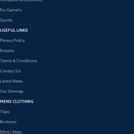
For Gamer's
Sports
USEFUL LINKS
Privacy Policy
Returns
Terms & Conditions
Contact Us
Latest News
Our Sitemap
MENS CLOTHING
Tops
Bottoms
Ethnic Wear