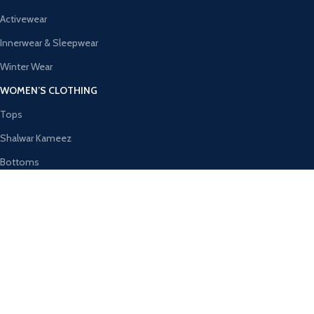
Activewear
Innerwear & Sleepwear
Winter Wear
WOMEN’S CLOTHING
Tops
Shalwar Kameez
Bottoms
Ethnic Wear
Activewear
Innerwear & Sleepwear
AVAILABLE ON:
Join our newsletter!
Will be used in accordance with our
Privacy Policy