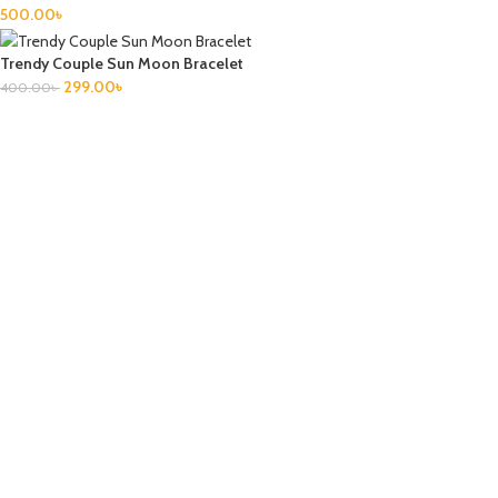
500.00
৳
Trendy Couple Sun Moon Bracelet
299.00
৳
400.00
৳