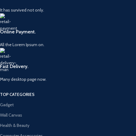
It has survived not only.
Online Payment.
All the Lorem Ipsum on.
Fast Delivery.
Many desktop page now.
TOP CATEGORIES
Gadget
Wall Canvas
Health & Beauty
Computer Accessories