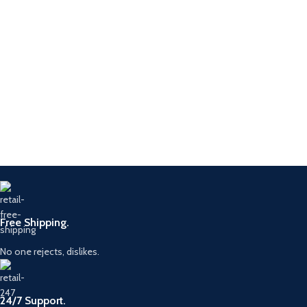
Free Shipping.
No one rejects, dislikes.
24/7 Support.