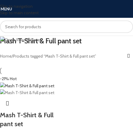
Skip to navigation
MENU
Skip to main content
Mash T-Shirt & Full pant set
Home
Products tagged “Mash T-Shirt & Full pant set”
-21%
Hot
Mash T-Shirt & Full
pant set