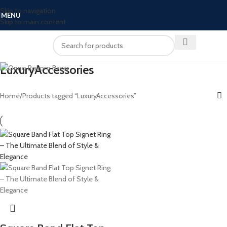
Skip to navigation
MENU
Skip to main content
LuxuryAccessories
Home
Products tagged “LuxuryAccessories”