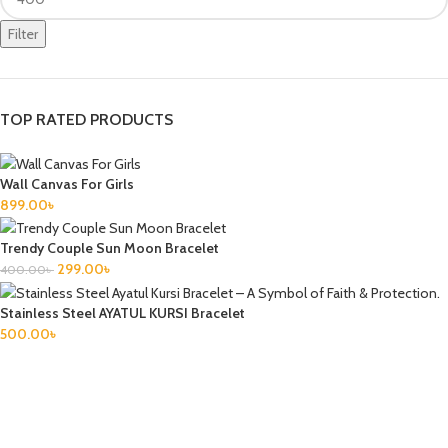
Filter
TOP RATED PRODUCTS
Wall Canvas For Girls
899.00
৳
Trendy Couple Sun Moon Bracelet
299.00
৳
400.00
৳
Stainless Steel AYATUL KURSI Bracelet
500.00
৳