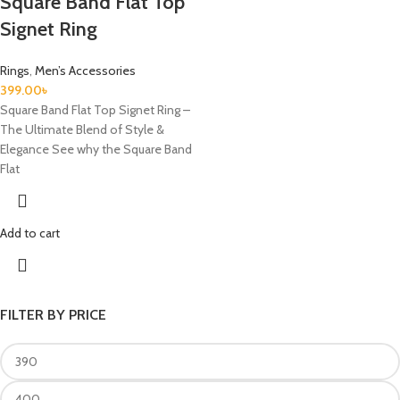
Square Band Flat Top
Signet Ring
Rings
,
Men’s Accessories
399.00
৳
Square Band Flat Top Signet Ring –
The Ultimate Blend of Style &
Elegance See why the Square Band
Flat
Add to cart
FILTER BY PRICE