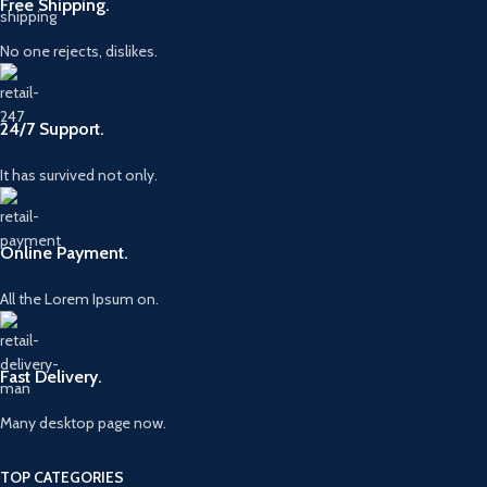
Free Shipping.
No one rejects, dislikes.
24/7 Support.
It has survived not only.
Online Payment.
All the Lorem Ipsum on.
Fast Delivery.
Many desktop page now.
TOP CATEGORIES