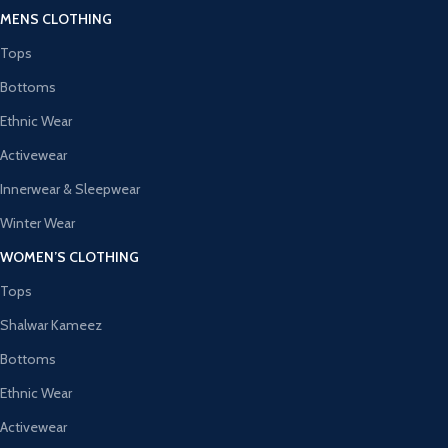
MENS CLOTHING
Tops
Bottoms
Ethnic Wear
Activewear
Innerwear & Sleepwear
Winter Wear
WOMEN’S CLOTHING
Tops
Shalwar Kameez
Bottoms
Ethnic Wear
Activewear