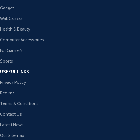
Gadget
Wall Canvas
Health & Beauty
Computer Accessories
For Gamer's
Sports
USEFUL LINKS
Privacy Policy
Returns
Terms & Conditions
Contact Us
Latest News
Our Sitemap