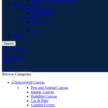
Women Accessories Bracelets
Women’s Clothing
Dresses & Jumpsuits
Casual Dresses
Ethnic Wear
Salwar Suits
Tops
Saree
Aviators
Search
Login / Register
0
0
items
0.00
৳
Menu
0
items
Browse Categories
Wall Canvas
Pets and Animal Canvas
Islamic Canvas
Buddhist Canvas
Car & Bike
Gaming Lovers