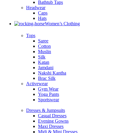
Bathtub Taps
Headwear
Caps
Hats
Women’s Clothing
Tops
Saree
Cotton
Muslin
Silk
Katan
Jamdani
Nakshi Kantha
Brac Silk
Activewear
Gym Wear
Yoga Pants
Sportswear
Dresses & Jumpsuits
Casual Dresses
Evening Gowns
Maxi Dresses
Midi & Mini Dresses