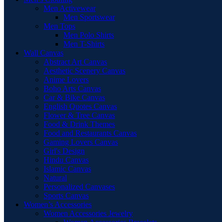
Men Activewear
Men Sportswear
Men Tops
Men Polo Shirts
Men T-Shirts
Wall Canvas
Abstract Art Canvas
Aesthetic Scenery Canvas
Anime Lovers
Boho Arts Canvas
Car & Bike Canvas
English Quotes Canvas
Flower & Tree Canvas
Food & Drink Themes
Food and Restaurants Canvas
Gaming Lovers Canvas
Girl's Design
Hindu Canvas
Islamic Canvas
Natural
Personalized Canvases
Sports Canvas
Women’s Accessories
Women Accessories Jewelry