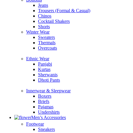
Jeans
Trousers (Formal & Casual)
Chinos
Сocktail Shakers
Shorts
Winter Wear
Sweaters
Thermals
Overcoats
Ethnic Wear
Panjabi
Kurtas
Sherwanis
Dhoti Pants
Innerwear & Sleepwear
Boxers
Briefs
Pajamas
Undershirts
Men’s Accessories
Footwear
Sneakers