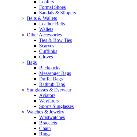
Loafers
Formal Shoes
Sandals & Slippers
Belts & Wallets
Leather Belts
Wallets
Other Accessories
Ties & Bow Ties
Scarves
Cufflinks
Gloves
Bags
Backpacks
Messenger Bags
Duffel Bags
Bathtub Taps
Sunglasses & Eyewear
Aviators
Wayfarers
Sports Sunglasses
Watches & Jewelry
Wristwatches
Bracelets
Chain
Rings