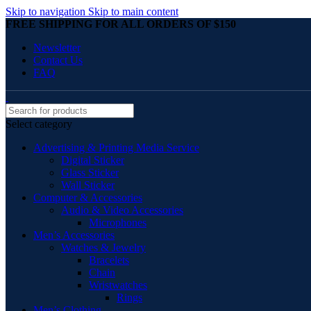
Skip to navigation
Skip to main content
FREE SHIPPING FOR ALL ORDERS OF $150
Newsletter
Contact Us
FAQ
Select category
Advertising & Printing Media Service
Digital Sticker
Glass Sticker
Wall Sticker
Computer & Accessories
Audio & Video Accessories
Microphones
Men’s Accessories
Watches & Jewelry
Bracelets
Chain
Wristwatches
Rings
Men’s Clothing