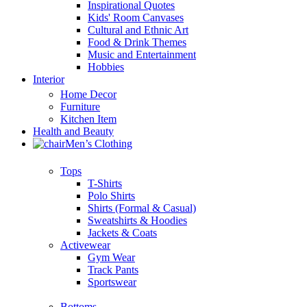
Inspirational Quotes
Kids' Room Canvases
Cultural and Ethnic Art
Food & Drink Themes
Music and Entertainment
Hobbies
Interior
Home Decor
Furniture
Kitchen Item
Health and Beauty
Men’s Clothing
Tops
T-Shirts
Polo Shirts
Shirts (Formal & Casual)
Sweatshirts & Hoodies
Jackets & Coats
Activewear
Gym Wear
Track Pants
Sportswear
Bottoms