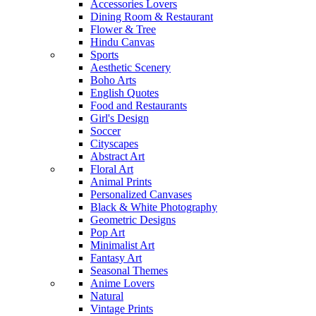
Accessories Lovers
Dining Room & Restaurant
Flower & Tree
Hindu Canvas
Sports
Aesthetic Scenery
Boho Arts
English Quotes
Food and Restaurants
Girl's Design
Soccer
Cityscapes
Abstract Art
Floral Art
Animal Prints
Personalized Canvases
Black & White Photography
Geometric Designs
Pop Art
Minimalist Art
Fantasy Art
Seasonal Themes
Anime Lovers
Natural
Vintage Prints