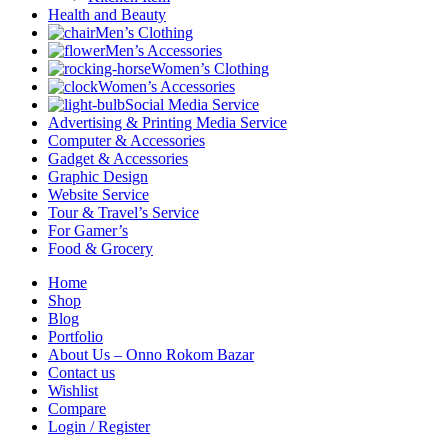
Health and Beauty
Men’s Clothing
Men’s Accessories
Women’s Clothing
Women’s Accessories
Social Media Service
Advertising & Printing Media Service
Computer & Accessories
Gadget & Accessories
Graphic Design
Website Service
Tour & Travel’s Service
For Gamer’s
Food & Grocery
Home
Shop
Blog
Portfolio
About Us – Onno Rokom Bazar
Contact us
Wishlist
Compare
Login / Register