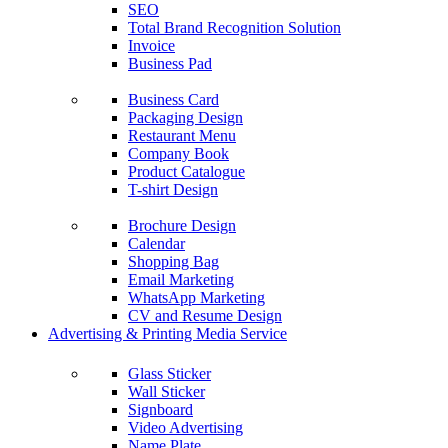
SEO
Total Brand Recognition Solution
Invoice
Business Pad
Business Card
Packaging Design
Restaurant Menu
Company Book
Product Catalogue
T-shirt Design
Brochure Design
Calendar
Shopping Bag
Email Marketing
WhatsApp Marketing
CV and Resume Design
Advertising & Printing Media Service
Glass Sticker
Wall Sticker
Signboard
Video Advertising
Name Plate