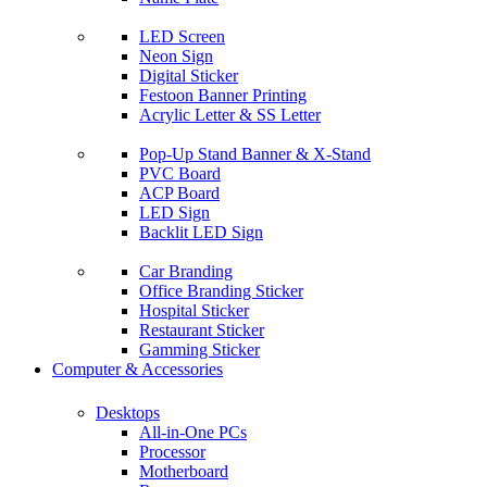
LED Screen
Neon Sign
Digital Sticker
Festoon Banner Printing
Acrylic Letter & SS Letter
Pop-Up Stand Banner & X-Stand
PVC Board
ACP Board
LED Sign
Backlit LED Sign
Car Branding
Office Branding Sticker
Hospital Sticker
Restaurant Sticker
Gamming Sticker
Computer & Accessories
Desktops
All-in-One PCs
Processor
Motherboard