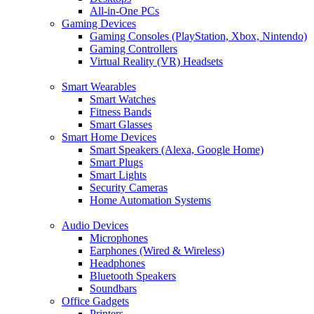
All-in-One PCs
Gaming Devices
Gaming Consoles (PlayStation, Xbox, Nintendo)
Gaming Controllers
Virtual Reality (VR) Headsets
Smart Wearables
Smart Watches
Fitness Bands
Smart Glasses
Smart Home Devices
Smart Speakers (Alexa, Google Home)
Smart Plugs
Smart Lights
Security Cameras
Home Automation Systems
Audio Devices
Microphones
Earphones (Wired & Wireless)
Headphones
Bluetooth Speakers
Soundbars
Office Gadgets
Printers