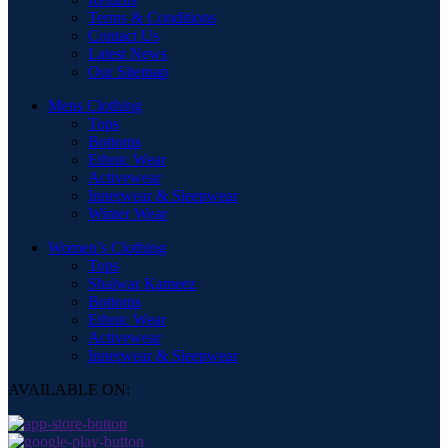
Terms & Conditions
Contact Us
Latest News
Our Sitemap
Mens Clothing
Tops
Bottoms
Ethnic Wear
Activewear
Innerwear & Sleepwear
Winter Wear
Women’s Clothing
Tops
Shalwar Kameez
Bottoms
Ethnic Wear
Activewear
Innerwear & Sleepwear
AVAILABLE ON: