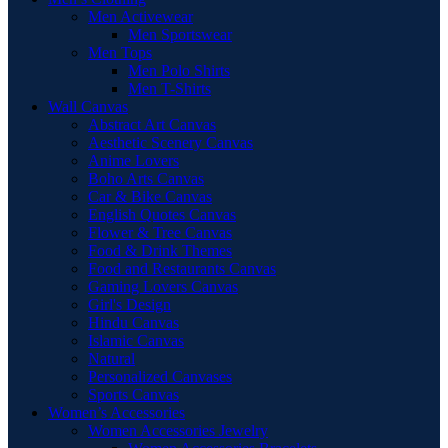
Men Activewear
Men Sportswear
Men Tops
Men Polo Shirts
Men T-Shirts
Wall Canvas
Abstract Art Canvas
Aesthetic Scenery Canvas
Anime Lovers
Boho Arts Canvas
Car & Bike Canvas
English Quotes Canvas
Flower & Tree Canvas
Food & Drink Themes
Food and Restaurants Canvas
Gaming Lovers Canvas
Girl's Design
Hindu Canvas
Islamic Canvas
Natural
Personalized Canvases
Sports Canvas
Women’s Accessories
Women Accessories Jewelry