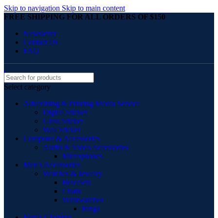
Skip to navigation
Skip to main content
FREE SHIPPING FOR ALL ORDERS OF $150
Newsletter
Contact Us
FAQ
Select category
Advertising & Printing Media Service
Digital Sticker
Glass Sticker
Wall Sticker
Computer & Accessories
Audio & Video Accessories
Microphones
Men’s Accessories
Watches & Jewelry
Bracelets
Chain
Wristwatches
Rings
Men’s Clothing