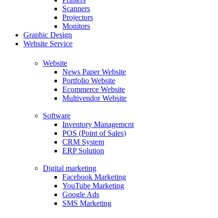
Scanners
Projectors
Monitors
Graphic Design
Website Service
Website
News Paper Website
Portfolio Website
Ecommerce Website
Multivendor Website
Software
Inventory Managemcnt
POS (Point of Sales)
CRM System
ERP Solution
Digital marketing
Facebook Marketing
YouTube Marketing
Google Ads
SMS Marketing