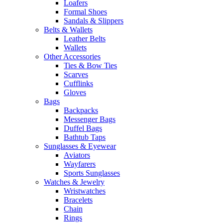
Loafers
Formal Shoes
Sandals & Slippers
Belts & Wallets
Leather Belts
Wallets
Other Accessories
Ties & Bow Ties
Scarves
Cufflinks
Gloves
Bags
Backpacks
Messenger Bags
Duffel Bags
Bathtub Taps
Sunglasses & Eyewear
Aviators
Wayfarers
Sports Sunglasses
Watches & Jewelry
Wristwatches
Bracelets
Chain
Rings