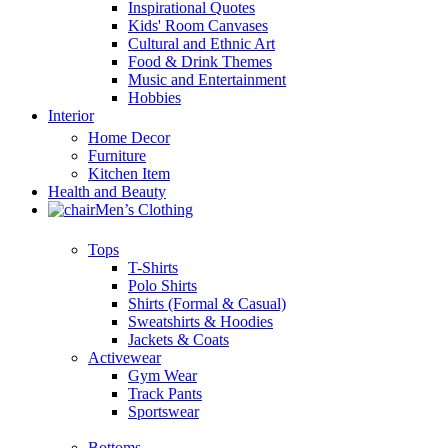
Inspirational Quotes
Kids' Room Canvases
Cultural and Ethnic Art
Food & Drink Themes
Music and Entertainment
Hobbies
Interior
Home Decor
Furniture
Kitchen Item
Health and Beauty
Men’s Clothing
Tops
T-Shirts
Polo Shirts
Shirts (Formal & Casual)
Sweatshirts & Hoodies
Jackets & Coats
Activewear
Gym Wear
Track Pants
Sportswear
Bottoms