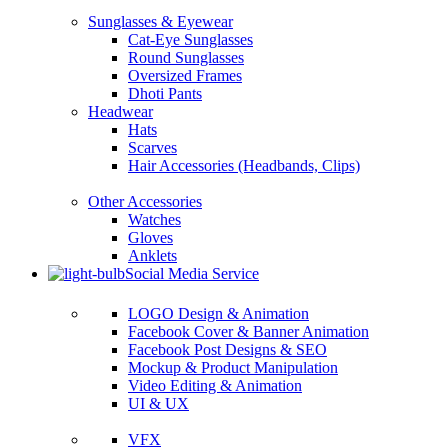
Sunglasses & Eyewear
Cat-Eye Sunglasses
Round Sunglasses
Oversized Frames
Dhoti Pants
Headwear
Hats
Scarves
Hair Accessories (Headbands, Clips)
Other Accessories
Watches
Gloves
Anklets
Social Media Service
LOGO Design & Animation
Facebook Cover & Banner Animation
Facebook Post Designs & SEO
Mockup & Product Manipulation
Video Editing & Animation
UI & UX
VFX