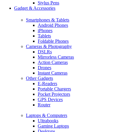
Stylus Pens
Gadget & Accessories
Smartphones & Tablets
Android Phones
iPhones
Tablets
Foldable Phones
Cameras & Photography
DSLRs
Mirrorless Cameras
Action Cameras
Drones
Instant Cameras
Other Gadgets
E-Readers
Portable Chargers
Pocket Projectors
GPS Devices
Router
Laptops & Computers
Ultrabooks
Gaming Laptops
Desktops