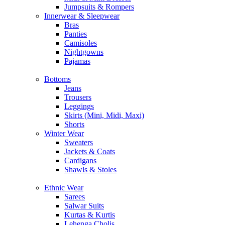
Jumpsuits & Rompers
Innerwear & Sleepwear
Bras
Panties
Camisoles
Nightgowns
Pajamas
Bottoms
Jeans
Trousers
Leggings
Skirts (Mini, Midi, Maxi)
Shorts
Winter Wear
Sweaters
Jackets & Coats
Cardigans
Shawls & Stoles
Ethnic Wear
Sarees
Salwar Suits
Kurtas & Kurtis
Lehenga Cholis