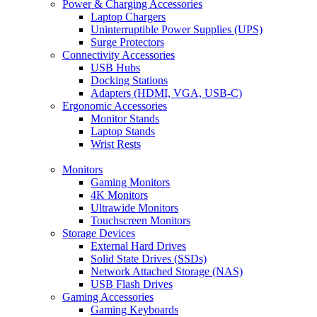
Power & Charging Accessories
Laptop Chargers
Uninterruptible Power Supplies (UPS)
Surge Protectors
Connectivity Accessories
USB Hubs
Docking Stations
Adapters (HDMI, VGA, USB-C)
Ergonomic Accessories
Monitor Stands
Laptop Stands
Wrist Rests
Monitors
Gaming Monitors
4K Monitors
Ultrawide Monitors
Touchscreen Monitors
Storage Devices
External Hard Drives
Solid State Drives (SSDs)
Network Attached Storage (NAS)
USB Flash Drives
Gaming Accessories
Gaming Keyboards