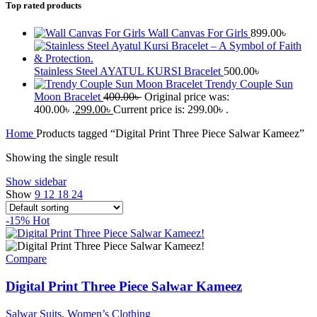
Top rated products
Wall Canvas For Girls
899.00
৳
Stainless Steel AYATUL KURSI Bracelet
500.00
৳
Trendy Couple Sun
Moon Bracelet
400.00
৳
Original price was:
400.00৳ .
299.00
৳
Current price is: 299.00৳ .
Home
Products tagged “Digital Print Three Piece Salwar Kameez”
Showing the single result
Show sidebar
Show
9
12
18
24
-15%
Hot
Compare
Digital Print Three Piece Salwar Kameez
Salwar Suits
,
Women’s Clothing