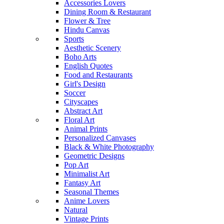
Accessories Lovers
Dining Room & Restaurant
Flower & Tree
Hindu Canvas
Sports
Aesthetic Scenery
Boho Arts
English Quotes
Food and Restaurants
Girl's Design
Soccer
Cityscapes
Abstract Art
Floral Art
Animal Prints
Personalized Canvases
Black & White Photography
Geometric Designs
Pop Art
Minimalist Art
Fantasy Art
Seasonal Themes
Anime Lovers
Natural
Vintage Prints