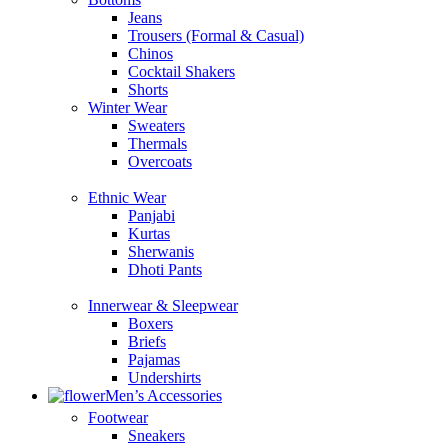
Jeans
Trousers (Formal & Casual)
Chinos
Сocktail Shakers
Shorts
Winter Wear
Sweaters
Thermals
Overcoats
Ethnic Wear
Panjabi
Kurtas
Sherwanis
Dhoti Pants
Innerwear & Sleepwear
Boxers
Briefs
Pajamas
Undershirts
Men’s Accessories
Footwear
Sneakers