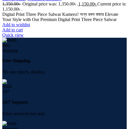
1,350.00
৳
Original price was: 1,350.00৳ .
1,150.00
৳
Current price is:
1,150.00৳ .
Digital Print Three Piece Salwar Kameez! অন্য রকম বাজার Elevate
Your Style with Our Premium Digital Print Three Piece Salwar
Add to wishlist
Add to cart
Quick view
Free Shipping.
No one rejects, dislikes.
24/7 Support.
It has survived not only.