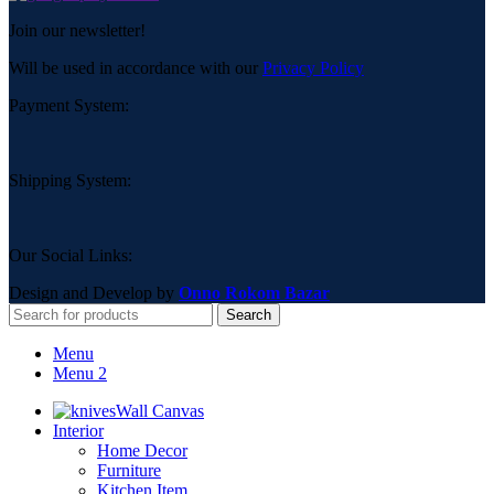
Join our newsletter!
Will be used in accordance with our
Privacy Policy
Payment System:
Shipping System:
Our Social Links:
Design and Develop by
Onno Rokom Bazar
Search
Menu
Menu 2
Wall Canvas
Interior
Home Decor
Furniture
Kitchen Item