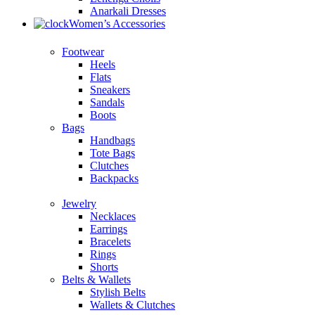
Anarkali Dresses
Women’s Accessories
Footwear
Heels
Flats
Sneakers
Sandals
Boots
Bags
Handbags
Tote Bags
Clutches
Backpacks
Jewelry
Necklaces
Earrings
Bracelets
Rings
Shorts
Belts & Wallets
Stylish Belts
Wallets & Clutches