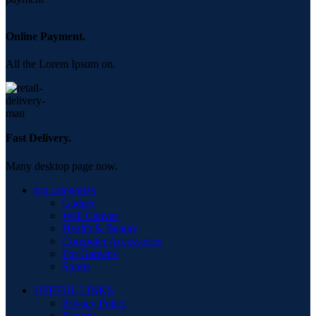
Online Payment.
All the Lorem Ipsum on.
Fast Delivery.
Many desktop page now.
top categories
Gadget
Wall Canvas
Health & Beauty
Computer Accessories
For Gamer's
Sports
USEFUL LINKS
Privacy Policy
Returns