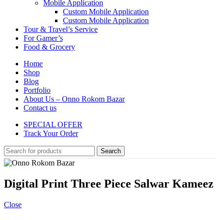
Mobile Application
Custom Mobile Application
Custom Mobile Application
Tour & Travel’s Service
For Gamer’s
Food & Grocery
Home
Shop
Blog
Portfolio
About Us – Onno Rokom Bazar
Contact us
SPECIAL OFFER
Track Your Order
Search
Digital Print Three Piece Salwar Kameez
Close