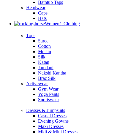
Bathtub Taps
Headwear
Caps
Hats
Women’s Clothing
Tops
Saree
Cotton
Muslin
Silk
Katan
Jamdani
Nakshi Kantha
Brac Silk
Activewear
Gym Wear
Yoga Pants
Sportswear
Dresses & Jumpsuits
Casual Dresses
Evening Gowns
Maxi Dresses
Midi & Mini Dresses