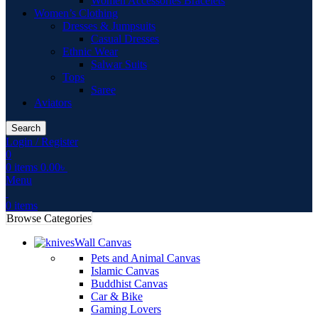
Women Accessories Bracelets
Women’s Clothing
Dresses & Jumpsuits
Casual Dresses
Ethnic Wear
Salwar Suits
Tops
Saree
Aviators
Search
Login / Register
0
0
items
0.00
৳
Menu
0
items
Browse Categories
Wall Canvas
Pets and Animal Canvas
Islamic Canvas
Buddhist Canvas
Car & Bike
Gaming Lovers