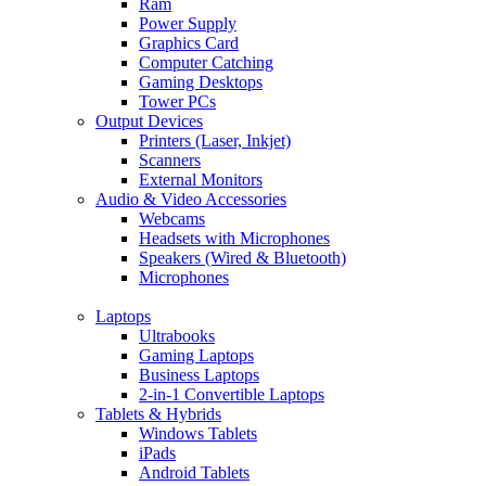
Ram
Power Supply
Graphics Card
Computer Catching
Gaming Desktops
Tower PCs
Output Devices
Printers (Laser, Inkjet)
Scanners
External Monitors
Audio & Video Accessories
Webcams
Headsets with Microphones
Speakers (Wired & Bluetooth)
Microphones
Laptops
Ultrabooks
Gaming Laptops
Business Laptops
2-in-1 Convertible Laptops
Tablets & Hybrids
Windows Tablets
iPads
Android Tablets