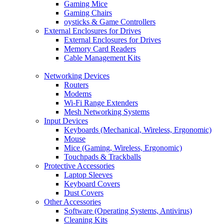
Gaming Mice
Gaming Chairs
oysticks & Game Controllers
External Enclosures for Drives
External Enclosures for Drives
Memory Card Readers
Cable Management Kits
Networking Devices
Routers
Modems
Wi-Fi Range Extenders
Mesh Networking Systems
Input Devices
Keyboards (Mechanical, Wireless, Ergonomic)
Mouse
Mice (Gaming, Wireless, Ergonomic)
Touchpads & Trackballs
Protective Accessories
Laptop Sleeves
Keyboard Covers
Dust Covers
Other Accessories
Software (Operating Systems, Antivirus)
Cleaning Kits