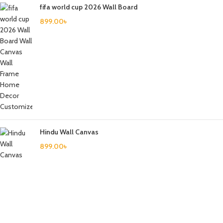
fifa world cup 2026 Wall Board
899.00
৳
Hindu Wall Canvas
899.00
৳