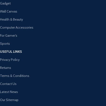
Gadget
Wall Canvas
Health & Beauty
Computer Accessories
For Gamer's
Sports
USEFUL LINKS
Privacy Policy
Returns
Terms & Conditions
Contact Us
Latest News
Our Sitemap