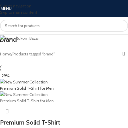
Skip to navigation
MENU
Skip to main content
brand
Home
Products tagged “brand”
-29%
Premium Solid T-Shirt