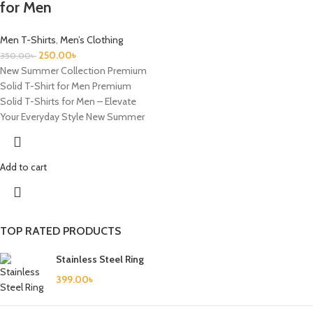
for Men
Men T-Shirts
,
Men’s Clothing
250.00
৳
350.00
৳
New Summer Collection Premium
Solid T-Shirt for Men Premium
Solid T-Shirts for Men – Elevate
Your Everyday Style New Summer
Add to cart
TOP RATED PRODUCTS
Stainless Steel Ring
399.00
৳