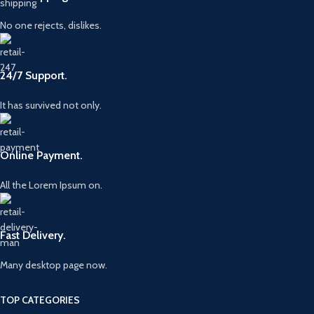
No one rejects, dislikes.
24/7 Support.
It has survived not only.
Online Payment.
All the Lorem Ipsum on.
Fast Delivery.
Many desktop page now.
TOP CATEGORIES