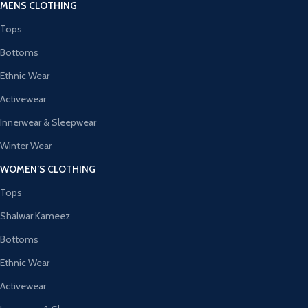
MENS CLOTHING
Tops
Bottoms
Ethnic Wear
Activewear
Innerwear & Sleepwear
Winter Wear
WOMEN’S CLOTHING
Tops
Shalwar Kameez
Bottoms
Ethnic Wear
Activewear