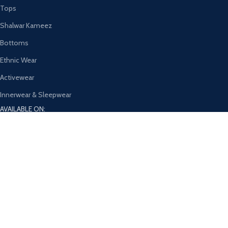
Tops
Shalwar Kameez
Bottoms
Ethnic Wear
Activewear
Innerwear & Sleepwear
AVAILABLE ON:
Join our newsletter!
Will be used in accordance with our
Privacy Policy
Payment System:
Shipping System: