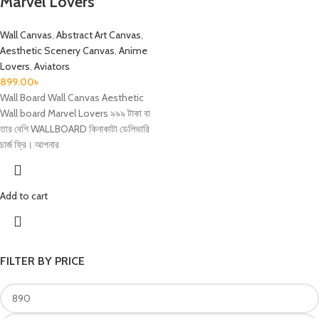
Marvel Lovers
Wall Canvas
,
Abstract Art Canvas
,
Aesthetic Scenery Canvas
,
Anime
Lovers
,
Aviators
899.00
৳
Wall Board Wall Canvas Aesthetic
Wall board Marvel Lovers ৯৯৯ টাকা বা
তার বেশি WALLBOARD কিনাকাটা ডেলিভারি
চার্জ ফ্রি। আপনার
Add to cart
FILTER BY PRICE