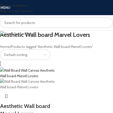
Skip to navigation
MENU
Skip to main content
Aesthetic Wall board Marvel Lovers
Home
Products tagged “Aesthetic Wall board Marvel Lovers”
Aesthetic Wall board