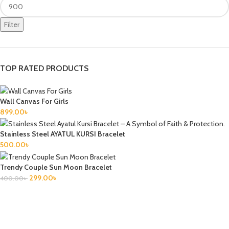
Filter
TOP RATED PRODUCTS
Wall Canvas For Girls
899.00
৳
Stainless Steel AYATUL KURSI Bracelet
500.00
৳
Trendy Couple Sun Moon Bracelet
299.00
৳
400.00
৳