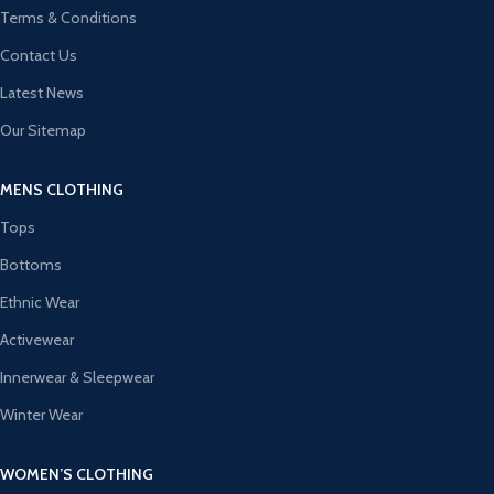
Terms & Conditions
Contact Us
Latest News
Our Sitemap
MENS CLOTHING
Tops
Bottoms
Ethnic Wear
Activewear
Innerwear & Sleepwear
Winter Wear
WOMEN’S CLOTHING