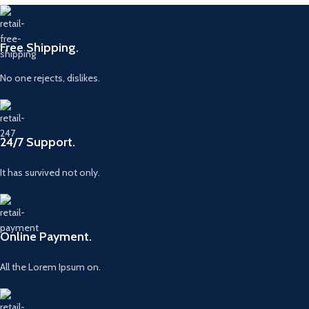
Free Shipping.
No one rejects, dislikes.
24/7 Support.
It has survived not only.
Online Payment.
All the Lorem Ipsum on.