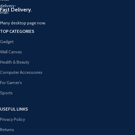
Fast Delivery.
Many desktop page now.
TOP CATEGORIES
Gadget
Wall Canvas
Health & Beauty
Computer Accessories
For Gamer's
Sports
USEFUL LINKS
Privacy Policy
Returns