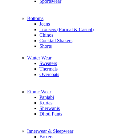
Sportswear
Bottoms
Jeans
Trousers (Formal & Casual)
Chinos
Сocktail Shakers
Shorts
Winter Wear
Sweaters
Thermals
Overcoats
Ethnic Wear
Panjabi
Kurtas
Sherwanis
Dhoti Pants
Innerwear & Sleepwear
Boxers