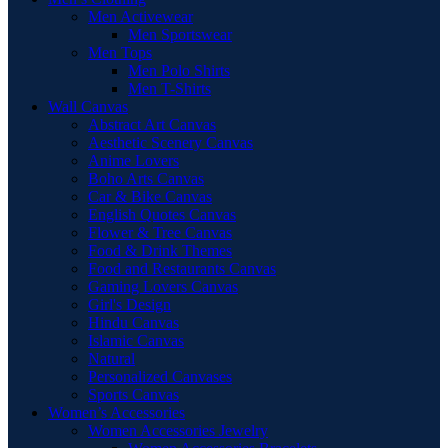
Men Activewear
Men Sportswear
Men Tops
Men Polo Shirts
Men T-Shirts
Wall Canvas
Abstract Art Canvas
Aesthetic Scenery Canvas
Anime Lovers
Boho Arts Canvas
Car & Bike Canvas
English Quotes Canvas
Flower & Tree Canvas
Food & Drink Themes
Food and Restaurants Canvas
Gaming Lovers Canvas
Girl's Design
Hindu Canvas
Islamic Canvas
Natural
Personalized Canvases
Sports Canvas
Women’s Accessories
Women Accessories Jewelry