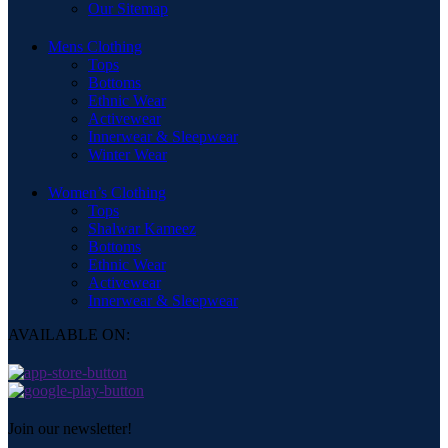
Our Sitemap
Mens Clothing
Tops
Bottoms
Ethnic Wear
Activewear
Innerwear & Sleepwear
Winter Wear
Women’s Clothing
Tops
Shalwar Kameez
Bottoms
Ethnic Wear
Activewear
Innerwear & Sleepwear
AVAILABLE ON:
Join our newsletter!