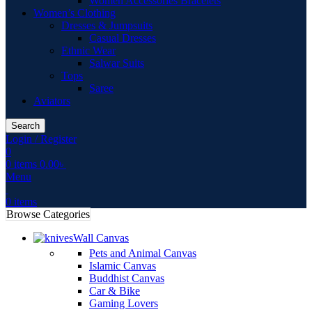
Women Accessories Bracelets
Women’s Clothing
Dresses & Jumpsuits
Casual Dresses
Ethnic Wear
Salwar Suits
Tops
Saree
Aviators
Search
Login / Register
0
0
items
0.00
৳
Menu
0
items
Browse Categories
Wall Canvas
Pets and Animal Canvas
Islamic Canvas
Buddhist Canvas
Car & Bike
Gaming Lovers