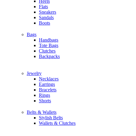
Heels
Flats
Sneakers
Sandals
Boots
Bags
Handbags
Tote Bags
Clutches
Backpacks
Jewelry
Necklaces
Earrings
Bracelets
Rings
Shorts
Belts & Wallets
Stylish Belts
Wallets & Clutches