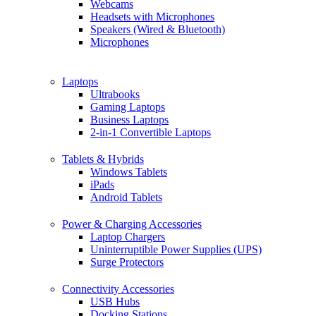
Webcams
Headsets with Microphones
Speakers (Wired & Bluetooth)
Microphones
Laptops
Ultrabooks
Gaming Laptops
Business Laptops
2-in-1 Convertible Laptops
Tablets & Hybrids
Windows Tablets
iPads
Android Tablets
Power & Charging Accessories
Laptop Chargers
Uninterruptible Power Supplies (UPS)
Surge Protectors
Connectivity Accessories
USB Hubs
Docking Stations