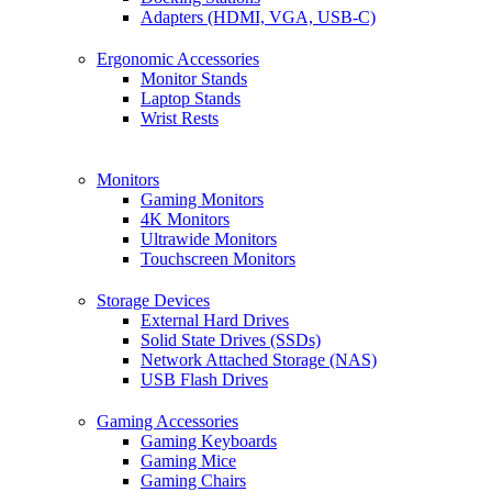
Adapters (HDMI, VGA, USB-C)
Ergonomic Accessories
Monitor Stands
Laptop Stands
Wrist Rests
Monitors
Gaming Monitors
4K Monitors
Ultrawide Monitors
Touchscreen Monitors
Storage Devices
External Hard Drives
Solid State Drives (SSDs)
Network Attached Storage (NAS)
USB Flash Drives
Gaming Accessories
Gaming Keyboards
Gaming Mice
Gaming Chairs