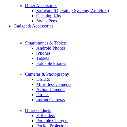
Other Accessories
Software (Operating Systems, Antivirus)
Cleaning Kits
Stylus Pens
Gadget & Accessories
Smartphones & Tablets
Android Phones
iPhones
Tablets
Foldable Phones
Cameras & Photography
DSLRs
Mirrorless Cameras
Action Cameras
Drones
Instant Cameras
Other Gadgets
E-Readers
Portable Chargers
Pocket Projectors