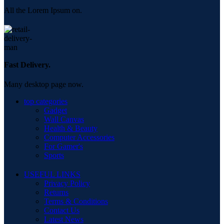
All the Lorem Ipsum on.
Fast Delivery.
Many desktop page now.
top categories
Gadget
Wall Canvas
Health & Beauty
Computer Accessories
For Gamer's
Sports
USEFUL LINKS
Privacy Policy
Returns
Terms & Conditions
Contact Us
Latest News