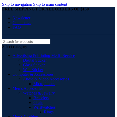
Skip to navigation
Skip to main content
FREE SHIPPING FOR ALL ORDERS OF $150
Newsletter
Contact Us
FAQ
Select category
Advertising & Printing Media Service
Digital Sticker
Glass Sticker
Wall Sticker
Computer & Accessories
Audio & Video Accessories
Microphones
Men’s Accessories
Watches & Jewelry
Bracelets
Chain
Wristwatches
Rings
Men’s Clothing