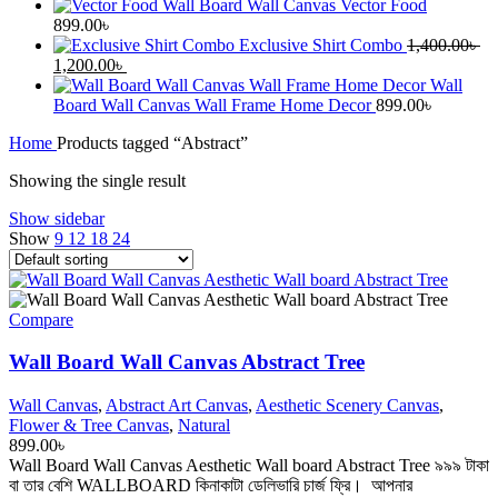
Wall Board Wall Canvas Vector Food
899.00
৳
Exclusive Shirt Combo
1,400.00
৳
Original
Current
1,200.00
৳
price
price
Wall
was:
is:
Board Wall Canvas Wall Frame Home Decor
899.00
৳
1,400.00৳ .
1,200.00৳ .
Home
Products tagged “Abstract”
Showing the single result
Show sidebar
Show
9
12
18
24
Compare
Wall Board Wall Canvas Abstract Tree
Wall Canvas
,
Abstract Art Canvas
,
Aesthetic Scenery Canvas
,
Flower & Tree Canvas
,
Natural
899.00
৳
Wall Board Wall Canvas Aesthetic Wall board Abstract Tree ৯৯৯ টাকা
বা তার বেশি WALLBOARD কিনাকাটা ডেলিভারি চার্জ ফ্রি। আপনার