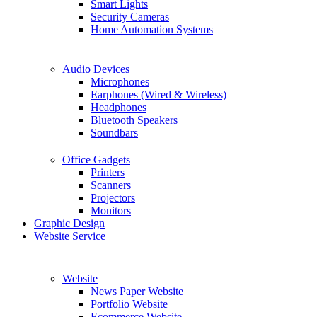
Smart Lights
Security Cameras
Home Automation Systems
Audio Devices
Microphones
Earphones (Wired & Wireless)
Headphones
Bluetooth Speakers
Soundbars
Office Gadgets
Printers
Scanners
Projectors
Monitors
Graphic Design
Website Service
Website
News Paper Website
Portfolio Website
Ecommerce Website