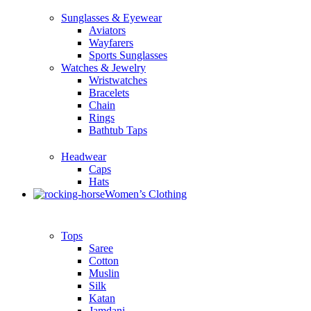
Sunglasses & Eyewear
Aviators
Wayfarers
Sports Sunglasses
Watches & Jewelry
Wristwatches
Bracelets
Chain
Rings
Bathtub Taps
Headwear
Caps
Hats
Women’s Clothing
Tops
Saree
Cotton
Muslin
Silk
Katan
Jamdani