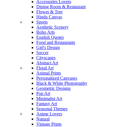
Accessories Lovers
Dining Room & Restaurant
Flower & Tree
Hindu Canvas
Sports
Aesthetic Scenery
Boho Arts
English Quotes
Food and Restaurants
Girl's Design
Soccer
Cityscapes
Abstract Art
Floral Art
Animal Prints
Personalized Canvases
Black & White Photography
Geometric Designs
Pop Art
Minimalist Art
Fantasy Art
Seasonal Themes
Anime Lovers
Natural
Vintage Prints