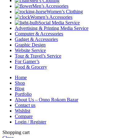
Men’s Clothing
Men’s Accessories
Women’s Clothing
Women’s Accessories
Social Media Service
Advertising & Printing Media Service
Computer & Accessories
Gadget & Accessories
Graphic Design
Website Service
Tour & Travel’s Service
For Gamer’s
Food & Grocery
Home
Shop
Blog
Portfolio
About Us – Onno Rokom Bazar
Contact us
Wishlist
Compare
Login / Register
Shopping cart
Close