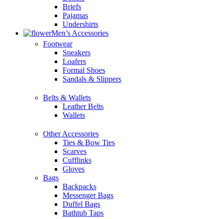
Briefs
Pajamas
Undershirts
Men’s Accessories
Footwear
Sneakers
Loafers
Formal Shoes
Sandals & Slippers
Belts & Wallets
Leather Belts
Wallets
Other Accessories
Ties & Bow Ties
Scarves
Cufflinks
Gloves
Bags
Backpacks
Messenger Bags
Duffel Bags
Bathtub Taps