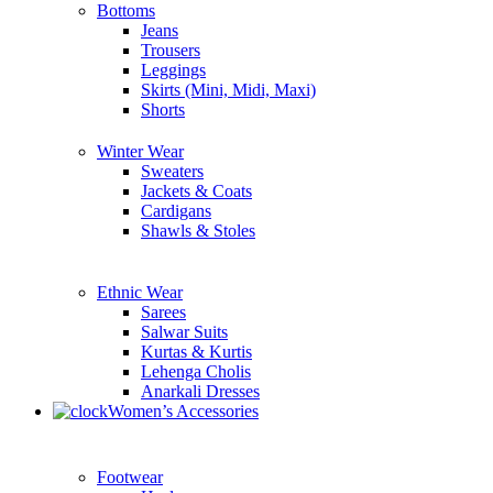
Bottoms
Jeans
Trousers
Leggings
Skirts (Mini, Midi, Maxi)
Shorts
Winter Wear
Sweaters
Jackets & Coats
Cardigans
Shawls & Stoles
Ethnic Wear
Sarees
Salwar Suits
Kurtas & Kurtis
Lehenga Cholis
Anarkali Dresses
Women’s Accessories
Footwear