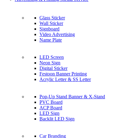
Glass Sticker
Wall Sticker
Signboard
Video Advertising
Name Plate
LED Screen
Neon Sign
Digital Sticker
Festoon Banner Printing
Acrylic Letter & SS Letter
Pop-Up Stand Banner & X-Stand
PVC Board
ACP Board
LED Sign
Backlit LED Sign
Car Branding