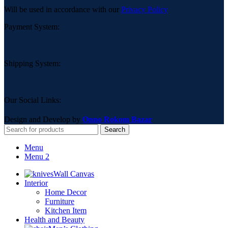
Will be used in accordance with our
Privacy Policy
Payment System:
Shipping System:
Our Social Links:
Design and Develop by
Onno Rokom Bazar
Search
Menu
Menu 2
Wall Canvas
Interior
Home Decor
Furniture
Kitchen Item
Health and Beauty