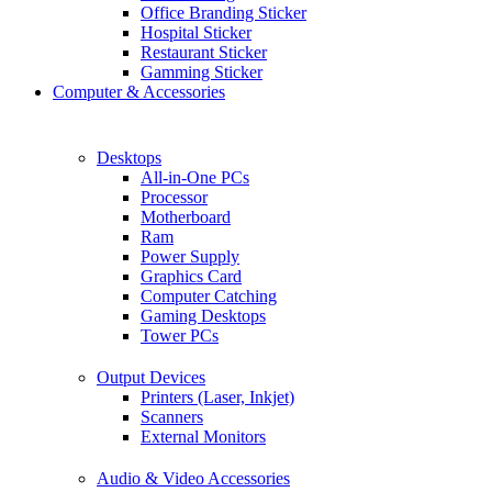
Office Branding Sticker
Hospital Sticker
Restaurant Sticker
Gamming Sticker
Computer & Accessories
Desktops
All-in-One PCs
Processor
Motherboard
Ram
Power Supply
Graphics Card
Computer Catching
Gaming Desktops
Tower PCs
Output Devices
Printers (Laser, Inkjet)
Scanners
External Monitors
Audio & Video Accessories