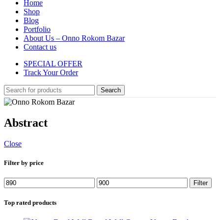
Home
Shop
Blog
Portfolio
About Us – Onno Rokom Bazar
Contact us
SPECIAL OFFER
Track Your Order
Search
Abstract
Close
Filter by price
Min
Max
Filter
price
price
Top rated products