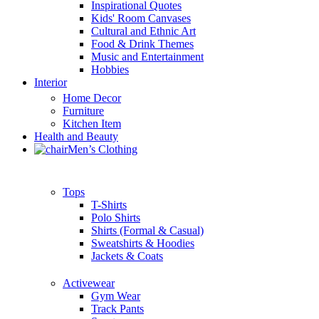
Inspirational Quotes
Kids' Room Canvases
Cultural and Ethnic Art
Food & Drink Themes
Music and Entertainment
Hobbies
Interior
Home Decor
Furniture
Kitchen Item
Health and Beauty
Men’s Clothing
Tops
T-Shirts
Polo Shirts
Shirts (Formal & Casual)
Sweatshirts & Hoodies
Jackets & Coats
Activewear
Gym Wear
Track Pants