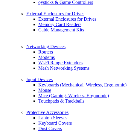
oysticks & Game Controllers
External Enclosures for Drives
External Enclosures for Drives
Memory Card Readers
Cable Management Kits
Networking Devices
Routers
Modems
Wi-Fi Range Extenders
Mesh Networking Systems
Input Devices
Keyboards (Mechanical, Wireless, Ergonomic)
Mouse
Mice (Gaming, Wireless, Ergonomic)
Touchpads & Trackballs
Protective Accessories
Laptop Sleeves
Keyboard Covers
Dust Covers