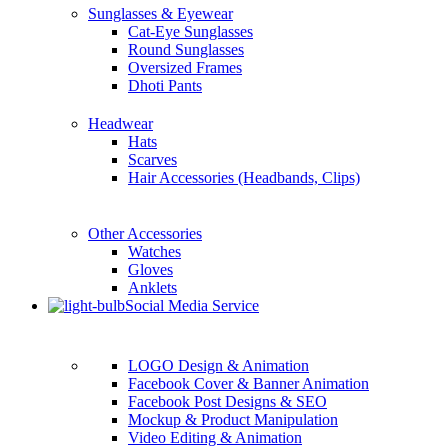
Sunglasses & Eyewear
Cat-Eye Sunglasses
Round Sunglasses
Oversized Frames
Dhoti Pants
Headwear
Hats
Scarves
Hair Accessories (Headbands, Clips)
Other Accessories
Watches
Gloves
Anklets
Social Media Service
LOGO Design & Animation
Facebook Cover & Banner Animation
Facebook Post Designs & SEO
Mockup & Product Manipulation
Video Editing & Animation