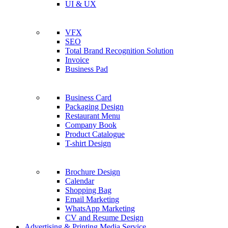
UI & UX
VFX
SEO
Total Brand Recognition Solution
Invoice
Business Pad
Business Card
Packaging Design
Restaurant Menu
Company Book
Product Catalogue
T-shirt Design
Brochure Design
Calendar
Shopping Bag
Email Marketing
WhatsApp Marketing
CV and Resume Design
Advertising & Printing Media Service