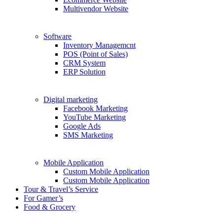
Multivendor Website
Software
Inventory Managemcnt
POS (Point of Sales)
CRM System
ERP Solution
Digital marketing
Facebook Marketing
YouTube Marketing
Google Ads
SMS Marketing
Mobile Application
Custom Mobile Application
Custom Mobile Application
Tour & Travel’s Service
For Gamer’s
Food & Grocery