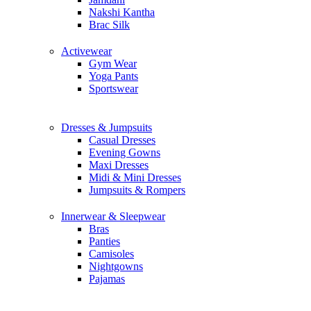
Nakshi Kantha
Brac Silk
Activewear
Gym Wear
Yoga Pants
Sportswear
Dresses & Jumpsuits
Casual Dresses
Evening Gowns
Maxi Dresses
Midi & Mini Dresses
Jumpsuits & Rompers
Innerwear & Sleepwear
Bras
Panties
Camisoles
Nightgowns
Pajamas