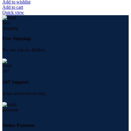
Add to wishlist
Add to cart
Quick view
Free Shipping.
No one rejects, dislikes.
24/7 Support.
It has survived not only.
Online Payment.