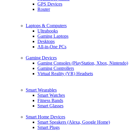
GPS Devices
Router
Laptops & Computers
Ultrabooks
Gaming Laptops
Desktops
All-in-One PCs
Gaming Devices
Gaming Consoles (PlayStation, Xbox, Nintendo)
Gaming Controllers
Virtual Reality (VR) Headsets
Smart Wearables
Smart Watches
Fitness Bands
Smart Glasses
Smart Home Devices
Smart Speakers (Alexa, Google Home)
Smart Plugs