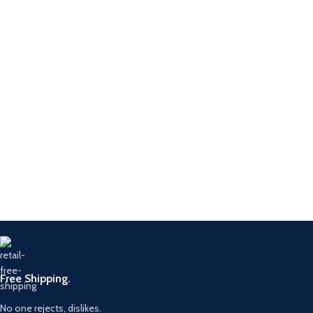
Free Shipping.
No one rejects, dislikes.