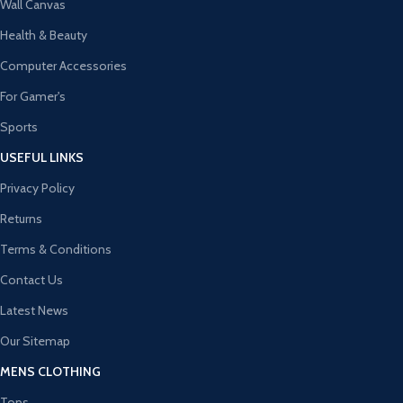
Wall Canvas
Health & Beauty
Computer Accessories
For Gamer's
Sports
USEFUL LINKS
Privacy Policy
Returns
Terms & Conditions
Contact Us
Latest News
Our Sitemap
MENS CLOTHING
Tops