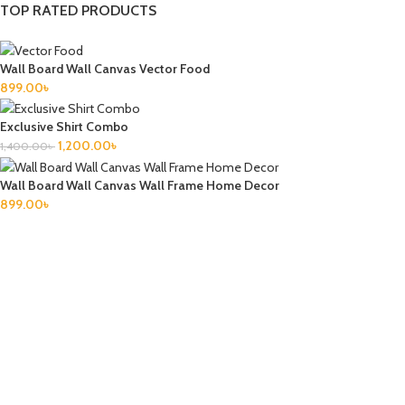
TOP RATED PRODUCTS
Wall Board Wall Canvas Vector Food
899.00
৳
Exclusive Shirt Combo
1,200.00
৳
1,400.00
৳
Wall Board Wall Canvas Wall Frame Home Decor
899.00
৳