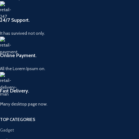
24/7 Support.
It has survived not only.
Online Payment.
All the Lorem Ipsum on.
Fast Delivery.
Many desktop page now.
TOP CATEGORIES
Gadget