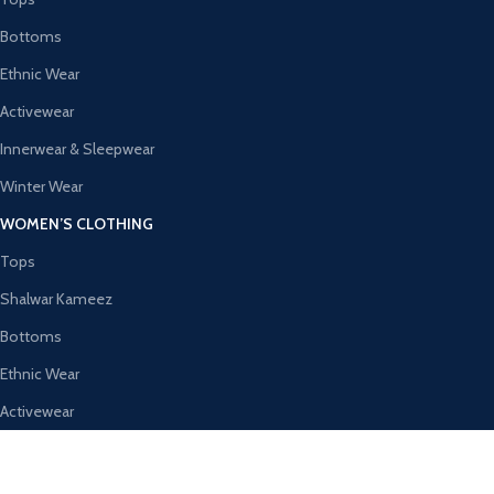
Bottoms
Ethnic Wear
Activewear
Innerwear & Sleepwear
Winter Wear
WOMEN’S CLOTHING
Tops
Shalwar Kameez
Bottoms
Ethnic Wear
Activewear
Innerwear & Sleepwear
AVAILABLE ON: