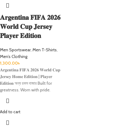
𝐀𝐫𝐠𝐞𝐧𝐭𝐢𝐧𝐚 𝐅𝐈𝐅𝐀 𝟐𝟎𝟐𝟔
𝐖𝐨𝐫𝐥𝐝 𝐂𝐮𝐩 𝐉𝐞𝐫𝐬𝐞𝐲
𝐏𝐥𝐚𝐲𝐞𝐫 𝐄𝐝𝐢𝐭𝐢𝐨𝐧
Men Sportswear
,
Men T-Shirts
,
Men’s Clothing
1,300.00
৳
𝐀𝐫𝐠𝐞𝐧𝐭𝐢𝐧𝐚 𝐅𝐈𝐅𝐀 𝟐𝟎𝟐𝟔 𝐖𝐨𝐫𝐥𝐝 𝐂𝐮𝐩
𝐉𝐞𝐫𝐬𝐞𝐲 𝐇𝐨𝐦𝐞 𝐄𝐝𝐢𝐭𝐢𝐨𝐧 | 𝐏𝐥𝐚𝐲𝐞𝐫
𝐄𝐝𝐢𝐭𝐢𝐨𝐧 অন্য রকম বাজার Built for
greatness. Worn with pride.
Add to cart