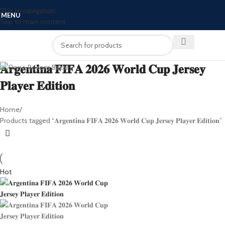
Skip to navigation
MENU
Skip to main content
𝐀𝐫𝐠𝐞𝐧𝐭𝐢𝐧𝐚 𝐅𝐈𝐅𝐀 𝟐𝟎𝟐𝟔 𝐖𝐨𝐫𝐥𝐝 𝐂𝐮𝐩 𝐉𝐞𝐫𝐬𝐞𝐲
𝐏𝐥𝐚𝐲𝐞𝐫 𝐄𝐝𝐢𝐭𝐢𝐨𝐧
Home
Products tagged “𝐀𝐫𝐠𝐞𝐧𝐭𝐢𝐧𝐚 𝐅𝐈𝐅𝐀 𝟐𝟎𝟐𝟔 𝐖𝐨𝐫𝐥𝐝 𝐂𝐮𝐩 𝐉𝐞𝐫𝐬𝐞𝐲 𝐏𝐥𝐚𝐲𝐞𝐫 𝐄𝐝𝐢𝐭𝐢𝐨𝐧”
Hot