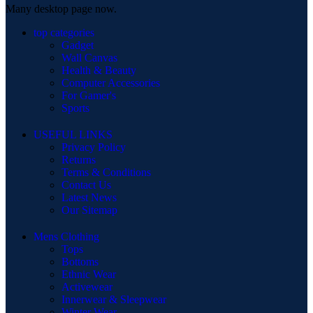
Many desktop page now.
top categories
Gadget
Wall Canvas
Health & Beauty
Computer Accessories
For Gamer's
Sports
USEFUL LINKS
Privacy Policy
Returns
Terms & Conditions
Contact Us
Latest News
Our Sitemap
Mens Clothing
Tops
Bottoms
Ethnic Wear
Activewear
Innerwear & Sleepwear
Winter Wear