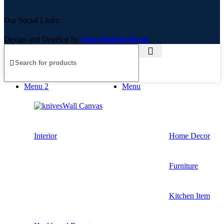
Our Social Links:
Design and Develop by
Onno Rokom Bazar
Menu 2
Menu
Wall Canvas
Interior
Home Decor
Furniture
Kitchen Item