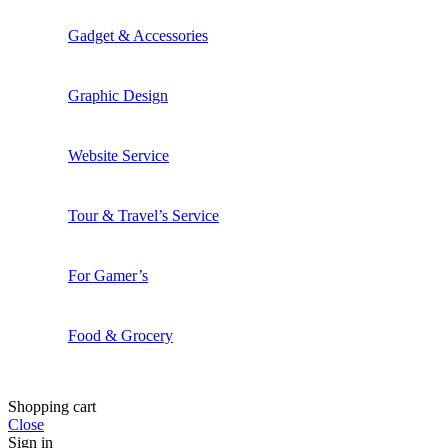
Gadget & Accessories
Graphic Design
Website Service
Tour & Travel’s Service
For Gamer’s
Food & Grocery
Shopping cart
Close
Sign in