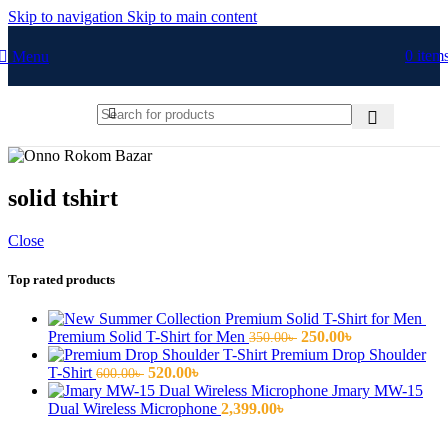
Skip to navigation
Skip to main content
0
item
Menu
solid tshirt
Close
Top rated products
Original
Current
Premium Solid T-Shirt for Men
250.00
৳
350.00
৳
price
price
Premium Drop Shoulder
Original
Current
was:
is:
T-Shirt
520.00
৳
600.00
৳
price
price
350.00৳ .
250.00৳ .
Jmary MW-15
was:
is:
Dual Wireless Microphone
2,399.00
৳
600.00৳ .
520.00৳ .