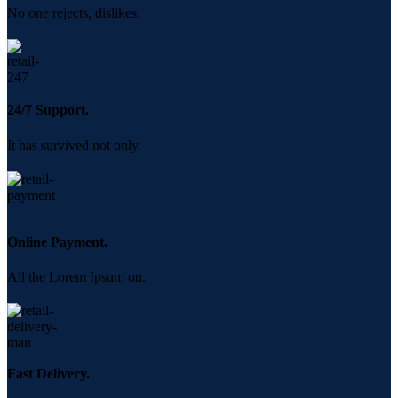
No one rejects, dislikes.
24/7 Support.
It has survived not only.
Online Payment.
All the Lorem Ipsum on.
Fast Delivery.