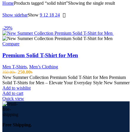
Home
Products tagged “solid tshirt”
Showing the single result
Show sidebar
Show
9
12
18
24
-29%
Compare
Premium Solid T-Shirt for Men
Men T-Shirts
,
Men’s Clothing
Original
Current
250.00
৳
350.00
৳
price
price
New Summer Collection Premium Solid T-Shirt for Men Premium
was:
is:
Solid T-Shirts for Men – Elevate Your Everyday Style New Summer
350.00৳ .
250.00৳ .
Add to wishlist
Add to cart
Quick view
Free Shipping.