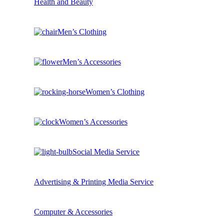
Health and Beauty
Men’s Clothing
Men’s Accessories
Women’s Clothing
Women’s Accessories
Social Media Service
Advertising & Printing Media Service
Computer & Accessories