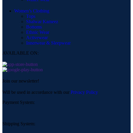
Women’s Clothing
Tops
Shalwar Kameez
Bottoms
Ethnic Wear
Activewear
Innerwear & Sleepwear
AVAILABLE ON:
Join our newsletter!
Will be used in accordance with our
Privacy Policy
Payment System:
Shipping System: