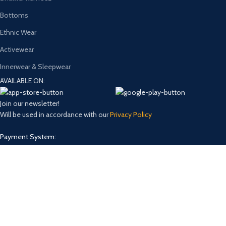
Bottoms
Ethnic Wear
Activewear
Innerwear & Sleepwear
AVAILABLE ON:
Join our newsletter!
Will be used in accordance with our
Privacy Policy
Payment System:
Shipping System:
Our Social Links:
Design and Develop by
Onno Rokom Bazar