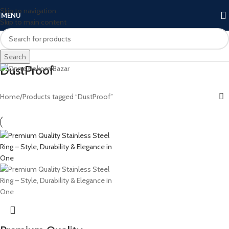
Skip to navigation
MENU
Skip to main content
Search
DustProof
Home
Products tagged “DustProof”