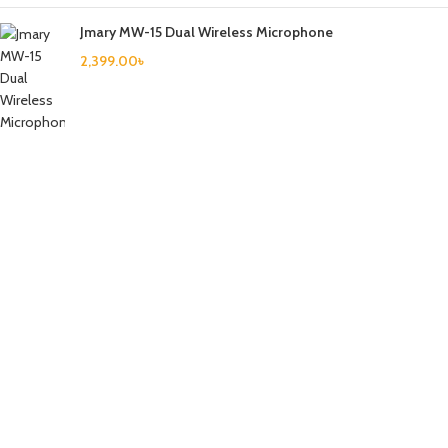
Jmary MW-15 Dual Wireless Microphone
2,399.00
৳