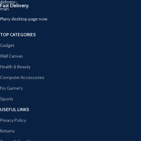
Fast Delivery.
Many desktop page now.
TOP CATEGORIES
Gadget
Wall Canvas
Health & Beauty
Computer Accessories
For Gamer's
Sports
USEFUL LINKS
Privacy Policy
Returns