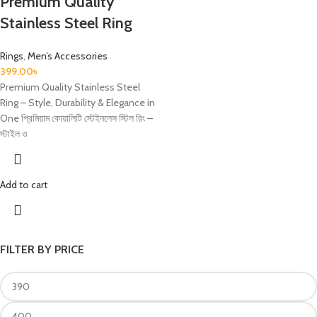
Premium Quality
Stainless Steel Ring
Rings
,
Men’s Accessories
399.00
৳
Premium Quality Stainless Steel
Ring – Style, Durability & Elegance in
One প্রিমিয়াম কোয়ালিটি স্টেইনলেস স্টিল রিং –
স্টাইল ও
Add to cart
FILTER BY PRICE