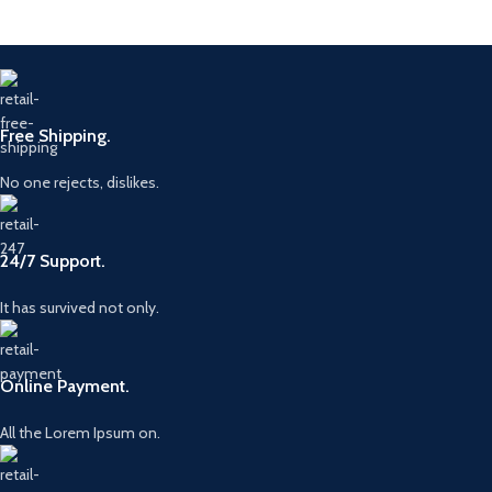
Free Shipping.
No one rejects, dislikes.
24/7 Support.
It has survived not only.
Online Payment.
All the Lorem Ipsum on.