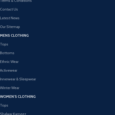
Terms & Conditions
Contact Us
Latest News
Our Sitemap
MENS CLOTHING
Tops
Bottoms
Ethnic Wear
Activewear
Innerwear & Sleepwear
Winter Wear
WOMEN’S CLOTHING
Tops
Shalwar Kameez