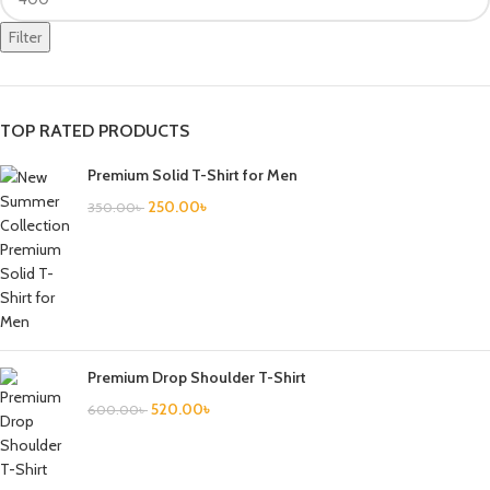
Filter
TOP RATED PRODUCTS
Premium Solid T-Shirt for Men
250.00
৳
350.00
৳
Premium Drop Shoulder T-Shirt
520.00
৳
600.00
৳